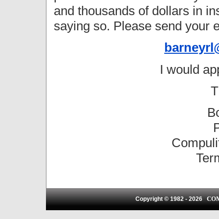
and thousands of dollars in 
saying so. Please send your e
barneyrl
I would ap
T
B
P
Compulif
Ter
CO
Copyright © 1982 -
2026