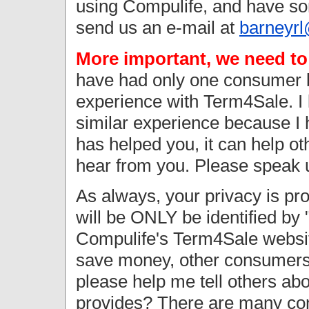
using Compulife, and have som
send us an e-mail at
barneyr
More important, we need t
have had only one consumer b
experience with Term4Sale. I
similar experience because I 
has helped you, it can help o
hear from you. Please speak 
As always, your privacy is pr
will be ONLY be identified by "
Compulife's Term4Sale websit
save money, other consumers 
please help me tell others ab
provides? There are many co