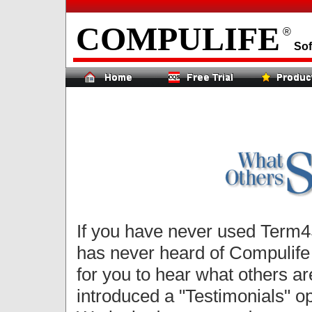
COMPULIFE
®
Sof
If you have never used Term4S
has never heard of Compulife o
for you to hear what others a
introduced a "Testimonials" 