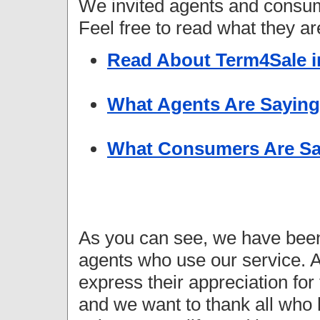
We invited agents and consu
Feel free to read what they ar
Read About Term4Sale i
What Agents Are Saying
What Consumers Are Sa
As you can see, we have been
agents who use our service. A
express their appreciation fo
and we want to thank all who 