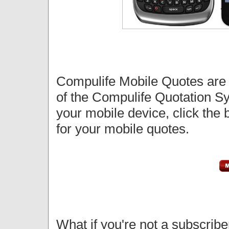
Compulife Mobile Quotes ar
of the Compulife Quotation S
your mobile device, click the b
for your mobile quotes.
What if you're not a subscri