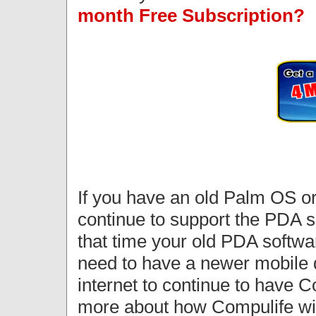
month Free Subscription?
If you have an old Palm OS o
continue to support the PDA so
that time your old PDA softwar
need to have a newer mobile d
internet to continue to have 
more about how Compulife wil