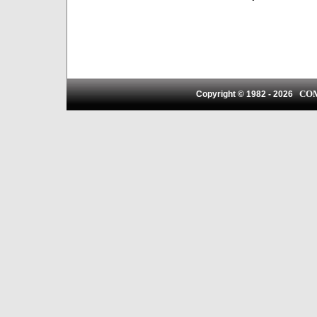
CO
Copyright © 1982 -
2026