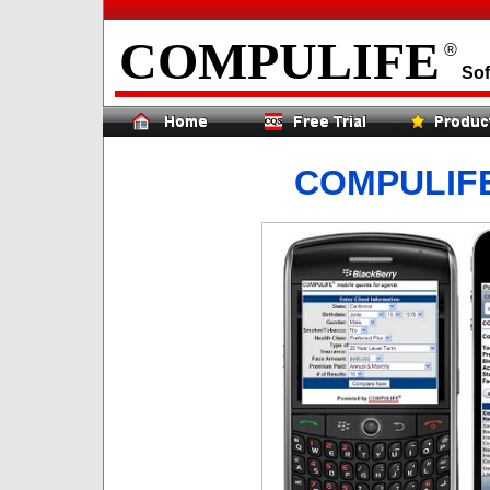
COMPULIFE
®
Sof
COMPULIF