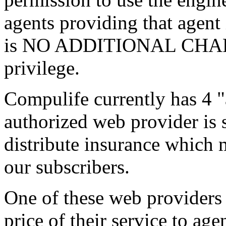
agents providing that agent
is NO ADDITIONAL CHARG
privilege.
Compulife currently has 4 
authorized web provider is
distribute insurance which 
our subscribers.
One of these web providers 
price of their service to ag