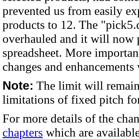
prevented us from easily 
products to 12. The "pick5.d
overhauled and it will now 
spreadsheet. More important
changes and enhancements 
Note:
The limit will remain
limitations of fixed pitch f
For more details of the cha
chapters
which are availabl