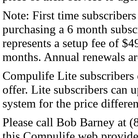
Note: First time subscribers 
purchasing a 6 month subscr
represents a setup fee of $4
months. Annual renewals are
Compulife Lite subscribers d
offer. Lite subscribers can 
system for the price differe
Please call Bob Barney at (
this Compulife web provider