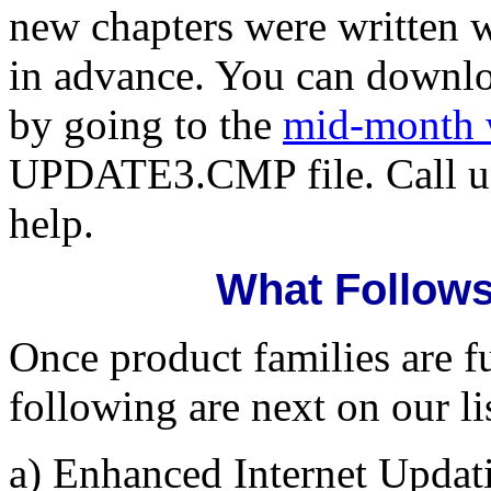
new chapters were written 
in advance. You can downl
by going to the
mid-month 
UPDATE3.CMP file. Call us
help.
What Follows
Once product families are fu
following are next on our li
a) Enhanced Internet Updat