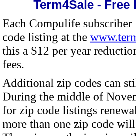
Term4Sale - Free
Each Compulife subscriber i
code listing at the
www.term
this a $12 per year reductio
fees.
Additional zip codes can st
During the middle of Novem
for zip code listings renew
more than one zip code will