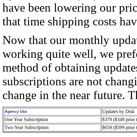
have been lowering our pric
that time shipping costs hav
Now that our monthly updat
working quite well, we prefe
method of obtaining updates
subscriptions are not chang
change in the near future. T
Updates by Disk
Agency Use
One Year Subscription
$379 ($349 prior 
Two Year Subscription
$659 ($599 prior 