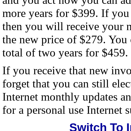
more years for $399. If you
then you will receive your 
the new price of $279. You c
total of two years for $459.
If you receive that new invoi
forget that you can still elec
Internet monthly updates an
for a personal use Internet 
Switch To 