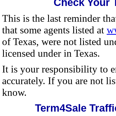
Check Your 
This is the last reminder th
that some agents listed at
w
of Texas, were not listed u
licensed under in Texas.
It is your responsibility to 
accurately. If you are not li
know.
Term4Sale Traff