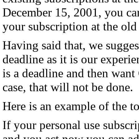
December 15, 2001, you can
your subscription at the old 
Having said that, we sugges
deadline as it is our experi
is a deadline and then want 
case, that will not be done.
Here is an example of the t
If your personal use subscr
and you act now you can ad