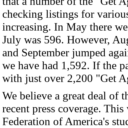
that a number of the "Get A
checking listings for various
increasing. In May there we
July was 596. However, Aug
and September jumped again 
we have had 1,592. If the p
with just over 2,200 "Get A
We believe a great deal of th
recent press coverage. Thi
Federation of America's stud