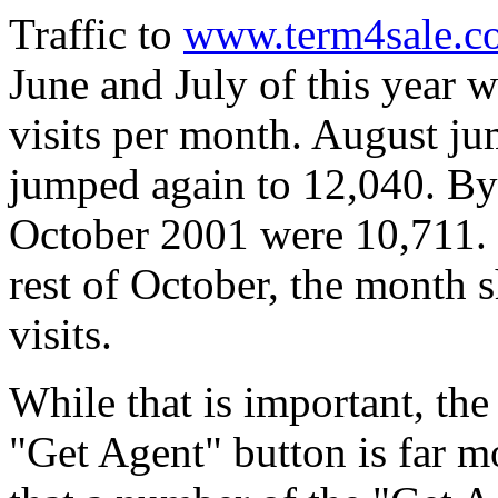
Traffic to
www.term4sale.c
June and July of this year w
visits per month. August j
jumped again to 12,040. By 
October 2001 were 10,711. I
rest of October, the month 
visits.
While that is important, the
"Get Agent" button is far 