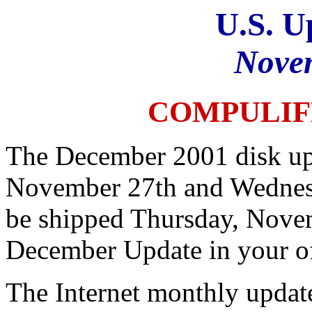
U.S. U
Nove
COMPULIF
The December 2001 disk upd
November 27th and Wednesd
be shipped Thursday, Nove
December Update in your o
The Internet monthly update