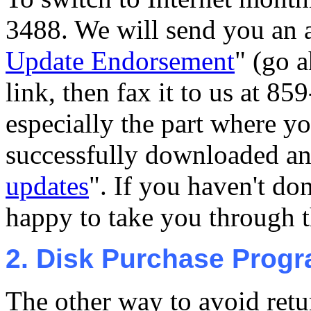
3488. We will send you an a
Update Endorsement
" (go a
link, then fax it to us at 85
especially the part where y
successfully downloaded an
updates
". If you haven't don
happy to take you through th
2. Disk Purchase Prog
The other way to avoid retu