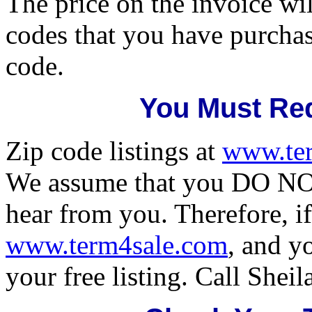
The price on the invoice wil
codes that you have purcha
code.
You Must Req
Zip code listings at
www.te
We assume that you DO NOT
hear from you. Therefore, if
www.term4sale.com
, and y
your free listing. Call Shei