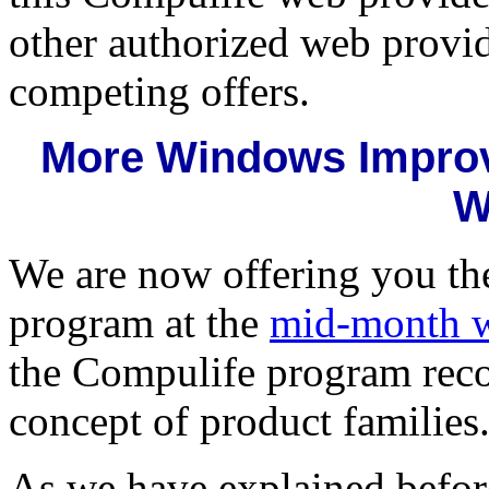
other authorized web provid
competing offers.
More Windows Improv
W
We are now offering you th
program at the
mid-month w
the Compulife program reco
concept of product families
As we have explained befor