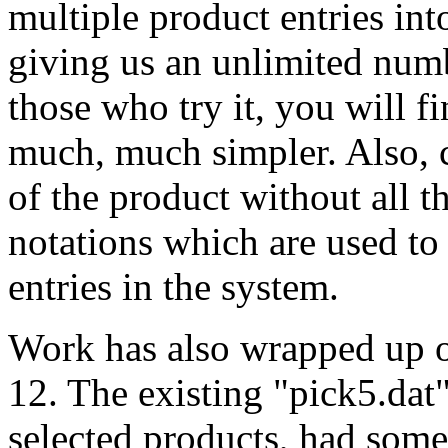
multiple product entries int
giving us an unlimited numb
those who try it, you will 
much, much simpler. Also,
of the product without all 
notations which are used to
entries in the system.
Work has also wrapped up o
12. The existing "pick5.dat
selected products, had some 