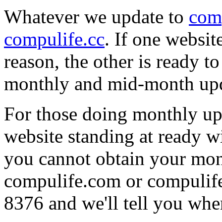
Whatever we update to
com
compulife.cc
. If one websi
reason, the other is ready t
monthly and mid-month upd
For those doing monthly upd
website standing at ready w
you cannot obtain your mon
compulife.com or compulife.
8376 and we'll tell you where