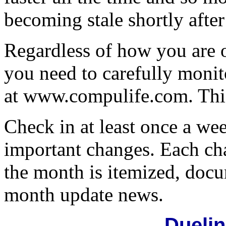
becoming stale shortly after
Regardless of how you are 
you need to carefully moni
at www.compulife.com. This 
Check in at least once a wee
important changes. Each ch
the month is itemized, doc
month update news.
Dueli