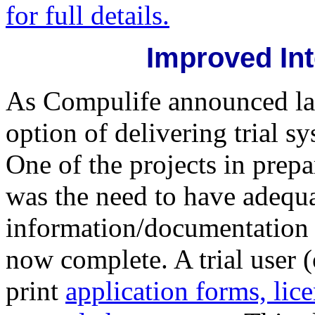
for full details.
Improved Int
As Compulife announced las
option of delivering trial s
One of the projects in prepa
was the need to have adequat
information/documentation a
now complete. A trial user 
print
application forms, lic