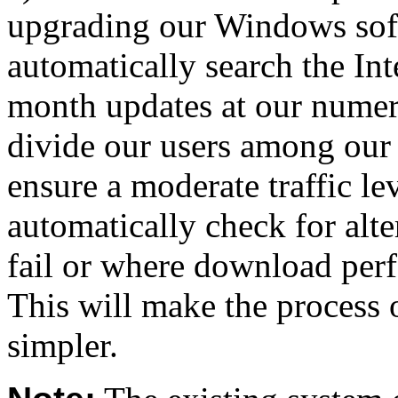
upgrading our Windows soft
automatically search the In
month updates at our numer
divide our users among our 
ensure a moderate traffic lev
automatically check for alt
fail or where download per
This will make the process 
simpler.