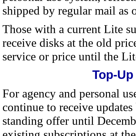
shipped by regular mail as o
Those with a current Lite su
receive disks at the old pri
service or price until the Li
Top-Up
For agency and personal us
continue to receive updates 
standing offer until Decem
existing subscriptions at the