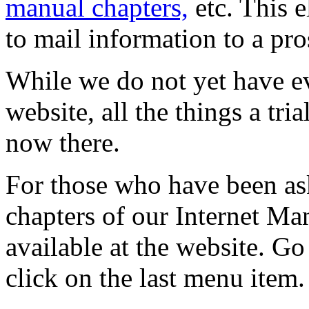
manual chapters,
etc. This 
to mail information to a pro
While we do not yet have ev
website, all the things a tria
now there.
For those who have been ask
chapters of our Internet M
available at the website. Go
click on the last menu item.