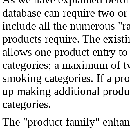
database can require two or 
include all the numerous "r
products require. The exist
allows one product entry to 
categories; a maximum of 
smoking categories. If a pr
up making additional produ
categories.
The "product family" enhan