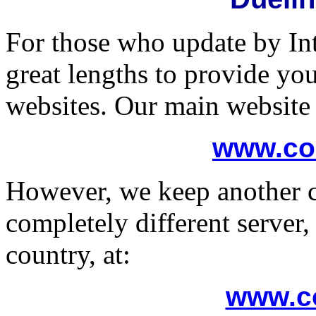
For those who update by In
great lengths to provide yo
websites. Our main website 
www.co
However, we keep another c
completely different server,
country, at:
www.co