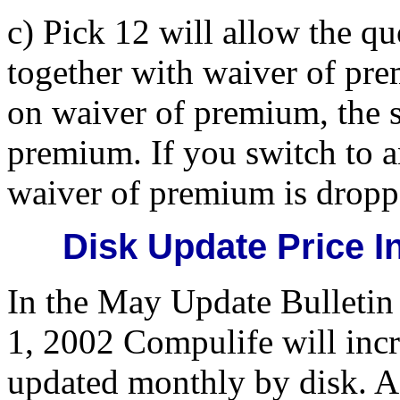
c) Pick 12 will allow the q
together with waiver of pr
on waiver of premium, the s
premium. If you switch to 
waiver of premium is dropp
Disk Update Price I
In the May Update Bulletin
1, 2002 Compulife will incr
updated monthly by disk. A