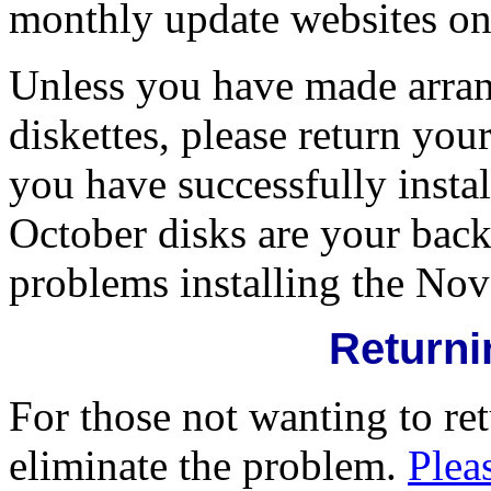
monthly update websites o
Unless you have made arra
diskettes, please return y
you have successfully inst
October disks are your bac
problems installing the Nov
Returni
For those not wanting to ret
eliminate the problem.
Pleas