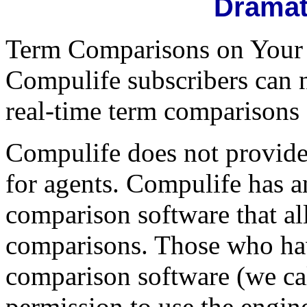
Dramat
Term Comparisons on Your W
Compulife subscribers can n
real-time term comparisons 
Compulife does not provid
for agents. Compulife has an
comparison software that al
comparisons. Those who hav
comparison software (we call
permission to use the engine