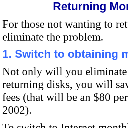
Returning Mo
For those not wanting to ret
eliminate the problem.
1. Switch to obtaining 
Not only will you eliminate
returning disks, you will sa
fees (that will be an $80 pe
2002).
To switch to Internet monthl