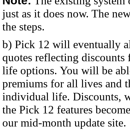
Note:
The existing system 
just as it does now. The ne
the steps.
b) Pick 12 will eventually al
quotes reflecting discounts
life options. You will be ab
premiums for all lives and 
individual life. Discounts, 
the Pick 12 features become 
our mid-month update site.