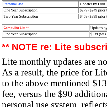
Updates by Disk
Personal Use
One Year Subscription
$279 ($249 prior 
Two Year Subscription
$459 ($399 prior 
Updates b
Compulife Lite **
One Year Subscription
$139 (was
** NOTE re: Lite subscr
Lite monthly updates are no
As a result, the price for L
to the above mentioned $139
fee, versus the $90 addition
personal use system, reflects