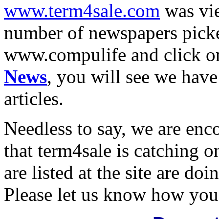
www.term4sale.com
was vie
number of newspapers picked
www.compulife and click 
News
, you will see we have
articles.
Needless to say, we are enc
that term4sale is catching 
are listed at the site are doi
Please let us know how you 