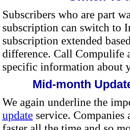
Subscribers who are part w
subscription can switch to I
subscription extended based
difference. Call Compulife 
specific information about 
Mid-month Update
We again underline the imp
update
service. Companies a
faster all the time and so m