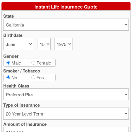
Instant Life Insurance Quote
State
Birthdate
Gender
Male
Female
Smoker / Tobacco
No
Yes
Health Class
Type of Insurance
Amount of Insurance