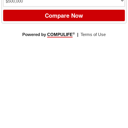
Compare Now
®
Powered by
COMPULIFE
|
Terms of Use