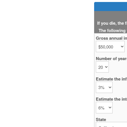
If you die, the
The following
Gross annual i
Number of years
Estimate the inf
Estimate the int
State