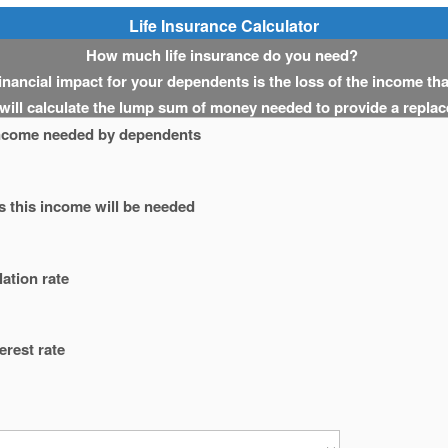
Life Insurance Calculator
How much life insurance do you need?
 financial impact for your dependents is the loss of the income th
 will calculate the lump sum of money needed to provide a repla
ncome needed by dependents
 this income will be needed
lation rate
erest rate