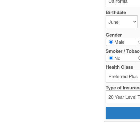
Birthdate
Gender
Male
Smoker / Tobac
No
Health Class
Type of Insuran