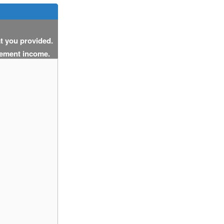
at you provided.
cement income.