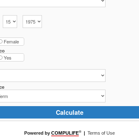
Female
co
Yes
ce
Calculate
®
Powered by
COMPULIFE
|
Terms of Use