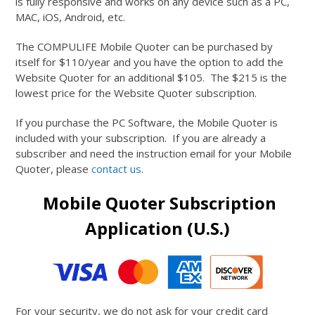
is fully responsive and works on any device such as a PC,
MAC, iOS, Android, etc.
The COMPULIFE Mobile Quoter can be purchased by
itself for $110/year and you have the option to add the
Website Quoter for an additional $105. The $215 is the
lowest price for the Website Quoter subscription.
If you purchase the PC Software, the Mobile Quoter is
included with your subscription. If you are already a
subscriber and need the instruction email for your Mobile
Quoter, please
contact us
.
Mobile Quoter Subscription
Application (U.S.)
For your security, we do not ask for your credit card