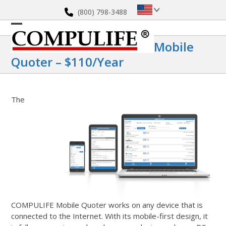
Skip
(800) 798-3488
to
content
Open
Close
Mobile
mobile
mobile
Quoter – $110/year
menu
menu
The
COMPULIFE Mobile Quoter works on any device that is
connected to the Internet. With its mobile-first design, it