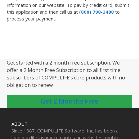
information on our website. To pay by credit card, submit
this application and then call us at
(800) 798-3488
to
process your payment.
Get started with a 2 month free subscription. We
offer a 2 Month Free Subscription to all first time
subscribers of COMPULIFE’s core products with no
obligation to renew.
Get 2 Months Free
ABOUT
Since 1987, COMPULIFE Software, Inc. has been a
leader in life insurance quotes on websites, mobile