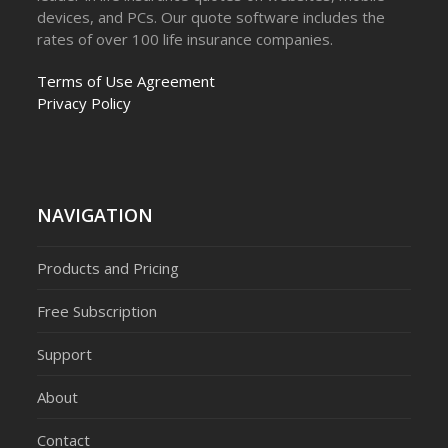
devices, and PCs. Our quote software includes the
rates of over 100 life insurance companies.
Terms of Use Agreement
Privacy Policy
NAVIGATION
Products and Pricing
Free Subscription
Support
About
Contact