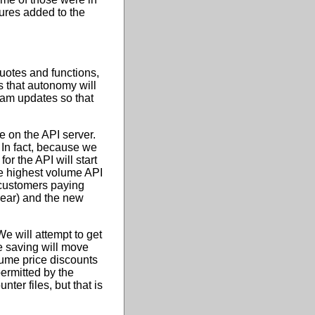
sures added to the
 quotes and functions,
s that autonomy will
gram updates so that
e on the API server.
 In fact, because we
for the API will start
he highest volume API
 customers paying
 year) and the new
We will attempt to get
e saving will move
lume price discounts
ermitted by the
ter files, but that is