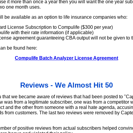
o use it more than once a year then you will want the one year sub
two one month uses.
ll be available as an option to life insurance companies who:
ard License Subscription to Compulife ($300 per year)
ife with their rate information (if applicable)
cense agreement guaranteeing CBA output will not be given to th
an be found here:
Compulife Batch Analyzer License Agreement
Reviews - We Almost Hit 50
you that we became aware of reviews that had been posted to "Cap
ew was from a legitimate subscriber, one was from a competitor 
uct and the other from someone with a real hate agenda, accusi
ads from customers. The last two reviews were removed by Capterr
umber of positive reviews from actual subscribers helped convin