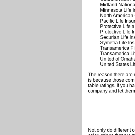
Midland Nationa
Minnesota Life
North American 
Pacific Life In
Protective Life 
Protective Life
Securian Life 
Symetra Life I
Transamerica Fi
Transamerica L
United of Omah
United States L
The reason there are 
is because those comp
table ratings. If you h
company and let them k
Not only do different 