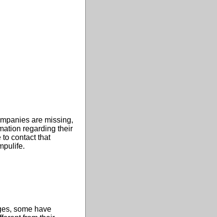
ompanies are missing,
ation regarding their
 to contact that
mpulife.
tages, some have