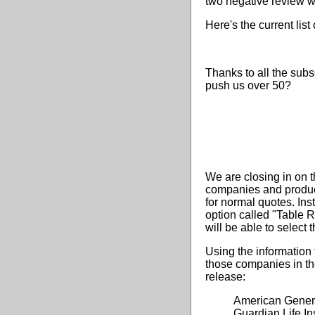
two negative review we
Here's the current list
Thanks to all the subs
push us over 50?
We are closing in on t
companies and product
for normal quotes. In
option called "Table 
will be able to select 
Using the information 
those companies in the
release:
American Genera
Guardian Life 