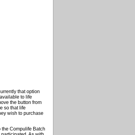
rrently that option
ailable to life
ove the button from
 so that life
they wish to purchase
to the Compulife Batch
participated. As with