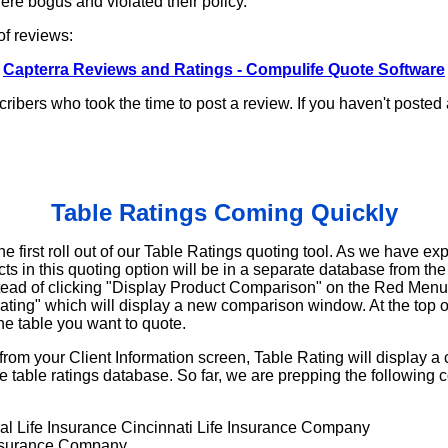
re bogus and violated their policy.
 of reviews:
Capterra Reviews and Ratings - Compulife Quote Software
cribers who took the time to post a review. If you haven't posted
Table Ratings Coming Quickly
he first roll out of our Table Ratings quoting tool. As we have ex
s in this quoting option will be in a separate database from th
stead of clicking "Display Product Comparison" on the Red Menu,
Rating" which will display a new comparison window. At the top 
the table you want to quote.
from your Client Information screen, Table Rating will display a
 table ratings database. So far, we are prepping the following c
l Life Insurance Cincinnati Life Insurance Company
Insurance Company