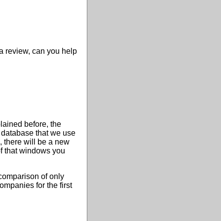
 a review, can you help
plained before, the
e database that we use
 there will be a new
of that windows you
 comparison of only
ompanies for the first