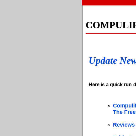
COMPULI
Update Ne
Here is a quick run-d
Compulif
The Free
Reviews 