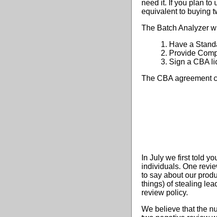
need it. If you plan t
equivalent to buying 
The Batch Analyzer wi
1. Have a Stand
2. Provide Compul
3. Sign a CBA li
The CBA agreement c
In July we first told 
individuals. One revi
to say about our prod
things) of stealing le
review policy.
We believe that the n