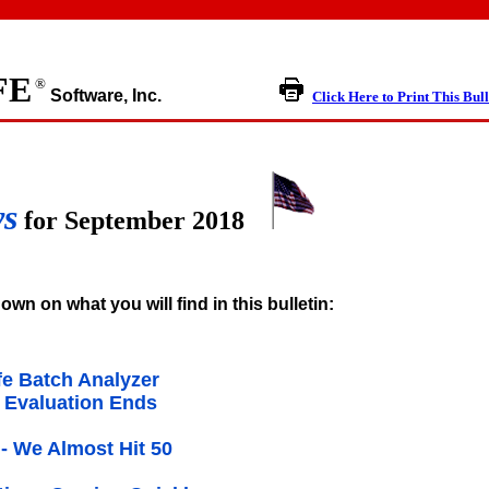
FE
®
Software, Inc.
Click Here to Print This Bull
ws
for September 2018
own on what you will find in this bulletin:
e Batch Analyzer
 Evaluation Ends
- We Almost Hit 50