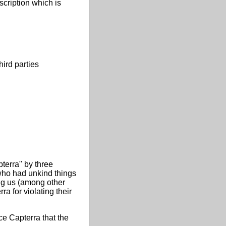
scription which is
ird parties
terra" by three
who had unkind things
ng us (among other
a for violating their
ce Capterra that the