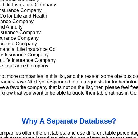
l Life Insurance Company
 Insurance Company
Co for Life and Health
surance Company
and Annuity
 Insurance Company
Insurance Company
nsurance Company
nancial Life Insurance Co
ife Insurance Company
a Life Insurance Company
ife Insurance Company
not more companies in this list, and the reason some obvious c
anies have NOT yet responded to our requests for further inform
ave a favorite company that is not on the list, then please feel free
now that you want to be able to quote their table ratings in Co
Why A Separate Database?
companies offer different tables, and use different table percen