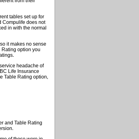
ferent from their
rent tables set up for
nd Compulife does not
xed in with the normal
d so it makes no sense
e Rating option you
atings.
 service headache of
ABC Life Insurance
e Table Rating option,
er and Table Rating
ersion.
ome of those were in