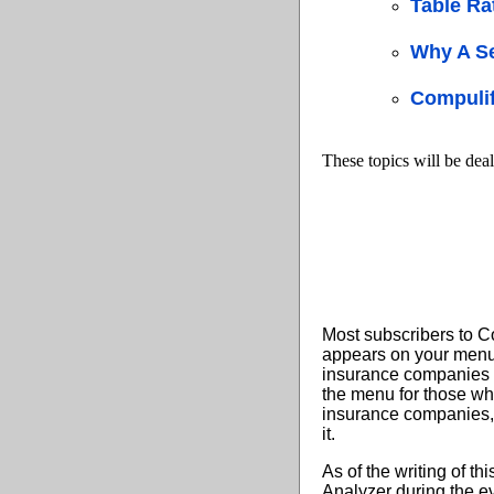
Table Ra
Why A S
Compulif
These topics will be deal
Most subscribers to C
appears on your menu 
insurance companies w
the menu for those who
insurance companies, 
it.
As of the writing of t
Analyzer during the ev