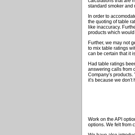
calculations that are 
standard smoker and n
In order to accomodate 
the quoting of table r
like inaccuracy. Furth
products which would 
Further, we may not ge
to mix table ratings w
can be certain that it 
Had table ratings bee
answering calls from 
Company's products. Y
it's because we don't 
Work on the API optio
options. We felt from 
We have also introduc