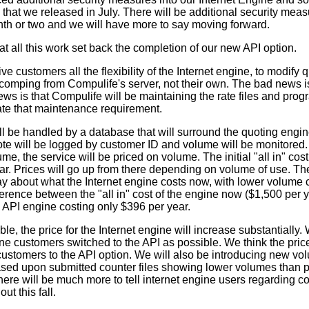
that we released in July. There will be additional security mea
nth or two and we will have more to say moving forward.
that all this work set back the completion of our new API option.
ve customers all the flexibility of the Internet engine, to modify
 comping from Compulife's server, not their own. The bad news i
ews is that Compulife will be maintaining the rate files and pro
te that maintenance requirement.
ill be handled by a database that will surround the quoting engin
ote will be logged by customer ID and volume will be monitored.
me, the service will be priced on volume. The initial "all in" cost 
ar. Prices will go up from there depending on volume of use. T
ay about what the Internet engine costs now, with lower volume
fference between the "all in" cost of the engine now ($1,500 per
e API engine costing only $396 per year.
le, the price for the Internet engine will increase substantially. 
ne customers switched to the API as possible. We think the pric
customers to the API option. We will also be introducing new vo
ased upon submitted counter files showing lower volumes than p
e will be much more to tell internet engine users regarding coun
ut this fall.