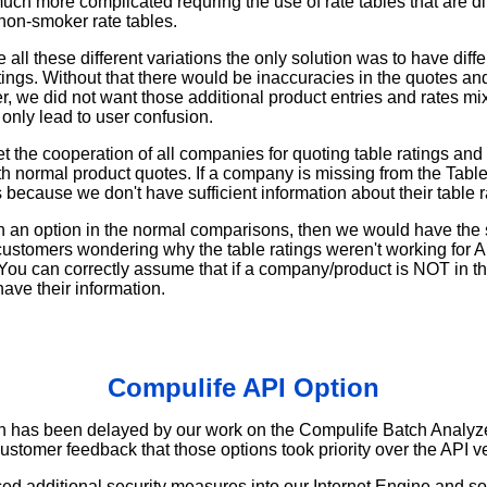
much more complicated requring the use of rate tables that are dif
on-smoker rate tables.
all these different variations the only solution was to have diffe
atings. Without that there would be inaccuracies in the quotes a
er, we did not want those additional product entries and rates mi
only lead to user confusion.
t the cooperation of all companies for quoting table ratings an
ith normal product quotes. If a company is missing from the Tabl
is because we don't have sufficient information about their table r
n an option in the normal comparisons, then we would have the
customers wondering why the table ratings weren't working for 
ou can correctly assume that if a company/product is NOT in th
have their information.
Compulife API Option
n has been delayed by our work on the Compulife Batch Analyz
customer feedback that those options took priority over the API v
ed additional security measures into our Internet Engine and s