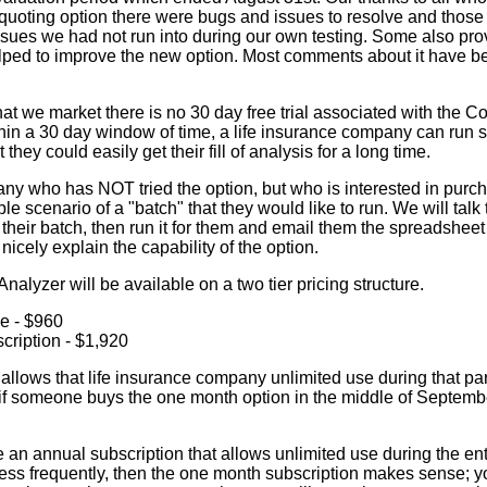
uoting option there were bugs and issues to resolve and thos
 issues we had not run into during our own testing. Some also p
ped to improve the new option. Most comments about it have b
hat we market there is no 30 day free trial associated with the 
ithin a 30 day window of time, a life insurance company can r
they could easily get their fill of analysis for a long time.
ny who has NOT tried the option, but who is interested in purcha
e scenario of a "batch" that they would like to run. We will talk
their batch, then run it for them and email them the spreadsheet r
nicely explain the capability of the option.
alyzer will be available on a two tier pricing structure.
e - $960
cription - $1,920
llows that life insurance company unlimited use during that part
if someone buys the one month option in the middle of September 
e an annual subscription that allows unlimited use during the enti
 less frequently, then the one month subscription makes sense; 