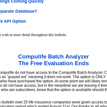
tings Coming Quickly
eparate Database?
e API Option
t with in more detail throughout this bulletin.
Compulife Batch Analyzer
The Free Evaluation Ends
ompulife do not have access to the Compulife Batch Analyzer. Cu
as "grayed out" meaning it does not work. The option is ONLY av
ho have purchased the option. At some point we will likely rem
 do not have access, but in the meantime we are leaving it there
who are subscribers, know that the option is available should 
his bulletin over 25 life insurance companies were given access 
aluation period which ended August 31st. Our thanks to all who 