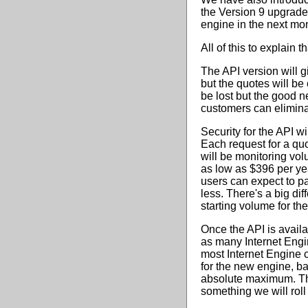
the Version 9 upgrade 
engine in the next mo
All of this to explain 
The API version will gi
but the quotes will be
be lost but the good n
customers can elimina
Security for the API w
Each request for a qu
will be monitoring volu
as low as $396 per ye
users can expect to p
less. There's a big di
starting volume for th
Once the API is availab
as many Internet Engi
most Internet Engine 
for the new engine, b
absolute maximum. Ther
something we will roll o