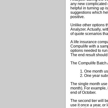
any new complicated q
helpful in turning up
suggestions which hel
positive.
Unlike other options t
Analyzer. Actually, w
of quote scenarios that 
A life insurance compa
Compulife with a sampl
options needed to run 
The end result should 
The Compulife Batch An
1. One month us
2. One year subs
The single month use a
month). For example, 
end of October.
The second tier will b
use it once a year, or