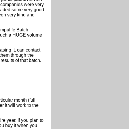
e companies were very
rovided some very good
een very kind and
Compulife Batch
un such a HUGE volume
sing it, can contact
 them through the
esults of that batch.
icular month (full
it will work to the
re year. If you plan to
you buy it when you