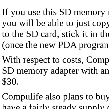
If you use this SD memory 
you will be able to just co
to the SD card, stick it in 
(once the new PDA program 
With respect to costs, Compu
SD memory adapter with an
$30.
Compulife also plans to bu
have a fairly steady suppl