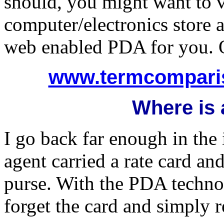
should, you might want to v
computer/electronics store 
web enabled PDA for you. O
www.termcomparis
Where is a
I go back far enough in th
agent carried a rate card and
purse. With the PDA technol
forget the card and simply r