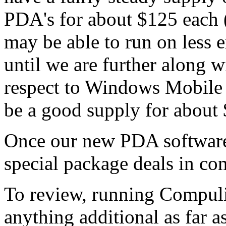
PDA's for about $125 each (
may be able to run on less 
until we are further along 
respect to Windows Mobile 
be a good supply for about
Once our new PDA software 
special package deals in co
To review, running Compuli
anything additional as far 