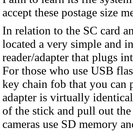
accept these postage size m
In relation to the SC card 
located a very simple and 
reader/adapter that plugs i
For those who use USB flas
key chain fob that you can 
adapter is virtually identic
of the stick and pull out the
cameras use SD memory and 