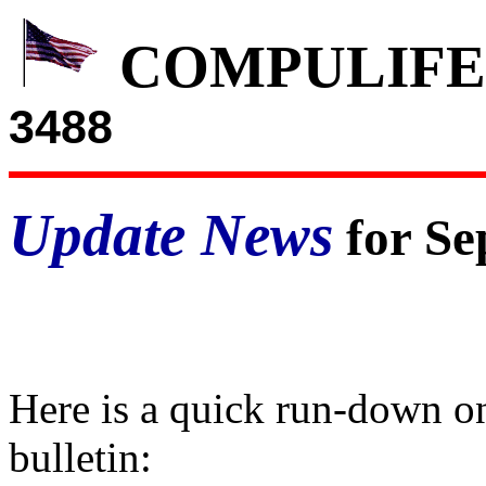
COMPULIFE
3488
Update News
for Se
Here is a quick run-down on
bulletin: