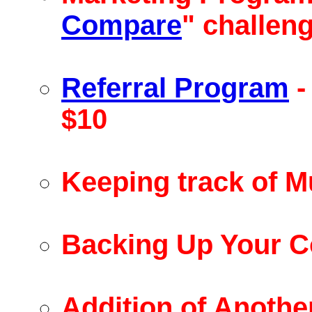
Compare
" challen
Referral Program
-
$10
Keeping track of Mu
Backing Up Your 
Addition of Anothe