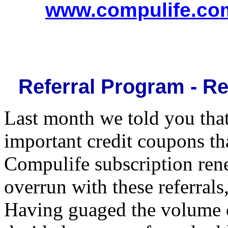
www.compulife.co
Referral Program - Re
Last month we told you that
important credit coupons th
Compulife subscription ren
overrun with these referral
Having guaged the volume o