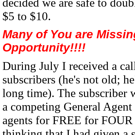
decided we are safe to doubl
$5 to $10.
Many of You are Missin
Opportunity!!!!
During July I received a cal
subscribers (he's not old; he
long time). The subscriber
a competing General Agent w
agents for FREE for FOU
thinking that I had given a s