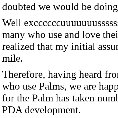
doubted we would be doing
Well exccccccuuuuuuusssss
many who use and love their
realized that my initial ass
mile.
Therefore, having heard fro
who use Palms, we are hap
for the Palm has taken numb
PDA development.