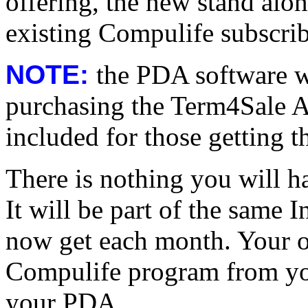
offering, the new stand al
existing Compulife subscrib
NOTE:
the PDA software wi
purchasing the Term4Sale Ag
included for those getting t
There is nothing you will ha
It will be part of the same 
now get each month. Your on
Compulife program from you
your PDA.