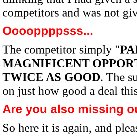
competitors and was not giv
Ooooppppsss...
The competitor simply "
PA
MAGNIFICENT OPPOR
TWICE AS GOOD
. The s
on just how good a deal this
Are you also missing o
So here it is again, and plea