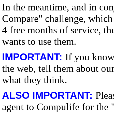
In the meantime, and in con
Compare" challenge, which 
4 free months of service, t
wants to use them.
IMPORTANT:
If you know
the web, tell them about ou
what they think.
ALSO IMPORTANT:
Plea
agent to Compulife for the