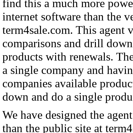
find this a much more powe
internet software than the v
term4sale.com. This agent v
comparisons and drill down 
products with renewals. Ther
a single company and having
companies available product
down and do a single produ
We have designed the agent 
than the public site at term