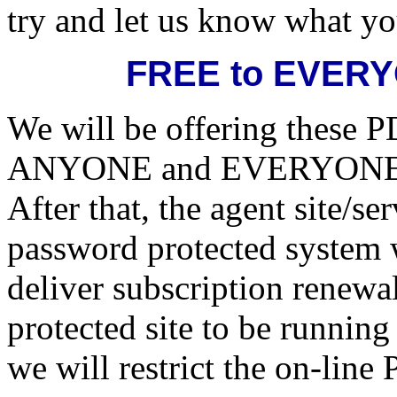
try and let us know what yo
FREE to EVERYO
We will be offering these PD
ANYONE and EVERYONE unt
After that, the agent site/s
password protected system 
deliver subscription renew
protected site to be running
we will restrict the on-line