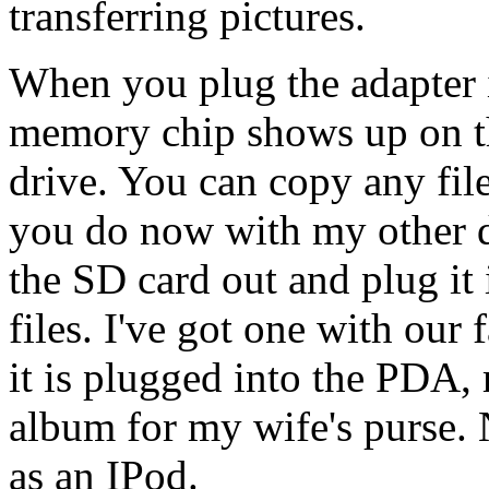
transferring pictures.
When you plug the adapter 
memory chip shows up on th
drive. You can copy any file
you do now with my other d
the SD card out and plug it i
files. I've got one with our
it is plugged into the PDA, 
album for my wife's purse
as an IPod.