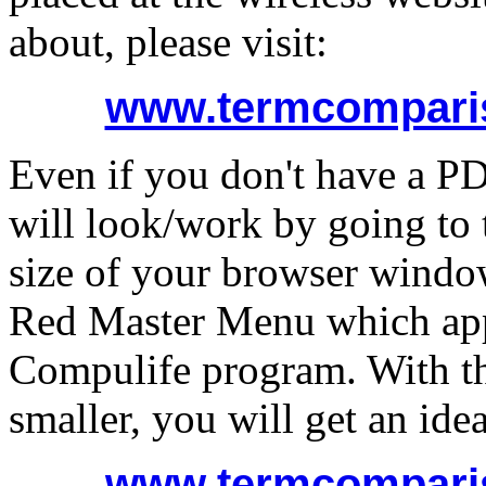
about, please visit:
www.termcomparis
Even if you don't have a PD
will look/work by going to 
size of your browser window
Red Master Menu which app
Compulife program. With 
smaller, you will get an ide
www.termcomparis