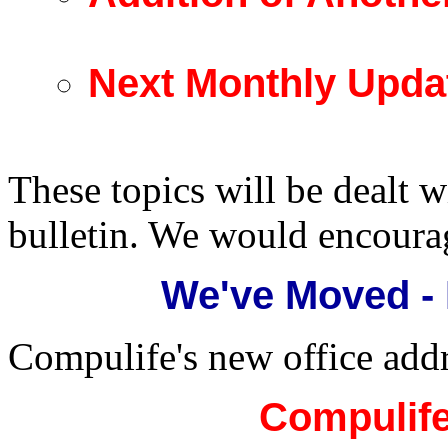
Next Monthly Upda
These topics will be dealt w
bulletin. We would encoura
We've Moved -
Compulife's new office addr
Compulife