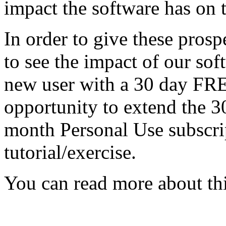
impact the software has on t
In order to give these prosp
to see the impact of our soft
new user with a 30 day FRE
opportunity to extend the 30
month Personal Use subscri
tutorial/exercise.
You can read more about thi