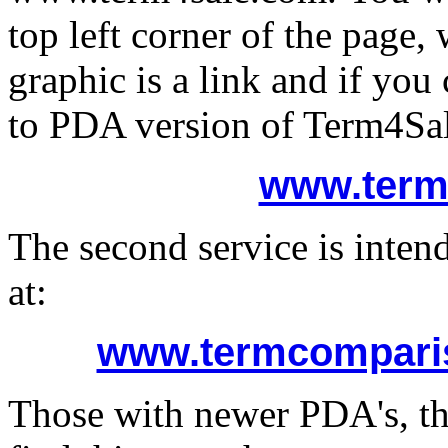
top left corner of the page
graphic is a link and if you
to PDA version of Term4Sal
www.term
The second service is intend
at:
www.termcomparis
Those with newer PDA's, tha