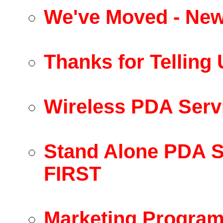
We've Moved - New
Thanks for Telling
Wireless PDA Serv
Stand Alone PDA S
FIRST
Marketing Program 