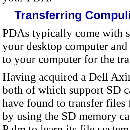
Transferring Compul
PDAs typically come with s
your desktop computer and 
to your computer for the tran
Having acquired a Dell Ax
both of which support SD c
have found to transfer file
by using the SD memory card
Palm to learn its file syste