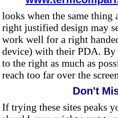
looks when the same thing 
right justified design may s
work well for a right hande
device) with their PDA. By 
to the right as much as poss
reach too far over the scree
Don't Mi
If trying these sites peaks y