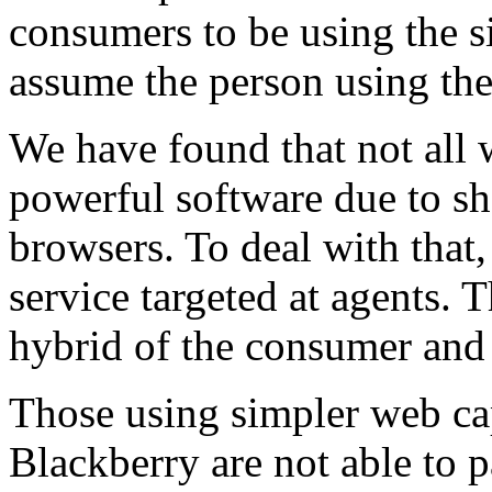
consumers to be using the s
assume the person using the 
We have found that not all 
powerful software due to sh
browsers. To deal with that,
service targeted at agents. 
hybrid of the consumer and 
Those using simpler web ca
Blackberry are not able to 