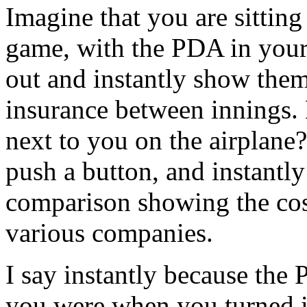
Imagine that you are sitting
game, with the PDA in your 
out and instantly show them
insurance between innings. 
next to you on the airplane
push a button, and instantl
comparison showing the cost
various companies.
I say instantly because th
you were when you turned it