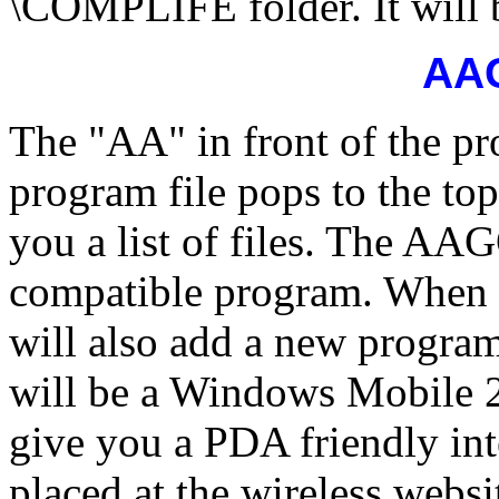
\COMPLIFE folder. It will b
AA
The "AA" in front of the pr
program file pops to the to
you a list of files. The A
compatible program. When t
will also add a new progr
will be a Windows Mobile 2
give you a PDA friendly int
placed at the wireless websi