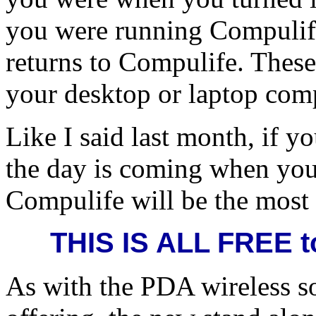
you were running Compulife, 
returns to Compulife. These
your desktop or laptop com
Like I said last month, if 
the day is coming when you 
Compulife will be the most 
THIS IS ALL FREE t
As with the PDA wireless so