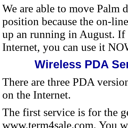
We are able to move Palm de
position because the on-lin
up an running in August. If
Internet, you can use it NO
Wireless PDA Se
There are three PDA versio
on the Internet.
The first service is for the 
www.term4sale.com. You wil