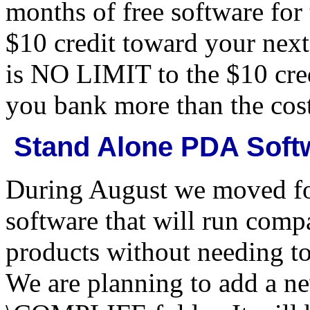
months of free software for 
$10 credit toward your nex
is NO LIMIT to the $10 cred
you bank more than the cost
Stand Alone PDA Soft
During August we moved fo
software that will run comp
products without needing to
We are planning to add a ne