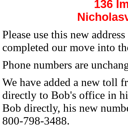
136 I
Nicholasv
Please use this new addres
completed our move into th
Phone numbers are unchang
We have added a new toll f
directly to Bob's office in 
Bob directly, his new numb
800-798-3488.