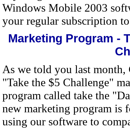
Windows Mobile 2003 softw
your regular subscription t
Marketing Program - 
Ch
As we told you last month,
"Take the $5 Challenge" ma
program called take the "D
new marketing program is fo
using our software to comp