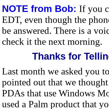
NOTE from Bob:
If you 
EDT, even though the phone i
be answered. There is a voic
check it the next morning.
Thanks for Tell
Last month we asked you to
pointed out that we thought
PDAs that use Windows Mob
used a Palm product that yo