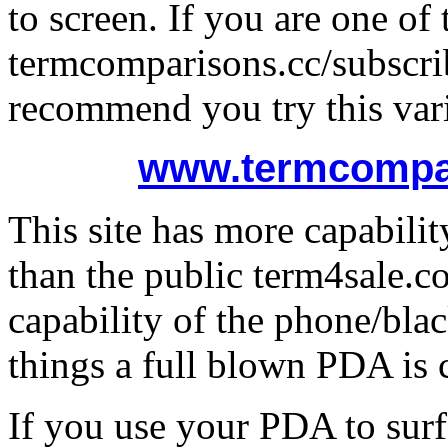
to screen. If you are one o
termcomparisons.cc/subscri
recommend you try this vari
www.termcompar
This site has more capabili
than the public term4sale.c
capability of the phone/blac
things a full blown PDA is 
If you use your PDA to surf 