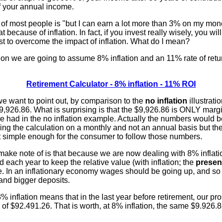
f your annual income.
f most people is "but I can earn a lot more than 3% on my mon
t because of inflation. In fact, if you invest really wisely, you wil
st to overcome the impact of inflation. What do I mean?
ation we are going to assume 8% inflation and an 11% rate of retu
.
Retirement Calculator - 8% inflation - 11% ROI
we want to point out, by comparison to the
no inflation
illustratio
9,926.86. What is surprising is that the $9,926.86 is ONLY margin
e had in the no inflation example. Actually the numbers would
ing the calculation on a monthly and not an annual basis but the
it simple enough for the consumer to follow those numbers.
ake note of is that because we are now dealing with 8% inflation,
d each year to keep the relative value (with inflation; the
presen
e. In an inflationary economy wages should be going up, and so
and bigger deposits.
e 8% inflation means that in the last year before retirement, our 
d of $92.491.26. That is worth, at 8% inflation, the same $9.926.