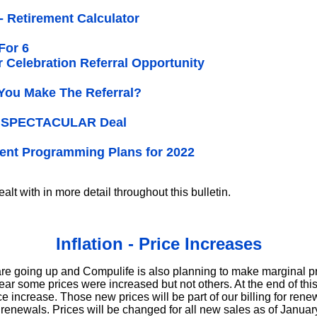
 - Retirement Calculator
For 6
r Celebration Referral Opportunity
You Make The Referral?
 a SPECTACULAR Deal
ent Programming Plans for 2022
alt with in more detail throughout this bulletin.
Inflation - Price Increases
are going up and Compulife is also planning to make marginal pr
year some prices were increased but not others. At the end of this
ce increase. Those new prices will be part of our billing for re
 renewals. Prices will be changed for all new sales as of January