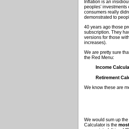
Inflation is an insidio
peoples' investments 
consumers really didn'
demonstrated to peopl
40 years ago those pr
subscription. They hav
versions for those wit
increases).
We are pretty sure th
the Red Menu:
Income Calcula
Retirement Cal
We know these are mos
We would sum up the I
Calculator is the
most