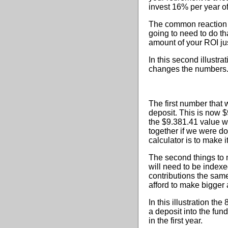
invest 16% per year o
The common reaction o
going to need to do tha
amount of your ROI ju
In this second illustr
changes the numbers
The first number that 
deposit. This is now $
the $9.381.41 value w
together if we were do
calculator is to make 
The second things to m
will need to be indexe
contributions the sam
afford to make bigger 
In this illustration th
a deposit into the fun
in the first year.