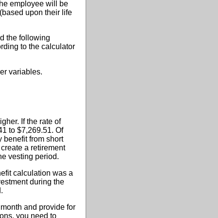
 the employee will be
(based upon their life
d the following
ording to the calculator
er variables.
her. If the rate of
41 to $7,269.51. Of
 benefit from short
 create a retirement
e vesting period.
efit calculation was a
nvestment during the
.
r month and provide for
ions, you need to