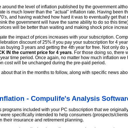
e around the level of inflation published by the government alth
n rate is much lower than the "actual" inflation rate. Having been
 70's, and having watched how hard it was to eventually get that r
think the government will have the same ability to do so this time
prices will be better than waiting and making shock price increa
gate the impact of prices increases with your subscription. Compu
elebration discount of 25% if you pay your subscription for 4 yea
 as buying 3 years and getting the 4th year for free. Not only do
K IN the current price for 4 years
. For those doing so, there w
4 year time period. Once again, no matter how much inflation we
on cost will be unchanged during the pre-paid period.
about that in the months to follow, along with specific news ab
Inflation - Compulife's Analysis Softwar
s programs included with your PC subscription that we originall
were specifically intended to help consumers (prospects/clients
on their insurance and retirement planning.