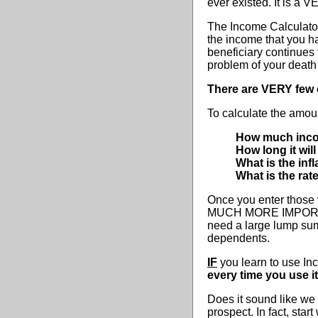
ever existed. It is a V
The Income Calculator 
the income that you h
beneficiary continues
problem of your death
There are VERY few 
To calculate the amoun
How much inc
How long it wil
What is the infl
What is the rat
Once you enter those 
MUCH MORE IMPORTANT 
need a large lump sum
dependents.
IF
you learn to use In
every time you use it
Does it sound like we 
prospect. In fact, sta