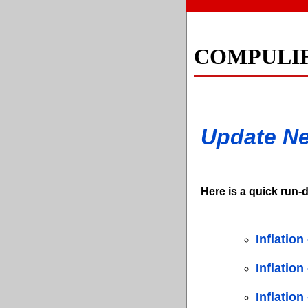
COMPULI
Update N
Here is a quick run-d
Inflation
Inflatio
Inflation