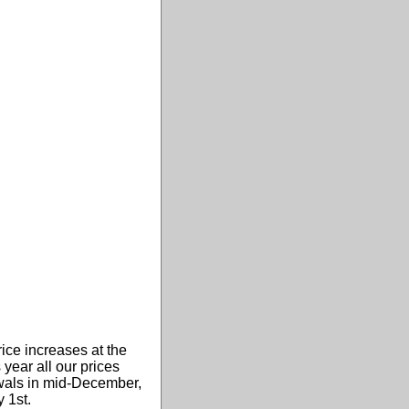
ice increases at the
 year all our prices
newals in mid-December,
 1st.