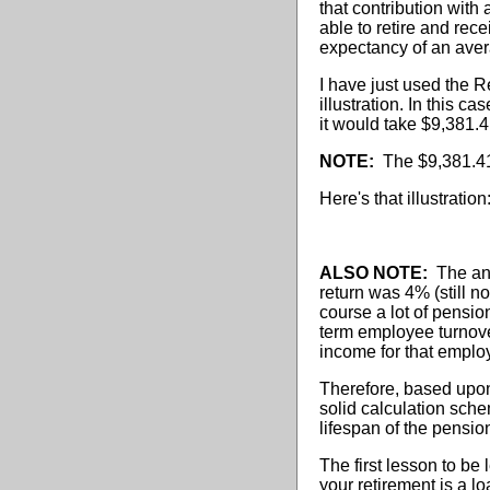
that contribution with
able to retire and rec
expectancy of an aver
I have just used the 
illustration. In this ca
it would take $9,381.4
NOTE:
The $9,381.41 i
Here's that illustration
ALSO NOTE:
The annu
return was 4% (still n
course a lot of pensio
term employee turnover
income for that emplo
Therefore, based upon
solid calculation sche
lifespan of the pensi
The first lesson to be
your retirement is a l