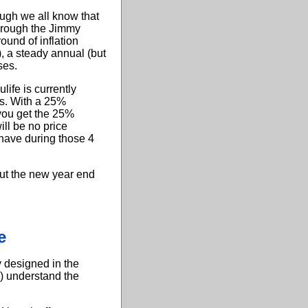
ough we all know that
 through the Jimmy
ound of inflation
), a steady annual (but
ses.
life is currently
rs. With a 25%
 you get the 25%
ill be no price
 have during those 4
out the new year end
e
y designed in the
) understand the