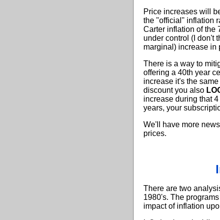
Price increases will b
the "official" inflatio
Carter inflation of the
under control (I don't 
marginal) increase in 
There is a way to miti
offering a 40th year c
increase it's the same
discount you also
LOC
increase during that 
years, your subscripti
We'll have more news 
prices.
There are two analysi
1980's. The programs 
impact of inflation up