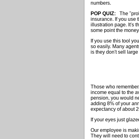
numbers.
POP QUIZ:
The "probl
insurance. If you use 
illustration page. It'
some point the money 
If you use this tool y
so easily. Many agent
is they don't sell larg
Those who remember/un
income equal to the a
pension, you would ne
adding 8% of your ann
expectancy of about 2
If your eyes just glaze
Our employee is makin
They will need to con