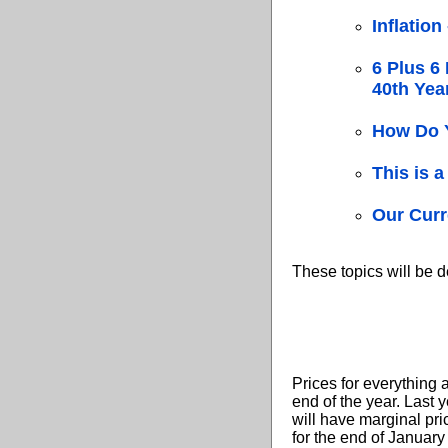
Inflation
6 Plus 6 
40th Yea
How Do 
This is
Our Curr
These topics will be de
Prices for everything 
end of the year. Last 
will have marginal pri
for the end of January