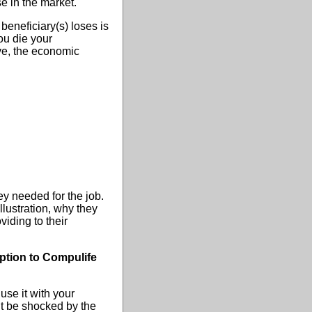
se in the market.
beneficiary(s) loses is
ou die your
ve, the economic
y needed for the job.
ustration, why they
iding to their
iption to Compulife
use it with your
ght be shocked by the