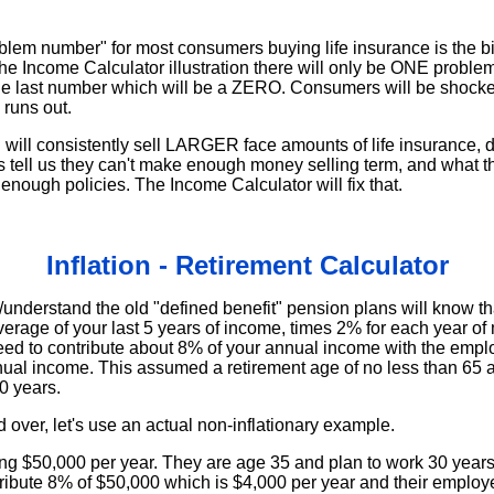
em number" for most consumers buying life insurance is the bi
the Income Calculator illustration there will only be ONE probl
s the last number which will be a ZERO. Consumers will be shocked
runs out.
ou will consistently sell LARGER face amounts of life insurance, 
s tell us they can't make enough money selling term, and what th
e enough policies. The Income Calculator will fix that.
Inflation - Retirement Calculator
derstand the old "defined benefit" pension plans will know that
verage of your last 5 years of income, times 2% for each year o
ed to contribute about 8% of your annual income with the emp
ual income. This assumed a retirement age of no less than 65 a
0 years.
d over, let's use an actual non-inflationary example.
g $50,000 per year. They are age 35 and plan to work 30 years 
tribute 8% of $50,000 which is $4,000 per year and their employe