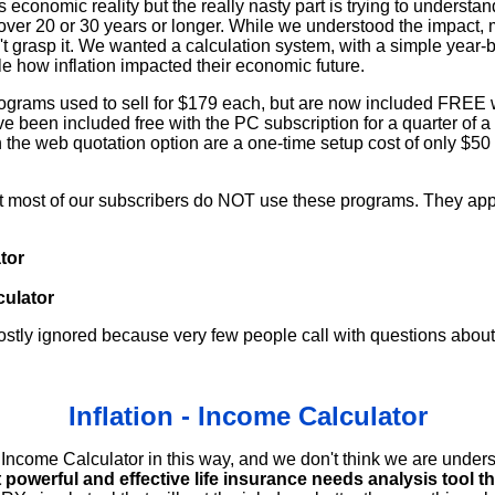
us economic reality but the really nasty part is trying to understan
over 20 or 30 years or longer. While we understood the impact
t grasp it. We wanted a calculation system, with a simple year-by
e how inflation impacted their economic future.
ograms used to sell for $179 each, but are now included FREE 
e been included free with the PC subscription for a quarter of a
h the web quotation option are a one-time setup cost of only $50
at most of our subscribers do NOT use these programs. They ap
tor
culator
tly ignored because very few people call with questions about
Inflation - Income Calculator
ncome Calculator in this way, and we don't think we are unders
 powerful and effective life insurance needs analysis tool th