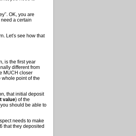
ey". OK, you are
l need a certain
rn. Let's see how that
n, is the first year
ally different from
 be MUCH closer
 whole point of the
 that initial deposit
t value
) of the
 you should be able to
prospect needs to make
86 that they deposited