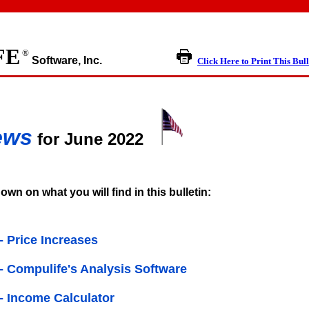
FE
®
Software, Inc.
Click Here to Print This Bull
ews
for June 2022
own on what you will find in this bulletin:
 - Price Increases
n - Compulife's Analysis Software
 - Income Calculator