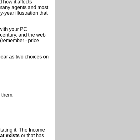
d how it affects
, many agents and most
-year illustration that
with your PC
 century, and the web
 (remember - price
pear as two choices on
 them.
tating it. The Income
at exists
or that has