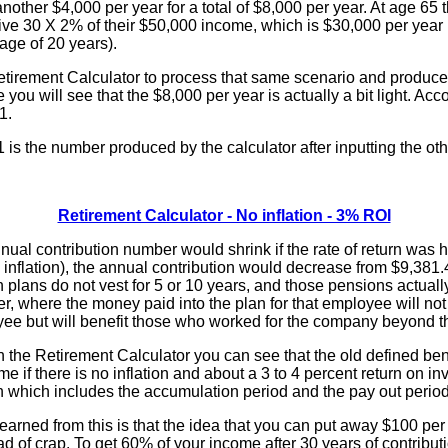
 another $4,000 per year for a total of $8,000 per year. At age 65
eive 30 X 2% of their $50,000 income, which is $30,000 per year 
age of 20 years).
Retirement Calculator to process that same scenario and produce
se you will see that the $8,000 per year is actually a bit light. Acc
1.
s the number produced by the calculator after inputting the oth
:
Retirement Calculator - No inflation - 3% ROI
al contribution number would shrink if the rate of return was hig
o inflation), the annual contribution would decrease from $9,381.
n plans do not vest for 5 or 10 years, and those pensions actually
, where the money paid into the plan for that employee will not
yee but will benefit those who worked for the company beyond th
 the Retirement Calculator you can see that the old defined ben
me if there is no inflation and about a 3 to 4 percent return on i
on which includes the accumulation period and the pay out period
 learned from this is that the idea that you can put away $100 pe
oad of crap. To get 60% of your income after 30 years of contribut