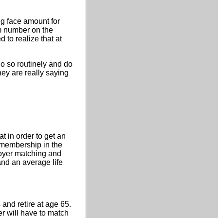
g face amount for
em number on the
 to realize that at
do so routinely and do
ey are really saying
 in order to get an
f membership in the
loyer matching and
nd an average life
and retire at age 65.
r will have to match