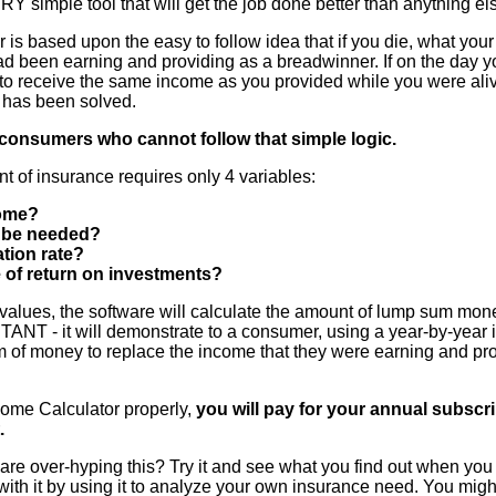
ERY simple tool that will get the job done better than anything el
is based upon the easy to follow idea that if you die, what your 
ad been earning and providing as a breadwinner. If on the day y
 to receive the same income as you provided while you were ali
 has been solved.
consumers who cannot follow that simple logic.
t of insurance requires only 4 variables:
ome?
l be needed?
ation rate?
e of return on investments?
values, the software will calculate the amount of lump sum mone
- it will demonstrate to a consumer, using a year-by-year ill
 of money to replace the income that they were earning and prov
come Calculator properly,
you will pay for your annual subscr
.
are over-hyping this? Try it and see what you find out when you 
rt with it by using it to analyze your own insurance need. You mi