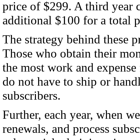
price of $299. A third year
additional $100 for a total 
The strategy behind these pr
Those who obtain their mon
the most work and expense 
do not have to ship or handl
subscribers.
Further, each year, when we
renewals, and process subsc