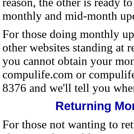
reason, the other is ready t
monthly and mid-month upd
For those doing monthly upd
other websites standing at 
you cannot obtain your mon
compulife.com or compulife.
8376 and we'll tell you where
Returning Mo
For those not wanting to ret