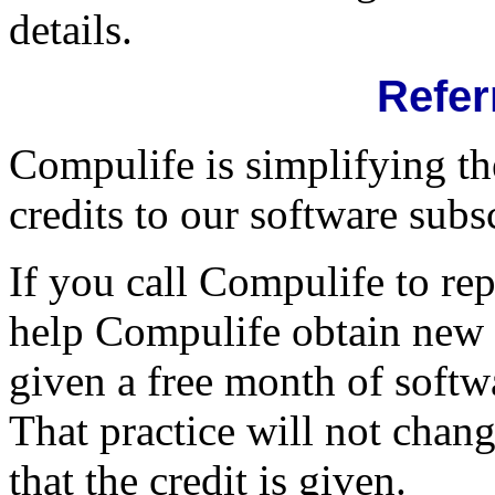
details.
Refer
Compulife is simplifying th
credits to our software subs
If you call Compulife to rep
help Compulife obtain new ra
given a free month of softw
That practice will not chan
that the credit is given.