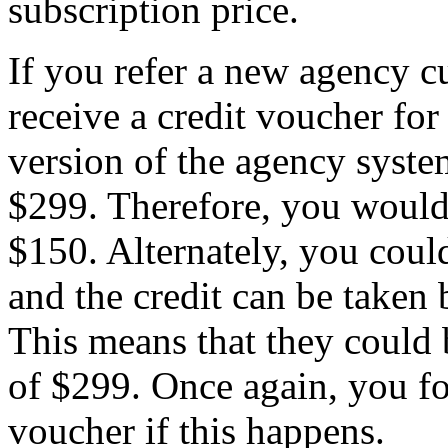
subscription price.
If you refer a new agency c
receive a credit voucher for
version of the agency syste
$299. Therefore, you would 
$150. Alternately, you could
and the credit can be taken 
This means that they could 
of $299. Once again, you for
voucher if this happens.