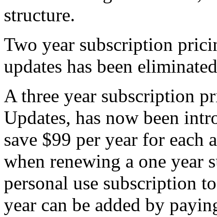
structure.
Two year subscription prici
updates has been eliminated
A three year subscription pr
Updates, has now been intr
save $99 per year for each a
when renewing a one year s
personal use subscription t
year can be added by paying