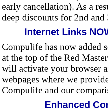
early cancellation). As a res
deep discounts for 2nd and 
Internet Links N
Compulife has now added se
at the top of the Red Maste
will activate your browser 
webpages where we provide
Compulife and our compari
Enhanced Com