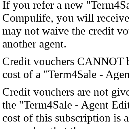
If you refer a new "Term4Sa
Compulife, you will receive
may not waive the credit vou
another agent.
Credit vouchers CANNOT be
cost of a "Term4Sale - Age
Credit vouchers are not gi
the "Term4Sale - Agent Edit
cost of this subscription is 