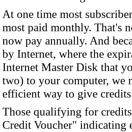
At one time most subscribe
most paid monthly. That's no
now pay annually. And beca
by Internet, where the expir
Internet Master Disk that yo
two) to your computer, we 
efficient way to give credit
Those qualifying for credit
Credit Voucher" indicating 