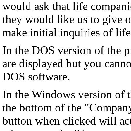
would ask that life compani
they would like us to give o
make initial inquiries of li
In the DOS version of the p
are displayed but you canno
DOS software.
In the Windows version of t
the bottom of the "Compan
button when clicked will ac