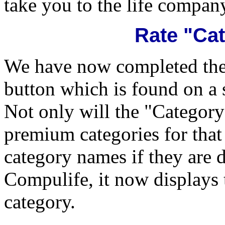
take you to the life company
Rate "Ca
We have now completed the 
button which is found on a 
Not only will the "Category"
premium categories for tha
category names if they are 
Compulife, it now displays
category.