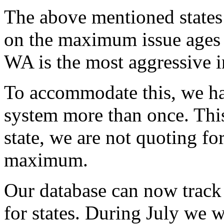
The above mentioned states 
on the maximum issue ages fo
WA is the most aggressive in
To accommodate this, we ha
system more than once. This 
state, we are not quoting for
maximum.
Our database can now track
for states. During July we w