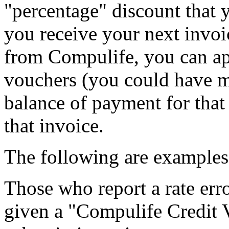
"percentage" discount that
you receive your next invoi
from Compulife, you can app
vouchers (you could have mo
balance of payment for that 
that invoice.
The following are examples 
Those who report a rate error
given a "Compulife Credit 