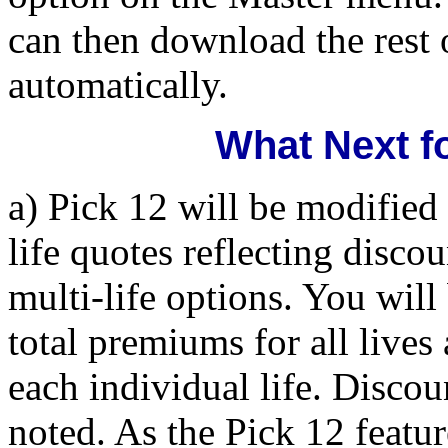
can then download the rest
automatically.
What Next f
a) Pick 12 will be modified 
life quotes reflecting disco
multi-life options. You will
total premiums for all lives
each individual life. Discou
noted. As the Pick 12 featur