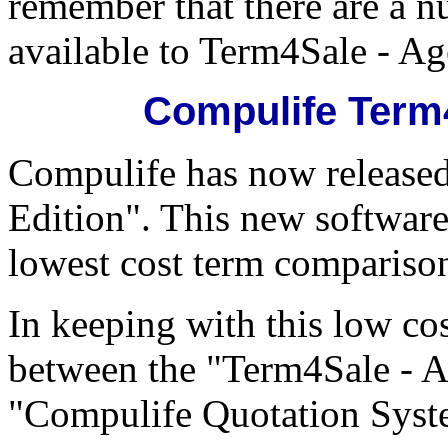
remember that there are a n
available to Term4Sale - Ag
Compulife Term4
Compulife has now release
Edition". This new software
lowest cost term comparison
In keeping with this low cos
between the "Term4Sale - Ag
"Compulife Quotation System