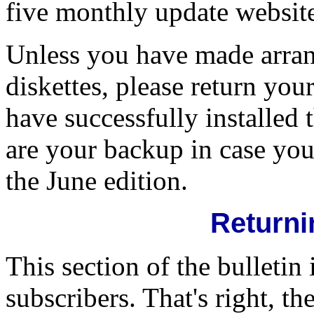
five monthly update websit
Unless you have made arra
diskettes, please return 
have successfully installed
are your backup in case you
the June edition.
Returni
This section of the bulletin 
subscribers. That's right, t