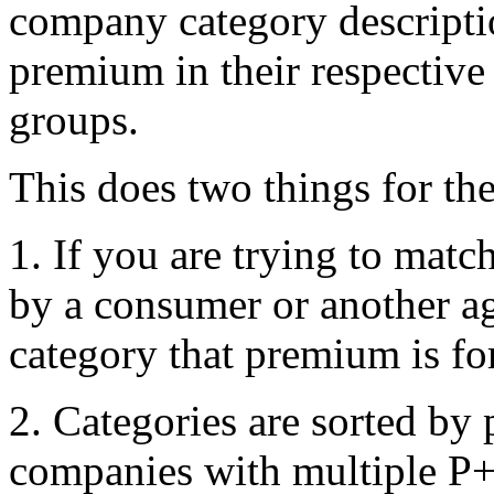
company category descriptio
premium in their respectiv
groups.
This does two things for the
1. If you are trying to mat
by a consumer or another a
category that premium is for
2. Categories are sorted by
companies with multiple P+ 