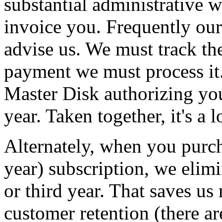
substantial administrative w
invoice you. Frequently ou
advise us. We must track 
payment we must process it.
Master Disk authorizing you
year. Taken together, it's a 
Alternately, when you purch
year) subscription, we elimi
or third year. That saves u
customer retention (there ar