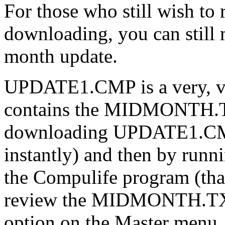
For those who still wish to
downloading, you can still
month update.
UPDATE1.CMP is a very, ve
contains the MIDMONTH.TX
downloading UPDATE1.CMP 
instantly) and then by runni
the Compulife program (that
review the MIDMONTH.TXT f
option on the Master menu.