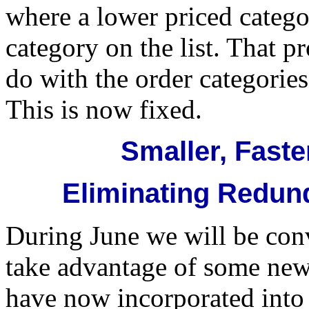
where a lower priced catego
category on the list. That p
do with the order categories
This is now fixed.
Smaller, Faste
Eliminating Redun
During June we will be con
take advantage of some new
have now incorporated into