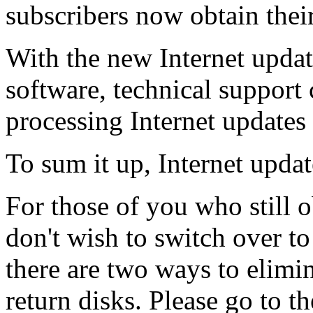
subscribers now obtain thei
With the new Internet updati
software, technical support 
processing Internet updates 
To sum it up, Internet update
For those of you who still 
don't wish to switch over to
there are two ways to elimi
return disks. Please go to th