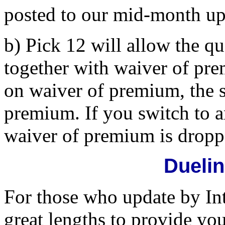
posted to our mid-month upd
b) Pick 12 will allow the 
together with waiver of pr
on waiver of premium, the s
premium. If you switch to 
waiver of premium is dropp
Dueli
For those who update by In
great lengths to provide yo