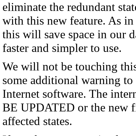
eliminate the redundant stat
with this new feature. As i
this will save space in our 
faster and simpler to use.
We will not be touching this
some additional warning to
Internet software. The int
BE UPDATED or the new file
affected states.