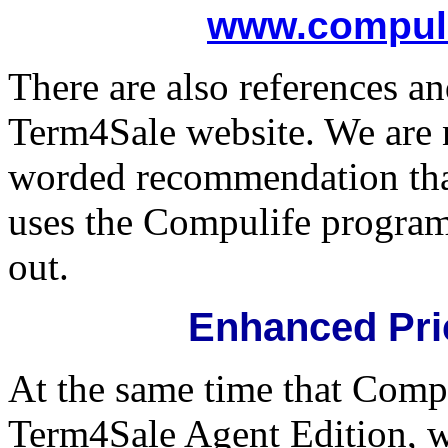
www.compuli
There are also references an
Term4Sale website. We are
worded recommendation tha
uses the Compulife program
out.
Enhanced Pri
At the same time that Comp
Term4Sale Agent Edition, w