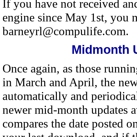
If you have not received an
engine since May 1st, you n
barneyrl@compulife.com.
Midmonth 
Once again, as those runni
in March and April, the n
automatically and periodical
newer mid-month updates ava
compares the date posted on