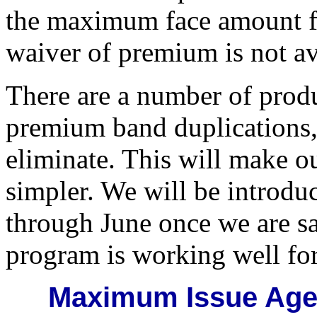
the maximum face amount fo
waiver of premium is not av
There are a number of produ
premium band duplications,
eliminate. This will make ou
simpler. We will be introdu
through June once we are s
program is working well for
Maximum Issue Ages