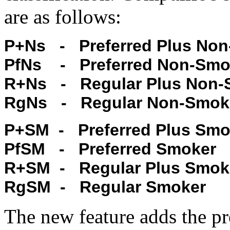
are as follows:
P+Ns - Preferred Plus No
PfNs - Preferred Non-Smo
R+Ns - Regular Plus Non-
RgNs - Regular Non-Smok
P+SM - Preferred Plus Smo
PfSM - Preferred Smoker
R+SM - Regular Plus Smok
RgSM - Regular Smoker
The new feature adds the pr