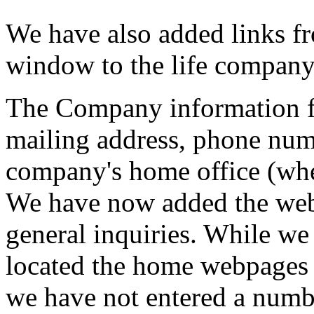
We have also added links 
window to the life company
The Company information f
mailing address, phone num
company's home office (whe
We have now added the webs
general inquiries. While w
located the home webpages f
we have not entered a numbe