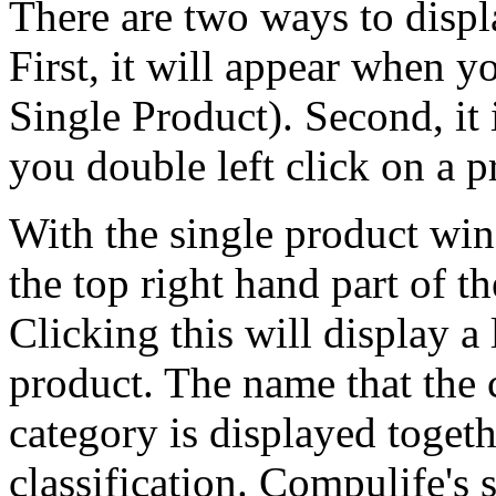
There are two ways to displ
First, it will appear when y
Single Product). Second, it
you double left click on a 
With the single product win
the top right hand part of t
Clicking this will display a
product. The name that the 
category is displayed toget
classification. Compulife's 