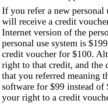
If you refer a new personal
will receive a credit vouche
Internet version of the pers
personal use system is $199
credit voucher for $100. Al
right to that credit, and the
that you referred meaning t
software for $99 instead of
your right to a credit vouche