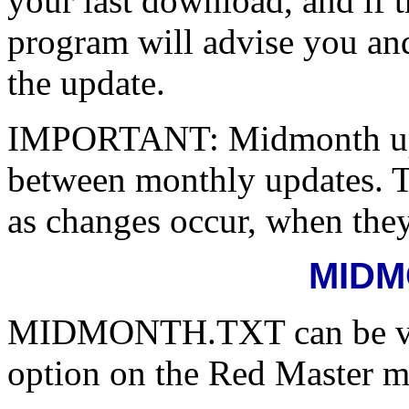
your last download, and if 
program will advise you an
the update.
IMPORTANT: Midmonth up
between monthly updates. T
as changes occur, when they
MIDM
MIDMONTH.TXT can be view
option on the Red Master 