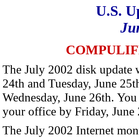
U.S. U
Ju
COMPULIF
The July 2002 disk update 
24th and Tuesday, June 25th
Wednesday, June 26th. You 
your office by Friday, June 
The July 2002 Internet mont