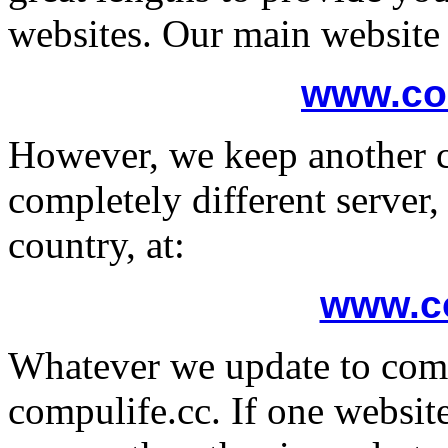
websites. Our main website 
www.co
However, we keep another c
completely different server,
country, at:
www.co
Whatever we update to comp
compulife.cc. If one websit