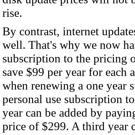
rise.
By contrast, internet updat
well. That's why we now ha
subscription to the pricing 
save $99 per year for each a
when renewing a one year s
personal use subscription t
year can be added by paying
price of $299. A third year