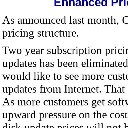
Enhanced Pri
As announced last month, 
pricing structure.
Two year subscription prici
updates has been eliminated.
would like to see more cust
updates from Internet. Tha
As more customers get softw
upward pressure on the cost 
disk update prices will not