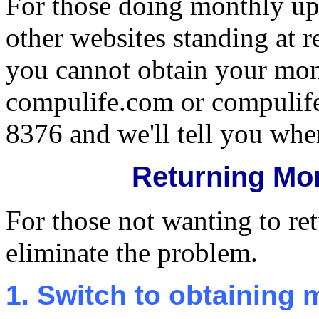
For those doing monthly upd
other websites standing at 
you cannot obtain your mon
compulife.com or compulife.
8376 and we'll tell you where
Returning Mo
For those not wanting to ret
eliminate the problem.
1. Switch to obtaining 