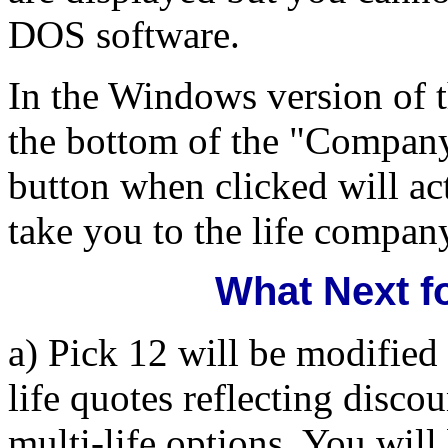
DOS software.
In the Windows version of t
the bottom of the "Compan
button when clicked will ac
take you to the life company
What Next f
a) Pick 12 will be modified 
life quotes reflecting disco
multi-life options. You will