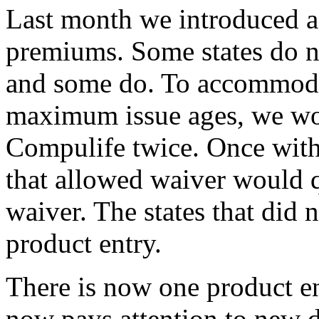
Last month we introduced a 
premiums. Some states do n
and some do. To accommodat
maximum issue ages, we wou
Compulife twice. Once with
that allowed waiver would q
waiver. The states that did 
product entry.
There is now one product en
now pays attention to new da