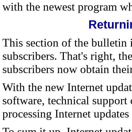
with the newest program whi
Returni
This section of the bulletin 
subscribers. That's right, t
subscribers now obtain thei
With the new Internet updati
software, technical support 
processing Internet updates 
To sum it up, Internet update