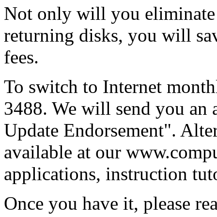
Not only will you eliminate
returning disks, you will sa
fees.
To switch to Internet monthl
3488. We will send you an a
Update Endorsement". Alter
available at our www.compu
applications, instruction tuto
Once you have it, please read