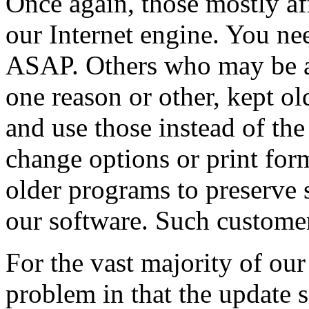
Once again, those mostly af
our Internet engine. You nee
ASAP. Others who may be af
one reason or other, kept ol
and use those instead of th
change options or print for
older programs to preserve
our software. Such customer
For the vast majority of our
problem in that the update 