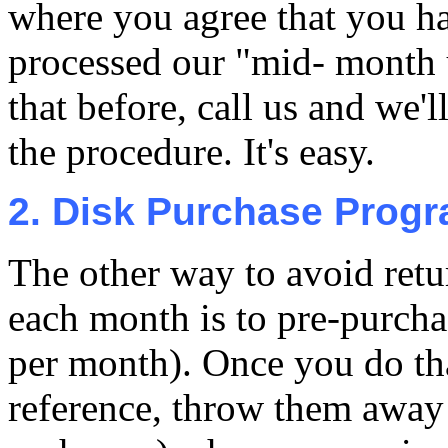
where you agree that you h
processed our "mid- month 
that before, call us and we'
the procedure. It's easy.
2. Disk Purchase Prog
The other way to avoid retu
each month is to pre-purcha
per month). Once you do th
reference, throw them away 