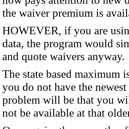
the waiver premium is avail
HOWEVER, if you are using
data, the program would sim
and quote waivers anyway.
The state based maximum is
you do not have the newest 
problem will be that you wi
not be available at that older