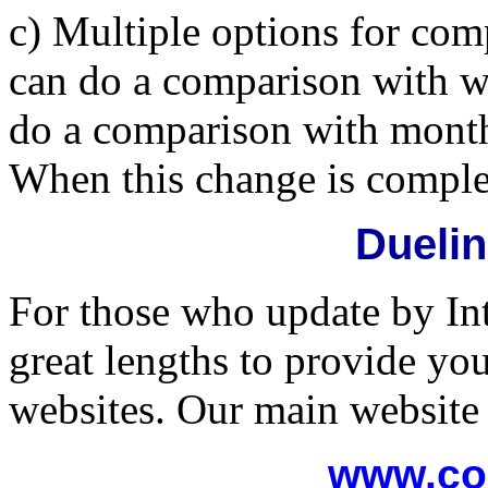
c) Multiple options for co
can do a comparison with 
do a comparison with month
When this change is complet
Dueli
For those who update by In
great lengths to provide yo
websites. Our main website 
www.co