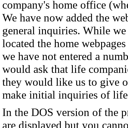
company's home office (whe
We have now added the webs
general inquiries. While w
located the home webpages f
we have not entered a numbe
would ask that life compani
they would like us to give o
make initial inquiries of li
In the DOS version of the p
are displayed but you canno