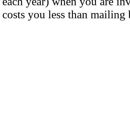
each year) when you are inv
costs you less than mailing