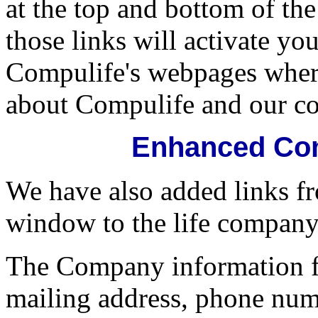
at the top and bottom of t
those links will activate yo
Compulife's webpages wher
about Compulife and our c
Enhanced Com
We have also added links 
window to the life company
The Company information f
mailing address, phone num