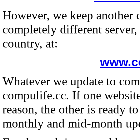
However, we keep another c
completely different server,
country, at:
www.co
Whatever we update to comp
compulife.cc. If one websit
reason, the other is ready t
monthly and mid-month upd