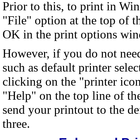
Prior to this, to print in W
"File" option at the top of t
OK in the print options wi
However, if you do not need
such as default printer selec
clicking on the "printer ico
"Help" on the top line of t
send your printout to the de
three.