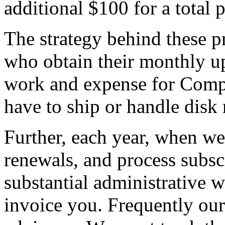
additional $100 for a total 
The strategy behind these p
who obtain their monthly up
work and expense for Compu
have to ship or handle disk 
Further, each year, when we
renewals, and process subsc
substantial administrative w
invoice you. Frequently ou