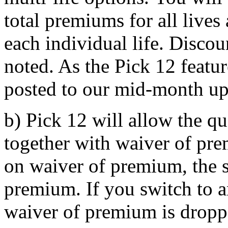
total premiums for all lives
each individual life. Discou
noted. As the Pick 12 featur
posted to our mid-month upd
b) Pick 12 will allow the 
together with waiver of pr
on waiver of premium, the s
premium. If you switch to 
waiver of premium is dropp