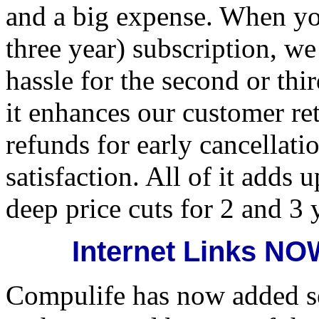
and a big expense. When yo
three year) subscription, we
hassle for the second or th
it enhances our customer ret
refunds for early cancellat
satisfaction. All of it adds 
deep price cuts for 2 and 3 
Internet Links N
Compulife has now added se