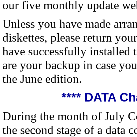
our five monthly update we
Unless you have made arra
diskettes, please return y
have successfully installed 
are your backup in case you
the June edition.
**** DATA Ch
During the month of July C
the second stage of a data c