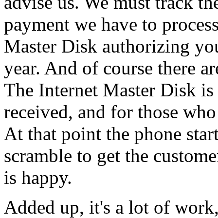
advise us. We must track 
payment we have to process 
Master Disk authorizing you
year. And of course there ar
The Internet Master Disk is
received, and for those who 
At that point the phone star
scramble to get the custom
is happy.
Added up, it's a lot of work, 