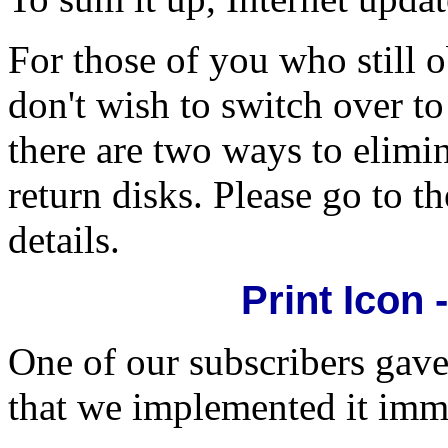
For those of you who still 
don't wish to switch over to
there are two ways to elimi
return disks. Please go to th
details.
Print Icon 
One of our subscribers gave
that we implemented it imm