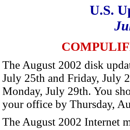
U.S. U
Ju
COMPULIF
The August 2002 disk updat
July 25th and Friday, July 
Monday, July 29th. You sho
your office by Thursday, Au
The August 2002 Internet m