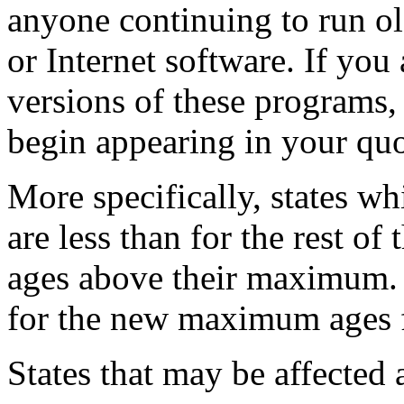
anyone continuing to run o
or Internet software. If you 
versions of these programs,
begin appearing in your quo
More specifically, states 
are less than for the rest of
ages above their maximum. 
for the new maximum ages fo
States that may be affected