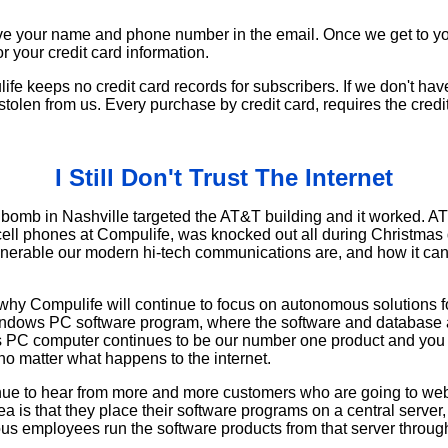
e your name and phone number in the email. Once we get to you
or your credit card information.
e keeps no credit card records for subscribers. If we don't have
stolen from us. Every purchase by credit card, requires the credi
I Still Don't Trust The Internet
V bomb in Nashville targeted the AT&T building and it worked. A
cell phones at Compulife, was knocked out all during Christma
erable our modern hi-tech communications are, and how it can 
e why Compulife will continue to focus on autonomous solutions f
ndows PC software program, where the software and database a
 PC computer continues to be our number one product and you 
no matter what happens to the internet.
nue to hear from more and more customers who are going to web
ea is that they place their software programs on a central server,
ious employees run the software products from that server through