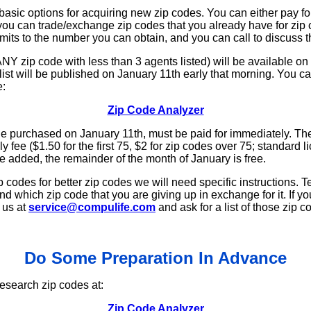
asic options for acquiring new zip codes. You can either pay f
or you can trade/exchange zip codes that you already have for zip 
imits to the number you can obtain, and you can call to discuss th
Y zip code with less than 3 agents listed) will be available on a 
ist will be published on January 11th early that morning. You ca
e:
Zip Code Analyzer
de purchased on January 11th, must be paid for immediately. The
y fee ($1.50 for the first 75, $2 for zip codes over 75; standard 
e added, the remainder of the month of January is free.
p codes for better zip codes we will need specific instructions. T
nd which zip code that you are giving up in exchange for it. If y
 us at
service@compulife.com
and ask for a list of those zip 
Do Some Preparation In Advance
esearch zip codes at:
Zip Code Analyzer