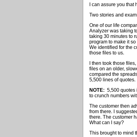
I can assure you tha
Two stories and exampl
One of our life compa
Analyzer was taking to
taking 30 minutes to 
program to make it so
We identified for the 
those files to us.
I then took those file
files on an older, sl
compared the spreads
5,500 lines of quotes.
NOTE:
5,500 quotes i
to crunch numbers with 
The customer then adv
from there. I suggeste
there. The customer h
What can I say?
This brought to mind t