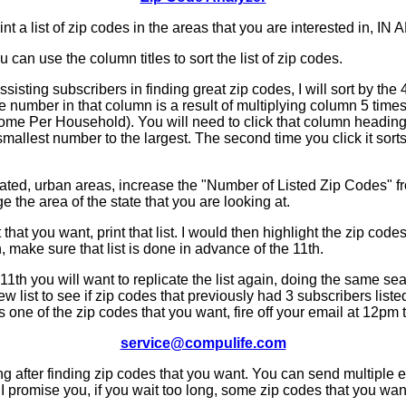
rint a list of zip codes in the areas that you are interested in, I
can use the column titles to sort the list of zip codes.
ssisting subscribers in finding great zip codes, I will sort by th
e number in that column is a result of multiplying column 5 tim
me Per Household). You will need to click that column heading t
 smallest number to the largest. The second time you click it sorts
ted, urban areas, increase the "Number of Listed Zip Codes" f
ge the area of the state that you are looking at.
that you want, print that list. I would then highlight the zip code
, make sure that list is done in advance of the 11th.
11th you will want to replicate the list again, doing the same se
new list to see if zip codes that previously had 3 subscribers list
's one of the zip codes that you want, fire off your email at 12pm t
service@compulife.com
ng after finding zip codes that you want. You can send multiple
. I promise you, if you wait too long, some zip codes that you wan