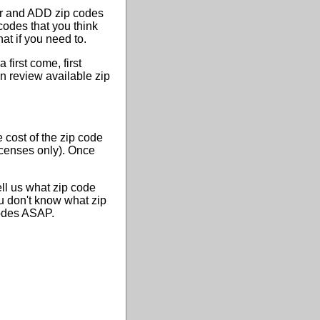
or and ADD zip codes
codes that you think
at if you need to.
first come, first
n review available zip
 cost of the zip code
licenses only). Once
ell us what zip code
ou don't know what zip
codes ASAP.