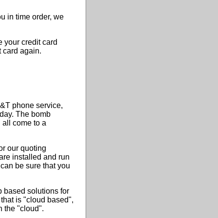
 in time order, we
 your credit card
t card again.
T&T phone service,
s day. The bomb
all come to a
or our quoting
re installed and run
can be sure that you
 based solutions for
 that is "cloud based",
 the "cloud".