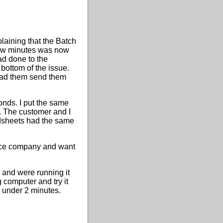
aining that the Batch
 few minutes was now
ad done to the
bottom of the issue.
 had them send them
onds. I put the same
. The customer and I
dsheets had the same
ance company and want
 and were running it
 computer and try it
n under 2 minutes.
.