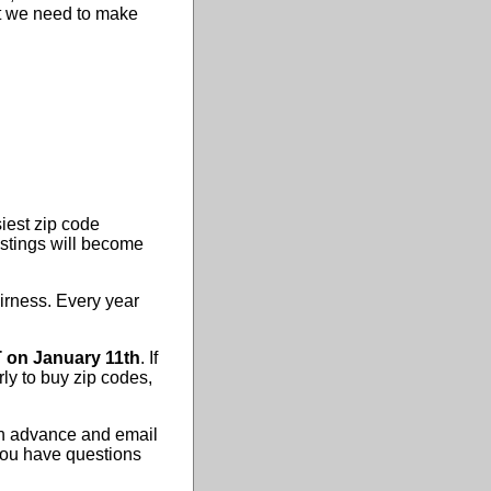
hat we need to make
iest zip code
istings will become
airness. Every year
 on January 11th
. If
rly to buy zip codes,
 in advance and email
 you have questions