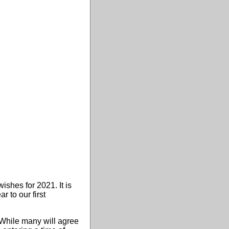
ishes for 2021. It is
 to our first
 While many will agree