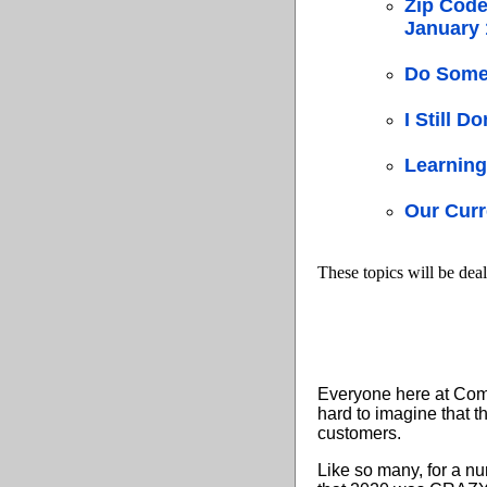
Zip Code
January 
Do Some 
I Still D
Learning
Our Curr
These topics will be deal
Everyone here at Compu
hard to imagine that t
customers.
Like so many, for a nu