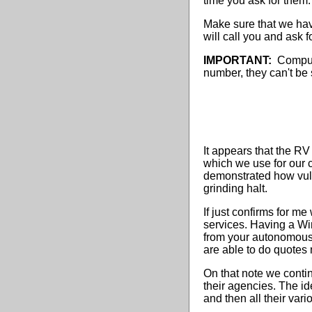
time you ask for them.
Make sure that we hav
will call you and ask f
IMPORTANT:
Compulif
number, they can't be 
It appears that the R
which we use for our 
demonstrated how vuln
grinding halt.
If just confirms for m
services. Having a Wi
from your autonomous
are able to do quotes 
On that note we conti
their agencies. The id
and then all their var