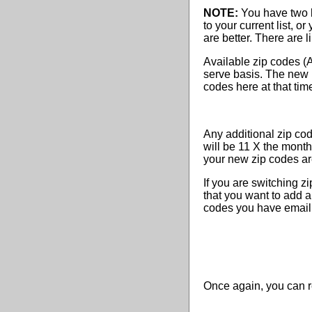
NOTE:
You have two b
to your current list, 
are better. There are l
Available zip codes (AN
serve basis. The new l
codes here at that tim
Any additional zip co
will be 11 X the monthl
your new zip codes ar
If you are switching zi
that you want to add a
codes you have email
Once again, you can r