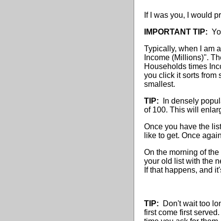
If I was you, I would p
IMPORTANT TIP:
You 
Typically, when I am a
Income (Millions)". Th
Households times Inco
you click it sorts from
smallest.
TIP:
In densely popula
of 100. This will enlar
Once you have the list 
like to get. Once again
On the morning of the 
your old list with the 
If that happens, and it
TIP:
Don't wait too lo
first come first served