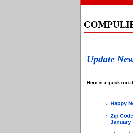
COMPULI
Update Ne
Here is a quick run-d
Happy N
Zip Code
January 