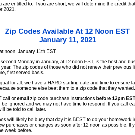
 are entitled to. If you are short, we will determine the credit t
or 2021.
Zip Codes Available At 12 Noon EST
January 11, 2021
at noon, January 11th EST.
he second Monday in January, at 12 noon EST, is the best and bus
 year. The zip codes of those who did not renew their previous l
me, first served basis.
equal for all, we have a HARD starting date and time to ensure f
cause someone else beat them to a zip code that they wanted.
T
call or
email
zip code purchase instructions
before 12pm EST
l be ignored and we may not have time to respond. If you call ea
l be told to call later.
es will likely be busy that day it is BEST to do your homework
 new purchases or changes as soon after 12 noon as possible. If
the week before.