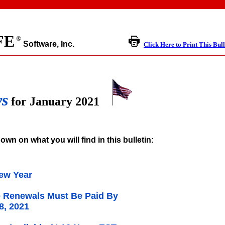
FE
®
Software, Inc.
Click Here to Print This Bull
ws
for January 2021
own on what you will find in this bulletin:
ew Year
 Renewals Must Be Paid By
8, 2021