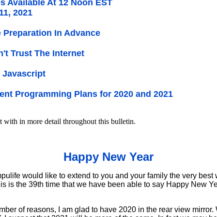
s Available At 12 Noon EST
11, 2021
Preparation In Advance
on't Trust The Internet
 Javascript
ent Programming Plans for 2020 and 2021
t with in more detail throughout this bulletin.
Happy New Year
life would like to extend to you and your family the very best w
his is the 39th time that we have been able to say Happy New Year
mber of reasons, I am glad to have 2020 in the rear view mirror.