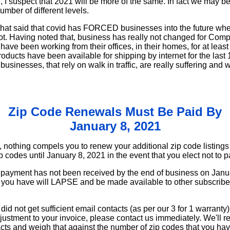
I suspect that 2021 will be more of the same. In fact we may be 
umber of different levels.
e that said that covid has FORCED businesses into the future wh
not. Having noted that, business has really not changed for Comp
ave been working from their offices, in their homes, for at least
roducts have been available for shipping by internet for the las
usinesses, that rely on walk in traffic, are really suffering and 
Zip Code Renewals Must Be Paid By
January 8, 2021
 nothing compels you to renew your additional zip code listings
zip codes until January 8, 2021 in the event that you elect not to
 payment has not been received by the end of business on Janua
hat you have will LAPSE and be made available to other subscrib
 did not get sufficient email contacts (as per our 3 for 1 warranty
ustment to your invoice, please contact us immediately. We'll re
cts and weigh that against the number of zip codes that you ha