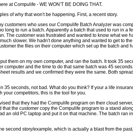
t here at Compulife - WE WON'T BE DOING THAT.
es of why that won't be happening. First, a recent story.
ny customers who uses our Compulife Batch Analyzer was compl
o long to run a batch. Apparently a batch that used to run in a
run. The customer was frustrated and wanted to know what we h
 much slower. We hadn't done anything and wanted to get to the 
customer the files on their computer which set up the batch and
s, put them on my own computer, and ran the batch. It took 35 sec
ower computer and the time to do that same batch was 45 seconds
heet results and we confirmed they were the same. Both sprea
n 35 seconds, not bad. What do you think? If your a life insur
your competitors, this is the tool for you.
ised that they had the Compulife program on their cloud server,
d that the customer copy the Compulife program to a stand along
ad an old PC laptop and put it on that machine. The batch ran i
he second story/example, which is actually a blast from the past