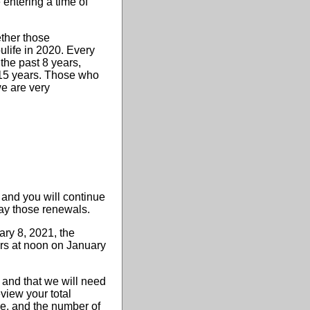
entering a time of
ether those
ulife in 2020. Every
 the past 8 years,
t 15 years. Those who
we are very
 and you will continue
 pay those renewals.
ry 8, 2021, the
ers at noon on January
) and that we will need
view your total
ve, and the number of