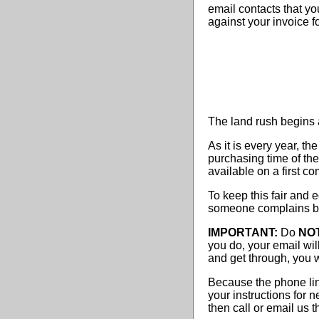
email contacts that you
against your invoice f
The land rush begins 
As it is every year, t
purchasing time of the
available on a first co
To keep this fair and 
someone complains be
IMPORTANT:
Do
NO
you do, your email wil
and get through, you wil
Because the phone lin
your instructions for
then call or email us 