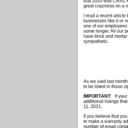
that 2020 was CRAZY, 
great craziness on a n
I read a recent articl
businesses like it or 
one of our employees h
some longer. All our p
have brick and mortar b
sympathetic.
As we said last month,
to be listed in those 
IMPORTANT:
If your
additional listings t
11, 2021.
If you believe that you
to make a warranty adj
number of email conta