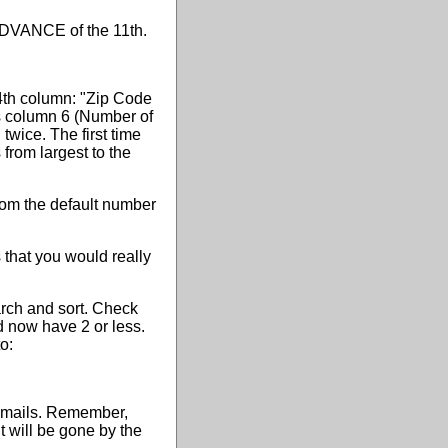
N ADVANCE of the 11th.
e 4th column: "Zip Code
es column 6 (Number of
wice. The first time
 from largest to the
rom the default number
s that you would really
arch and sort. Check
ed now have 2 or less.
o:
 emails. Remember,
t will be gone by the