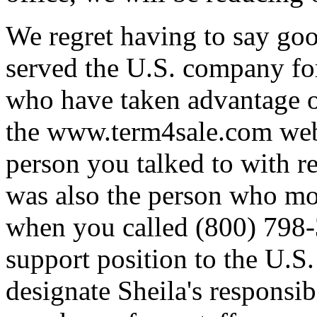
We regret having to say go
served the U.S. company for
who have taken advantage of
the www.term4sale.com web 
person you talked to with re
was also the person who mo
when you called (800) 798-
support position to the U.S.
designate Sheila's responsib