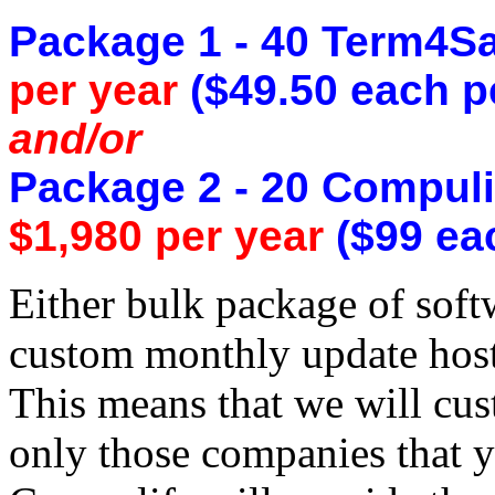
Package 1 - 40 Term4Sa
per year
($49.50 each p
and/or
Package 2 - 20 Compuli
$1,980 per year
($99 eac
Either bulk package of sof
custom monthly update host
This means that we will cus
only those companies that y