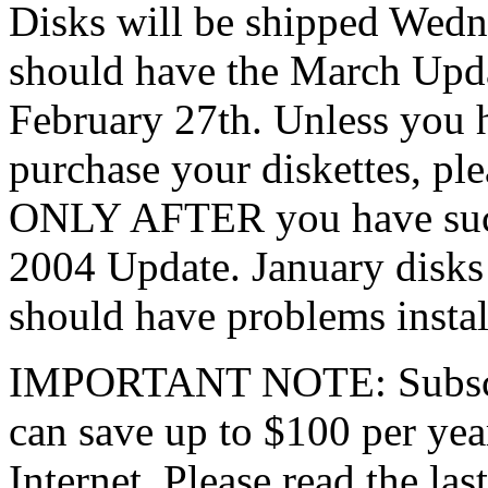
Disks will be shipped Wedn
should have the March Updat
February 27th. Unless you 
purchase your diskettes, pl
ONLY AFTER you have succe
2004 Update. January disks
should have problems instal
IMPORTANT NOTE: Subscrib
can save up to $100 per yea
Internet. Please read the las