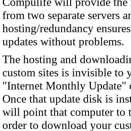
Compulife will provide the
from two separate servers a
hosting/redundancy ensures 
updates without problems.
The hosting and downloadi
custom sites is invisible to
"Internet Monthly Update" d
Once that update disk is ins
will point that computer to 
order to download your cus