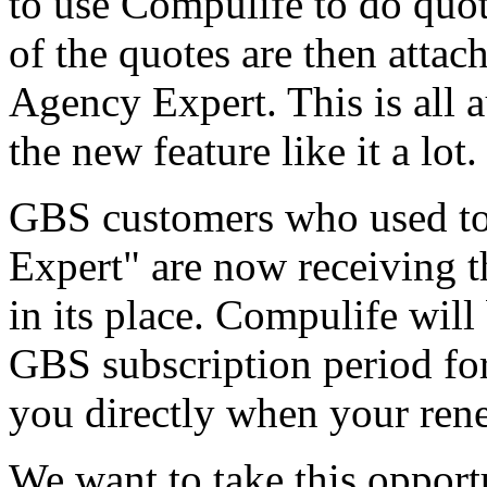
to use Compulife to do quote
of the quotes are then attach
Agency Expert. This is all 
the new feature like it a lot.
GBS customers who used to
Expert" are now receiving 
in its place. Compulife will
GBS subscription period for
you directly when your ren
We want to take this oppor