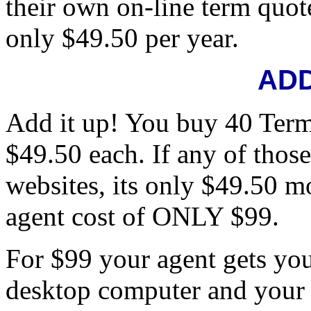
their own on-line term quote
only $49.50 per year.
ADD
Add it up! You buy 40 Term
$49.50 each. If any of thos
websites, its only $49.50 mo
agent cost of ONLY $99.
For $99 your agent gets yo
desktop computer and your 