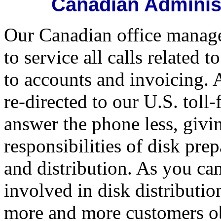
Canadian Administ
Our Canadian office manage
to service all calls related
to accounts and invoicing. 
re-directed to our U.S. toll
answer the phone less, givi
responsibilities of disk pre
and distribution. As you ca
involved in disk distributio
more and more customers obt