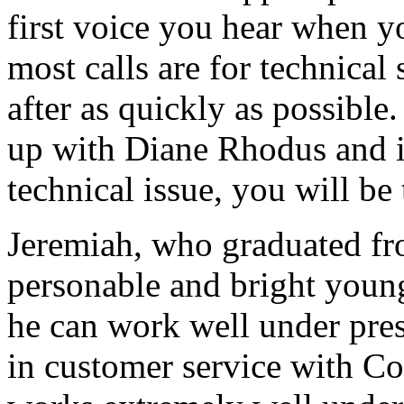
first voice you hear when y
most calls are for technica
after as quickly as possible
up with Diane Rhodus and if 
technical issue, you will be
Jeremiah, who graduated fro
personable and bright youn
he can work well under pres
in customer service with Co