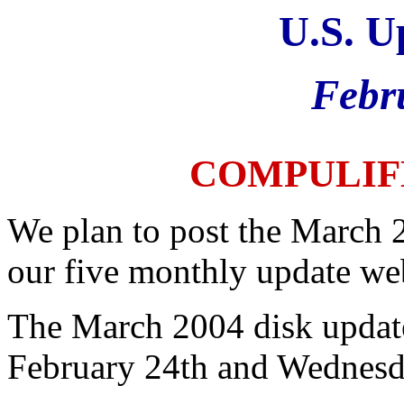
U.S. U
Febr
COMPULIF
We plan to post the March 
our five monthly update web
The March 2004 disk update
February 24th and Wednesd