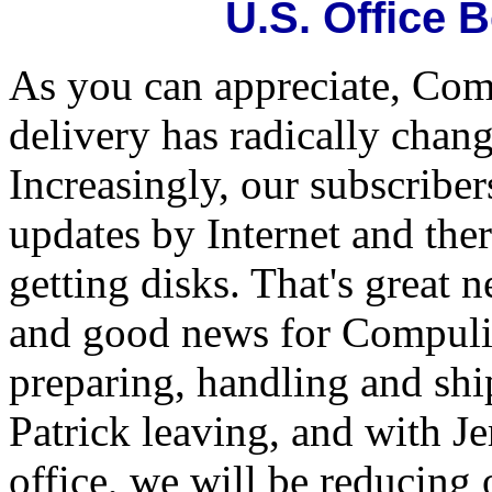
U.S. Office 
As you can appreciate, Com
delivery has radically chang
Increasingly, our subscriber
updates by Internet and the
getting disks. That's great 
and good news for Compulif
preparing, handling and sh
Patrick leaving, and with J
office, we will be reducing 