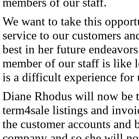
members of our staff.
We want to take this opportu
service to our customers an
best in her future endeavors
member of our staff is like 
is a difficult experience for 
Diane Rhodus will now be th
term4sale listings and invoi
the customer accounts and 
company and so she will now