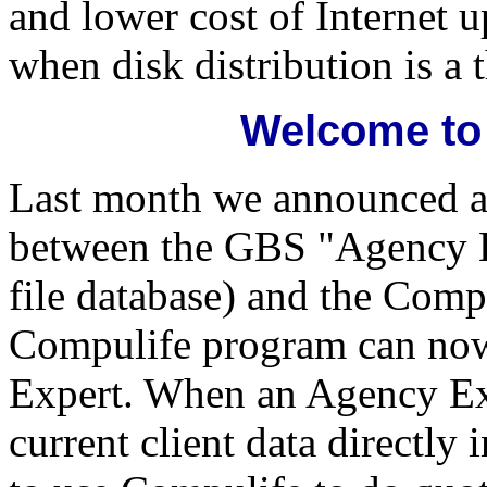
and lower cost of Internet 
when disk distribution is a t
Welcome to
Last month we announced an
between the GBS "Agency Ex
file database) and the Com
Compulife program can no
Expert. When an Agency Expe
current client data directl