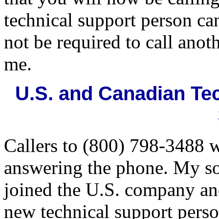
technical support person ca
not be required to call anot
me.
U.S. and Canadian Tec
Callers to (800) 798-3488 w
answering the phone. My so
joined the U.S. company and
new technical support perso