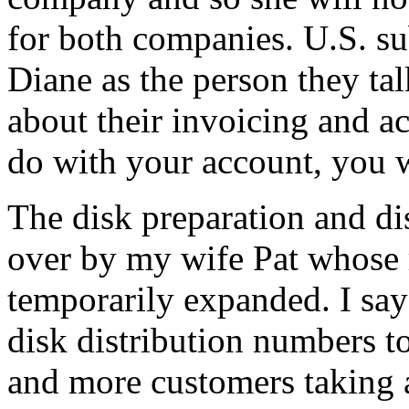
for both companies. U.S. su
Diane as the person they ta
about their invoicing and ac
do with your account, you w
The disk preparation and di
over by my wife Pat whose 
temporarily expanded. I sa
disk distribution numbers t
and more customers taking 