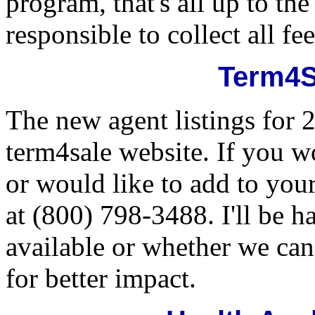
program, that's all up to th
responsible to collect all f
Term4S
The new agent listings for 
term4sale website. If you wo
or would like to add to your
at (800) 798-3488. I'll be 
available or whether we can 
for better impact.