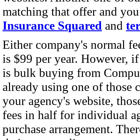
matching that offer and yo
Insurance Squared
and
te
Either company's normal fee
is $99 per year. However, i
is bulk buying from Compuli
already using one of those 
your agency's website, thos
fees in half for individual 
purchase arrangement. Ther