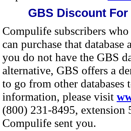
GBS Discount For
Compulife subscribers who
can purchase that database 
you do not have the GBS da
alternative, GBS offers a d
to go from other databases t
information, please visit
ww
(800) 231-8495, extension 5
Compulife sent you.