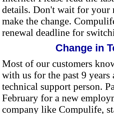
details. Don't wait for your
make the change. Compulife
renewal deadline for switchi
Change in T
Most of our customers kno
with us for the past 9 year
technical support person. Pa
February for a new employm
company like Compulife, st