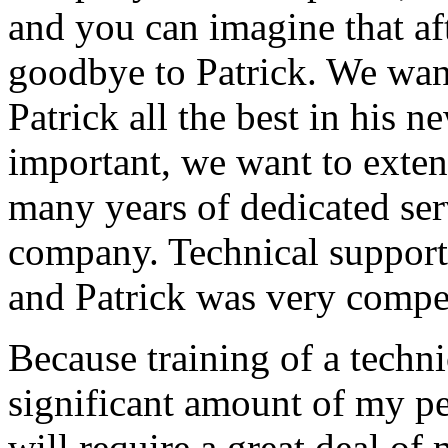
and you can imagine that afte
goodbye to Patrick. We want
Patrick all the best in his 
important, we want to exten
many years of dedicated ser
company. Technical support
and Patrick was very compe
Because training of a techni
significant amount of my p
will require a great deal of