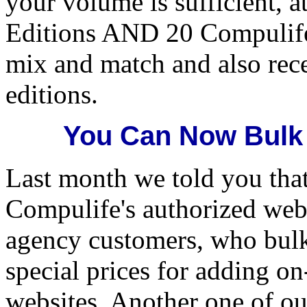
your volume is sufficient, a
Editions AND 20 Compulife
mix and match and also rec
editions.
You Can Now Bulk
Last month we told you tha
Compulife's authorized web 
agency customers, who bul
special prices for adding on
websites. Another one of ou