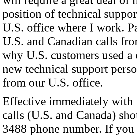
position of technical suppo
U.S. office where I work. P
U.S. and Canadian calls fro
why U.S. customers used a 
new technical support perso
from our U.S. office.
Effective immediately with t
calls (U.S. and Canada) sho
3488 phone number. If you c