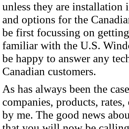
unless they are installation
and options for the Canadian
be first focussing on gettin
familiar with the U.S. Windo
be happy to answer any tech
Canadian customers.
As has always been the case
companies, products, rates, 
by me. The good news about 
that you will now be callin