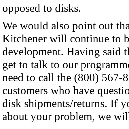
opposed to disks.
We would also point out tha
Kitchener will continue to 
development. Having said th
get to talk to our programm
need to call the (800) 567
customers who have question
disk shipments/returns. If 
about your problem, we wil