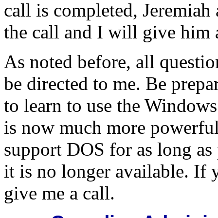
call is completed, Jeremiah 
the call and I will give him 
As noted before, all questi
be directed to me. Be prep
to learn to use the Windows
is now much more powerful 
support DOS for as long as
it is no longer available. If
give me a call.