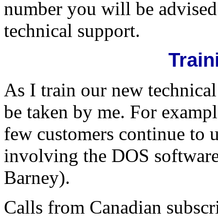
number you will be advised 
technical support.
Train
As I train our new technical
be taken by me. For example
few customers continue to 
involving the DOS software
Barney).
Calls from Canadian subscri