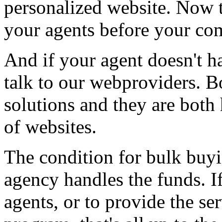
personalized website. Now t
your agents before your com
And if your agent doesn't h
talk to our webproviders. B
solutions and they are both
of websites.
The condition for bulk buyi
agency handles the funds. If
agents, or to provide the se