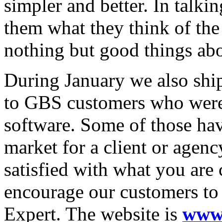
simpler and better. In talk
them what they think of th
nothing but good things ab
During January we also ship
to GBS customers who were
software. Some of those hav
market for a client or agenc
satisfied with what you are
encourage our customers to
Expert. The website is
www.