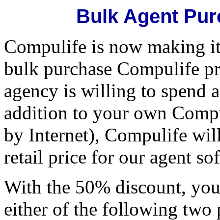
Bulk Agent Pur
Compulife is now making it 
bulk purchase Compulife pr
agency is willing to spend 
addition to your own Compul
by Internet), Compulife wil
retail price for our agent so
With the 50% discount, you
either of the following two