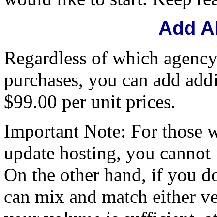
Add A
Regardless of which agency
purchases, you can add addi
$99.00 per unit prices.
Important Note: For those 
update hosting, you cannot
On the other hand, if you d
can mix and match either ver