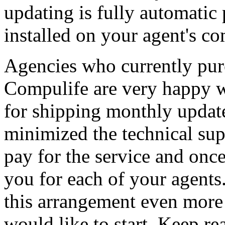
updating is fully automatic 
installed on your agent's co
Agencies who currently purc
Compulife are very happy wi
for shipping monthly update
minimized the technical su
pay for the service and once 
you for each of your agents
this arrangement even more 
would like to start. Keep rea