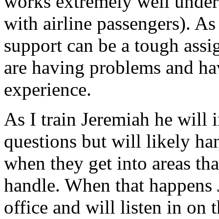
works extremely well under
with airline passengers). As
support can be a tough ass
are having problems and hav
experience.
As I train Jeremiah he will i
questions but will likely ha
when they get into areas tha
handle. When that happens 
office and will listen in on t