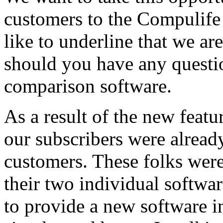
customers to the Compulif
like to underline that we are
should you have any questio
comparison software.
As a result of the new feat
our subscribers were alre
customers. These folks were
their two individual softwa
to provide a new software in