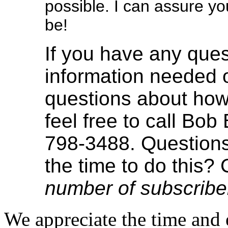
possible. I can assure yo
be!
If you have any ques
information needed o
questions about how
feel free to call Bob
798-3488. Questions
the time to do this? 
number of subscribe
We appreciate the time and e