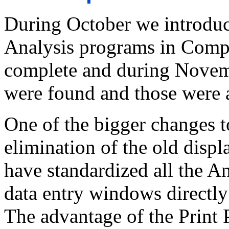
During October we introdu
Analysis programs in Compu
complete and during Novemb
were found and those were 
One of the bigger changes t
elimination of the old disp
have standardized all the A
data entry windows directly
The advantage of the Print 