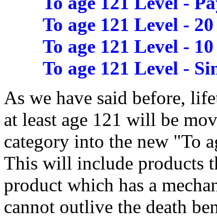
To age 121 Level - Pa
To age 121 Level - 20
To age 121 Level - 10
To age 121 Level - Si
As we have said before, lif
at least age 121 will be mo
category into the new "To 
This will include products t
product which has a mechan
cannot outlive the death ben