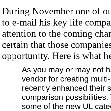
During November one of ou
to e-mail his key life comp
attention to the coming ch
certain that those companies
opportunity. Here is what h
As you may or may not ha
vendor for creating mult
recently enhanced their 
comparison possibilities
some of the new UL cate