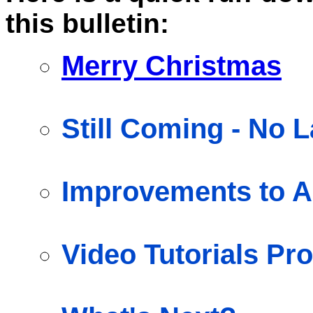
this bulletin:
Merry Christmas
Still Coming - No 
Improvements to A
Video Tutorials Pr