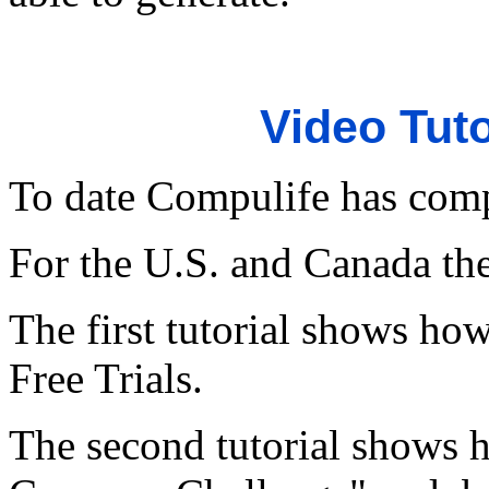
Video Tuto
To date Compulife has compl
For the U.S. and Canada ther
The first tutorial shows how
Free Trials.
The second tutorial shows 