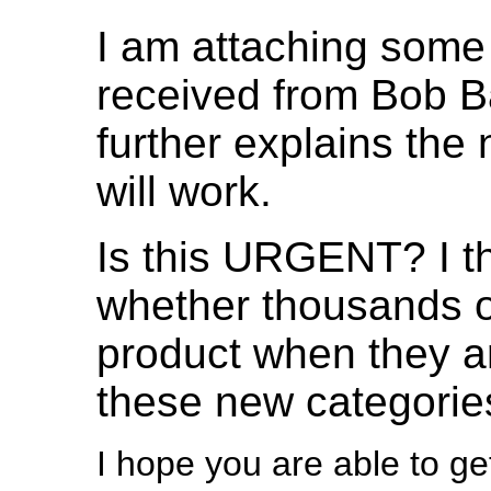
I am attaching some 
received from Bob B
further explains the
will work.
Is this URGENT? I thi
whether thousands of
product when they ar
these new categorie
I hope you are able to g