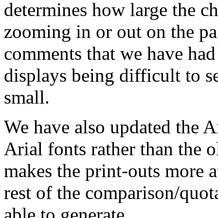
determines how large the ch
zooming in or out on the pa
comments that we have had 
displays being difficult to 
small.
We have also updated the An
Arial fonts rather than the o
makes the print-outs more at
rest of the comparison/quota
able to generate.