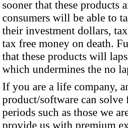
sooner that these products a
consumers will be able to ta
their investment dollars, 
tax free money on death. Fur
that these products will la
which undermines the no la
If you are a life company, 
product/software can solve 
periods such as those we ar
provide us with premium ex