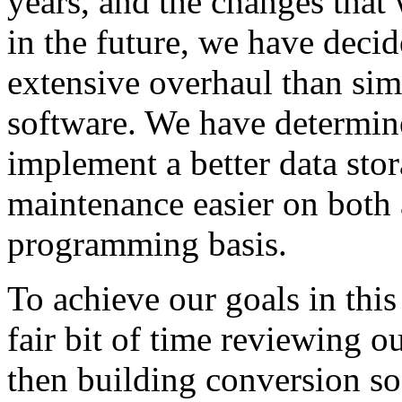
years, and the changes that
in the future, we have deci
extensive overhaul than sim
software. We have determine
implement a better data stor
maintenance easier on both a
programming basis.
To achieve our goals in this
fair bit of time reviewing o
then building conversion so