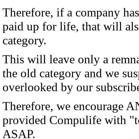
Therefore, if a company has 
paid up for life, that will a
category.
This will leave only a remn
the old category and we susp
overlooked by our subscribe
Therefore, we encourage A
provided Compulife with "t
ASAP.