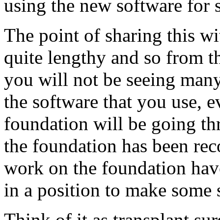
using the new software for 
The point of sharing this wi
quite lengthy and so from t
you will not be seeing man
the software that you use, 
foundation will be going t
the foundation has been reco
work on the foundation have
in a position to make some 
Think of it as transplant su