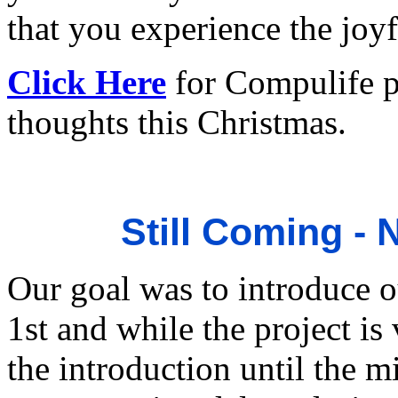
that you experience the joyf
Click Here
for Compulife p
thoughts this Christmas.
Still Coming -
Our goal was to introduce 
1st and while the project is
the introduction until the