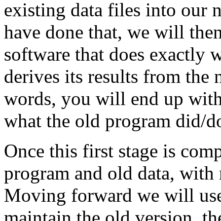
existing data files into our
have done that, we will th
software that does exactly 
derives its results from the 
words, you will end up wit
what the old program did/d
Once this first stage is com
program and old data, with
Moving forward we will use 
maintain the old version, t