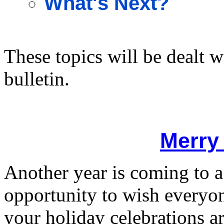
What's Next?
These topics will be dealt w
bulletin.
Merry
Another year is coming to a
opportunity to wish everyo
your holiday celebrations ar