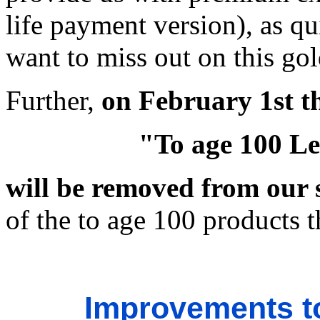
life payment version), as qu
want to miss out on this go
Further,
on February 1st t
"To age 100 Le
will be removed from our 
of the to age 100 products th
Improvements t