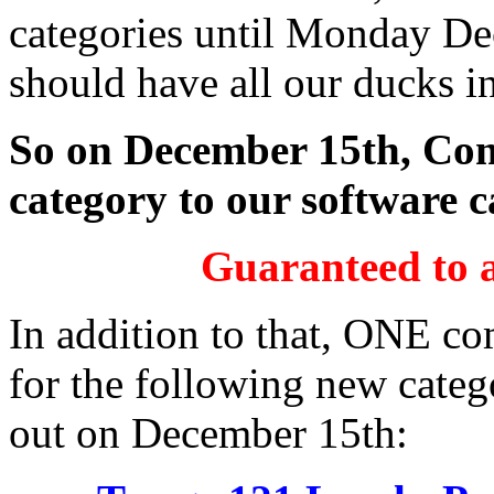
categories until Monday De
should have all our ducks in
So on December 15th, Com
category to our software c
Guaranteed to a
In addition to that, ONE co
for the following new catego
out on December 15th: