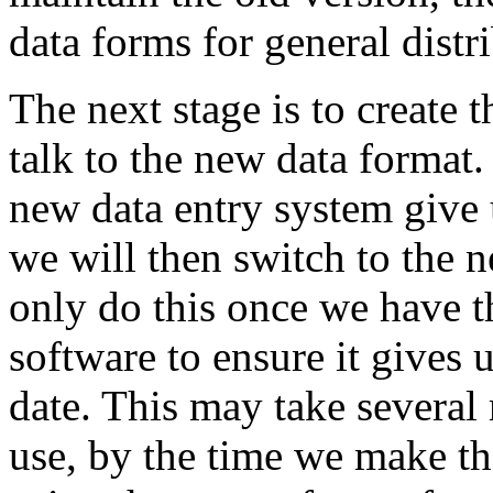
data forms for general distr
The next stage is to create 
talk to the new data format.
new data entry system give 
we will then switch to the n
only do this once we have t
software to ensure it gives
date. This may take several 
use, by the time we make th