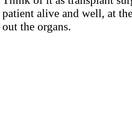
patient alive and well, at t
out the organs.