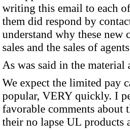
writing this email to each o
them did respond by contac
understand why these new c
sales and the sales of agen
As was said in the material 
We expect the limited pay 
popular, VERY quickly. I p
favorable comments about t
their no lapse UL products 