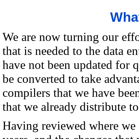
What
We are now turning our eff
that is needed to the data 
have not been updated for 
be converted to take advan
compilers that we have bee
that we already distribute t
Having reviewed where we a