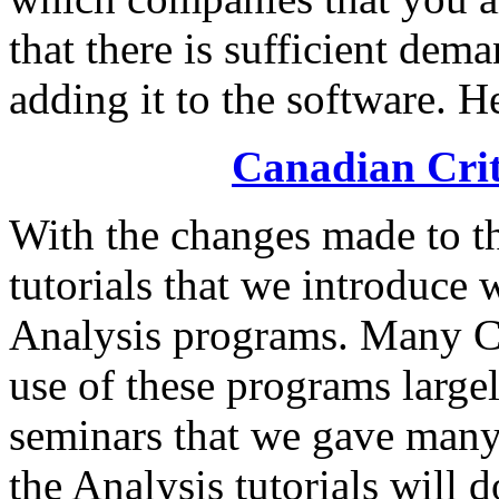
that there is sufficient dem
adding it to the software. Her
Canadian Criti
With the changes made to t
tutorials that we introduce
Analysis programs. Many C
use of these programs large
seminars that we gave many
the Analysis tutorials will 