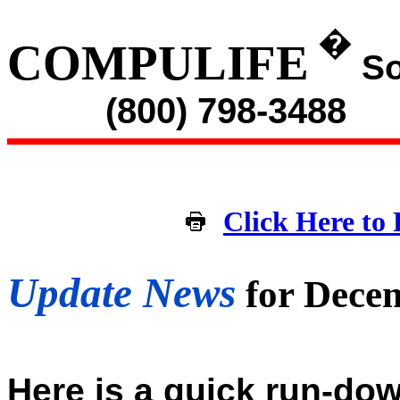
�
COMPULIFE
So
(800) 798-3488
Click Here to 
Update News
for Dece
Here is a quick run-dow