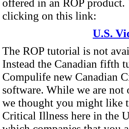
offered in an ROP product. 
clicking on this link:
U.S. Vi
The ROP tutorial is not ava
Instead the Canadian fifth 
Compulife new Canadian Cri
software. While we are not o
we thought you might like to
Critical Illness here in the
which companies that you ar