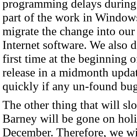
programming delays during
part of the work in Windows
migrate the change into ou
Internet software. We also di
first time at the beginning 
release in a midmonth updat
quickly if any un-found bug
The other thing that will sl
Barney will be gone on hol
December. Therefore, we wil