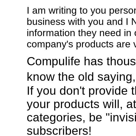
I am writing to you pers
business with you and I 
information they need in 
company's products are v
Compulife has thous
know the old saying,
If you don't provide
your products will, a
categories, be "invis
subscribers!