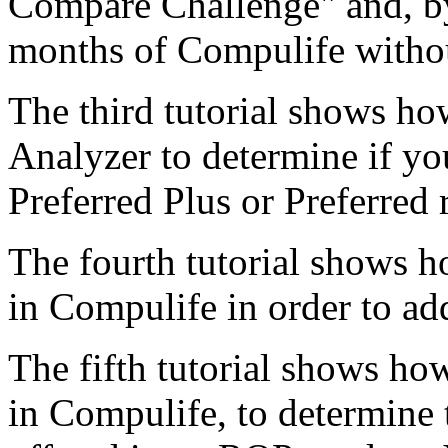
Compare Challenge" and, by
months of Compulife withou
The third tutorial shows ho
Analyzer to determine if you
Preferred Plus or Preferred 
The fourth tutorial shows ho
in Compulife in order to add
The fifth tutorial shows ho
in Compulife, to determine t