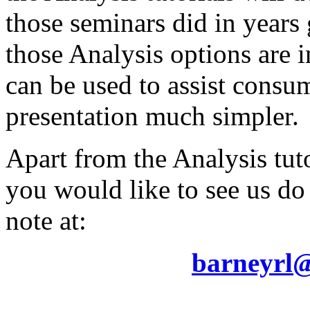
those seminars did in year
those Analysis options are
can be used to assist consu
presentation much simpler.
Apart from the Analysis tuto
you would like to see us do
note at:
barneyrl