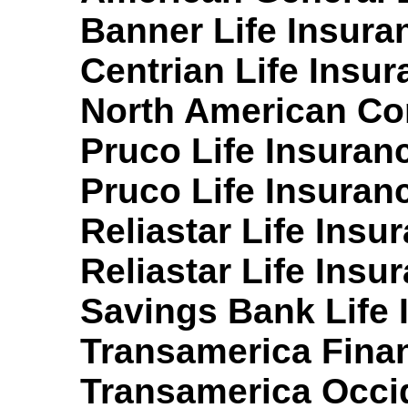
Banner Life Insura
Centrian Life Insu
North American Co
Pruco Life Insuran
Pruco Life Insuran
Reliastar Life Ins
Reliastar Life Ins
Savings Bank Life 
Transamerica Finan
Transamerica Occid