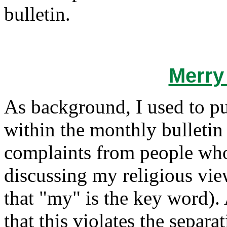
bulletin.
Merry
As background, I used to pu
within the monthly bulletin
complaints from people who 
discussing my religious vie
that "my" is the key word). 
that this violates the separa