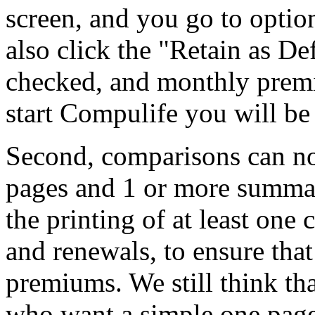
screen, and you go to optio
also click the "Retain as D
checked, and monthly prem
start Compulife you will b
Second, comparisons can n
pages and 1 or more summar
the printing of at least one
and renewals, to ensure tha
premiums. We still think tha
who want a simple one page 