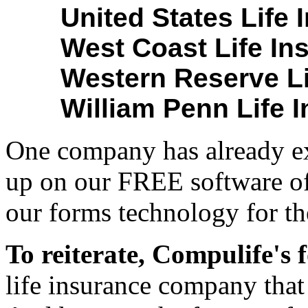
United States Life
West Coast Life In
Western Reserve Li
William Penn Life 
One company has already exp
up on our FREE software of
our forms technology for th
To reiterate, Compulife's
life insurance company that