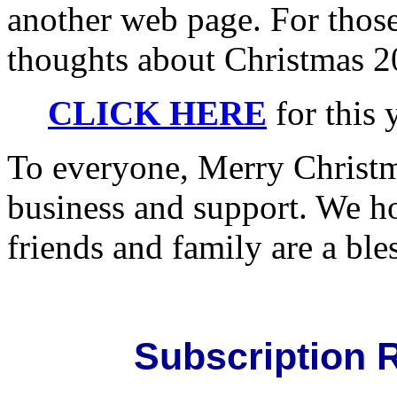
another web page. For thos
thoughts about Christmas 2
CLICK HERE
for this 
To everyone, Merry Christm
business and support. We ho
friends and family are a ble
Subscription R