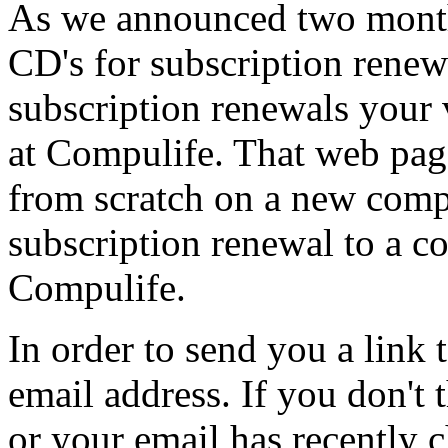
As we announced two month
CD's for subscription rene
subscription renewals your
at Compulife. That web page
from scratch on a new comput
subscription renewal to a c
Compulife.
In order to send you a link
email address. If you don't
or your email has recently 