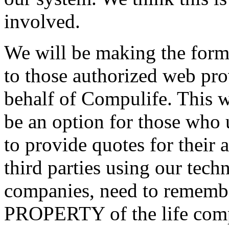
involved.
We will be making the form
to those authorized web pro
behalf of Compulife. This wi
be an option for those who 
to provide quotes for their
third parties using our tec
companies, need to remember
PROPERTY of the life comp