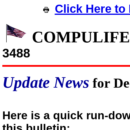
Click Here to 
COMPULIFE
3488
Update News
for De
Here is a quick run-dow
this bulletin: