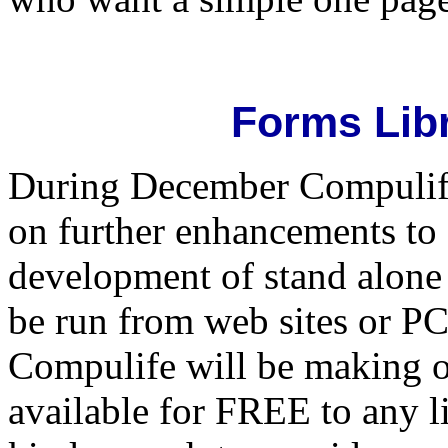
Forms Lib
During December Compulife 
on further enhancements to 
development of stand alone 
be run from web sites or PC
Compulife will be making o
available for FREE to any 