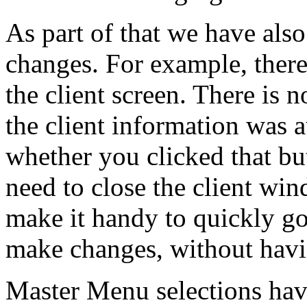
As part of that we have al
changes. For example, ther
the client screen. There is n
the client information was
whether you clicked that but
need to close the client wi
make it handy to quickly go
make changes, without havi
Master Menu selections hav