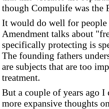
though Compulife was the 
It would do well for people 
Amendment talks about "free
specifically protecting is sp
The founding fathers unders
are subjects that are too imp
treatment.
But a couple of years ago I
more expansive thoughts on 