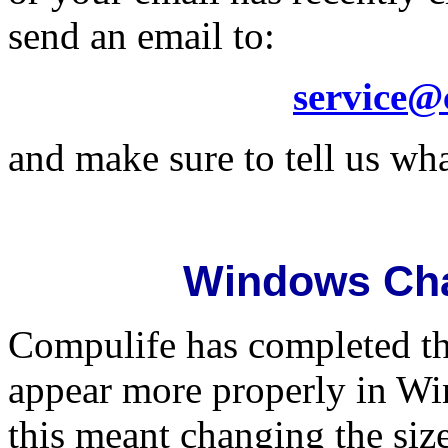
send an email to:
service@
and make sure to tell us wha
Windows Ch
Compulife has completed t
appear more properly in Wi
this meant changing the siz