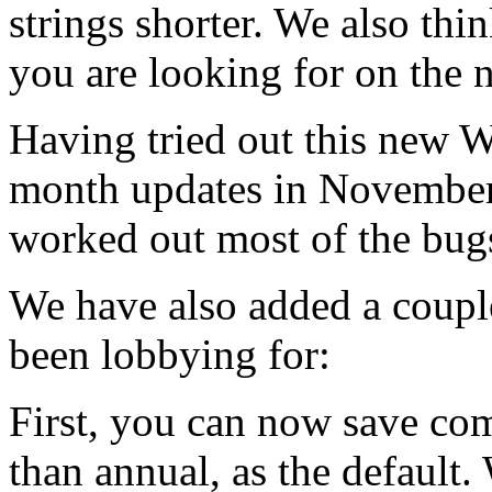
strings shorter. We also thin
you are looking for on the 
Having tried out this new
month updates in November,
worked out most of the bug
We have also added a couple
been lobbying for:
First, you can now save co
than annual, as the defaul