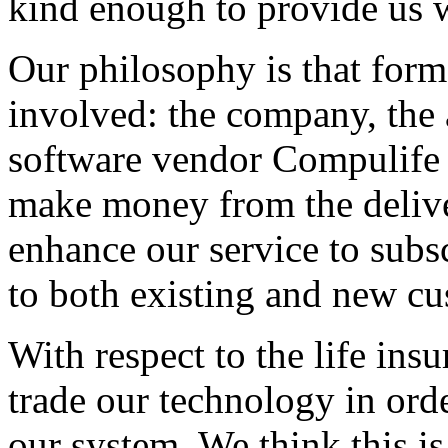
kind enough to provide us wi
Our philosophy is that forms
involved: the company, the 
software vendor Compulife h
make money from the delive
enhance our service to subsc
to both existing and new cu
With respect to the life in
trade our technology in ord
our system. We think this is