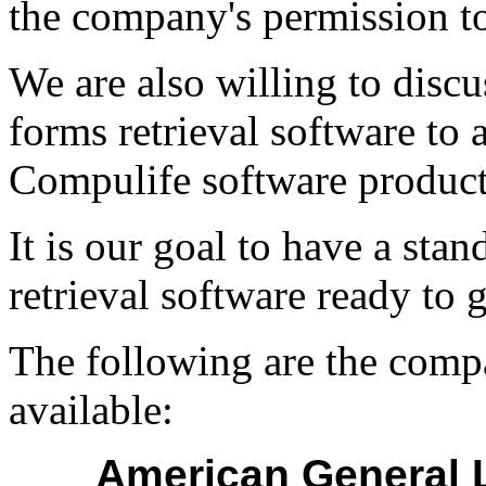
the company's permission to
We are also willing to disc
forms retrieval software to
Compulife software products
It is our goal to have a sta
retrieval software ready to
The following are the comp
available:
American General L