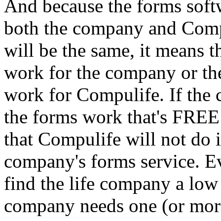
And because the forms soft
both the company and Compu
will be the same, it means 
work for the company or th
work for Compulife. If the
the forms work that's FREE
that Compulife will not do i
company's forms service. E
find the life company a low 
company needs one (or mor