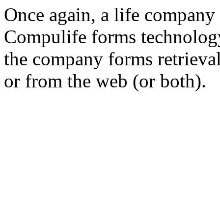
Once again, a life company 
Compulife forms technology
the company forms retrieval
or from the web (or both).