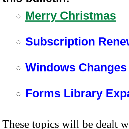
Merry Christmas
Subscription Renew
Windows Changes
Forms Library Exp
These topics will be dealt w