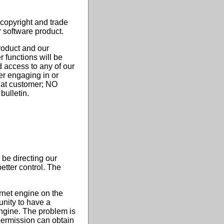
 copyright and trade
r software product.
product and our
 functions will be
 access to any of our
er engaging in or
that customer; NO
bulletin.
be directing our
etter control. The
rnet engine on the
tunity to have a
engine. The problem is
 permission can obtain