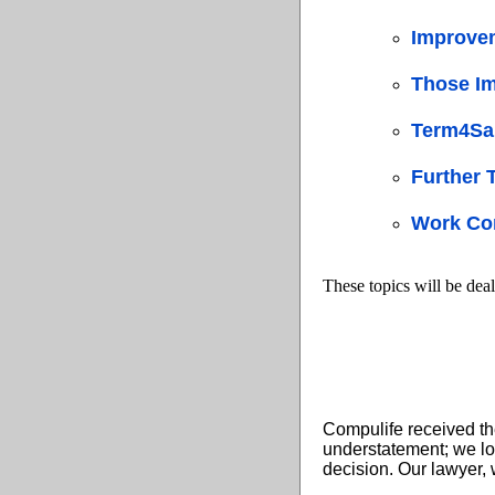
Improve
Those Im
Term4Sal
Further
Work Con
These topics will be deal
Compulife received th
understatement; we lo
decision. Our lawyer, 