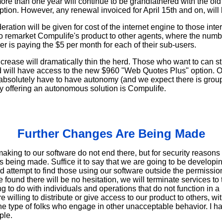
re than one year will continue to be grandfathered with the old 
iption. However, any renewal invoiced for April 15th and on, will 
ration will be given for cost of the internet engine to those int
to remarket Compulife's product to other agents, where the numb
 is paying the $5 per month for each of their sub-users.
crease will dramatically thin the herd. Those who want to can st
d will have access to the new $960 "Web Quotes Plus" option. On
 absolutely have to have autonomy (and we expect there is group
 offering an autonomous solution is Compulife.
Further Changes Are Being Made
ing to our software do not end there, but for security reasons 
 being made. Suffice it to say that we are going to be developi
d attempt to find those using our software outside the permissio
 found there will be no hesitation, we will terminate services to
g to do with individuals and operations that do not function in a
willing to distribute or give access to our product to others, w
he type of folks who engage in other unacceptable behavior. I ha
ple.