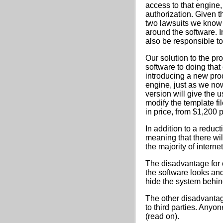
access to that engine
authorization. Given t
two lawsuits we know th
around the software. 
also be responsible to
Our solution to the pr
software to doing that
introducing a new pro
engine, just as we no
version will give the 
modify the template fi
in price, from $1,200 
In addition to a reduct
meaning that there wil
the majority of internet
The disadvantage for c
the software looks and
hide the system behin
The other disadvantag
to third parties. Anyo
(read on).