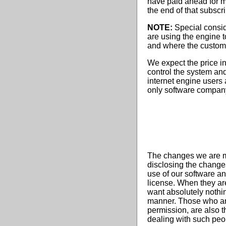
have paid ahead for mo
the end of that subscr
NOTE:
Special conside
are using the engine 
and where the customer
We expect the price in
control the system an
internet engine users
only software company
The changes we are mak
disclosing the changes
use of our software an
license. When they are
want absolutely nothin
manner. Those who are 
permission, are also t
dealing with such peo