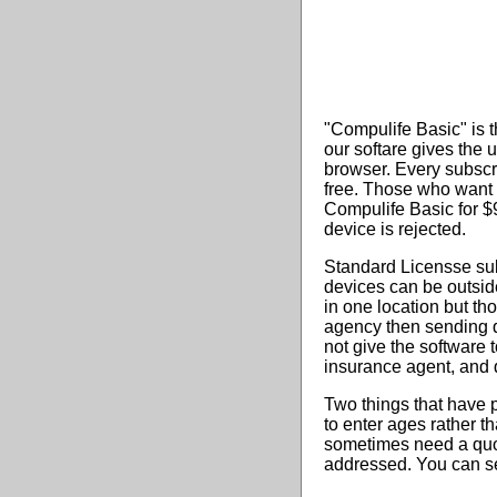
"Compulife Basic" is t
our softare gives the 
browser. Every subscr
free. Those who want
Compulife Basic for $9
device is rejected.
Standard Licensse sub
devices can be outside
in one location but th
agency then sending q
not give the software t
insurance agent, and 
Two things that have p
to enter ages rather t
sometimes need a quot
addressed. You can see