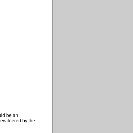
uld be an
bewildered by the