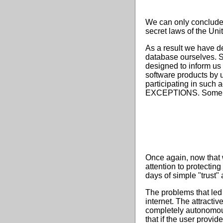
We can only conclude f
secret laws of the Unit
As a result we have de
database ourselves. St
designed to inform us
software products by u
participating in such 
EXCEPTIONS. Some of th
Once again, now that 
attention to protectin
days of simple "trust"
The problems that led 
internet. The attractiv
completely autonomous 
that if the user provi