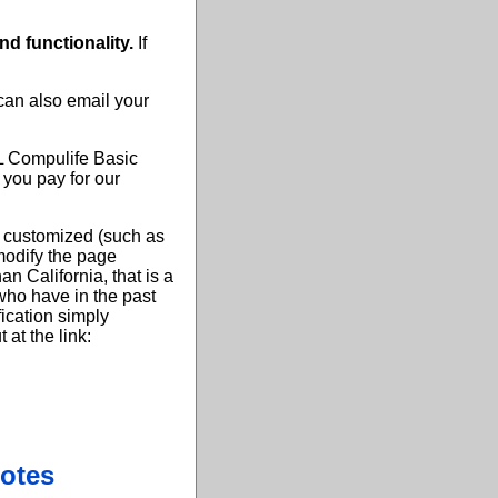
and functionality.
If
 can also email your
LL Compulife Basic
 you pay for our
y customized (such as
 modify the page
an California, that is a
who have in the past
fication simply
at the link:
otes