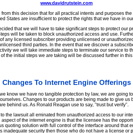
www.davidrutstein.com
rom this decision that for all practical intents and purposes the
ed States are insufficient to protect the rights that we have in ou
cided that we will have to take significant steps to protect our 
eps will be taken to block unauthorized access and use. Further
 of any licensed subscriber providing unlicensed or unauthorized
nlicensed third parties. In the event that we discover a subscrib
activity we will take immediate steps to terminate our service to 
e initial steps we are taking will be discussed further in this 
Changes To Internet Engine Offerings
we know we have no tangible protection by law, we are going to 
g ourselves. Changes to our products are being made to give us b
 are behind us. As Ronald Reagan use to say, "trust but verify".
to the lawsuit all eminated from unauthorized access to our inte
e aspect of the internet engine is that the licensee has the oppor
quoting solution with full control of the interface around that 
des inadequate security then those who do not have a license or