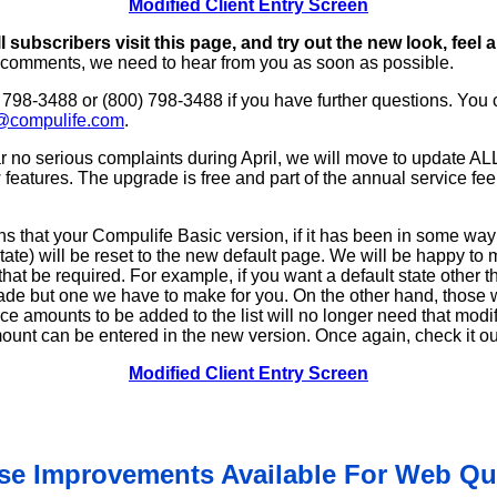
Modified Client Entry Screen
l subscribers visit this page, and try out the new look, feel 
 comments, we need to hear from you as soon as possible.
) 798-3488 or (800) 798-3488 if you have further questions. You
@compulife.com
.
 no serious complaints during April, we will move to update A
features. The upgrade is free and part of the annual service fee
 that your Compulife Basic version, if it has been in some wa
tate) will be reset to the new default page. We will be happy to
that be required. For example, if you want a default state other th
de but one we have to make for you. On the other hand, those 
ace amounts to be added to the list will no longer need that modi
nt can be entered in the new version. Once again, check it out 
Modified Client Entry Screen
se Improvements Available For Web Qu