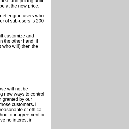
deal and pricing until
be at the new price.
ernet engine users who
er of sub-users is 200
ill customize and
 the other hand, if
 who will) then the
we will not be
ng new ways to control
n granted by our
 those customers. I
 reasonable or ethical
ithout our agreement or
ve no interest in