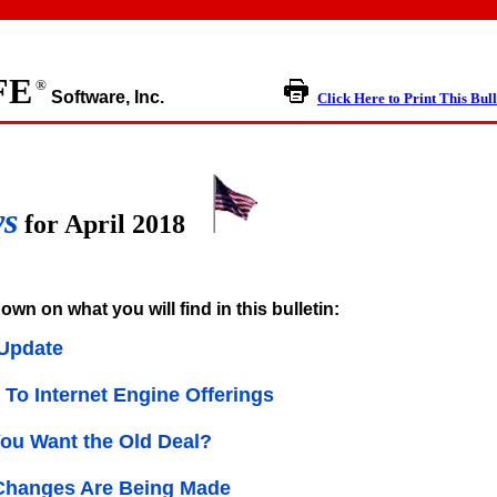
FE
®
Software, Inc.
Click Here to Print This Bull
ws
for April 2018
own on what you will find in this bulletin:
Update
To Internet Engine Offerings
You Want the Old Deal?
Changes Are Being Made