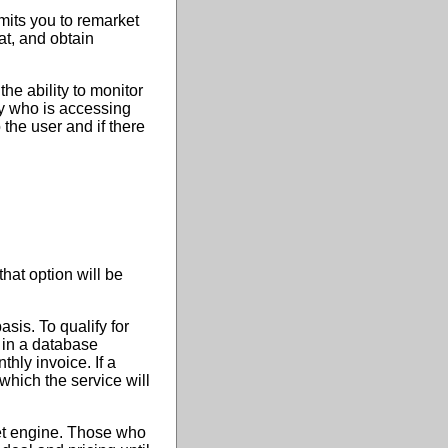
rmits you to remarket
at, and obtain
he ability to monitor
ly who is accessing
 the user and if there
that option will be
sis. To qualify for
e in a database
thly invoice. If a
 which the service will
net engine. Those who