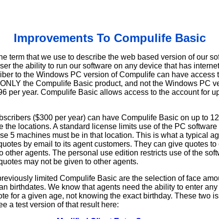
Improvements To Compulife Basic
he term that we use to describe the web based version of our sof
user the ability to run our software on any device that has intern
iber to the Windows PC version of Compulife can have access t
 ONLY the Compulife Basic product, and not the Windows PC ve
6 per year. Compulife Basic allows access to the account for up
scribers ($300 per year) can have Compulife Basic on up to 12
 the locations. A standard license limits use of the PC softwar
ose 5 machines must be in that location. This is what a typical a
uotes by email to its agent customers. They can give quotes to 
o other agents. The personal use edition restricts use of the softw
quotes may not be given to other agents.
reviously limited Compulife Basic are the selection of face amou
han birthdates. We know that agents need the ability to enter an
e for a given age, not knowing the exact birthday. These two 
 a test version of that result here: