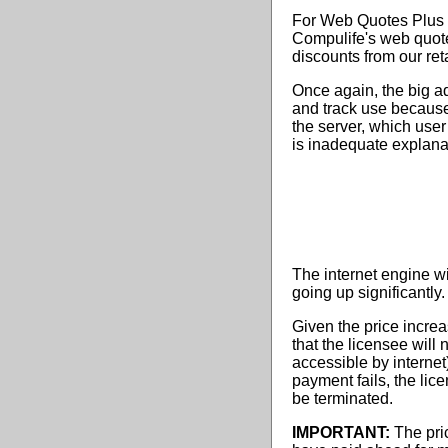
For Web Quotes Plus us
Compulife's web quote
discounts from our reta
Once again, the big ad
and track use because
the server, which user
is inadequate explanati
The internet engine wil
going up significantly.
Given the price increa
that the licensee will 
accessible by internet)
payment fails, the lic
be terminated.
IMPORTANT:
The pri