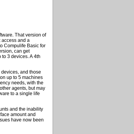
tware. That version of
et access and a
o Compulife Basic for
rsion, can get
 to 3 devices. A 4th
 devices, and those
e on up to 5 machines
gency needs, with the
other agents, but may
are to a single life
nts and the inability
y face amount and
issues have now been