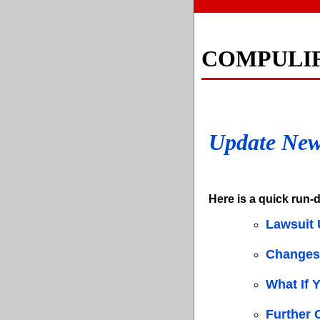
COMPULI
Update Ne
Here is a quick run-d
Lawsuit 
Changes 
What If 
Further 