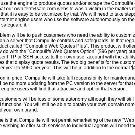
, use the engine to produce quotes and/or scrape the Compulife
hat our own term4sale.com website was a victim in the matters re
at it is easy to be victimized by that. We will need to take steps
Internet engine users who use the software autonomously on thei
 safeguard it.
oblem will be to push customers who need the ability to customiz
 on a server that Compulife controls and safeguards. In that rega
duct called "Compulife Web Quotes Plus". This product will offe
w do with the "Compulife Web Quotes Option" ($96 per year) but
user FTP or SSH access to their own user account with the abili
les that display quote results. The two big benefits for the custom
per year to $960 per year. This will be in addition to the normal 
ion in price, Compulife will take full responsibility for maintenanc
l be no more updating from the PC version to the server for that
 engine users will find that attractive and opt for that version.
ustomers will be loss of some autonomy although they will still 
 functions. You will still be able to obtain your own domain na
d your own brand.
e is that Compulife will not permit remarketing of the new "Web
ne wishing to offer such services to individual agents will need t