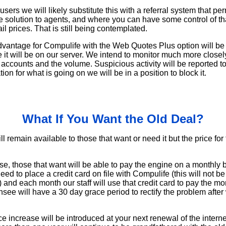
ers we will likely substitute this with a referral system that pe
 solution to agents, and where you can have some control of th
il prices. That is still being contemplated.
vantage for Compulife with the Web Quotes Plus option will be t
 it will be on our server. We intend to monitor much more close
 accounts and the volume. Suspicious activity will be reported to
on for what is going on we will be in a position to block it.
What If You Want the Old Deal?
l remain available to those that want or need it but the price for 
se, those that want will be able to pay the engine on a monthly ba
need to place a credit card on file with Compulife (this will not b
 and each month our staff will use that credit card to pay the mon
ensee will have a 30 day grace period to rectify the problem after
ce increase will be introduced at your next renewal of the inter