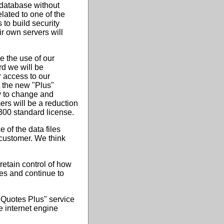
 database without
lated to one of the
 to build security
r own servers will
e the use of our
rd we will be
r access to our
 the new "Plus"
ty to change and
ers will be a reduction
$300 standard license.
e of the data files
 customer. We think
retain control of how
mes and continue to
 Quotes Plus" service
he internet engine