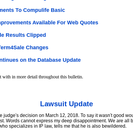
ments To Compulife Basic
provements Available For Web Quotes
e Results Clipped
 Term4Sale Changes
tinues on the Database Update
t with in more detail throughout this bulletin.
Lawsuit Update
e judge's decision on March 12, 2018. To say it wasn't good wo
st. Words cannot express my deep disappointment. We are all 
who specializes in IP law, tells me that he is also bewildered.