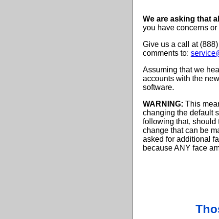
We are asking that al
you have concerns or
Give us a call at (888
comments to:
service
Assuming that we hear
accounts with the new 
software.
WARNING:
This means
changing the default s
following that, should 
change that can be ma
asked for additional f
because ANY face amou
Tho