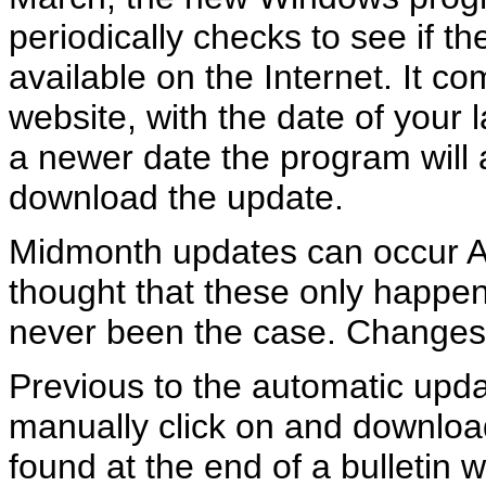
periodically checks to see if 
available on the Internet. It c
website, with the date of your 
a newer date the program will 
download the update.
Midmonth updates can occur 
thought that these only happen
never been the case. Changes
Previous to the automatic upda
manually click on and download
found at the end of a bulletin