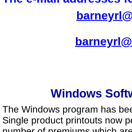
barneyrl@
barneyrl@
Windows Soft
The Windows program has been
Single product printouts now 
number of premiums which are p