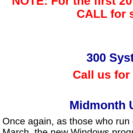
NOTE: For the first 20
CALL for s
300 Sys
Call us for
Midmonth 
Once again, as those who run
March, the new Windows prog