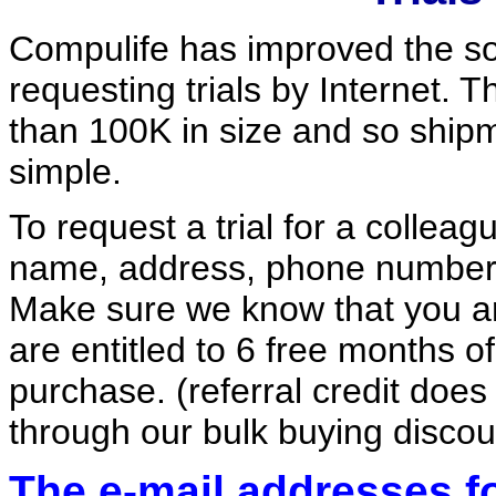
Compulife has improved the so
requesting trials by Internet. 
than 100K in size and so shipm
simple.
To request a trial for a colleagu
name, address, phone number 
Make sure we know that you are
are entitled to 6 free months o
purchase. (referral credit doe
through our bulk buying discou
The e-mail addresses for