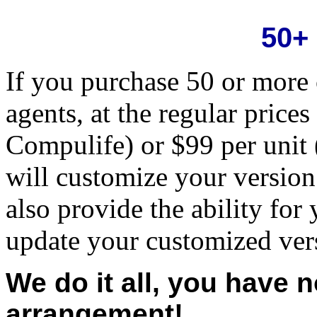
50+
If you purchase 50 or more 
agents, at the regular prices
Compulife) or $99 per unit
will customize your version
also provide the ability for
update your customized ver
We do it all, you have 
arrangement!