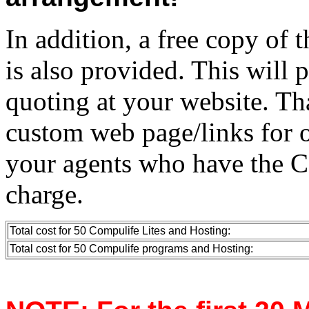
In addition, a free copy of 
is also provided. This will 
quoting at your website. Tha
custom web page/links for o
your agents who have the C
charge.
Total cost for 50 Compulife Lites and Hosting:
Total cost for 50 Compulife programs and Hosting: