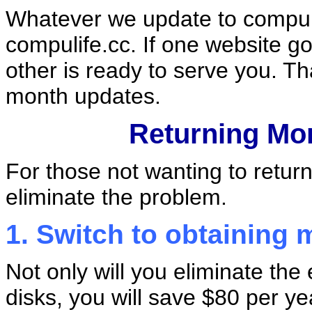
Whatever we update to compul
compulife.cc. If one website g
other is ready to serve you. T
month updates.
Returning Mo
For those not wanting to retur
eliminate the problem.
1. Switch to obtaining 
Not only will you eliminate the
disks, you will save $80 per ye