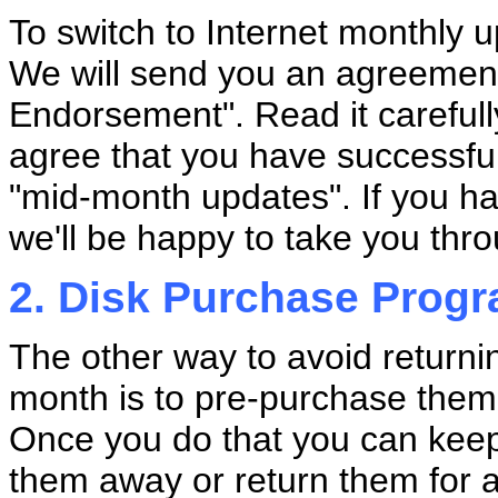
To switch to Internet monthly u
We will send you an agreement
Endorsement". Read it carefull
agree that you have successf
"mid-month updates". If you ha
we'll be happy to take you thro
2. Disk Purchase Prog
The other way to avoid returni
month is to pre-purchase them 
Once you do that you can keep
them away or return them for 