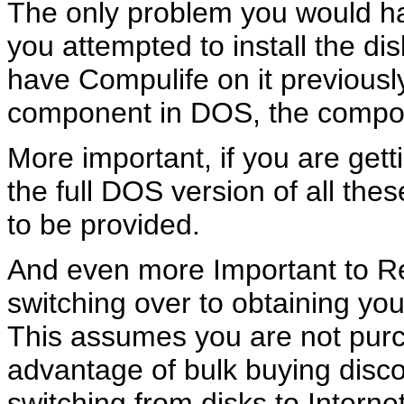
The only problem you would have
you attempted to install the di
have Compulife on it previously
component in DOS, the compone
More important, if you are get
the full DOS version of all th
to be provided.
And even more Important to R
switching over to obtaining yo
This assumes you are not purc
advantage of bulk buying discou
switching from disks to Internet