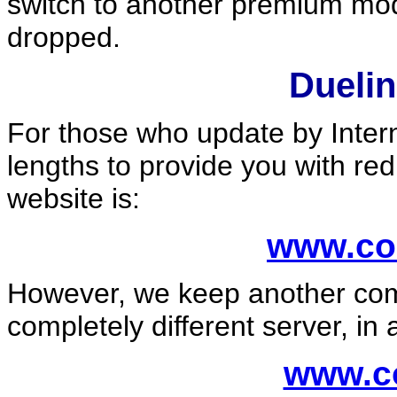
switch to another premium mod
dropped.
Dueli
For those who update by Inter
lengths to provide you with re
website is:
www.co
However, we keep another comp
completely different server, in 
www.co