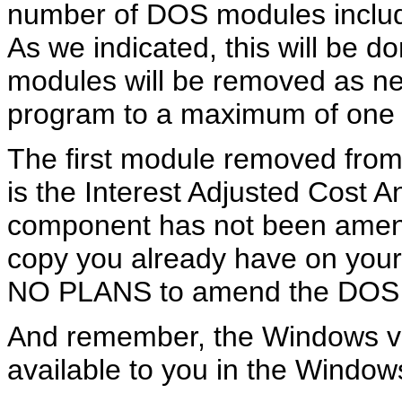
number of DOS modules includ
As we indicated, this will be d
modules will be removed as nee
program to a maximum of one M
The first module removed from
is the Interest Adjusted Cost 
component has not been amen
copy you already have on your
NO PLANS to amend the DOS v
And remember, the Windows ver
available to you in the Window