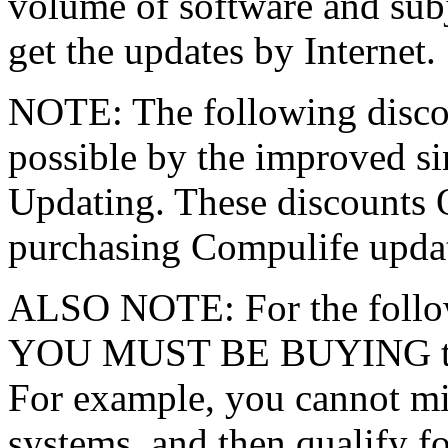
volume of software and subje
get the updates by Internet.
NOTE: The following discou
possible by the improved si
Updating. These discounts 
purchasing Compulife updat
ALSO NOTE: For the follow
YOU MUST BE BUYING the 
For example, you cannot mi
systems, and then qualify fo