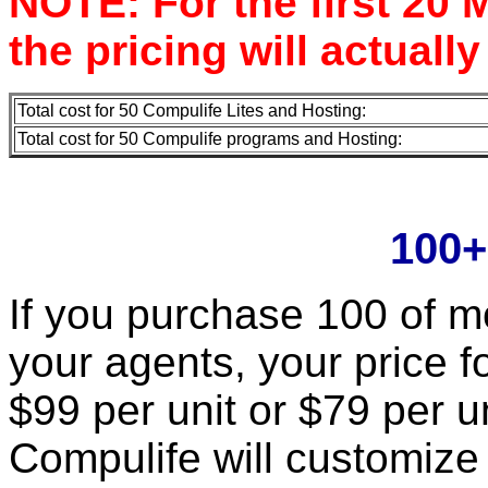
NOTE: For the first 20 M
the pricing will actually
Total cost for 50 Compulife Lites and Hosting:
Total cost for 50 Compulife programs and Hosting:
100+
If you purchase 100 of mo
your agents, your price fo
$99 per unit or $79 per un
Compulife will customize 