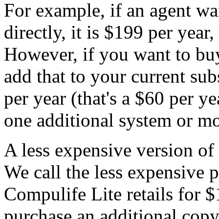
For example, if an agent w
directly, it is $199 per year
However, if you want to bu
add that to your current sub
per year (that's a $60 per ye
one additional system or mo
A less expensive version of 
We call the less expensive 
Compulife Lite retails for 
purchase an additional copy