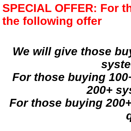
SPECIAL OFFER: For the
the following offer
We will give those b
syste
For those buying 100+
200+ sy
For those buying 200+ 