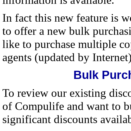
In fact this new feature is 
to offer a new bulk purchas
like to purchase multiple c
agents (updated by Internet)
Bulk Purc
To review our existing disc
of Compulife and want to bu
significant discounts availa