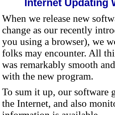
Internet Updating
When we release new softwar
change as our recently intr
you using a browser), we 
folks may encounter. All thi
was remarkably smooth and
with the new program.
To sum it up, our software 
the Internet, and also monit
information is available.