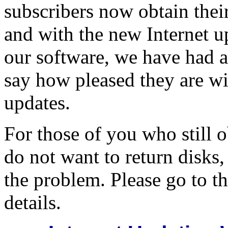
subscribers now obtain thei
and with the new Internet up
our software, we have had a
say how pleased they are wi
updates.
For those of you who still 
do not want to return disks,
the problem. Please go to the
details.