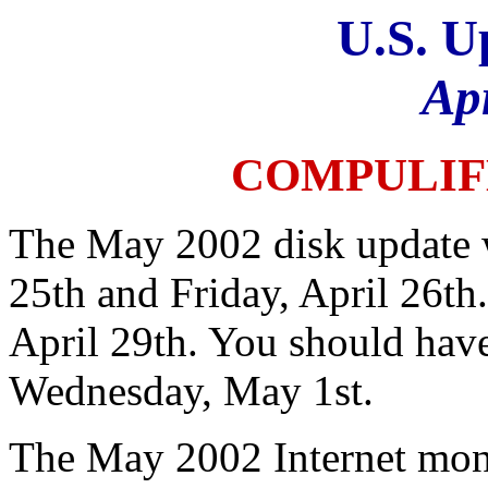
U.S. U
Ap
COMPULIF
The May 2002 disk update w
25th and Friday, April 26th
April 29th. You should hav
Wednesday, May 1st.
The May 2002 Internet mont