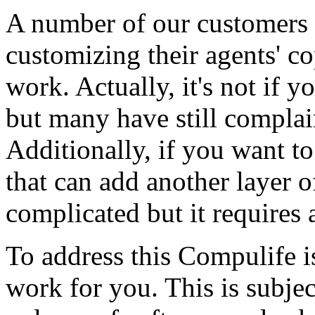
A number of our customers 
customizing their agents' co
work. Actually, it's not if y
but many have still complain
Additionally, if you want to
that can add another layer o
complicated but it requires 
To address this Compulife 
work for you. This is subjec