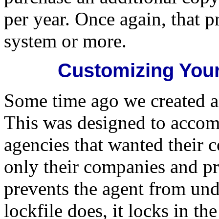
per year. Once again, that p
system or more.
Customizing Your
Some time ago we created a 
This was designed to accom
agencies that wanted their c
only their companies and pr
prevents the agent from und
lockfile does, it locks in t