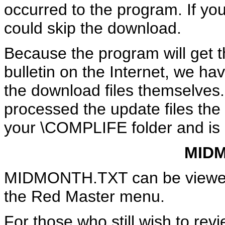
occurred to the program. If yo
could skip the download.
Because the program will get t
bulletin on the Internet, we ha
the download files themselves
processed the update files the 
your \COMPLIFE folder and is 
MID
MIDMONTH.TXT can be viewed u
the Red Master menu.
For those who still wish to re