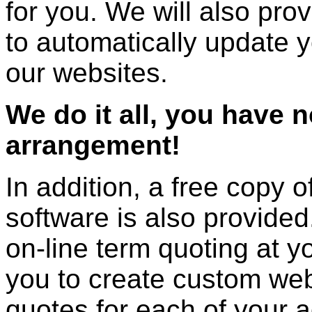
for you. We will also prov
to automatically update 
our websites.
We do it all, you have 
arrangement!
In addition, a free copy 
software is also provided.
on-line term quoting at y
you to create custom web
quotes for each of your 