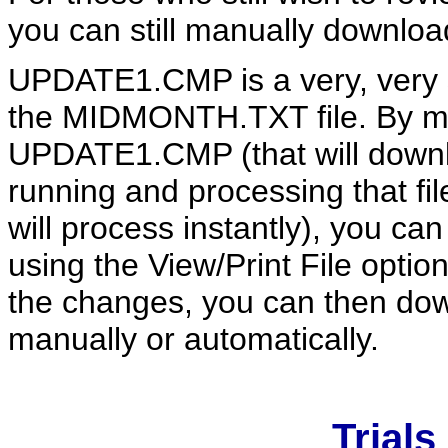
you can still manually downlo
UPDATE1.CMP is a very, very s
the MIDMONTH.TXT file. By m
UPDATE1.CMP (that will downlo
running and processing that fi
will process instantly), you 
using the View/Print File opti
the changes, you can then dow
manually or automatically.
Trials