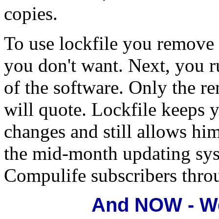
copies.
To use lockfile you remove
you don't want. Next, you r
of the software. Only the 
will quote. Lockfile keeps 
changes and still allows him
the mid-month updating syst
Compulife subscribers throu
And NOW - We 