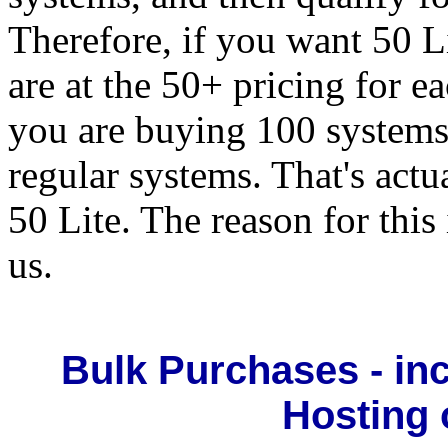
Therefore, if you want 50 L
are at the 50+ pricing for e
you are buying 100 systems,
regular systems. That's actu
50 Lite. The reason for this 
us.
Bulk Purchases - in
Hosting 