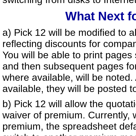
What Next f
a) Pick 12 will be modified to al
reflecting discounts for compani
You will be able to print pages
and then subsequent pages for 
where available, will be noted
available, they will be posted 
b) Pick 12 will allow the quot
waiver of premium. Currently, 
premium, the spreadsheet defa