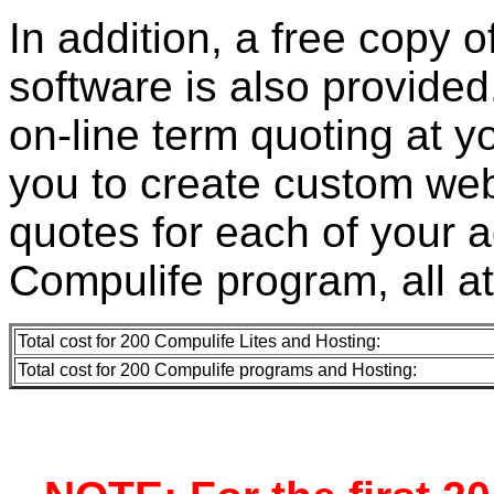
In addition, a free copy 
software is also provided.
on-line term quoting at y
you to create custom web
quotes for each of your 
Compulife program, all a
Total cost for 200 Compulife Lites and Hosting:
Total cost for 200 Compulife programs and Hosting: