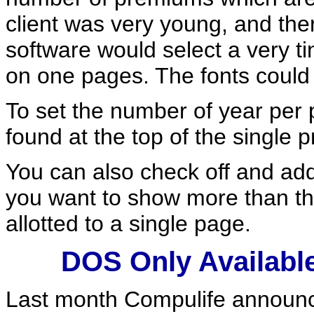
client was very young, and the
software would select a very ti
on one pages. The fonts could g
To set the number of year per p
found at the top of the single 
You can also check off and ad
you want to show more than 
allotted to a single page.
DOS Only Available 
Last month Compulife announc