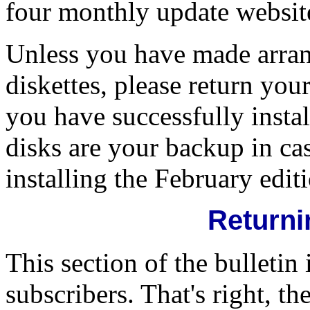
four monthly update website
Unless you have made arra
diskettes, please return y
you have successfully insta
disks are your backup in c
installing the February edit
Returni
This section of the bulletin 
subscribers. That's right, t