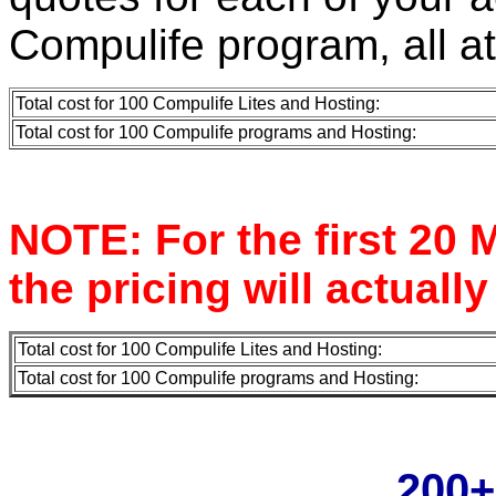
Compulife program, all a
Total cost for 100 Compulife Lites and Hosting:
Total cost for 100 Compulife programs and Hosting:
NOTE: For the first 20 M
the pricing will actually
Total cost for 100 Compulife Lites and Hosting:
Total cost for 100 Compulife programs and Hosting:
200+