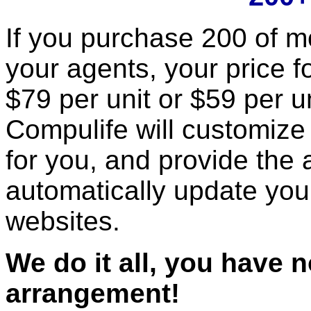
If you purchase 200 of mo
your agents, your price fo
$79 per unit or $59 per un
Compulife will customize 
for you, and provide the a
automatically update you
websites.
We do it all, you have 
arrangement!