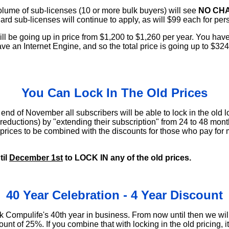
lume of sub-licenses (10 or more bulk buyers) will see
NO CHA
dard sub-licenses will continue to apply, as will $99 each for per
ll be going up in price from $1,200 to $1,260 per year. You hav
ve an Internet Engine, and so the total price is going up to $32
.
You Can Lock In The Old Prices
d of November all subscribers will be able to lock in the old lo
 reductions) by "extending their subscription" from 24 to 48 mon
d prices to be combined with the discounts for those who pay fo
til
December 1st
to LOCK IN any of the old prices.
40 Year Celebration - 4 Year Discount
k Compulife's 40th year in business. From now until then we will
ount of 25%. If you combine that with locking in the old pricing,