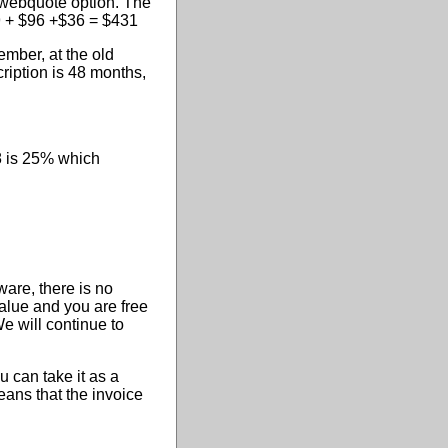
a webquote option. The
99 + $96 +$36 = $431
ember, at the old
ription is 48 months,
8 is 25% which
are, there is no
value and you are free
We will continue to
 can take it as a
eans that the invoice