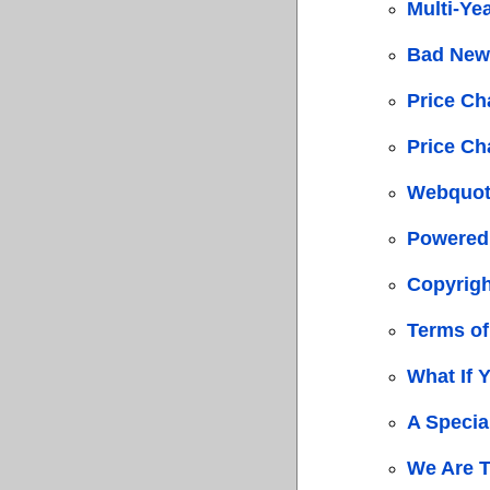
Multi-Ye
Bad New
Price C
Price C
Webquot
Powered
Copyrigh
Terms of
What If 
A Specia
We Are 