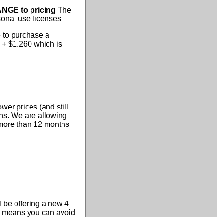
NGE to pricing
The
sonal use licenses.
e to purchase a
4 + $1,260 which is
wer prices (and still
ths. We are allowing
r more than 12 months
 be offering a new 4
 it means you can avoid