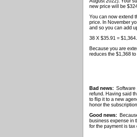
August 2022). Your su
new price will be $32
You can now extend tha
price. In November you
and so you can add up
38 X $35.91 = $1,364
Because you are exten
reduces the $1,368 to
Bad news:
Software s
refund. Having said tha
to flip it to a new ag
honor the subscription 
Good news:
Because y
business expense in th
for the payment is tax 