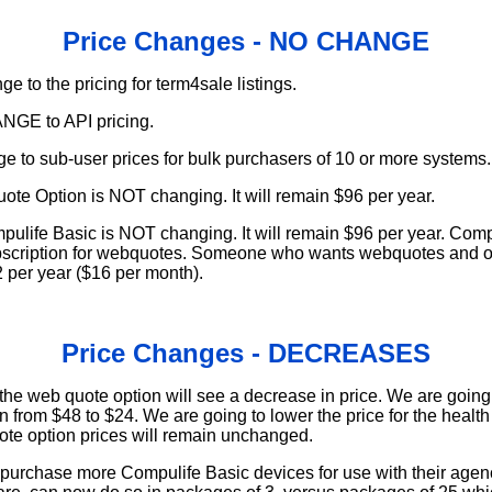
Price Changes - NO CHANGE
e to the pricing for term4sale listings.
NGE to API pricing.
ge to sub-user prices for bulk purchasers of 10 or more systems.
ote Option is NOT changing. It will remain $96 per year.
mpulife Basic is NOT changing. It will remain $96 per year. Comp
scription for webquotes. Someone who wants webquotes and o
92 per year ($16 per month).
Price Changes - DECREASES
 the web quote option will see a decrease in price. We are going 
 from $48 to $24. We are going to lower the price for the health
te option prices will remain unchanged.
 purchase more Compulife Basic devices for use with their agen