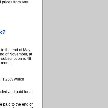
d prices from any
k?
 to the end of May
end of November, at
 subscription is 48
r month.
2 is 25% which
ded and paid for at
 paid to the end of