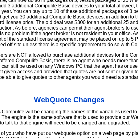
re, can now do so in packages of 3, versus packages of 25 whi
 add 3 additional Compulife Basic devices to your total allowed, t
r year. You can buy up to 10 of these additional packages of 3 p
 get you 30 additional Compulife Basic devices, in addition to t
rd license price. The old deal was $300 for an additional 25 and 
uction. As before, agencies can permit their agent-brokers to us
 is no problem if the agent broker is not resident in your office.
art of the standard license agreement may be placed on up to 5 
used off-site unless there is a specific agreement to do so with Co
ers are NOT allowed to purchase additional devices for the Co
 offered Compulife Basic, there is no agent who needs more tha
an still be used on any Windows PC that the agent has or uses,
t given access and provided that quotes are not sent or given t
 be able to give quotes to other agents you would need a standar
WebQuote Changes
s Compulife will be changing the names of the variables used t
. The engine is the same software that is used to provide our 
to talk to that engine will need to be changed and upgraded.
f you who have put our webquote option on a web page by placi