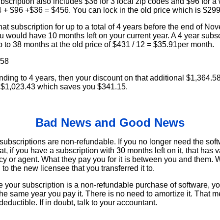
bscription also includes $36 for 3 local zip codes and $96 for 
4 + $96 +$36 = $456. You can lock in the old price which is $2
t subscription for up to a total of 4 years before the end of Nov
 would have 10 months left on your current year. A 4 year subsc
 to 38 months at the old price of $431 / 12 = $35.91per month.
.58
ding to 4 years, then your discount on that additional $1,364.5
 $1,023.43 which saves you $341.15.
Bad News and Good News
ubscriptions are non-refundable. If you no longer need the softw
t, if you have a subscription with 30 months left on it, that has 
ency or agent. What they pay you for it is between you and them. 
to the new licensee that you transferred it to.
our subscription is a non-refundable purchase of software, you
e same year you pay it. There is no need to amortize it. That m
deductible. If in doubt, talk to your accountant.