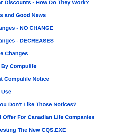
ar Discounts - How Do They Work?
s and Good News
hanges - NO CHANGE
hanges - DECREASES
e Changes
 By Compulife
t Compulife Notice
 Use
You Don't Like Those Notices?
l Offer For Canadian Life Companies
Testing The New CQS.EXE