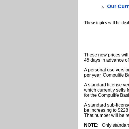
Our Curr
These topics will be deal
These new prices will 
45 days in advance of
A personal use version
per year. Compulife Ba
A standard license ve
which currently sells 
for the Compulife Bas
A standard sub-license
be increasing to $228 
That number will be r
NOTE:
Only standard