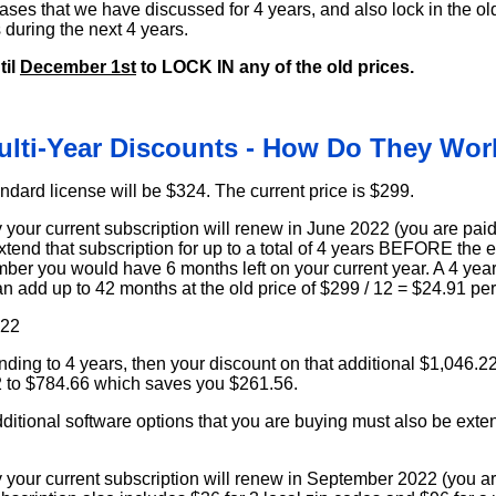
eases that we have discussed for 4 years, and also lock in the ol
s during the next 4 years.
til
December 1st
to LOCK IN any of the old prices.
ulti-Year Discounts - How Do They Wor
ndard license will be $324. The current price is $299.
your current subscription will renew in June 2022 (you are paid
tend that subscription for up to a total of 4 years BEFORE the 
mber you would have 6 months left on your current year. A 4 year
n add up to 42 months at the old price of $299 / 12 = $24.91 pe
.22
ding to 4 years, then your discount on that additional $1,046.2
2 to $784.66 which saves you $261.56.
tional software options that you are buying must also be exten
your current subscription will renew in September 2022 (you are