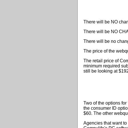
There will be NO chang
There will be NO CHA
There will be no chan
The price of the webqu
The retail price of Co
minimum required sub
still be looking at $1
Two of the options for
the consumer ID option
$60. The other webquo
Agencies that want to