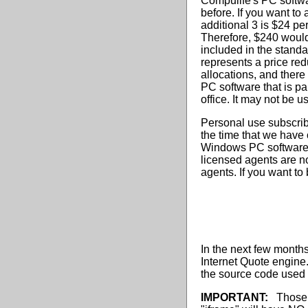
Compulife's PC softwa
before. If you want to
additional 3 is $24 pe
Therefore, $240 would
included in the standa
represents a price red
allocations, and there
PC software that is p
office. It may not be 
Personal use subscrib
the time that we have
Windows PC software c
licensed agents are no
agents. If you want to
In the next few month
Internet Quote engine
the source code used 
IMPORTANT:
Those o