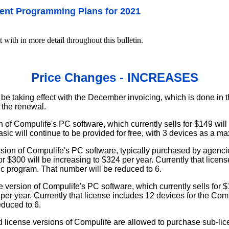
ent Programming Plans for 2021
t with in more detail throughout this bulletin.
Price Changes - INCREASES
be taking effect with the December invoicing, which is done in t
 the renewal.
 of Compulife's PC software, which currently sells for $149 will
sic will continue to be provided for free, with 3 devices as a m
rsion of Compulife's PC software, typically purchased by agen
for $300 will be increasing to $324 per year. Currently that licen
ic program. That number will be reduced to 6.
 version of Compulife's PC software, which currently sells for $1
per year. Currently that license includes 12 devices for the Co
educed to 6.
 license versions of Compulife are allowed to purchase sub-lic