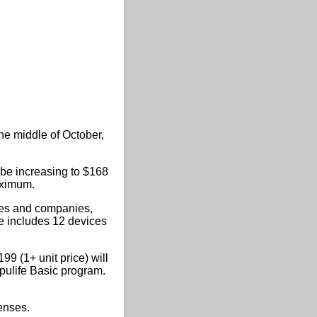
he middle of October,
 be increasing to $168
aximum.
cies and companies,
se includes 12 devices
99 (1+ unit price) will
mpulife Basic program.
enses.