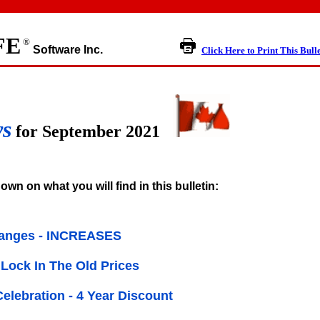
FE
®
Software Inc.
Click Here to Print This Bull
ws
for September 2021
own on what you will find in this bulletin:
hanges - INCREASES
Lock In The Old Prices
Celebration - 4 Year Discount