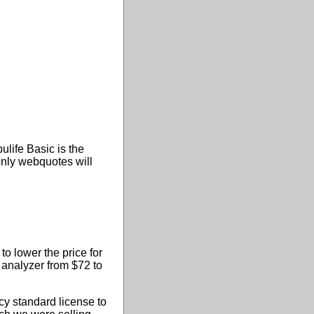
ulife Basic is the
nly webquotes will
to lower the price for
 analyzer from $72 to
cy standard license to