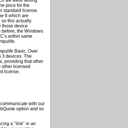
ch we were selling
he price for the
er standard license.
he 6 which are
so this actually
e those device
 As before, the Windows
PC's within same
mpulife.
mpulife Basic. Over
n 3 devices. The
 providing that other
o other licensed
d license.
o communicate with our
WebQuote option and so
ng a "link" in an