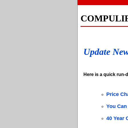
COMPULI
Update Ne
Here is a quick run-d
Price C
You Can 
40 Year 