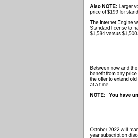
Also NOTE:
Larger vo
price of $199 for stan
The Internet Engine wi
Standard license to ha
$1,584 versus $1,500
Between now and the en
benefit from any price
the offer to extend ol
at a time.
NOTE:
You have un
October 2022 will mar
year subscription disc