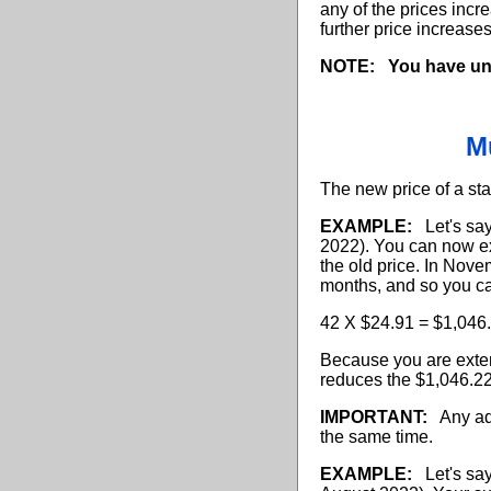
any of the prices incr
further price increase
NOTE:
You have un
M
The new price of a sta
EXAMPLE:
Let's say 
2022). You can now ex
the old price. In Nove
months, and so you ca
42 X $24.91 = $1,046
Because you are exten
reduces the $1,046.2
IMPORTANT:
Any addi
the same time.
EXAMPLE:
Let's say 