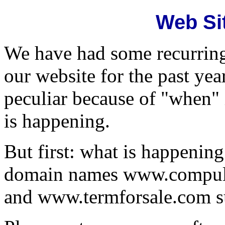
Web Si
We have had some recurrin
our website for the past yea
peculiar because of "when" 
is happening.
But first: what is happenin
domain names www.compul
and www.termforsale.com s