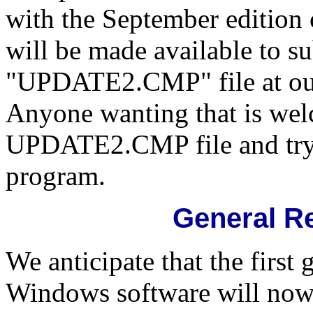
with the September edition 
will be made available to su
"UPDATE2.CMP" file at our
Anyone wanting that is we
UPDATE2.CMP file and try
program.
General Re
We anticipate that the first 
Windows software will now 