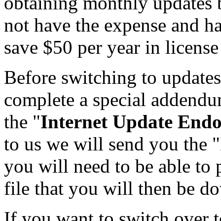
obtaining monthly updates b
not have the expense and has
save $50 per year in license
Before switching to updates
complete a special addendum
the "
Internet Update End
to us we will send you the "
you will need to be able to 
file that you will then be 
If you want to switch over 