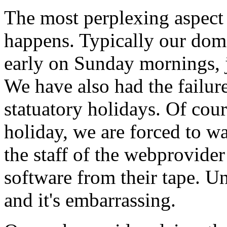
The most perplexing aspect 
happens. Typically our do
early on Sunday mornings, j
We have also had the failur
statuatory holidays. Of cou
holiday, we are forced to wa
the staff of the webprovide
software from their tape. U
and it's embarrassing.