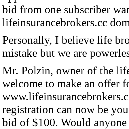
bid from one subscriber wan
lifeinsurancebrokers.cc do
Personally, I believe life b
mistake but we are powerles
Mr. Polzin, owner of the li
welcome to make an offer f
www.lifeinsurancebrokers.cc
registration can now be you
bid of $100. Would anyone el