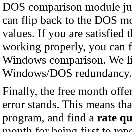
DOS comparison module just
can flip back to the DOS m
values. If you are satisfied
working properly, you can fl
Windows comparison. We like
Windows/DOS redundancy.
Finally, the free month offer 
error stands. This means th
program, and find a
rate q
month for being first to repo