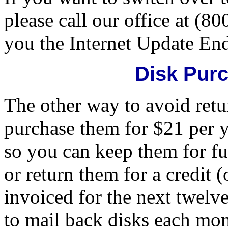
please call our office at (8
you the Internet Update En
Disk Pur
The other way to avoid retu
purchase them for $21 per y
so you can keep them for f
or return them for a credit
invoiced for the next twelve 
to mail back disks each mon