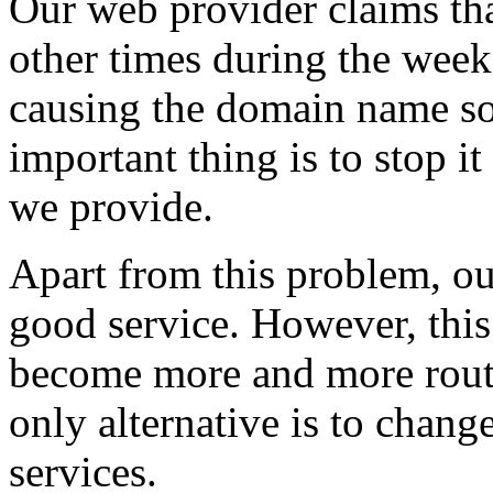
Our web provider claims tha
other times during the week
causing the domain name sof
important thing is to stop it
we provide.
Apart from this problem, ou
good service. However, this
become more and more routi
only alternative is to chan
services.