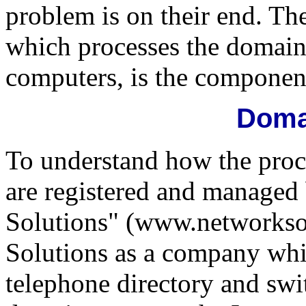
problem is on their end. Th
which processes the domain
computers, is the component 
Doma
To understand how the pro
are registered and managed
Solutions" (www.networkso
Solutions as a company whic
telephone directory and sw