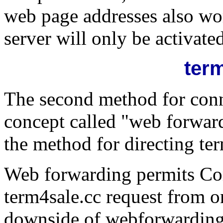
web page addresses also wor
server will only be activated 
ter
The second method for conn
concept called "web forward
the method for directing ter
Web forwarding permits Comp
term4sale.cc request from o
downside of webforwarding i