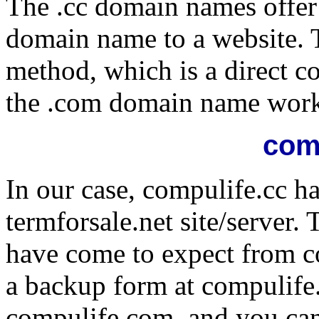
The .cc domain names offer
domain name to a website. Th
method, which is a direct c
the .com domain name work
com
In our case, compulife.cc ha
termforsale.net site/server. 
have come to expect from c
a backup form at compulife.
compulife.com, and you ca