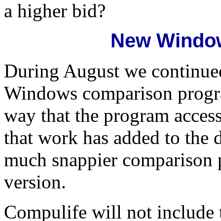
a higher bid?
New Windo
During August we continued
Windows comparison program
way that the program access
that work has added to the d
much snappier comparison 
version.
Compulife will not include