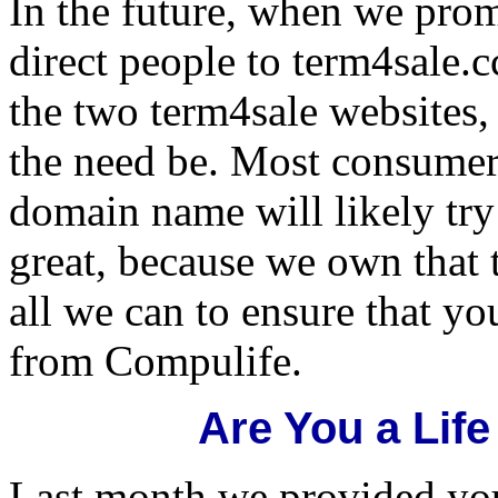
In the future, when we prom
direct people to term4sale.c
the two term4sale websites,
the need be. Most consume
domain name will likely try 
great, because we own that 
all we can to ensure that y
from Compulife.
Are You a Lif
Last month we provided you