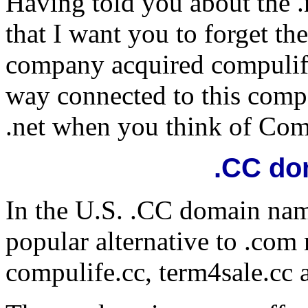
Having told you about the .
that I want you to forget th
company acquired compulife
way connected to this compa
.net when you think of Com
.CC do
In the U.S. .CC domain na
popular alternative to .co
compulife.cc, term4sale.cc 