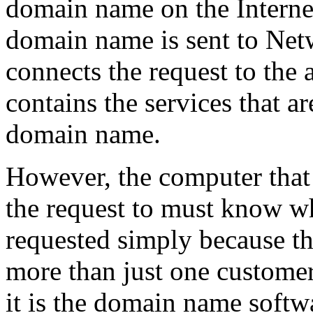
domain name on the Internet,
domain name is sent to Net
connects the request to the
contains the services that a
domain name.
However, the computer that
the request to must know 
requested simply because th
more than just one customer
it is the domain name soft