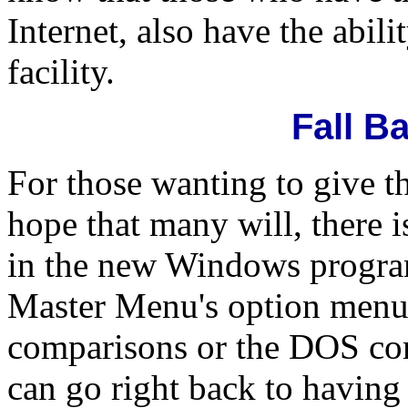
Internet, also have the abil
facility.
Fall B
For those wanting to give t
hope that many will, there is
in the new Windows program
Master Menu's option menu
comparisons or the DOS com
can go right back to having