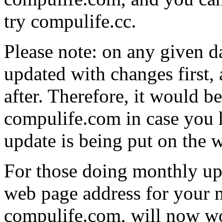
try compulife.cc.
Please note: on any given d
updated with changes first,
after. Therefore, it would be
compulife.com in case you h
update is being put on the 
For those doing monthly upd
web page address for your 
compulife.com, will now wo