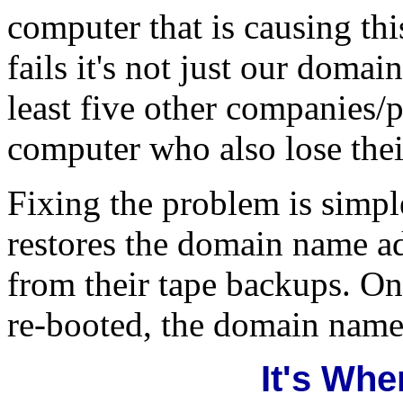
computer that is causing th
fails it's not just our domai
least five other companies/
computer who also lose the
Fixing the problem is simp
restores the domain name a
from their tape backups. Onc
re-booted, the domain name
It's Whe