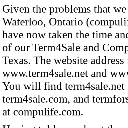
Given the problems that we 
Waterloo, Ontario (compul
have now taken the time and
of our Term4Sale and Compu
Texas. The website address f
www.term4sale.net and www.
You will find term4sale.net 
term4sale.com, and termforsa
at compulife.com.