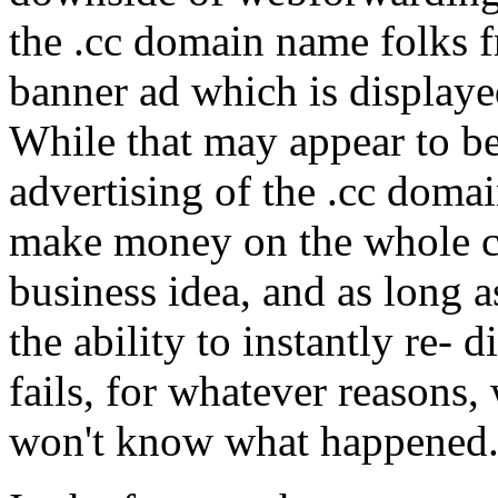
the .cc domain name folks f
banner ad which is displaye
While that may appear to be 
advertising of the .cc doma
make money on the whole con
business idea, and as long as
the ability to instantly re- d
fails, for whatever reasons, 
won't know what happened