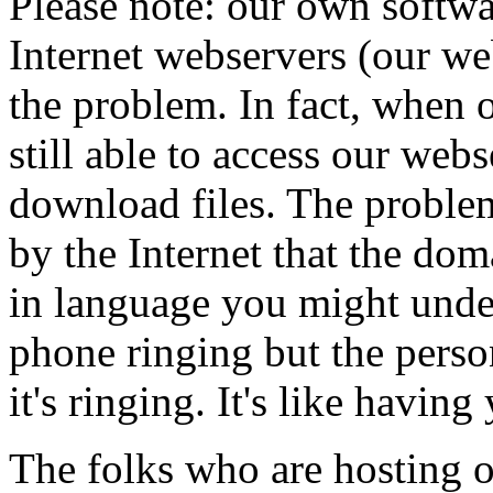
Please note: our own softw
Internet webservers (our we
the problem. In fact, when 
still able to access our web
download files. The problem 
by the Internet that the dom
in language you might unders
phone ringing but the perso
it's ringing. It's like havi
The folks who are hosting o