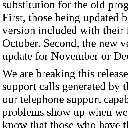
substitution for the old pro
First, those being updated b
version included with their
October. Second, the new ve
update for November or De
We are breaking this release
support calls generated by
our telephone support capabi
problems show up when we 
know that those who have t