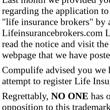
regarding the application to
"life insurance brokers" by
Lifeinsurancebrokers.com 
read the notice and visit th
webpage that we have posted
Compulife advised you we h
attempt to register Life Ins
Regrettably,
NO ONE
has o
opposition to this trademar