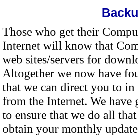
Backu
Those who get their Compul
Internet will know that Com
web sites/servers for downl
Altogether we now have fou
that we can direct you to i
from the Internet. We have 
to ensure that we do all th
obtain your monthly update