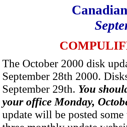
Canadian
Septe
COMPULIF
The October 2000 disk upda
September 28th 2000. Disks
September 29th.
You should
your office Monday, Octob
update will be posted some