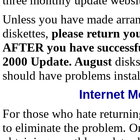
three monthly update websi
Unless you have made arra
diskettes,
please return y
AFTER you have successful
2000 Update. August
disks
should have problems insta
Internet 
For those who hate returning
to eliminate the problem. On