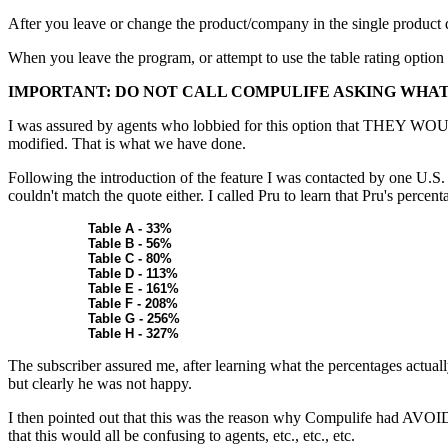
After you leave or change the product/company in the single product di
When you leave the program, or attempt to use the table rating option 
IMPORTANT: DO NOT CALL COMPULIFE ASKING WHAT 
I was assured by agents who lobbied for this option that THEY 
modified. That is what we have done.
Following the introduction of the feature I was contacted by one U.S.
couldn't match the quote either. I called Pru to learn that Pru's percenta
Table A - 33%
Table B - 56%
Table C - 80%
Table D - 113%
Table E - 161%
Table F - 208%
Table G - 256%
Table H - 327%
The subscriber assured me, after learning what the percentages actual
but clearly he was not happy.
I then pointed out that this was the reason why Compulife had AVO
that this would all be confusing to agents, etc., etc., etc.