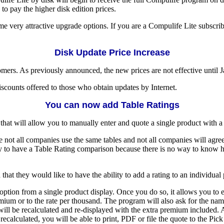
to pay the higher disk edition prices.
me very attractive upgrade options. If you are a Compulife Lite subscrib
Disk Update Price Increase
ers. As previously announced, the new prices are not effective until Ja
iscounts offered to those who obtain updates by Internet.
You can now add Table Ratings
hat will allow you to manually enter and quote a single product with a
 not all companies use the same tables and not all companies will agre
ly to have a Table Rating comparison because there is no way to know h
at they would like to have the ability to add a rating to an individual
option from a single product display. Once you do so, it allows you to 
ium or to the rate per thousand. The program will also ask for the name o
will be recalculated and re-displayed with the extra premium included. 
alculated, you will be able to print, PDF or file the quote to the Pick