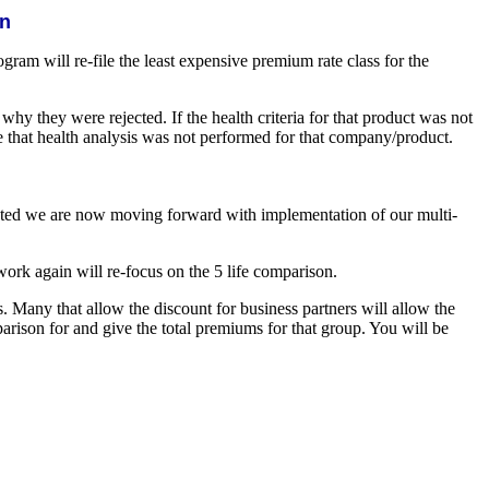
on
rogram will re-file the least expensive premium rate class for the
y they were rejected. If the health criteria for that product was not
te that health analysis was not performed for that company/product.
eted we are now moving forward with implementation of our multi-
ork again will re-focus on the 5 life comparison.
. Many that allow the discount for business partners will allow the
arison for and give the total premiums for that group. You will be