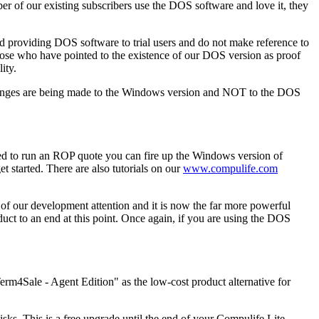
of our existing subscribers use the DOS software and love it, they
 providing DOS software to trial users and do not make reference to
ose who have pointed to the existence of our DOS version as proof
ity.
changes are being made to the Windows version and NOT to the DOS
d to run an ROP quote you can fire up the Windows version of
 started. There are also tutorials on our
www.compulife.com
of our development attention and it is now the far more powerful
uct to an end at this point. Once again, if you are using the DOS
erm4Sale - Agent Edition" as the low-cost product alternative for
ks. This is a free upgrade until the end of your Compulife Lite