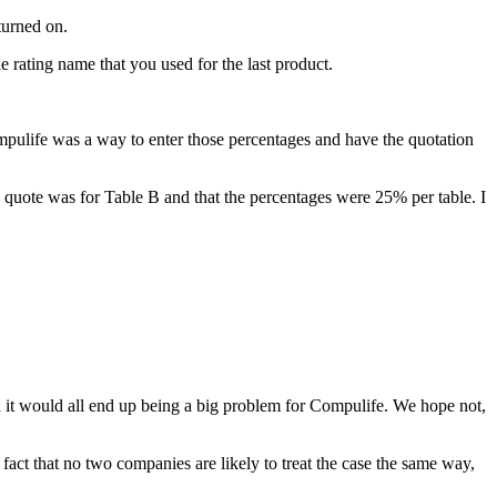
turned on.
 rating name that you used for the last product.
fe was a way to enter those percentages and have the quotation
e quote was for Table B and that the percentages were 25% per table. I
d it would all end up being a big problem for Compulife. We hope not,
that no two companies are likely to treat the case the same way,