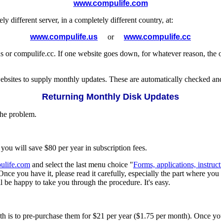
www.compulife.com
different server, in a completely different country, at:
www.compulife.us
or
www.compulife.cc
or compulife.cc. If one website goes down, for whatever reason, the o
websites to supply monthly updates. These are automatically checked an
Returning Monthly Disk Updates
the problem.
 you will save $80 per year in subscription fees.
life.com
and select the last menu choice "
Forms, applications, instructi
Once you have it, please read it carefully, especially the part where y
l be happy to take you through the procedure. It's easy.
th is to pre-purchase them for $21 per year ($1.75 per month). Once yo