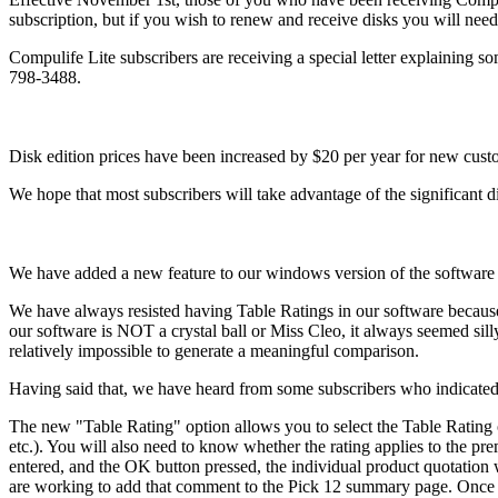
subscription, but if you wish to renew and receive disks you will need 
Compulife Lite subscribers are receiving a special letter explaining so
798-3488.
Disk edition prices have been increased by $20 per year for new custom
We hope that most subscribers will take advantage of the significant d
We have added a new feature to our windows version of the software t
We have always resisted having Table Ratings in our software because
our software is NOT a crystal ball or Miss Cleo, it always seemed sil
relatively impossible to generate a meaningful comparison.
Having said that, we have heard from some subscribers who indicated th
The new "Table Rating" option allows you to select the Table Rating 
etc.). You will also need to know whether the rating applies to the prem
entered, and the OK button pressed, the individual product quotation 
are working to add that comment to the Pick 12 summary page. Once rec