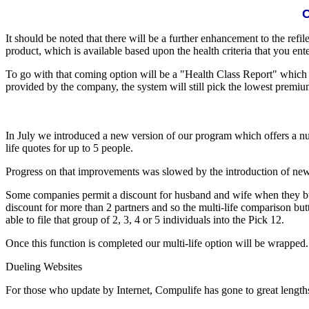
C
It should be noted that there will be a further enhancement to the refil
product, which is available based upon the health criteria that you ent
To go with that coming option will be a "Health Class Report" which w
provided by the company, the system will still pick the lowest premium
In July we introduced a new version of our program which offers a 
life quotes for up to 5 people.
Progress on that improvements was slowed by the introduction of new 
Some companies permit a discount for husband and wife when they buy p
discount for more than 2 partners and so the multi-life comparison bu
able to file that group of 2, 3, 4 or 5 individuals into the Pick 12.
Once this function is completed our multi-life option will be wrapped.
Dueling Websites
For those who update by Internet, Compulife has gone to great length