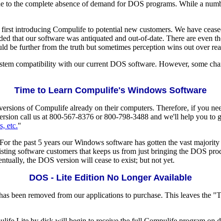
e to the complete absence of demand for DOS programs. While a number 
irst introducing Compulife to potential new customers. We have ceased
d that our software was antiquated and out-of-date. There are even th
ld be further from the truth but sometimes perception wins out over real
 system compatibility with our current DOS software. However, some 
Time to Learn Compulife's Windows Software
ions of Compulife already on their computers. Therefore, if you nee
sion call us at 800-567-8376 or 800-798-3488 and we'll help you to get
s, etc.
"
r the past 5 years our Windows software has gotten the vast majority 
xisting software customers that keeps us from just bringing the DOS prod
ntually, the DOS version will cease to exist; but not yet.
DOS - Lite Edition No Longer Available
has been removed from our applications to purchase. This leaves the "T
e Lite by disk will begin to receive the full Compulife program on dis