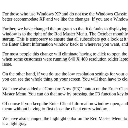
For those who use Windows XP and do not use the Windows Classic 
better accommodate XP and we like the changes. If you are a Windows
Further, we have changed the program so that it defaults to displaying
window is to the right of the Red Master Menu. The October monthly u
startup. This is temporary to ensure that all subscribers get a look at
the Enter Client Information window back to wherever you want, and t
For most people this change will eliminate having to click to open th
when some customers were running 640 X 480 resolution (older laptops
issue.
On the other hand, if you do use the low resolution settings for your
you can see the whole thing on your screen. You will then have to clo
We have also added a "Compare Now (F3)" button on the Enter Client 
Master Menu. You can do that now by pressing the F3 function key but
Of course if you keep the Enter Client Information window open, and
menu without having to first close the client entry window.
We have also changed the highlight color on the Red Master Menu to 
is a light gray.