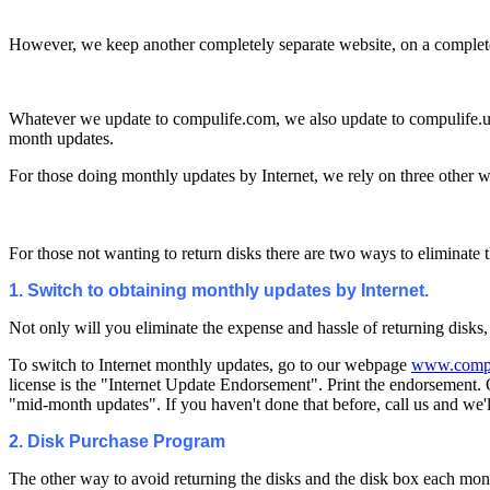
However, we keep another completely separate website, on a completely 
Whatever we update to compulife.com, we also update to compulife.us 
month updates.
For those doing monthly updates by Internet, we rely on three other 
For those not wanting to return disks there are two ways to eliminate 
1. Switch to obtaining monthly updates by Internet.
Not only will you eliminate the expense and hassle of returning disks,
To switch to Internet monthly updates, go to our webpage
www.compu
license is the "Internet Update Endorsement". Print the endorsement. 
"mid-month updates". If you haven't done that before, call us and we'l
2. Disk Purchase Program
The other way to avoid returning the disks and the disk box each mon