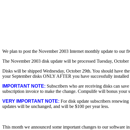
We plan to post the November 2003 Internet monthly update to our f
The November 2003 disk update will be processed Tuesday, October
Disks will be shipped Wednesday, October 29th. You should have the 
your September disks ONLY AFTER you have successfully installed th
IMPORTANT NOTE:
Subscribers who are receiving disks can save u
subscription invoice to make the change. Compulife will bonus your su
VERY IMPORTANT NOTE:
For disk update subscribers renewing a
updates will be unchanged, and will be $100 per year less.
This month we announced some important changes to our software in 