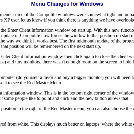
Menu Changes for Windows
menus some of the Compulife windows were somewhat tight and unbal
 XP user, let us know if you think there is anything we have overlook
 the Enter Client Information window on start up. With this new function
pdate of Compulife now forces the window to that position on start up
 it the way we think it works best. The first midmonth update of the prog
hat position will be remembered on the next start up.
e Enter Client Information window then click again to close the client
) and tiny monitors, there wasn't enough room on the screen to hold bo
 computer (do yourself a favor and buy a bigger monitor) you will need
se it to see the Red Master Menu.
information window. This is in the bottom right corner of the window 
 some people like to point and click and the new button allows that.
 position to the right of the Red Master menu, you can also choose the
red from white. This displays much better on laptops, where the whit