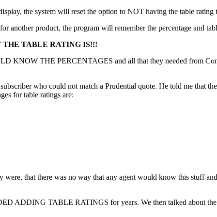
splay, the system will reset the option to NOT having the table rating 
for another product, the program will remember the percentage and table
THE TABLE RATING IS!!!
WOULD KNOW THE PERCENTAGES and all that they needed from Compuli
 subscriber who could not match a Prudential quote. He told me that th
ges for table ratings are:
ly were, that there was no way that any agent would know this stuff an
IDED ADDING TABLE RATINGS for years. We then talked about the fact 