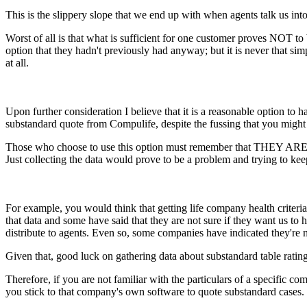
This is the slippery slope that we end up with when agents talk us int
Worst of all is that what is sufficient for one customer proves NOT to
option that they hadn't previously had anyway; but it is never that si
at all.
Upon further consideration I believe that it is a reasonable option to 
substandard quote from Compulife, despite the fussing that you might 
Those who choose to use this option must remember that THEY ARE O
Just collecting the data would prove to be a problem and trying to ke
For example, you would think that getting life company health criteri
that data and some have said that they are not sure if they want us to ha
distribute to agents. Even so, some companies have indicated they're n
Given that, good luck on gathering data about substandard table ratin
Therefore, if you are not familiar with the particulars of a spe
you stick to that company's own software to quote substandard cases.