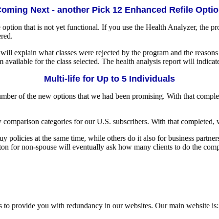
oming Next - another Pick 12 Enhanced Refile Opti
e option that is not yet functional. If you use the Health Analyzer, the p
ered.
ill explain what classes were rejected by the program and the reasons wh
 available for the class selected. The health analysis report will indica
Multi-life for Up to 5 Individuals
number of the new options that we had been promising. With that compl
comparison categories for our U.S. subscribers. With that completed, w
olicies at the same time, while others do it also for business partners
tton for non-spouse will eventually ask how many clients to do the comp
s to provide you with redundancy in our websites. Our main website is: