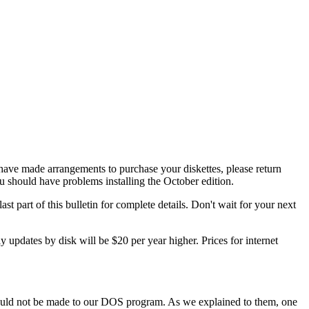
ave made arrangements to purchase your diskettes, please return
should have problems installing the October edition.
st part of this bulletin for complete details. Don't wait for your next
 updates by disk will be $20 per year higher. Prices for internet
would not be made to our DOS program. As we explained to them, one