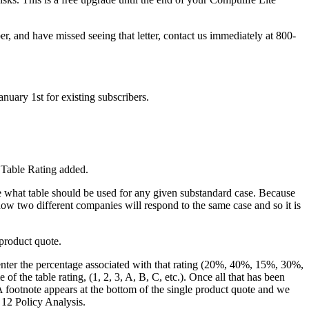
er, and have missed seeing that letter, contact us immediately at 800-
nuary 1st for existing subscribers.
 Table Rating added.
e what table should be used for any given substandard case. Because
ow two different companies will respond to the same case and so it is
 product quote.
enter the percentage associated with that rating (20%, 40%, 15%, 30%,
f the table rating, (1, 2, 3, A, B, C, etc.). Once all that has been
A footnote appears at the bottom of the single product quote and we
 12 Policy Analysis.