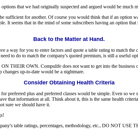
o options that we had originally suspected and argued would be much more
 be sufficient for another. Of course you would think that if an option 
mple. It seems that in the mind of some subscribers having an option that
Back to the Matter at Hand.
have a way for you to enter factors and quote a table rating to match the
need to do to match the company's quoted premium, is still a useful opt
N THEIR OWN. Compulife does not want to get into the business of try
ep changes up-to-date would be a nightmare.
Consider Obtaining Health Criteria
a for preferred plus and preferred classes would be simple. Even so we
ve that information at all. Think about it, this is the same health criteri
ot sure we should have it.
gs!
cific company's table ratings, percentages, methodology, etc., DO 