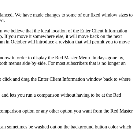
anced. We have made changes to some of our fixed window sizes to
ed.
 we believe that the ideal location of the Enter Client Information
. If you move it somewhere else, it will move back on the next
ram in October will introduce a revision that will permit you to move
 window in order to display the Red Master Menu. In days gone by,
th menus side-by-side. For most subscribers that is no longer an
 to click and drag the Enter Client Information window back to where
and lets you run a comparison without having to be at the Red
 comparison option or any other option you want from the Red Master
e can sometimes be washed out on the background button color which