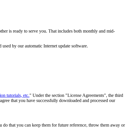
ther is ready to serve you. That includes both monthly and mid-
d used by our automatic Internet update software.
on tutorials, etc.
" Under the section "License Agreements", the third
ou agree that you have successfully downloaded and processed our
u do that you can keep them for future reference, throw them away or