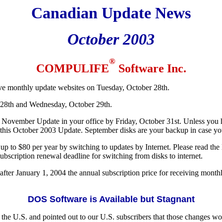
Canadian Update News
October 2003
®
COMPULIFE
Software Inc.
ive monthly update websites on Tuesday, October 28th.
 28th and Wednesday, October 29th.
November Update in your office by Friday, October 31st. Unless you h
is October 2003 Update. September disks are your backup in case you 
p to $80 per year by switching to updates by Internet. Please read the la
bscription renewal deadline for switching from disks to internet.
fter January 1, 2004 the annual subscription price for receiving monthly
DOS Software is Available but Stagnant
the U.S. and pointed out to our U.S. subscribers that those changes 