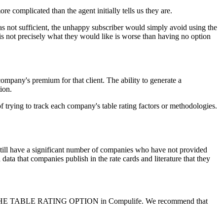
 complicated than the agent initially tells us they are.
was not sufficient, the unhappy subscriber would simply avoid using the
 is not precisely what they would like is worse than having no option
 company's premium for that client. The ability to generate a
ion.
ing to track each company's table rating factors or methodologies.
 still have a significant number of companies who have not provided
a data that companies publish in the rate cards and literature that they
NOT USE THE TABLE RATING OPTION in Compulife. We recommend that