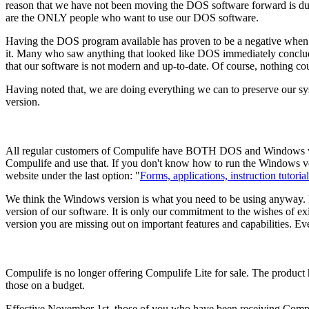
reason that we have not been moving the DOS software forward is du
are the ONLY people who want to use our DOS software.
Having the DOS program available has proven to be a negative when f
it. Many who saw anything that looked like DOS immediately conclude
that our software is not modern and up-to-date. Of course, nothing cou
Having noted that, we are doing everything we can to preserve our
version.
All regular customers of Compulife have BOTH DOS and Windows vers
Compulife and use that. If you don't know how to run the Windows ver
website under the last option: "
Forms, applications, instruction tutorial
We think the Windows version is what you need to be using anyway. Fo
version of our software. It is only our commitment to the wishes of e
version you are missing out on important features and capabilities. Eve
Compulife is no longer offering Compulife Lite for sale. The product 
those on a budget.
Effective November 1st, those of you who have been receiving Compulif