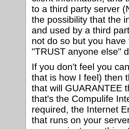
to a third party serve
the possibility that the
and used by a third par
not do so but you have t
"TRUST anyone else" do
If you don't feel you ca
that is how I feel) then
that will GUARANTEE th
that's the Compulife I
required, the Internet 
that runs on your server