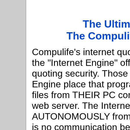
The Ultim
The Compulif
Compulife's internet qu
the "Internet Engine" o
quoting security. Those
Engine place that prog
files from THEIR PC co
web server. The Interne
AUTONOMOUSLY from th
is no communication be