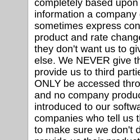
completely based upon t
information a company 
sometimes express conce
product and rate change
they don't want us to gi
else. We NEVER give t
provide us to third par
ONLY be accessed thro
and no company product
introduced to our softwar
companies who tell us t
to make sure we don't d