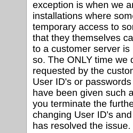
exception is when we a
installations where so
temporary access to sort
that they themselves ca
to a customer server is
so. The ONLY time we do
requested by the custo
User ID's or passwords 
have been given such 
you terminate the furthe
changing User ID's an
has resolved the issue.