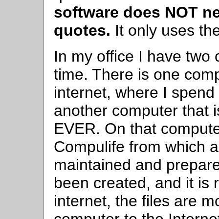
software does NOT nee
quotes.
It only uses the
In my office I have two 
time. There is one comp
internet, where I spend
another computer that i
EVER. On that compute
Compulife from which a
maintained and prepare
been created, and it is
internet, the files are 