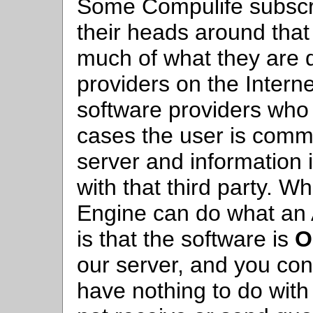
Some Compulife subscrib
their heads around that
much of what they are d
providers on the Intern
software providers who o
cases the user is commu
server and information
with that third party. W
Engine can do what an A
is that the software is
O
our server, and you con
have nothing to do with