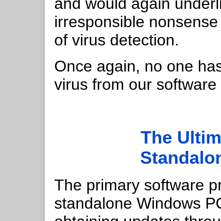
and would again underlin
irresponsible nonsense 
of virus detection.
Once again, no one has
virus from our softwar
The Ultim
Standalo
The primary software pr
standalone Windows PC