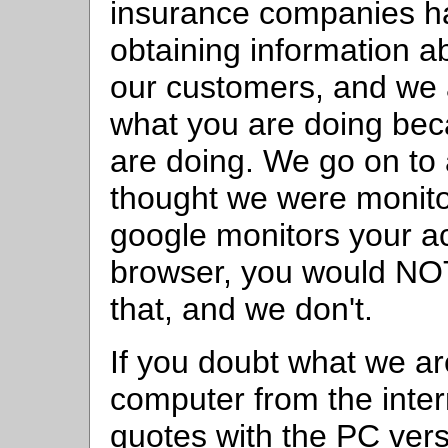
insurance companies ha
obtaining information ab
our customers, and we
what you are doing be
are doing. We go on to a
thought we were monitor
google monitors your ac
browser, you would NO
that, and we don't.
If you doubt what we a
computer from the inter
quotes with the PC ver