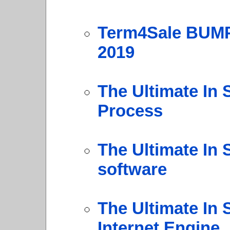
Term4Sale BUMP
2019
The Ultimate In 
Process
The Ultimate In 
software
The Ultimate In 
Internet Engine