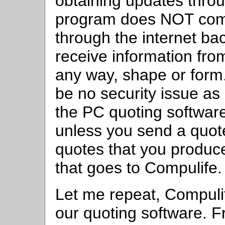
obtaining updates throu
program does NOT com
through the internet ba
receive information fro
any way, shape or form
be no security issue as
the PC quoting software
unless you send a quot
quotes that you produc
that goes to Compulife.
Let me repeat, Compuli
our quoting software. Fr