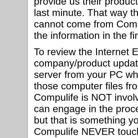
provide us their product
last minute. That way th
cannot come from Comp
the information in the fi
To review the Internet 
company/product update
server from your PC 
those computer files f
Compulife is NOT invol
can engage in the proce
but that is something y
Compulife NEVER touch