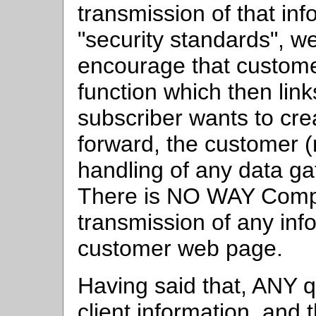
transmission of that inf
"security standards",
encourage that custome
function which then lin
subscriber wants to cre
forward, the customer (
handling of any data ga
There is NO WAY Compul
transmission of any inf
customer web page.
Having said that, ANY q
client information, and 