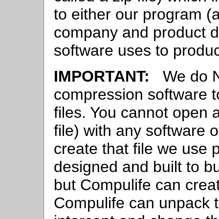
to either our program (
company and product da
software uses to produ
IMPORTANT:
We do NO
compression software t
files. You cannot open 
file) with any software 
create that file we use 
designed and built to bu
but Compulife can creat
Compulife can unpack 