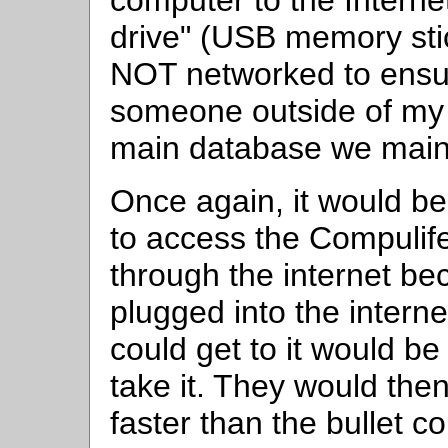
computer to the Interne
drive" (USB memory sti
NOT networked to ensur
someone outside of my o
main database we maint
Once again, it would be 
to access the Compulife 
through the internet b
plugged into the inter
could get to it would be
take it. They would the
faster than the bullet 