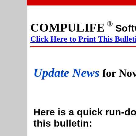
®
COMPULIFE
S
Click Here to Print This Bullet
Update News
for No
Here is a quick run-do
this bulletin: