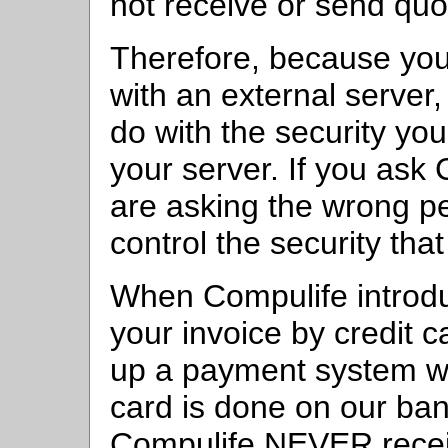
not receive or send quo
Therefore, because yo
with an external serve
do with the security yo
your server. If you ask
are asking the wrong p
control the security th
When Compulife introduc
your invoice by credit c
up a payment system wh
card is done on our ban
Compulife NEVER receiv