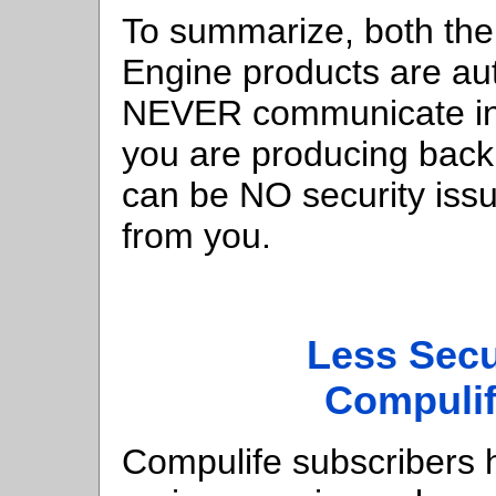
To summarize, both th
Engine products are a
NEVER communicate inf
you are producing back
can be NO security is
from you.
Less Sec
Compuli
Compulife subscribers 