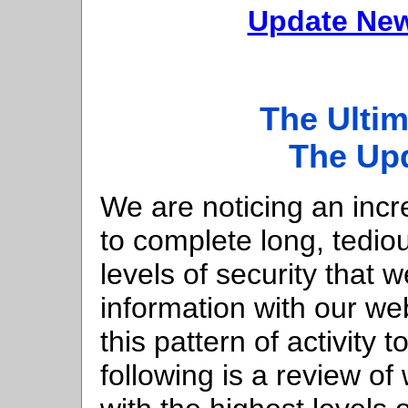
Update New
The Ultim
The Up
We are noticing an inc
to complete long, tedi
levels of security that 
information with our w
this pattern of activity 
following is a review o