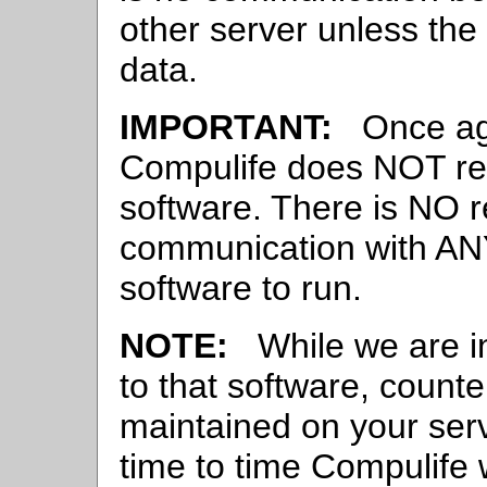
other server unless the
data.
IMPORTANT:
Once agai
Compulife does NOT rec
software. There is NO r
communication with ANY
software to run.
NOTE:
While we are in
to that software, counte
maintained on your serv
time to time Compulife 