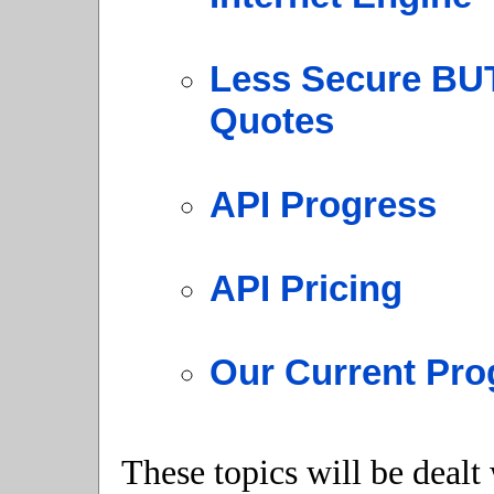
Less Secure BUT
Quotes
API Progress
API Pricing
Our Current Pro
These topics will be dealt