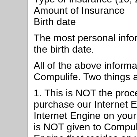
Amount of Insurance
Birth date
The most personal info
the birth date.
All of the above informa
Compulife. Two things a
1. This is NOT the pro
purchase our Internet 
Internet Engine on your
is NOT given to Compulif