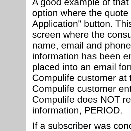
A good example of that 
option where the quote 
Application" button. Thi
screen where the consum
name, email and phone
information has been en
placed into an email for
Compulife customer at t
Compulife customer ente
Compulife does NOT rec
information, PERIOD.
If a subscriber was con