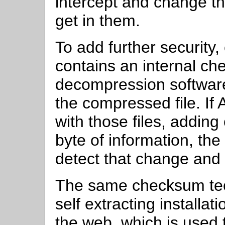
intercept and change th
get in them.
To add further security
contains an internal ch
decompression software 
the compressed file. I
with those files, addin
byte of information, th
detect that change and 
The same checksum tech
self extracting installa
the web, which is used to