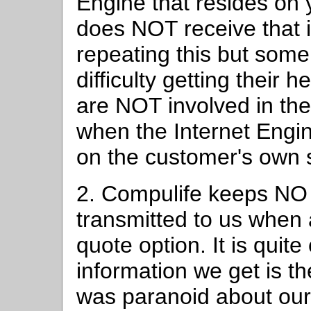
Engine that resides on
does NOT receive that i
repeating this but som
difficulty getting their 
are NOT involved in th
when the Internet Engi
on the customer's own 
2. Compulife keeps NO
transmitted to us when
quote option. It is quit
information we get is the
was paranoid about our