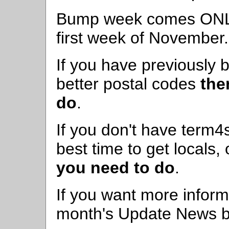
Bump week comes ONLY 
first week of November.
If you have previously
better postal codes
the
do
.
If you don't have term4s
best time to get locals,
you need to do
.
If you want more informa
month's Update News by 