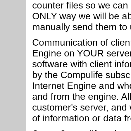
counter files so we can
ONLY way we will be able
manually send them to
Communication of client
Engine on YOUR server,
software with client inf
by the Compulife subscr
Internet Engine and who
and from the engine. All 
customer's server, an
of information or data 