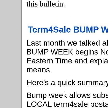
this bulletin.
Term4Sale BUMP W
Last month we talked a
BUMP WEEK begins Nov
Eastern Time and expl
means.
Here's a quick summar
Bump week allows subsc
LOCAL term4sale postal