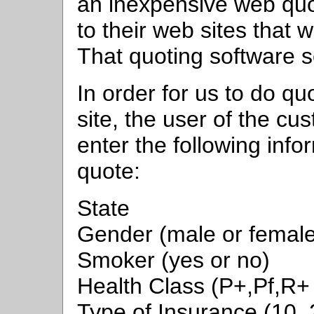
an inexpensive web quo
to their web sites that 
That quoting software se
In order for us to do q
site, the user of the c
enter the following info
quote:
State
Gender (male or female
Smoker (yes or no)
Health Class (P+,Pf,R+
Type of Insurance (10, 2