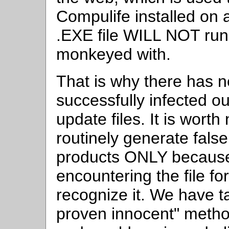
Compulife installed on
.EXE file WILL NOT run i
monkeyed with.
That is why there has n
successfully infected ou
update files. It is worth
routinely generate false
products ONLY because 
encountering the file for
recognize it. We have t
proven innocent" metho