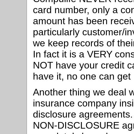
card number, only a conf
amount has been receiv
particularly customer/i
we keep records of the
In fact it is a VERY con
NOT have your credit ca
have it, no one can get 
Another thing we deal wi
insurance company insis
disclosure agreement
NON-DISCLOSURE agree