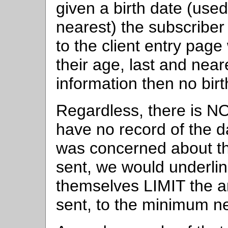
given a birth date (used
nearest) the subscriber 
to the client entry page
their age, last and near
information then no birt
Regardless, there is N
have no record of the d
was concerned about the
sent, we would underlin
themselves LIMIT the a
sent, to the minimum n