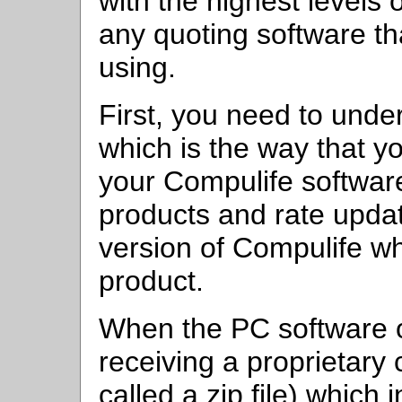
with the highest levels o
any quoting software th
using.
First, you need to unde
which is the way that y
your Compulife softwar
products and rate upda
version of Compulife wh
product.
When the PC software ob
receiving a proprietar
called a zip file) which