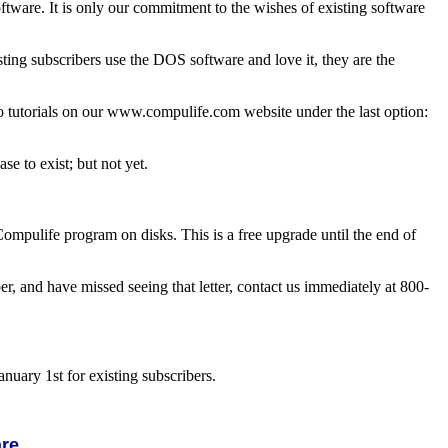
ftware. It is only our commitment to the wishes of existing software
g subscribers use the DOS software and love it, they are the
o tutorials on our www.compulife.com website under the last option:
e to exist; but not yet.
mpulife program on disks. This is a free upgrade until the end of
er, and have missed seeing that letter, contact us immediately at 800-
nuary 1st for existing subscribers.
are