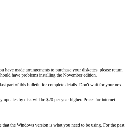
 have made arrangements to purchase your diskettes, please return
ould have problems installing the November edition.
st part of this bulletin for complete details. Don't wait for your next
 updates by disk will be $20 per year higher. Prices for internet
that the Windows version is what you need to be using. For the past