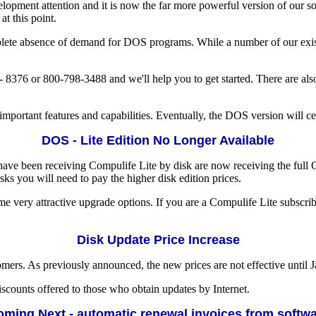
lopment attention and it is now the far more powerful version of our so
t this point.
te absence of demand for DOS programs. While a number of our existin
 8376 or 800-798-3488 and we'll help you to get started. There are als
portant features and capabilities. Eventually, the DOS version will ceas
DOS - Lite Edition No Longer Available
e been receiving Compulife Lite by disk are now receiving the full Co
ks you will need to pay the higher disk edition prices.
me very attractive upgrade options. If you are a Compulife Lite subscrib
Disk Update Price Increase
ers. As previously announced, the new prices are not effective until Ja
iscounts offered to those who obtain updates by Internet.
ming Next - automatic renewal invoices from softw