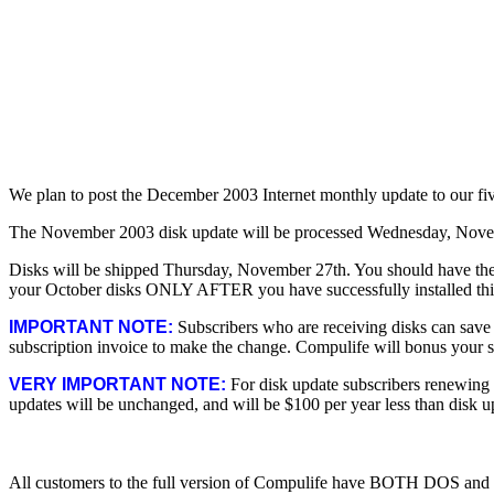
We plan to post the December 2003 Internet monthly update to our f
The November 2003 disk update will be processed Wednesday, Nove
Disks will be shipped Thursday, November 27th. You should have the
your October disks ONLY AFTER you have successfully installed thi
IMPORTANT NOTE:
Subscribers who are receiving disks can save u
subscription invoice to make the change. Compulife will bonus your su
VERY IMPORTANT NOTE:
For disk update subscribers renewing a
updates will be unchanged, and will be $100 per year less than disk u
All customers to the full version of Compulife have BOTH DOS and W