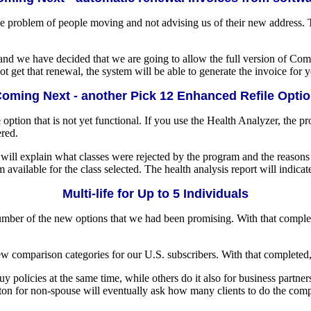
 the problem of people moving and not advising us of their new address.
nd we have decided that we are going to allow the full version of Compu
t get that renewal, the system will be able to generate the invoice for 
oming Next - another Pick 12 Enhanced Refile Opti
e option that is not yet functional. If you use the Health Analyzer, the p
ered.
ill explain what classes were rejected by the program and the reasons wh
 available for the class selected. The health analysis report will indica
Multi-life for Up to 5 Individuals
number of the new options that we had been promising. With that compl
 comparison categories for our U.S. subscribers. With that completed, 
olicies at the same time, while others do it also for business partners
tton for non-spouse will eventually ask how many clients to do the comp