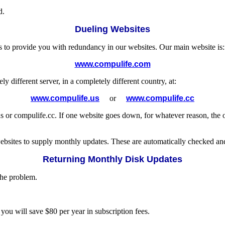
d.
Dueling Websites
s to provide you with redundancy in our websites. Our main website is:
www.compulife.com
different server, in a completely different country, at:
www.compulife.us
or
www.compulife.cc
or compulife.cc. If one website goes down, for whatever reason, the o
websites to supply monthly updates. These are automatically checked an
Returning Monthly Disk Updates
the problem.
 you will save $80 per year in subscription fees.