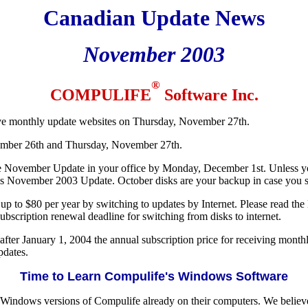
Canadian Update News
November 2003
®
COMPULIFE
Software Inc.
ive monthly update websites on Thursday, November 27th.
mber 26th and Thursday, November 27th.
 November Update in your office by Monday, December 1st. Unless you
s November 2003 Update. October disks are your backup in case you sh
p to $80 per year by switching to updates by Internet. Please read the la
bscription renewal deadline for switching from disks to internet.
fter January 1, 2004 the annual subscription price for receiving monthly
pdates.
Time to Learn Compulife's Windows Software
indows versions of Compulife already on their computers. We believe 