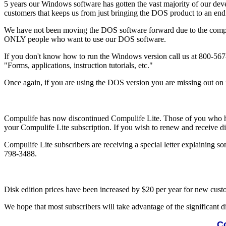
5 years our Windows software has gotten the vast majority of our deve
customers that keeps us from just bringing the DOS product to an end a
We have not been moving the DOS software forward due to the comple
ONLY people who want to use our DOS software.
If you don't know how to run the Windows version call us at 800-567-
"Forms, applications, instruction tutorials, etc."
Once again, if you are using the DOS version you are missing out on im
Compulife has now discontinued Compulife Lite. Those of you who hav
your Compulife Lite subscription. If you wish to renew and receive dis
Compulife Lite subscribers are receiving a special letter explaining so
798-3488.
Disk edition prices have been increased by $20 per year for new custom
We hope that most subscribers will take advantage of the significant d
Co