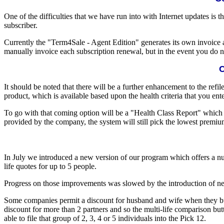
One of the difficulties that we have run into with Internet updates is
subscriber.
Currently the "Term4Sale - Agent Edition" generates its own invoice a
manually invoice each subscription renewal, but in the event you do no
C
It should be noted that there will be a further enhancement to the refil
product, which is available based upon the health criteria that you ent
To go with that coming option will be a "Health Class Report" which w
provided by the company, the system will still pick the lowest premium
In July we introduced a new version of our program which offers a 
life quotes for up to 5 people.
Progress on those improvements was slowed by the introduction of new
Some companies permit a discount for husband and wife when they buy p
discount for more than 2 partners and so the multi-life comparison bu
able to file that group of 2, 3, 4 or 5 individuals into the Pick 12.