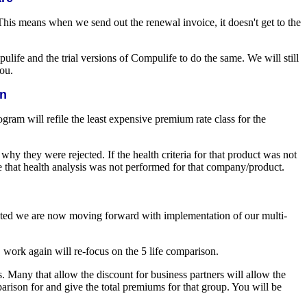
 This means when we send out the renewal invoice, it doesn't get to the
life and the trial versions of Compulife to do the same. We will still
you.
on
rogram will refile the least expensive premium rate class for the
y they were rejected. If the health criteria for that product was not
te that health analysis was not performed for that company/product.
eted we are now moving forward with implementation of our multi-
work again will re-focus on the 5 life comparison.
. Many that allow the discount for business partners will allow the
arison for and give the total premiums for that group. You will be