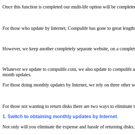
Once this function is completed our multi-life option will be complete
For those who update by Internet, Compulife has gone to great length
However, we keep another completely separate website, on a completely 
Whatever we update to compulife.com, we also update to compulife.us 
month updates.
For those doing monthly updates by Internet, we rely on three other 
For those not wanting to return disks there are two ways to eliminate 
1. Switch to obtaining monthly updates by Internet.
Not only will you eliminate the expense and hassle of returning disks,