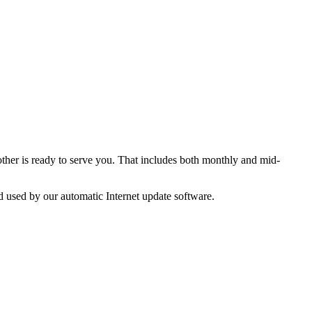
ther is ready to serve you. That includes both monthly and mid-
d used by our automatic Internet update software.