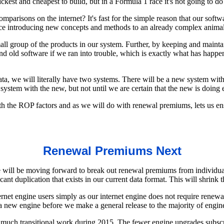
est and cheapest to build, but in a Formula 1 race it's not going to do
arisons on the internet? It's fast for the simple reason that our softwa
ce introducing new concepts and methods to an already complex animal. 
l group of the products in our system. Further, by keeping and maintain
and old software if we ran into trouble, which is exactly what has hap
data, we will literally have two systems. There will be a new system w
tem with the new, but not until we are certain that the new is doing e
th the ROP factors and as we will do with renewal premiums, lets us en
Renewal Premiums Next
 will be moving forward to break out renewal premiums from individual
nt duplication that exists in our current data format. This will shrink t
ternet engine users simply as our internet engine does not require renew
 a new engine before we make a general release to the majority of engin
much transitional work during 2015. The fewer engine upgrades subscribe