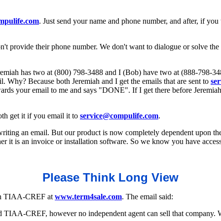
mpulife.com
. Just send your name and phone number, and after, if you
on't provide their phone number. We don't want to dialogue or solve th
Jeremiah has two at (800) 798-3488 and I (Bob) have two at (888-798-34
il. Why? Because both Jeremiah and I get the emails that are sent to
se
rwards your email to me and says "DONE". If I get there before Jeremiah
 get it if you email it to
service@compulife.com
.
 writing an email. But our product is now completely dependent upon th
it is an invoice or installation software. So we know you have access 
Please Think Long View
with TIAA-CREF at
www.term4sale.com
. The email said:
ed TIAA-CREF, however no independent agent can sell that company. Wo