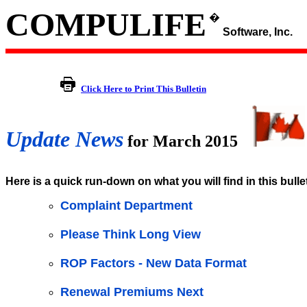
COMPULIFE
�
Software, Inc.
Click Here to Print This Bulletin
Update News
for March 2015
Here is a quick run-down on what you will find in this bulle
Complaint Department
Please Think Long View
ROP Factors - New Data Format
Renewal Premiums Next