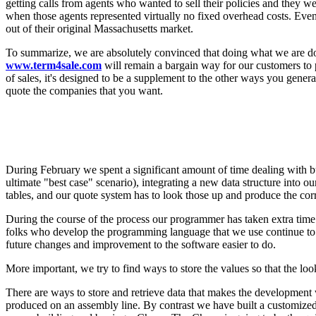
getting calls from agents who wanted to sell their policies and they w
when those agents represented virtually no fixed overhead costs. Eve
out of their original Massachusetts market.
To summarize, we are absolutely convinced that doing what we are doing
www.term4sale.com
will remain a bargain way for our customers to p
of sales, it's designed to be a supplement to the other ways you gene
quote the companies that you want.
During February we spent a significant amount of time dealing with bu
ultimate "best case" scenario), integrating a new data structure into o
tables, and our quote system has to look those up and produce the cor
During the course of the process our programmer has taken extra time
folks who develop the programming language that we use continue to 
future changes and improvement to the software easier to do.
More important, we try to find ways to store the values so that the look
There are ways to store and retrieve data that makes the development 
produced on an assembly line. By contrast we have built a customized p