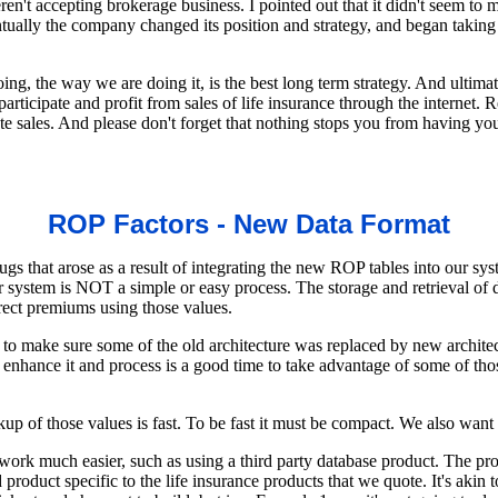
eren't accepting brokerage business. I pointed out that it didn't seem to
ntually the company changed its position and strategy, and began takin
, the way we are doing it, is the best long term strategy. And ultimate
articipate and profit from sales of life insurance through the internet
rate sales. And please don't forget that nothing stops you from having
ROP Factors - New Data Format
gs that arose as a result of integrating the new ROP tables into our s
ur system is NOT a simple or easy process. The storage and retrieval of 
rect premiums using those values.
 to make sure some of the old architecture was replaced by new archite
enhance it and process is a good time to take advantage of some of th
up of those values is fast. To be fast it must be compact. We also want t
work much easier, such as using a third party database product. The pr
roduct specific to the life insurance products that we quote. It's akin