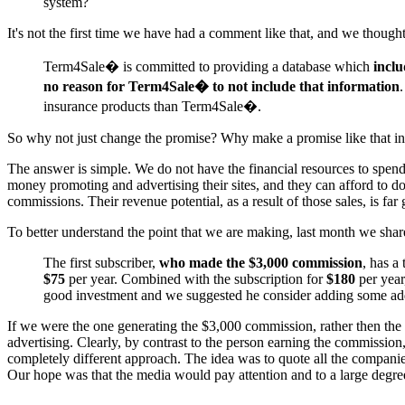
system?
It's not the first time we have had a comment like that, and we thoug
Term4Sale� is committed to providing a database which
inclu
no reason for Term4Sale� to not include that information
.
insurance products than Term4Sale�.
So why not just change the promise? Why make a promise like that in t
The answer is simple. We do not have the financial resources to spend
money promoting and advertising their sites, and they can afford to do
commissions. Their revenue potential, as a result of those sales, is far
To better understand the point that we are making, last month we sha
The first subscriber,
who made the $3,000 commission
, has a
$75
per year. Combined with the subscription for
$180
per yea
good investment and we suggested he consider adding some addi
If we were the one generating the $3,000 commission, rather then th
advertising. Clearly, by contrast to the person earning the commission
completely different approach. The idea was to quote all the companies
Our hope was that the media would pay attention and to a large degre