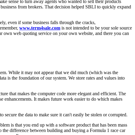
 make sense to turn away agents who wanted to sell their products
g business from brokers. That decision helped SBLI to quickly expand
ly, even if some business falls through the cracks,
. Remember,
www.term4sale.com
is not intended to be your sole source
 your own web quoting service on your own website, and there you can
ystem. While it may not appear that we did much (which was the
data is the foundation of our system. We store rates and values into
cture that makes the computer code more elegant and efficient. The
ose enhancements. It makes future work easier to do which makes
o secure the data to make sure it can't easily be stolen or corrupted.
oblem is that you end up with a software product that has been mass
 to the difference between building and buying a Formula 1 race car