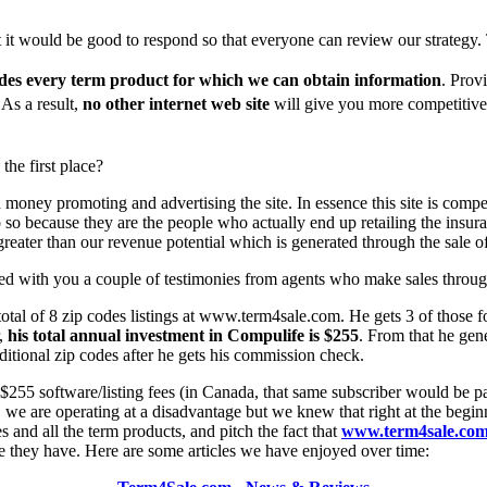
ht it would be good to respond so that everyone can review our strategy
des every term product for which we can obtain information
. Prov
 As a result,
no other internet web site
will give you more competitive
he first place?
 money promoting and advertising the site. In essence this site is com
 so because they are the people who actually end up retailing the insur
 greater than our revenue potential which is generated through the sale of
red with you a couple of testimonies from agents who make sales throug
 total of 8 zip codes listings at www.term4sale.com. He gets 3 of those
r,
his total annual investment in Compulife is $255
. From that he gen
tional zip codes after he gets his commission check.
e $255 software/listing fees (in Canada, that same subscriber would b
, we are operating at a disadvantage but we knew that right at the begin
 and all the term products, and pitch the fact that
www.term4sale.co
e they have. Here are some articles we have enjoyed over time: