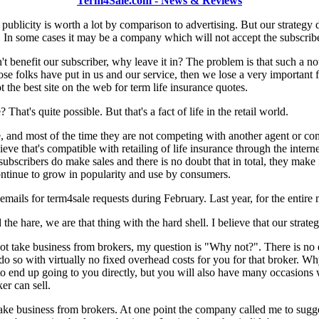
Term4Sale.com - News & Reviews
 publicity is worth a lot by comparison to advertising. But our strateg
. In some cases it may be a company which will not accept the subscriber
n't benefit our subscriber, why leave it in? The problem is that such a n
ose folks have put in us and our service, then we lose a very important fl
 the best site on the web for term life insurance quotes.
t's quite possible. But that's a fact of life in the retail world.
e, and most of the time they are not competing with another agent or comp
lieve that's compatible with retailing of life insurance through the interne
ubscribers do make sales and there is no doubt that in total, they make 
ntinue to grow in popularity and use by consumers.
 emails for term4sale requests during February. Last year, for the enti
the hare, we are that thing with the hard shell. I believe that our strategy
take business from brokers, my question is "Why not?". There is no dou
 so with virtually no fixed overhead costs for you for that broker. Why
 end up going to you directly, but you will also have many occasions w
er can sell.
take business from brokers. At one point the company called me to sugg