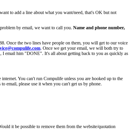
 want to add a line about what you want/need, that's OK but not
e problem by email, we want to call you.
Name and phone number,
88. Once the two lines have people on them, you will get to our voice
rvice@compulife.com
. Once we get your email, we will both try to
, I email him "DONE". It's all about getting back to you as quickly as
e internet. You can't run Compulife unless you are hooked up to the
to email, please use it when you can't get us by phone.
uld it be possible to remove them from the website/quotation