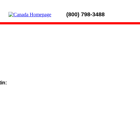
(800) 798-3488
tin: