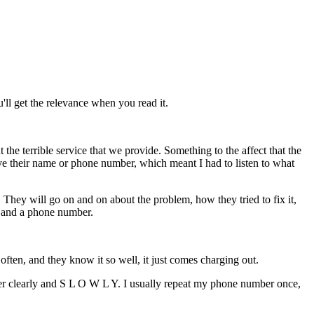
'll get the relevance when you read it.
he terrible service that we provide. Something to the affect that the
e their name or phone number, which meant I had to listen to what
hey will go on and on about the problem, how they tried to fix it,
e and a phone number.
often, and they know it so well, it just comes charging out.
 clearly and S L O W L Y. I usually repeat my phone number once,