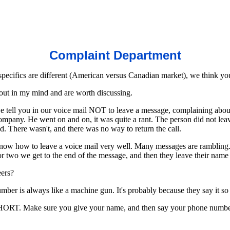
Complaint Department
specifics are different (American versus Canadian market), we think you
out in my mind and are worth discussing.
 tell you in our voice mail NOT to leave a message, complaining about t
mpany. He went on and on, it was quite a rant. The person did not leav
nd. There wasn't, and there was no way to return the call.
now how to leave a voice mail very well. Many messages are rambling. T
 or two we get to the end of the message, and then they leave their nam
eers?
ber is always like a machine gun. It's probably because they say it so 
HORT. Make sure you give your name, and then say your phone number