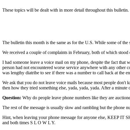
These topics will be dealt with in more detail throughout this bulletin.
The bulletin this month is the same as for the U.S. While some of the 
We received a couple of complaints in February, both of which stood 
I had someone leave a voice mail on my phone, despite the fact that we
person had not encountered worse service anywhere with any other co
was lengthy diatribe to see if there was a number to call back at the e
We ask that you do not leave voice mails because most people don't k
then how they tried something else, yada, yada, yada. After a minute
Question:
Why do people leave phone numbers like they are auction
The rest of the message is usually slow and rambling but the phone num
Hint, when leaving your phone message for anyone else, KEEP IT S
and both times S L O W L Y.