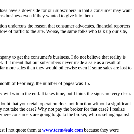
y does have a downside for our subscribers in that a consumer may want
s business even if they wanted to give it to them.
otion undercuts the reason that consumer advocates, financial reporters
ow of traffic to the site. Worse, the same folks who talk up our site,
any to get the consumer's business. I do not believe that reality is
t. If it meant that our subscribers never made a sale as a result of
far more sales than they would otherwise even if some sales are lost to
re month of February, the number of pages was 15.
 will win in the end. It takes time, but I think the signs are very clear.
bt that your retail operation does not function without a significant
 not take the case? Why not pay the broker for that case? I realize
here consumers are going to go to the broker, who is selling against
est I not quote them at
www.term4sale.com
because they were