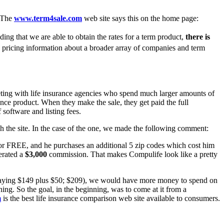
. The
www.term4sale.com
web site says this on the home page:
iding that we are able to obtain the rates for a term product,
there is
 pricing information about a broader array of companies and term
peting with life insurance agencies who spend much larger amounts of
ance product. When they make the sale, they get paid the full
 software and listing fees.
h the site. In the case of the one, we made the following comment:
 for FREE, and he purchases an additional 5 zip codes which cost him
erated a
$3,000
commission. That makes Compulife look like a pretty
e paying $149 plus $50; $209), we would have more money to spend on
ning. So the goal, in the beginning, was to come at it from a
m
is the best life insurance comparison web site available to consumers.