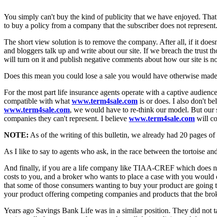
You simply can't buy the kind of publicity that we have enjoyed. That
to buy a policy from a company that the subscriber does not represent
The short view solution is to remove the company. After all, if it does
and bloggers talk up and write about our site. If we breach the trust th
will turn on it and publish negative comments about how our site is not
Does this mean you could lose a sale you would have otherwise made? Tha
For the most part life insurance agents operate with a captive audienc
compatible with what
www.term4sale.com
is or does. I also don't be
www.term4sale.com
, we would have to re-think our model. But our s
companies they can't represent. I believe
www.term4sale.com
will co
NOTE:
As of the writing of this bulletin, we already had 20 pages of
As I like to say to agents who ask, in the race between the tortoise and 
And finally, if you are a life company like TIAA-CREF which does not 
costs to you, and a broker who wants to place a case with you would do
that some of those consumers wanting to buy your product are going to
your product offering competing companies and products that the brok
Years ago Savings Bank Life was in a similar position. They did not 