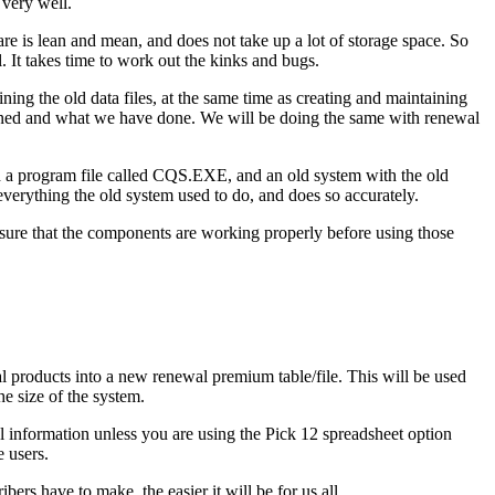
 very well.
re is lean and mean, and does not take up a lot of storage space. So
It takes time to work out the kinks and bugs.
ing the old data files, at the same time as creating and maintaining
pened and what we have done. We will be doing the same with renewal
ith a program file called CQS.EXE, and an old system with the old
verything the old system used to do, and does so accurately.
sure that the components are working properly before using those
 products into a new renewal premium table/file. This will be used
he size of the system.
al information unless you are using the Pick 12 spreadsheet option
e users.
rs have to make, the easier it will be for us all.