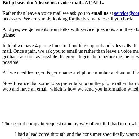
But please, don't leave us a voice mail - AT ALL.
Rather than leave a voice mail we ask you to
email us
at
service@co
necessary. We are simply looking for the best way to call you back.
And yes, we get emails from folks with service questions, and they d
please!
In total we have 4 phone lines for handling support and sales calls. 
mail. Once again, we ask you to email us rather than leave a voice ma
get back as soon as possible. If Jeremiah gets there before me, he fo
possible.
All we need from you is your name and phone number and we will both
Now I realize that some folks prefer talking on the phone rather than
web and have an email, which is how we send you information whether 
The second complaint/request came by way of email. It had to do 
I had a lead come through and the consumer specifically want