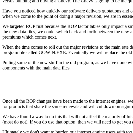
versus building and buying a Chevy. The Chevy is going to be the quick
Have you noticed how quickly our software delivers quotations and comp
when we come to the point of doing a major revision, we are in essen
We targeted ROP first because the ROP factor tables only impact a smal
the new data files, we could switch back and forth between the new 
premiums which comes next.
When the time comes to roll out the major revisions to the main rate 
program file called GOWIN.EXE. Eventually we will replace the old sys
Putting some of the new stuff in the old program, as we have done wi
components with the main data files.
Once all the ROP changes have been made to the internet engines, we
for products that share the same renewals and will cut down on significa
We have found a way to do this that will not affect the majority of In
(most do not). If you do use that option, then we will need to get you
Ultimately we don't want to burden our internet engine users with too 