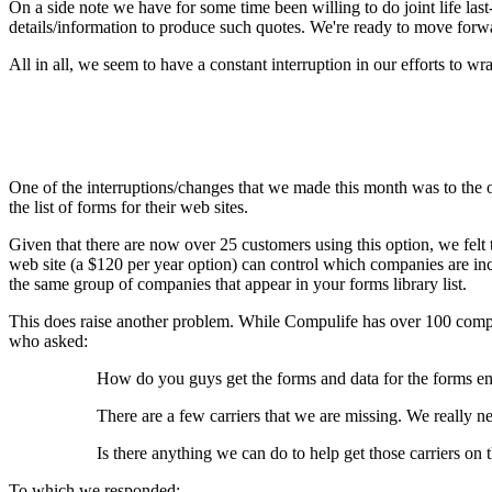
On a side note we have for some time been willing to do joint life las
details/information to produce such quotes. We're ready to move forw
All in all, we seem to have a constant interruption in our efforts to
One of the interruptions/changes that we made this month was to the o
the list of forms for their web sites.
Given that there are now over 25 customers using this option, we felt t
web site (a $120 per year option) can control which companies are incl
the same group of companies that appear in your forms library list.
This does raise another problem. While Compulife has over 100 compan
who asked:
How do you guys get the forms and data for the forms e
There are a few carriers that we are missing. We really ne
Is there anything we can do to help get those carriers on 
To which we responded: