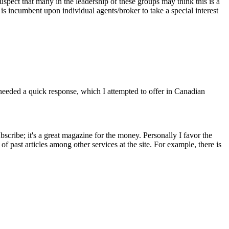
 suspect that many in the leadership of these groups may think this is a
is incumbent upon individual agents/broker to take a special interest
it needed a quick response, which I attempted to offer in Canadian
scribe; it's a great magazine for the money. Personally I favor the
f past articles among other services at the site. For example, there is