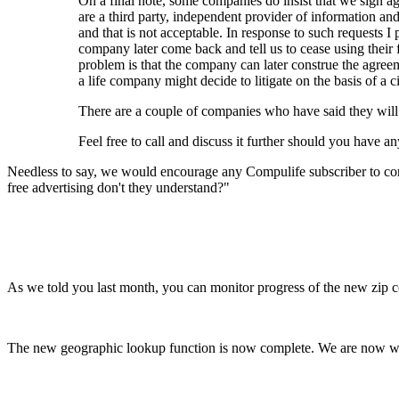
On a final note, some companies do insist that we sign 
are a third party, independent provider of information a
and that is not acceptable. In response to such requests 
company later come back and tell us to cease using their
problem is that the company can later construe the agreeme
a life company might decide to litigate on the basis of a civ
There are a couple of companies who have said they will 
Feel free to call and discuss it further should you have an
Needless to say, we would encourage any Compulife subscriber to cont
free advertising don't they understand?"
As we told you last month, you can monitor progress of the new zip 
The new geographic lookup function is now complete. We are now wor