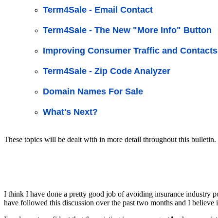
Term4Sale - Email Contact
Term4Sale - The New "More Info" Button
Improving Consumer Traffic and Contacts
Term4Sale - Zip Code Analyzer
Domain Names For Sale
What's Next?
These topics will be dealt with in more detail throughout this bulletin.
I think I have done a pretty good job of avoiding insurance industry po
have followed this discussion over the past two months and I believe 