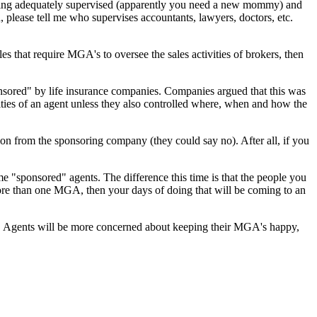
t being adequately supervised (apparently you need a new mommy) and
, please tell me who supervises accountants, lawyers, doctors, etc.
es that require MGA's to oversee the sales activities of brokers, then
ponsored" by life insurance companies. Companies argued that this was
ivities of an agent unless they also controlled where, when and how the
ion from the sponsoring company (they could say no). After all, if you
e "sponsored" agents. The difference this time is that the people you
ore than one MGA, then your days of doing that will be coming to an
umer. Agents will be more concerned about keeping their MGA's happy,