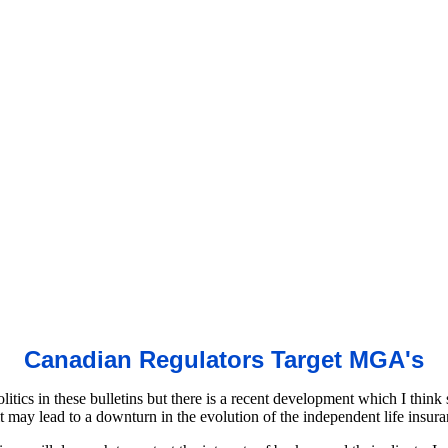
Canadian Regulators Target MGA's
litics in these bulletins but there is a recent development which I think
it may lead to a downturn in the evolution of the independent life insur