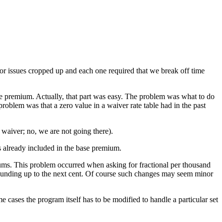
nor issues cropped up and each one required that we break off time
e premium. Actually, that part was easy. The problem was what to do
oblem was that a zero value in a waiver rate table had in the past
waiver; no, we are not going there).
 already included in the base premium.
ms. This problem occurred when asking for fractional per thousand
ounding up to the next cent. Of course such changes may seem minor
e cases the program itself has to be modified to handle a particular set