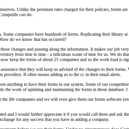
emselves. Unlike the premium rates charged for their policies, forms ar
 Compulife can do.
. Some companies have hundreds of forms. Replicating their library at a
? How do we know that has occurred?
hese changes and passing along the information. It makes our job very
ventory from time to time - a ridiculous waste of time for us. We do th
now keep the forms of about 25 companies and so the work load is sig
ssurance that they will keep us advised of the changes to their forms. W
s providers. If often means adding us to the cc in their email alerts.
em anything to have their forms in our system. Some of our competitor
do the work of updating and maintaining the forms in those database. 
he life companies and we will even give them our forms software (entry/
ted and I would further appreciate it if you would call them and ask t
 exchange for any success that you have in adding a company.