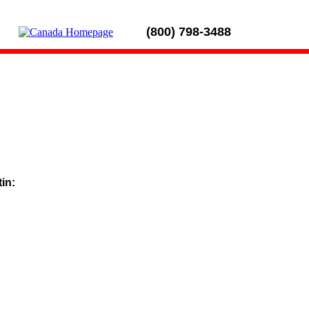
(800) 798-3488
tin: