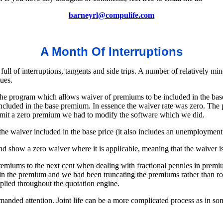
barneyrl@compulife.com
A Month Of Interruptions
ll of interruptions, tangents and side trips. A number of relatively mi
ues.
he program which allows waiver of premiums to be included in the bas
cluded in the base premium. In essence the waiver rate was zero. The pr
rmit a zero premium we had to modify the software which we did.
he waiver included in the base price (it also includes an unemployment 
show a zero waiver where it is applicable, meaning that the waiver is
iums to the next cent when dealing with fractional pennies in premiu
 in the premium and we had been truncating the premiums rather than r
pplied throughout the quotation engine.
emanded attention. Joint life can be a more complicated process as in som