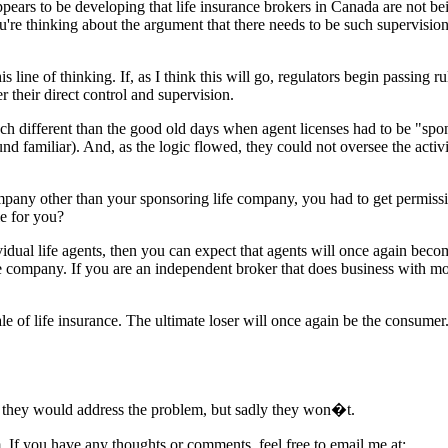
 appears to be developing that life insurance brokers in Canada are no
're thinking about the argument that there needs to be such supervision
ne of thinking. If, as I think this will go, regulators begin passing rul
 their direct control and supervision.
much different than the good old days when agent licenses had to be "s
sound familiar). And, as the logic flowed, they could not oversee the act
company other than your sponsoring life company, you had to get permiss
le for you?
dual life agents, then you can expect that agents will once again becom
e company. If you are an independent broker that does business with m
 sale of life insurance. The ultimate loser will once again be the cons
at they would address the problem, but sadly they won�t.
m. If you have any thoughts or comments, feel free to email me at: