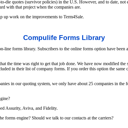
t-to-die quotes (survivor policies) in the U.S. However, and to date, no
ard with that project when the companies are.
 wrap up work on the improvements to Term4Sale.
Compulife Forms Library
n-line forms library. Subscribers to the online forms option have been 
hat the time was right to get that job done. We have now modified the so
uded in their list of company forms. If you order this option the same 
ies in our quoting system, we only have about 25 companies in the for
ngine?
ed Assurity, Aviva, and Fidelity.
the forms engine? Should we talk to our contacts at the carriers?