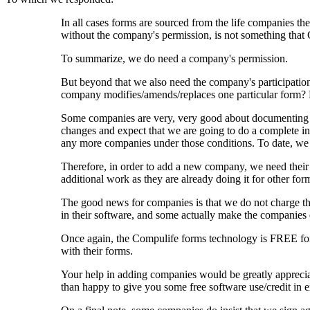
In all cases forms are sourced from the life companies th
without the company's permission, is not something that
To summarize, we do need a company's permission.
But beyond that we also need the company's participation
company modifies/amends/replaces one particular form
Some companies are very, very good about documenting t
changes and expect that we are going to do a complete in
any more companies under those conditions. To date, we 
Therefore, in order to add a new company, we need their a
additional work as they are already doing it for other form
The good news for companies is that we do not charge th
in their software, and some actually make the companies 
Once again, the Compulife forms technology is FREE for t
with their forms.
Your help in adding companies would be greatly apprecia
than happy to give you some free software use/credit in