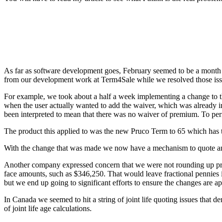
As far as software development goes, February seemed to be a month fu
from our development work at Term4Sale while we resolved those iss
For example, we took about a half a week implementing a change to t
when the user actually wanted to add the waiver, which was already in
been interpreted to mean that there was no waiver of premium. To pe
The product this applied to was the new Pruco Term to 65 which has t
With the change that was made we now have a mechanism to quote and 
Another company expressed concern that we were not rounding up prem
face amounts, such as $346,250. That would leave fractional pennies
but we end up going to significant efforts to ensure the changes are a
In Canada we seemed to hit a string of joint life quoting issues that d
of joint life age calculations.