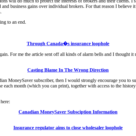
ions will do much to protect the interests of brokers and their clients. I
and business gains over individual brokers. For that reason I believe it 
.
ing to an end.
Through Canada�s insurance loophole
gain. For me the article sent off all kinds of alarm bells and I thought 
Casting Blame In The Wrong Direction
nadian MoneySaver subscriber, then I would strongly encourage you to sub
 each month (which you can print), together with access to the history o
here:
Canadian MoneySaver Subsciption Information
Insurance regulator aims to close wholesaler loophole