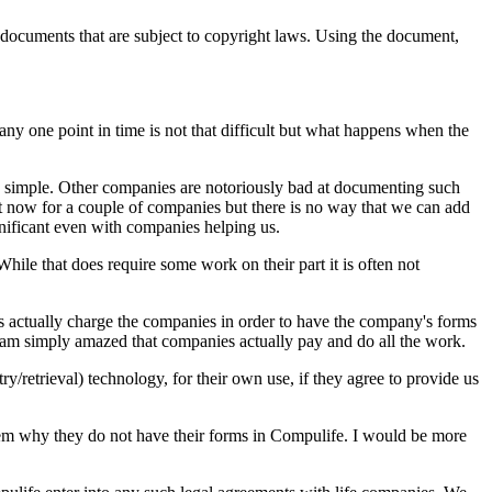
e documents that are subject to copyright laws. Using the document,
ny one point in time is not that difficult but what happens when the
 simple. Other companies are notoriously bad at documenting such
at now for a couple of companies but there is no way that we can add
nificant even with companies helping us.
hile that does require some work on their part it is often not
s actually charge the companies in order to have the company's forms
I am simply amazed that companies actually pay and do all the work.
retrieval) technology, for their own use, if they agree to provide us
hem why they do not have their forms in Compulife. I would be more