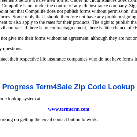
agreements before we use their forms. Under no circumstances does Comp
nd Compulife is not under the control of any life insurance company. S
I point out that Compulife does not publish forms without permission, du
 forms. Some reply that I should therefore not have any problem signing
nt to also apply to the rates for their products. The right to publish th
il contract. If there is no contract/agreement, there is little chance of ci
not give me their forms without an agreement, although they are not on 
y questions.
act their respective life insurance companies who do not have forms in
Progress Term4Sale Zip Code Lookup
code lookup system at:
www.termterm.com
king on getting the email contact button to work.