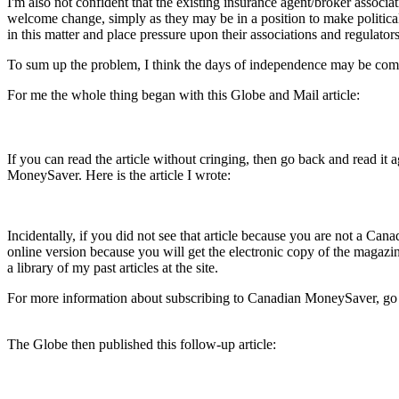
I'm also not confident that the existing insurance agent/broker associat
welcome change, simply as they may be in a position to make political 
in this matter and place pressure upon their associations and regulators
To sum up the problem, I think the days of independence may be com
For me the whole thing began with this Globe and Mail article:
If you can read the article without cringing, then go back and read it a
MoneySaver. Here is the article I wrote:
Incidentally, if you did not see that article because you are not a Ca
online version because you will get the electronic copy of the magazine
a library of my past articles at the site.
For more information about subscribing to Canadian MoneySaver, go 
The Globe then published this follow-up article: