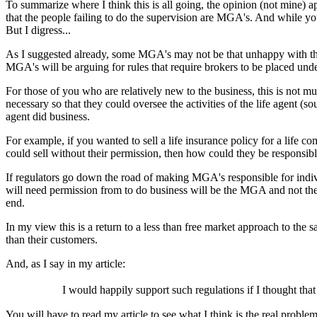
To summarize where I think this is all going, the opinion (not mine)
that the people failing to do the supervision are MGA's. And while you
But I digress...
As I suggested already, some MGA's may not be that unhappy with this li
MGA's will be arguing for rules that require brokers to be placed under
For those of you who are relatively new to the business, this is not 
necessary so that they could oversee the activities of the life agent (
agent did business.
For example, if you wanted to sell a life insurance policy for a life 
could sell without their permission, then how could they be responsib
If regulators go down the road of making MGA's responsible for indivi
will need permission from to do business will be the MGA and not th
end.
In my view this is a return to a less than free market approach to the
than their customers.
And, as I say in my article:
I would happily support such regulations if I thought th
You will have to read my article to see what I think is the real proble