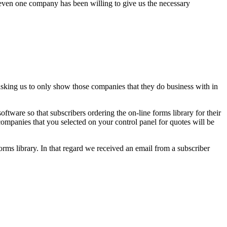
t even one company has been willing to give us the necessary
asking us to only show those companies that they do business with in
ftware so that subscribers ordering the on-line forms library for their
companies that you selected on your control panel for quotes will be
ms library. In that regard we received an email from a subscriber