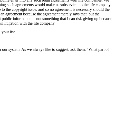
ulife enter into any such legal agreements with life companies. We
igning such agreements would make us subservient to the life company
e to the copyright issue, and so no agreement is necessary should the
 an agreement because the agreement merely says that, but the
at public information is not something that I can risk giving up because
vil litigation with the life company.
your list.
 our system. As we always like to suggest, ask them, "What part of