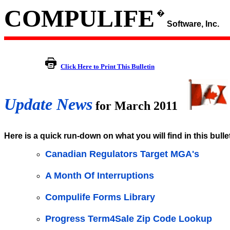
COMPULIFE
�
Software, Inc.
Click Here to Print This Bulletin
Update News
for March 2011
Here is a quick run-down on what you will find in this bulle
Canadian Regulators Target MGA's
A Month Of Interruptions
Compulife Forms Library
Progress Term4Sale Zip Code Lookup