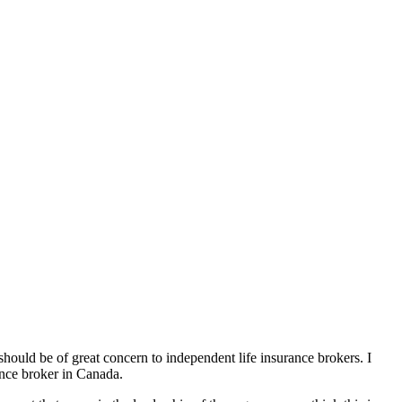
 should be of great concern to independent life insurance brokers. I
ance broker in Canada.