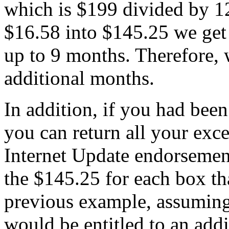
which is $199 divided by 1
$16.58 into $145.25 we ge
up to 9 months. Therefore,
additional months.
In addition, if you had been
you can return all your exce
Internet Update endorsement
the $145.25 for each box th
previous example, assuming
would be entitled to an addit