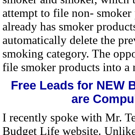
attempt to file non- smoker
already has smoker products 
automatically delete the pre
smoking category. The oppos
file smoker products into a
Free Leads for NEW 
are Compul
I recently spoke with Mr. T
Budget Life website. Unlike