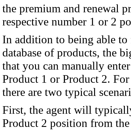
the premium and renewal pr
respective number 1 or 2 p
In addition to being able to
database of products, the b
that you can manually enter
Product 1 or Product 2. For
there are two typical scenar
First, the agent will typicall
Product 2 position from th