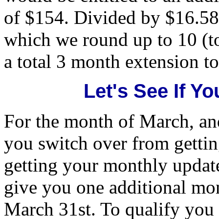
of $154. Divided by $16.5
which we round up to 10 (t
a total 3 month extension to
Let's See If Yo
For the month of March, and
you switch over from getti
getting your monthly update
give you one additional mon
March 31st. To qualify you