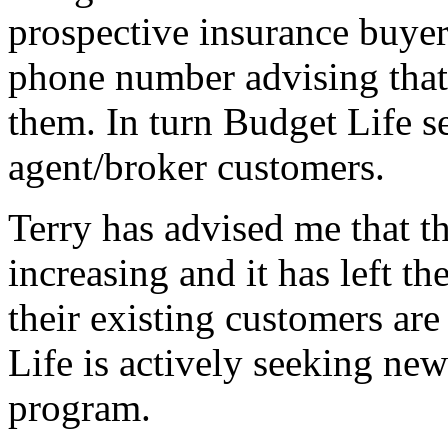
prospective insurance buyer
phone number advising that 
them. In turn Budget Life se
agent/broker customers.
Terry has advised me that the
increasing and it has left th
their existing customers are
Life is actively seeking new
program.