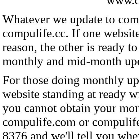
www.c
Whatever we update to comp
compulife.cc. If one websit
reason, the other is ready t
monthly and mid-month upd
For those doing monthly upd
website standing at ready w
you cannot obtain your mon
compulife.com or compulife.
8376 and we'll tell you where