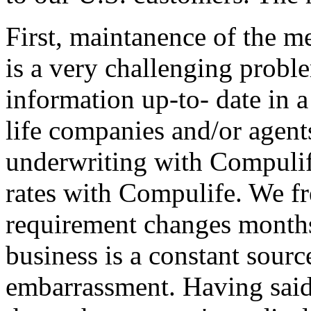
First, maintanence of the m
is a very challenging problem
information up-to- date in 
life companies and/or agent
underwriting with Compulif
rates with Compulife. We fr
requirement changes months
business is a constant sourc
embarrassment. Having said t