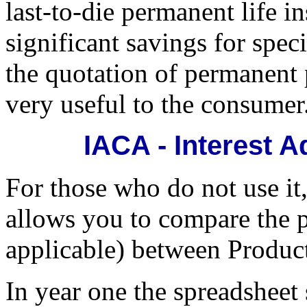
last-to-die permanent life i
significant savings for spec
the quotation of permanent p
very useful to the consumer
IACA - Interest A
For those who do not use it
allows you to compare the 
applicable) between Product
In year one the spreadsheet