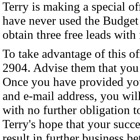
Terry is making a special o
have never used the Budget 
obtain three free leads with
To take advantage of this off
2904. Advise them that you 
Once you have provided yo
and e-mail address, you will
with no further obligation to
Terry's hope that your succe
result in further business 