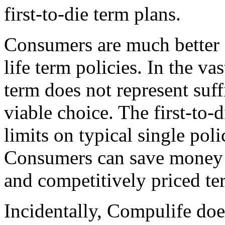
first-to-die term plans.
Consumers are much better o
life term policies. In the vas
term does not represent suff
viable choice. The first-to-
limits on typical single pol
Consumers can save money 
and competitively priced te
Incidentally, Compulife does