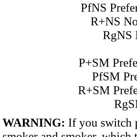
PfNS Prefe
R+NS No
RgNS 
P+SM Prefe
PfSM Pre
R+SM Prefe
RgS
WARNING:
If you switch
smoker and smoker, which t