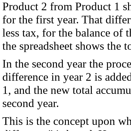
Product 2 from Product 1 s
for the first year. That diff
less tax, for the balance of 
the spreadsheet shows the to
In the second year the proc
difference in year 2 is adde
1, and the new total accumula
second year.
This is the concept upon wh