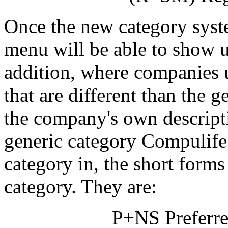
Once the new category syst
menu will be able to show up
addition, where companies u
that are different than the 
the company's own descripti
generic category Compulife
category in, the short forms 
category. They are:
P+NS Preferr