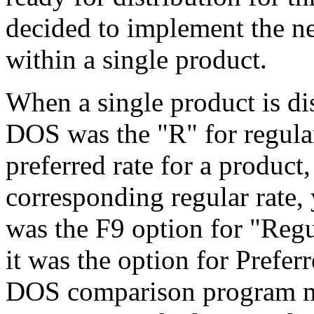
decided to implement the ne
within a single product.
When a single product is di
DOS was the "R" for regular
preferred rate for a product
corresponding regular rate, 
was the F9 option for "Regul
it was the option for Prefer
DOS comparison program mo