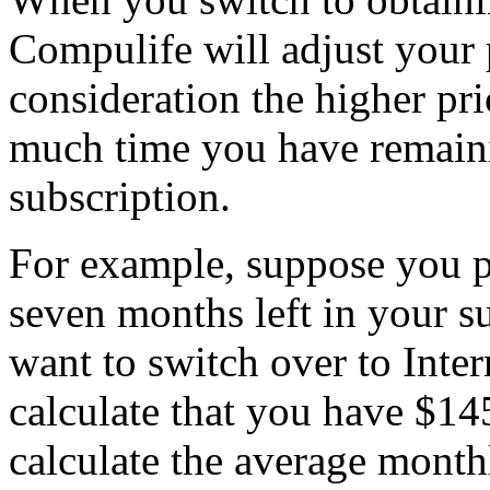
Compulife will adjust your 
consideration the higher pr
much time you have remaini
subscription.
For example, suppose you p
seven months left in your su
want to switch over to Inte
calculate that you have $145
calculate the average monthl