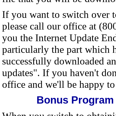
If you want to switch over 
please call our office at (8
you the Internet Update End
particularly the part which
successfully downloaded a
updates". If you haven't don
office and we'll be happy t
Bonus Program 
When you switch to obtaini