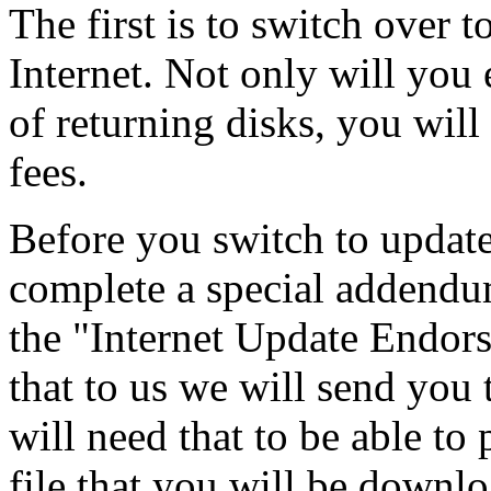
The first is to switch over 
Internet. Not only will you
of returning disks, you will
fees.
Before you switch to update
complete a special addendum
the "Internet Update Endor
that to us we will send you
will need that to be able
file that you will be downl