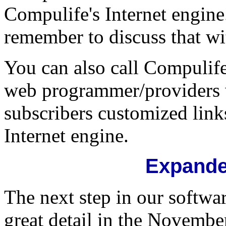
Compulife's Internet engine. 
remember to discuss that wi
You can also call Compulife
web programmer/providers 
subscribers customized links
Internet engine.
Expande
The next step in our softwa
great detail in the Novembe