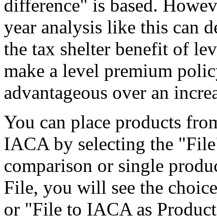
difference" is based. Howeve
year analysis like this can 
the tax shelter benefit of l
make a level premium polic
advantageous over an incre
You can place products fro
IACA by selecting the "File
comparison or single prod
File, you will see the choic
or "File to IACA as Product