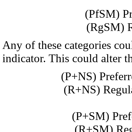
(PfSM) Pr
(RgSM) R
Any of these categories cou
indicator. This could alter t
(P+NS) Prefer
(R+NS) Regul
(P+SM) Pref
(R+SM) Reg