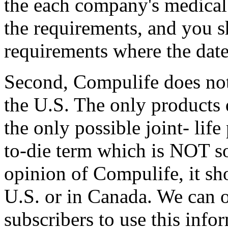
the each company's medical
the requirements, and you s
requirements where the dates
Second, Compulife does not
the U.S. The only products
the only possible joint- life
to-die term which is NOT so
opinion of Compulife, it s
U.S. or in Canada. We can 
subscribers to use this inf