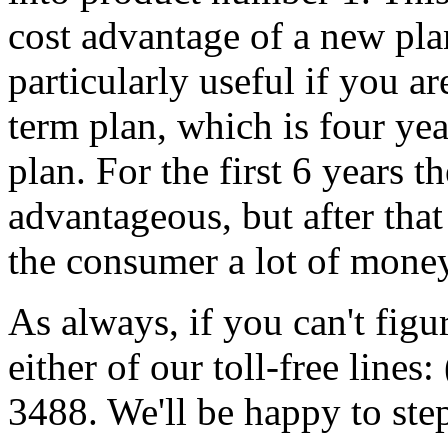
cost advantage of a new plan
particularly useful if you a
term plan, which is four ye
plan. For the first 6 years 
advantageous, but after tha
the consumer a lot of money
As always, if you can't figur
either of our toll-free line
3488. We'll be happy to st