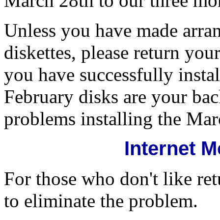
March 28th to our three mo
Unless you have made arra
diskettes, please return y
you have successfully inst
February disks are your ba
problems installing the Mar
Internet 
For those who don't like re
to eliminate the problem.