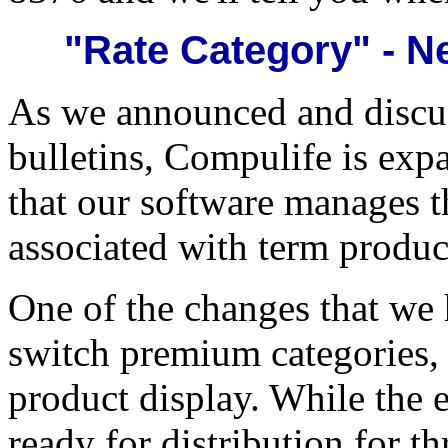
"Rate Category" - N
As we announced and discus
bulletins, Compulife is ex
that our software manages th
associated with term produc
One of the changes that we h
switch premium categories, 
product display. While the 
ready for distribution for t