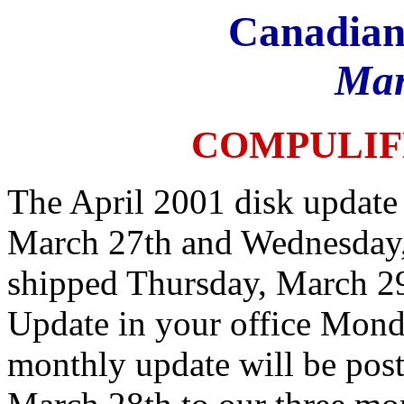
Canadian
Mar
COMPULIF
The April 2001 disk update 
March 27th and Wednesday,
shipped Thursday, March 29
Update in your office Monda
monthly update will be pos