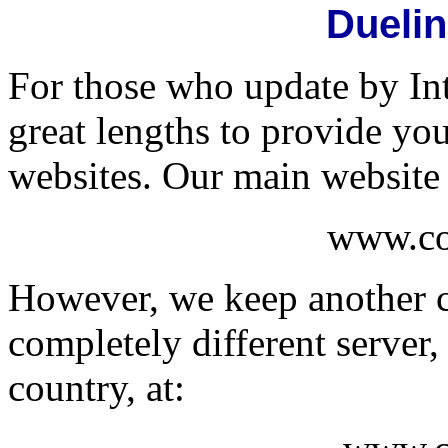
Dueli
For those who update by In
great lengths to provide yo
websites. Our main website 
www.co
However, we keep another c
completely different server,
country, at: