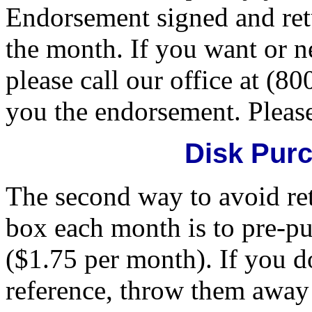
Endorsement signed and retu
the month. If you want or n
please call our office at (8
you the endorsement. Please 
Disk Pur
The second way to avoid ret
box each month is to pre-pu
($1.75 per month). If you d
reference, throw them away 