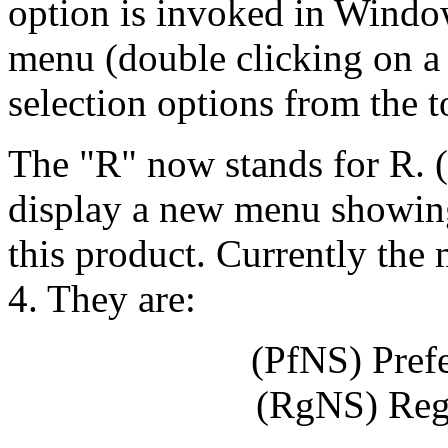
option is invoked in Window
menu (double clicking on a
selection options from the 
The "R" now stands for R. (
display a new menu showing 
this product. Currently th
4. They are:
(PfNS) Pref
(RgNS) Reg