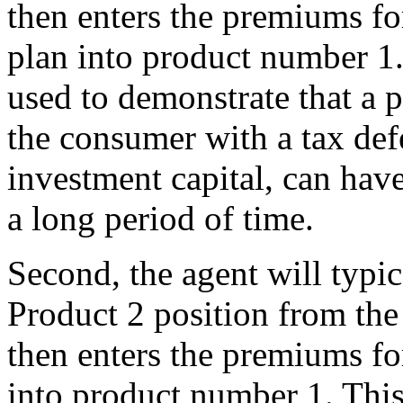
then enters the premiums fo
plan into product number 1. 
used to demonstrate that a 
the consumer with a tax def
investment capital, can have
a long period of time.
Second, the agent will typica
Product 2 position from th
then enters the premiums fo
into product number 1. This