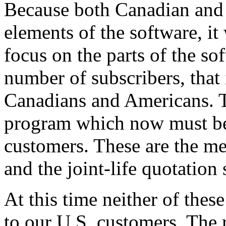
Because both Canadian and 
elements of the software, i
focus on the parts of the sof
number of subscribers, that 
Canadians and Americans. Th
program which now must be
customers. These are the m
and the joint-life quotation
At this time neither of thes
to our U.S. customers. The 