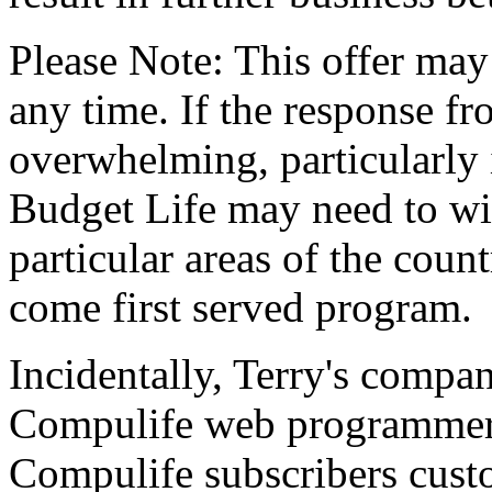
Please Note: This offer ma
any time. If the response f
overwhelming, particularly 
Budget Life may need to wit
particular areas of the countr
come first served program.
Incidentally, Terry's compan
Compulife web programmer/
Compulife subscribers custo