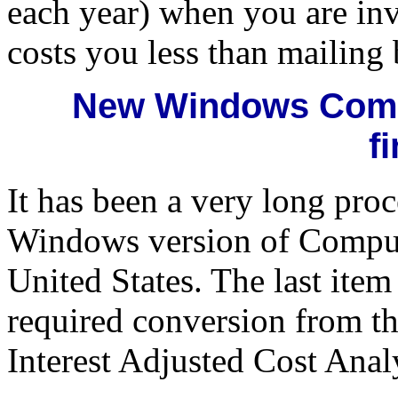
each year) when you are inv
costs you less than mailing
New Windows Comp
f
It has been a very long pro
Windows version of Compuli
United States. The last ite
required conversion from 
Interest Adjusted Cost Anal