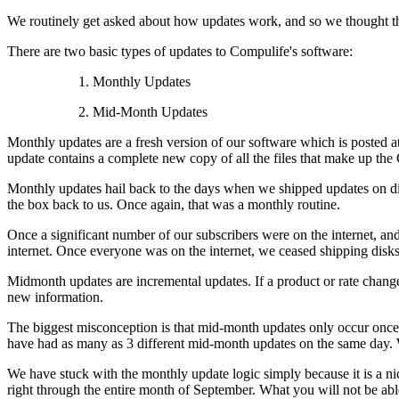
We routinely get asked about how updates work, and so we thought th
There are two basic types of updates to Compulife's software:
1. Monthly Updates
2. Mid-Month Updates
Monthly updates are a fresh version of our software which is posted a
update contains a complete new copy of all the files that make up th
Monthly updates hail back to the days when we shipped updates on dis
the box back to us. Once again, that was a monthly routine.
Once a significant number of our subscribers were on the internet, and
internet. Once everyone was on the internet, we ceased shipping disks 
Midmonth updates are incremental updates. If a product or rate change
new information.
The biggest misconception is that mid-month updates only occur onc
have had as many as 3 different mid-month updates on the same day. 
We have stuck with the monthly update logic simply because it is a nic
right through the entire month of September. What you will not be abl