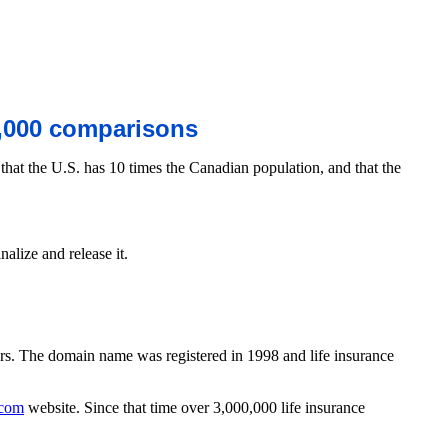
000 comparisons
hat the U.S. has 10 times the Canadian population, and that the
ize and release it.
mers. The domain name was registered in 1998 and life insurance
.com
website. Since that time over 3,000,000 life insurance