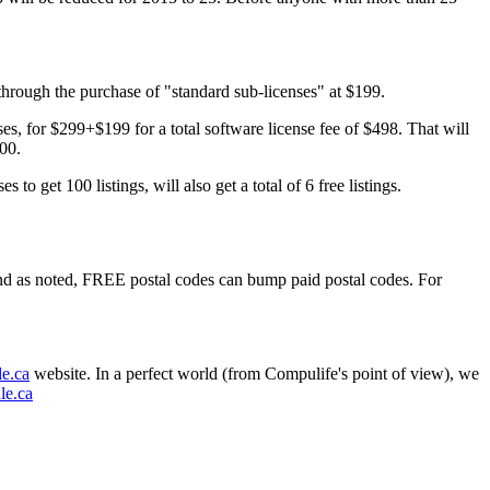
 through the purchase of "standard sub-licenses" at $199.
ses, for $299+$199 for a total software license fee of $498. That will
100.
o get 100 listings, will also get a total of 6 free listings.
nd as noted, FREE postal codes can bump paid postal codes. For
e.ca
website. In a perfect world (from Compulife's point of view), we
le.ca