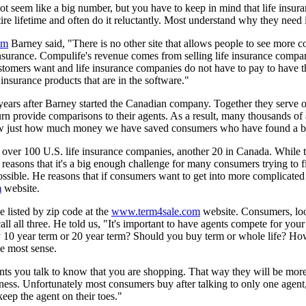
seem like a big number, but you have to keep in mind that life insuran
ntire lifetime and often do it reluctantly. Most understand why they nee
om
Barney said, "There is no other site that allows people to see more 
 insurance. Compulife's revenue comes from selling life insurance compar
tomers want and life insurance companies do not have to pay to have t
insurance products that are in the software."
years after Barney started the Canadian company. Together they serve
n provide comparisons to their agents. As a result, many thousands of 
know just how much money we have saved consumers who have found a be
 over 100 U.S. life insurance companies, another 20 in Canada. While t
y reasons that it's a big enough challenge for many consumers trying to 
possible. He reasons that if consumers want to get into more complicated
m
website.
 listed by zip code at the
www.term4sale.com
website. Consumers, looki
ll all three. He told us, "It's important to have agents compete for your
y 10 year term or 20 year term? Should you buy term or whole life? How
e most sense.
ents you talk to know that you are shopping. That way they will be more i
siness. Unfortunately most consumers buy after talking to only one agen
eep the agent on their toes."