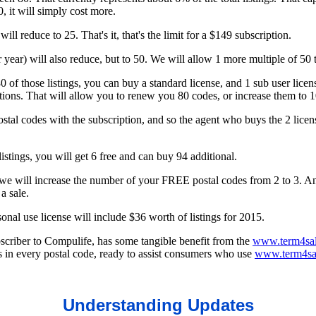
, it will simply cost more.
ill reduce to 25. That's it, that's the limit for a $149 subscription.
r year) will also reduce, but to 50. We will allow 1 more multiple of 50
0 of those listings, you can buy a standard license, and 1 sub user licen
ations. That will allow you to renew you 80 codes, or increase them to 
tal codes with the subscription, and so the agent who buys the 2 licenses t
istings, you will get 6 free and can buy 94 additional.
we will increase the number of your FREE postal codes from 2 to 3. A
a sale.
onal use license will include $36 worth of listings for 2015.
bscriber to Compulife, has some tangible benefit from the
www.term4sal
 in every postal code, ready to assist consumers who use
www.term4sa
Understanding Updates