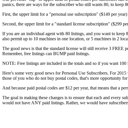
panics, there are ways for the subscriber who still wants 80, to keep 80
First, the upper limit for a "personal use subscription" ($149 per year) w
Second, the upper limit for a "standard license subscription" ($299 pe
If you are an individual agent with 80 listings, and you want to keep 8
also permit up to 10 machines in one location, or 5 machines in 2 loc
The good news is that the standard license will still receive 3 FREE pos
Remember, free listings can BUMP paid listings.
NOTE: Free listings are included in the totals and so if you want 100 l
Here's some very good news for Personal Use Subscribers. For 2015 
those of you who do not buy postal codes, that's more opportunity for 
And because paid postal codes are $12 per year, that means that a pers
The goal in making these changes is to ensure that each and every su
would not have ANY paid listings. Rather, we would have subscribers