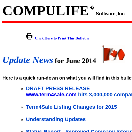
COMPULIFE
�
Software, Inc.
Click Here to Print This Bulletin
Update News
for June 2014
Here is a quick run-down on what you will find in this bulle
DRAFT PRESS RELEASE
www.term4sale.com
hits 3,000,000 compa
Term4Sale Listing Changes for 2015
Understanding Updates
Status Report - Improved Company Inform