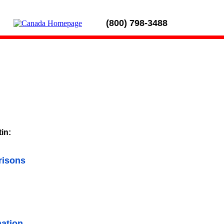
(800) 798-3488
tin:
risons
ation