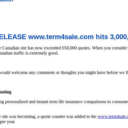
LEASE www.term4sale.com hits 3,000,
he Canadian site has now exceeded 650,000 quotes. When you consider t
nadian traffic is extremely good.
uld welcome any comments or thoughts you might have before we final
unting
ring personalized and instant term life insurance comparisons to consu
e site was becoming, a quote counter was added to the
www.term4sale
per year.