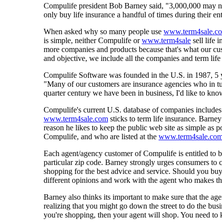
Compulife president Bob Barney said, "3,000,000 may not 
only buy life insurance a handful of times during their e
When asked why so many people use
www.term4sale.c
is simple, neither Compulife or
www.term4sale
sell life
more companies and products because that's what our cus
and objective, we include all the companies and term life 
Compulife Software was founded in the U.S. in 1987, 5 
"Many of our customers are insurance agencies who in tur
quarter century we have been in business, I'd like to 
Compulife's current U.S. database of companies includes
www.term4sale.com
sticks to term life insurance. Barne
reason he likes to keep the public web site as simple as 
Compulife, and who are listed at the
www.term4sale.co
Each agent/agency customer of Compulife is entitled to be
particular zip code. Barney strongly urges consumers to ca
shopping for the best advice and service. Should you bu
different opinions and work with the agent who makes th
Barney also thinks its important to make sure that the ag
realizing that you might go down the street to do the bu
you're shopping, then your agent will shop. You need to k