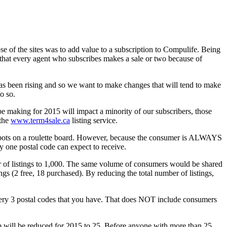
 of the sites was to add value to a subscription to Compulife. Being
e that every agent who subscribes makes a sale or two because of
has been rising and so we want to make changes that will tend to make
do so.
e making for 2015 will impact a minority of our subscribers, those
 the
www.term4sale.ca
listing service.
l spots on a roulette board. However, because the consumer is ALWAYS
ny one postal code can expect to receive.
ber of listings to 1,000. The same volume of consumers would be shared
ngs (2 free, 18 purchased). By reducing the total number of listings,
every 3 postal codes that you have. That does NOT include consumers
cap will be reduced for 2015 to 25. Before anyone with more than 25