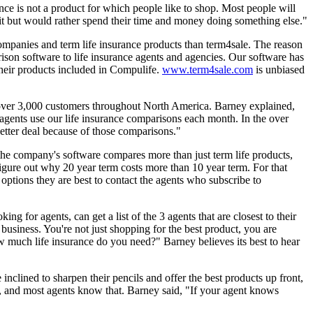
ce is not a product for which people like to shop. Most people will
d it but would rather spend their time and money doing something else."
companies and term life insurance products than term4sale. The reason
ison software to life insurance agents and agencies. Our software has
heir products included in Compulife.
www.term4sale.com
is unbiased
 over 3,000 customers throughout North America. Barney explained,
agents use our life insurance comparisons each month. In the over
tter deal because of those comparisons."
he company's software compares more than just term life products,
figure out why 20 year term costs more than 10 year term. For that
 options they are best to contact the agents who subscribe to
ng for agents, can get a list of the 3 agents that are closest to their
 business. You're not just shopping for the best product, you are
 much life insurance do you need?" Barney believes its best to hear
nclined to sharpen their pencils and offer the best products up front,
t, and most agents know that. Barney said, "If your agent knows