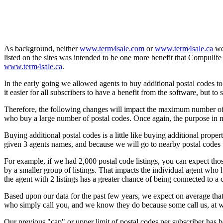
As background, neither
www.term4sale.com
or
www.term4sale.ca
wer
listed on the sites was intended to be one more benefit that Compulife
www.term4sale.ca
.
In the early going we allowed agents to buy additional postal codes t
it easier for all subscribers to have a benefit from the software, but to
Therefore, the following changes will impact the maximum number of t
who buy a large number of postal codes. Once again, the purpose in ma
Buying additional postal codes is a little like buying additional pr
given 3 agents names, and because we will go to nearby postal codes to
For example, if we had 2,000 postal code listings, you can expect tho
by a smaller group of listings. That impacts the individual agent who h
the agent with 2 listings has a greater chance of being connected to a
Based upon our data for the past few years, we expect on average th
who simply call you, and we know they do because some call us, at w
Our previous "cap" or upper limit of postal codes per subscriber has b