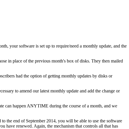
nth, your software is set up to require/need a monthly update, and the
ose in place of the previous month's box of disks. They then mailed
bscribers had the option of getting monthly updates by disks or
necessary to amend our latest monthly update and add the change or
update can happen ANYTIME during the course of a month, and we
d to the end of September 2014, you will be able to use the software
you have renewed. Again, the mechanism that controls all that has