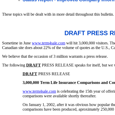
These topics will be dealt with in more detail throughout this bulletin.
DRAFT PRESS RE
Sometime in June
www.term4sale.com
will hit 3,000,000 visitors. T
Canadian site does about 22% of the volume of quotes as the U.S., Ca
We believe that the occasion of 3 million warrants a press release.
The following
DRAFT
PRESS RELEASE speaks for itself, but we wo
DRAFT
PRESS RELEASE
3,000,000 Term Life Insurance Comparisons and Co
www.term4sale.com
is celebrating the 15th year of offe
comparisons were available shortly thereafter.
On January 1, 2002, after it was obvious how popular th
comparisons have been produced, aproximately 250,000 