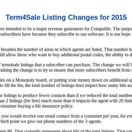
Term4Sale Listing Changes for 2015
e intended to be a major revenue generators for Compulife. The purpose
 subscribers have because they subscribe to our software. It is our hop
o broaden the number of areas in which agents are listed. That number 
 still allow those who want to buy additional postal codes, the ability to 
erm4sale listings that a subscriber can purchase. The change we will b
king the change is to try to ensure that more subscribers benefit from
operties on a Monopoly board, or putting your money down on additiona
 fill the list, the total number of listings does impact how many hits a
se listings to produce fewer contacts than if we reduced the total num
as 2 listings (for free) much more than it impacts the agent with 20 listi
 consumer buying a life insurance policy.
at you would receive one email contact from a consumer per year, for 
hich point we give out phone numbers of the 3 agents.
een 80. That currently represents about 6% of the total listings. That 