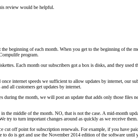
is review would be helpful.
t the beginning of each month. When you get to the beginning of the mo
e Compulife program.
kettes. Each month our subscribers got a box is disks, and they used th
 once internet speeds we sufficient to allow updates by internet, our su
and all customers get updates by internet.
s during the month, we will post an update that adds only those files 
e in the middle of the month. NO, that is not the case. A mid-month 
We try to turn important changes around as quickly as we receive them.
e cut off point for subscription renewals. For example, if you have pai
e to do is get and use the November 2014 edition of the software until 