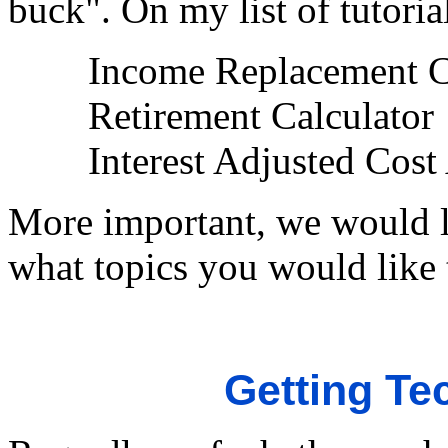
buck". On my list of tutoria
Income Replacement C
Retirement Calculator
Interest Adjusted Cost
More important, we would li
what topics you would like 
Getting Te