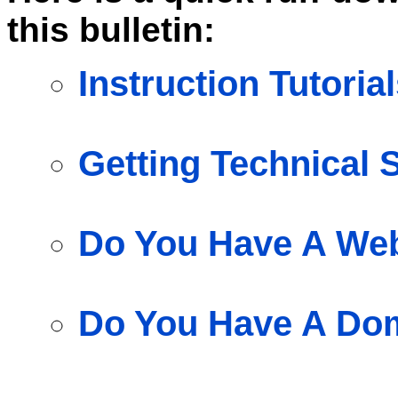
this bulletin:
Instruction Tutoria
Getting Technical 
Do You Have A Web
Do You Have A Do