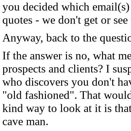
you decided which email(s)
quotes - we don't get or see
Anyway, back to the questi
If the answer is no, what m
prospects and clients? I sus
who discovers you don't have
"old fashioned". That would 
kind way to look at it is th
cave man.