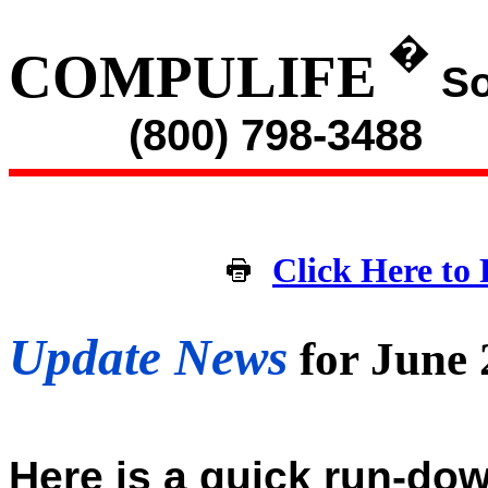
�
COMPULIFE
So
(800) 798-3488
Click Here to 
Update News
for June
Here is a quick run-dow