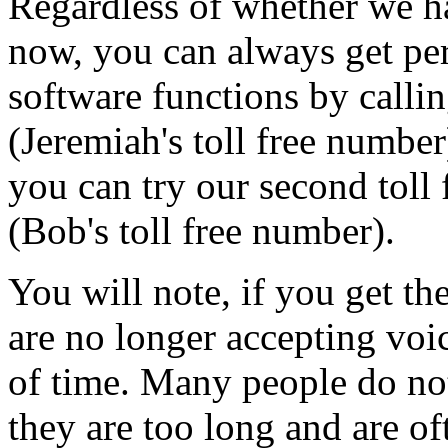
Regardless of whether we ha
now, you can always get per
software functions by callin
(Jeremiah's toll free number
you can try our second toll
(Bob's toll free number).
You will note, if you get th
are no longer accepting voic
of time. Many people do no
they are too long and are 