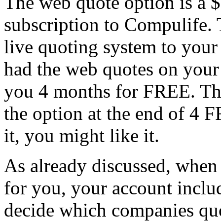
The web quote option is a 
subscription to Compulife. Tha
live quoting system to your
had the web quotes on your 
you 4 months for FREE. The
the option at the end of 4 
it, you might like it.
As already discussed, when
for you, your account inclu
decide which companies quot