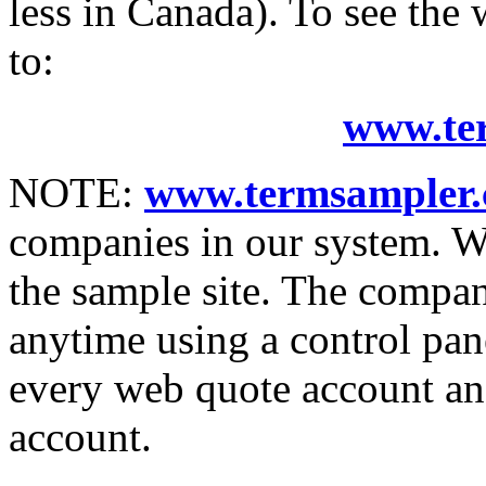
less in Canada). To see the
to:
www.te
NOTE:
www.termsampler.
companies in our system. 
the sample site. The compan
anytime using a control pan
every web quote account and
account.