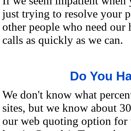
If we seem impatient when 
just trying to resolve your 
other people who need our h
calls as quickly as we can.
Do You Ha
We don't know what percent
sites, but we know about 3
our web quoting option for t