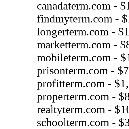
canadaterm.com - $
findmyterm.com - $
longerterm.com - $
marketterm.com - $
mobileterm.com - $
prisonterm.com - $
profitterm.com - $1
properterm.com - $
realtyterm.com - $1
schoolterm.com - $