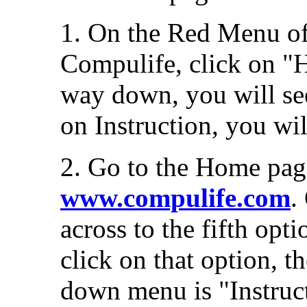
1. On the Red Menu of
Compulife, click on "He
way down, you will se
on Instruction, you wil
2. Go to the Home pag
www.compulife.com
.
across to the fifth op
click on that option, t
down menu is "Instruct