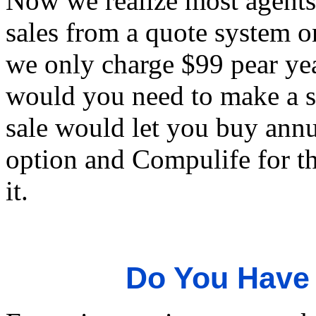
Now we realize most agents w
sales from a quote system on
we only charge $99 pear yea
would you need to make a sa
sale would let you buy annu
option and Compulife for the
it.
Do You Have