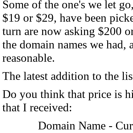
Some of the one's we let go
$19 or $29, have been picke
turn are now asking $200 or
the domain names we had, an
reasonable.
The latest addition to the l
Do you think that price is hi
that I received:
Domain Name - Curr