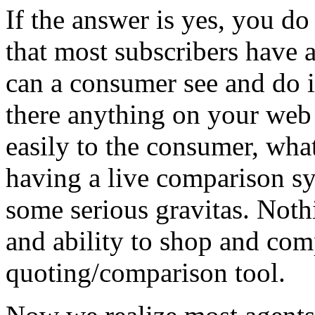
If the answer is yes, you d
that most subscribers have a
can a consumer see and do i
there anything on your web 
easily to the consumer, wha
having a live comparison s
some serious gravitas. Not
and ability to shop and com
quoting/comparison tool.