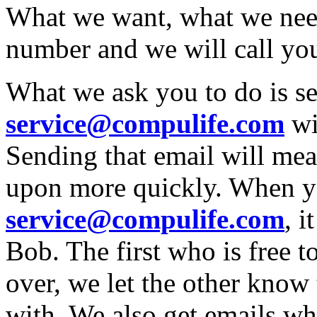
What we want, what we nee
number and we will call you
What we ask you to do is se
service@compulife.com
wi
Sending that email will mea
upon more quickly. When y
service@compulife.com
, 
Bob. The first who is free to
over, we let the other know 
with. We also get emails wh