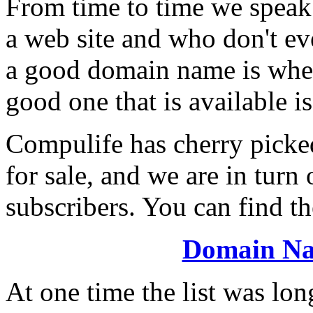
From time to time we speak
a web site and who don't e
a good domain name is wher
good one that is available i
Compulife has cherry picke
for sale, and we are in turn 
subscribers. You can find the
Domain N
At one time the list was lon