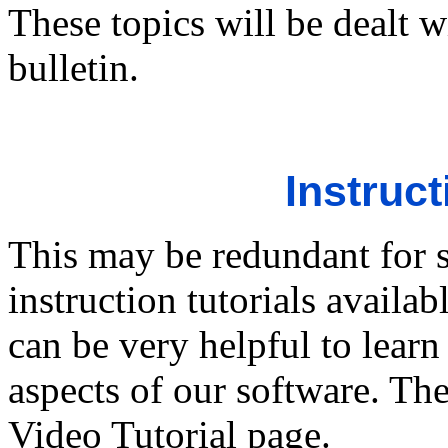
These topics will be dealt w
bulletin.
Instruct
This may be redundant for 
instruction tutorials availa
can be very helpful to lear
aspects of our software. The
Video Tutorial page.