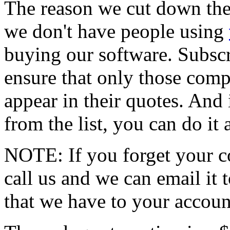
The reason we cut down the
we don't have people using
buying our software. Subscr
ensure that only those compa
appear in their quotes. And 
from the list, you can do it
NOTE: If you forget your c
call us and we can email it 
that we have to your accoun