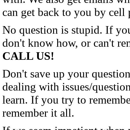
can get back to you by cell 
No question is stupid. If y
don't know how, or can't r
CALL US!
Don't save up your questions
dealing with issues/question
learn. If you try to rememb
remember it all.