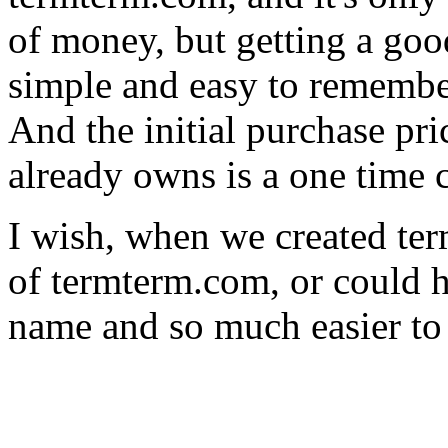
of money, but getting a goo
simple and easy to rememb
And the initial purchase pr
already owns is a one time co
I wish, when we created te
of termterm.com, or could ha
name and so much easier to