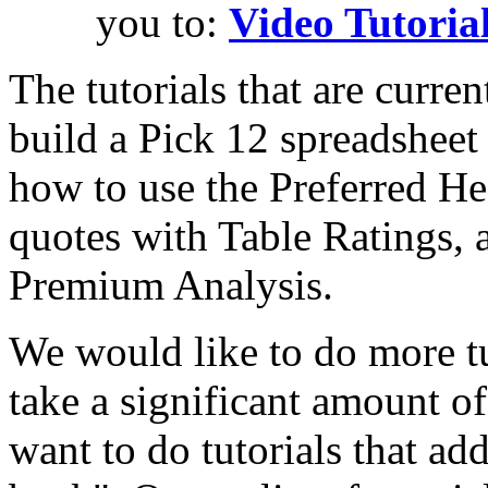
you to:
Video Tutoria
The tutorials that are curre
build a Pick 12 spreadshee
how to use the Preferred H
quotes with Table Ratings, 
Premium Analysis.
We would like to do more tu
take a significant amount of
want to do tutorials that add