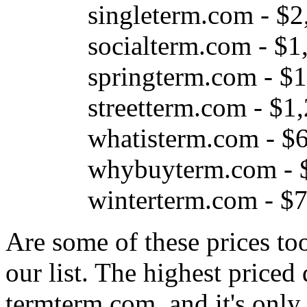
singleterm.com - $2
socialterm.com - $1
springterm.com - $
streetterm.com - $1
whatisterm.com - $
whybuyterm.com - 
winterterm.com - $
Are some of these prices to
our list. The highest price
termterm.com, and it's only 