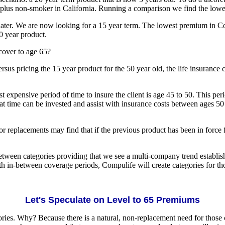
ed plus non-smoker in California. Running a comparison we find the low
later. We are now looking for a 15 year term. The lowest premium in C
20 year product.
cover to age 65?
versus pricing the 15 year product for the 50 year old, the life insuran
 expensive period of time to insure the client is age 45 to 50. This peri
t time can be invested and assist with insurance costs between ages 50 
or replacements may find that if the previous product has been in force fo
tween categories providing that we see a multi-company trend establishe
h in-between coverage periods, Compulife will create categories for th
Let's Speculate on Level to 65 Premiums
ories. Why? Because there is a natural, non-replacement need for those c