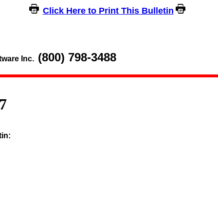
Click Here to Print This Bulletin
(800) 798-3488
tware Inc.
7
tin: