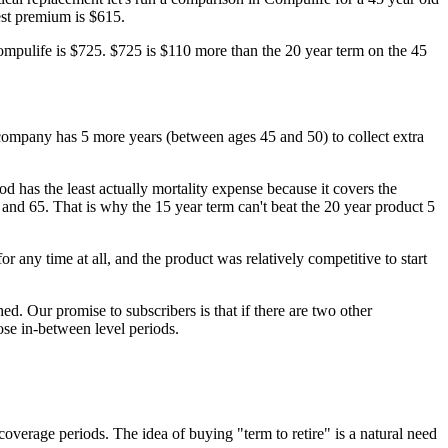
est premium is $615.
ompulife is $725. $725 is $110 more than the 20 year term on the 45
ce company has 5 more years (between ages 45 and 50) to collect extra
od has the least actually mortality expense because it covers the
and 65. That is why the 15 year term can't beat the 20 year product 5
r any time at all, and the product was relatively competitive to start
d. Our promise to subscribers is that if there are two other
ose in-between level periods.
overage periods. The idea of buying "term to retire" is a natural need