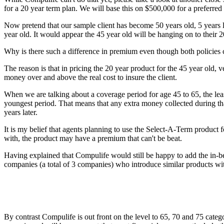
for a 20 year term plan. We will base this on $500,000 for a preferr
Now pretend that our sample client has become 50 years old, 5 years 
year old. It would appear the 45 year old will be hanging on to their 
Why is there such a difference in premium even though both policies 
The reason is that in pricing the 20 year product for the 45 year old, 
money over and above the real cost to insure the client.
When we are talking about a coverage period for age 45 to 65, the least
youngest period. That means that any extra money collected during tha
years later.
It is my belief that agents planning to use the Select-A-Term product f
with, the product may have a premium that can't be beat.
Having explained that Compulife would still be happy to add the in-be
companies (a total of 3 companies) who introduce similar products wit
By contrast Compulife is out front on the level to 65, 70 and 75 categ