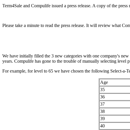
Term4Sale and Compulife issued a press release. A copy of the press re
Please take a minute to read the press release. It will review what Co
We have initially filled the 3 new categories with one company's new
years. Compulife has gone to the trouble of manually selecting level pr
For example, for level to 65 we have chosen the following Select-a-Te
Age
35
36
37
38
39
40