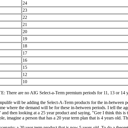
24
23
22
21
20
19
18
17
16
15
12
10
: There are no AIG Select-a-Term premium periods for 11, 13 or 14 y
ulife will be adding the Select-A-Term products for the in-between peri
 me where the demand will be for these in-between periods. I tell the ag
and then looking at a 25 year product and saying, "Gee I think this is 
e, imagine a person that has a 20 year term plan that is 4 years old. Th
 scenario: a 20 year term product that is now 5 years old. To do a theore