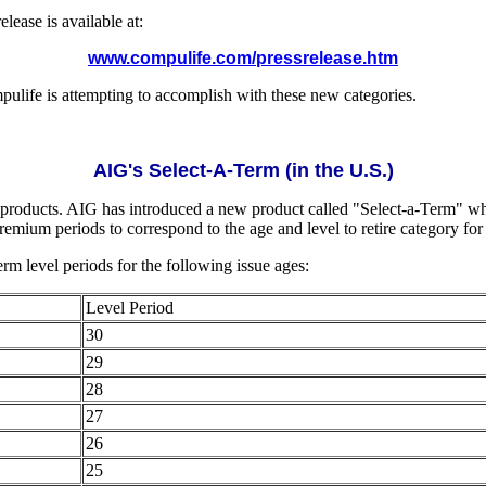
lease is available at:
www.compulife.com/pressrelease.htm
mpulife is attempting to accomplish with these new categories.
AIG's Select-A-Term (in the U.S.)
 products. AIG has introduced a new product called "Select-a-Term" whi
emium periods to correspond to the age and level to retire category for 
rm level periods for the following issue ages:
Level Period
30
29
28
27
26
25