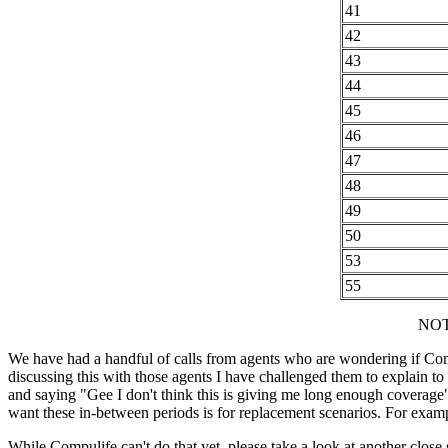
41
42
43
44
45
46
47
48
49
50
53
55
NOTE
We have had a handful of calls from agents who are wondering if Comp
discussing this with those agents I have challenged them to explain to
and saying "Gee I don't think this is giving me long enough coverage" 
want these in-between periods is for replacement scenarios. For exampl
While Compulife can't do that yet, please take a look at another close