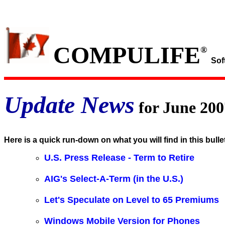
COMPULIFE
®
Sof
Update News
for June 200
Here is a quick run-down on what you will find in this bulle
U.S. Press Release - Term to Retire
AIG's Select-A-Term (in the U.S.)
Let's Speculate on Level to 65 Premiums
Windows Mobile Version for Phones