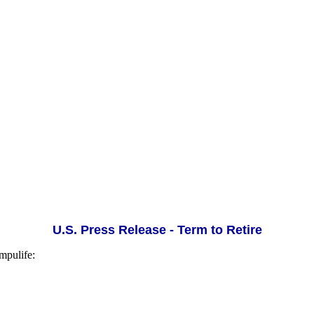
U.S. Press Release - Term to Retire
mpulife: