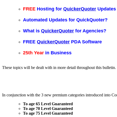
FREE
Hosting for
QuickerQuoter
Updates
Automated Updates for QuickQuoter?
What is
QuickerQuoter
for Agencies?
FREE
QuickerQuoter
PDA Software
25th Year
in Business
These topics will be dealt with in more detail throughout this bulletin.
In conjunction with the 3 new premium categories introduced into Co
To age 65 Level Guaranteed
To age 70 Level Guaranteed
To age 75 Level Guaranteed