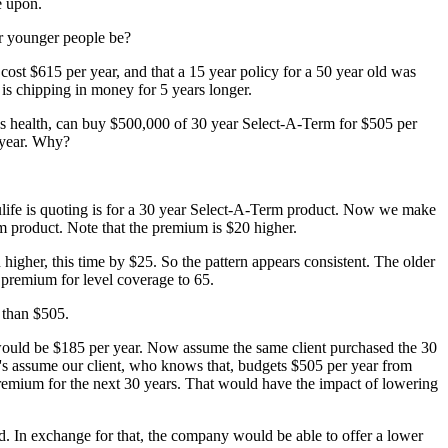
e upon.
or younger people be?
 cost $615 per year, and that a 15 year policy for a 50 year old was
is chipping in money for 5 years longer.
lus health, can buy $500,000 of 30 year Select-A-Term for $505 per
r year. Why?
pulife is quoting is for a 30 year Select-A-Term product. Now we make
rm product. Note that the premium is $20 higher.
 higher, this time by $25. So the pattern appears consistent. The older
e premium for level coverage to 65.
 than $505.
 would be $185 per year. Now assume the same client purchased the 30
t's assume our client, who knows that, budgets $505 per year from
premium for the next 30 years. That would have the impact of lowering
ld. In exchange for that, the company would be able to offer a lower