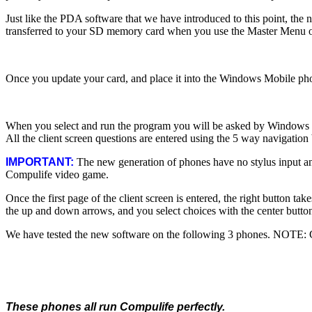
Just like the PDA software that we have introduced to this point, th
transferred to your SD memory card when you use the Master Menu o
Once you update your card, and place it into the Windows Mobile phon
When you select and run the program you will be asked by Windows Mobi
All the client screen questions are entered using the 5 way navigation 
IMPORTANT:
The new generation of phones have no stylus input and
Compulife video game.
Once the first page of the client screen is entered, the right button t
the up and down arrows, and you select choices with the center butto
We have tested the new software on the following 3 phones. NOTE: Cl
These phones all run Compulife perfectly.