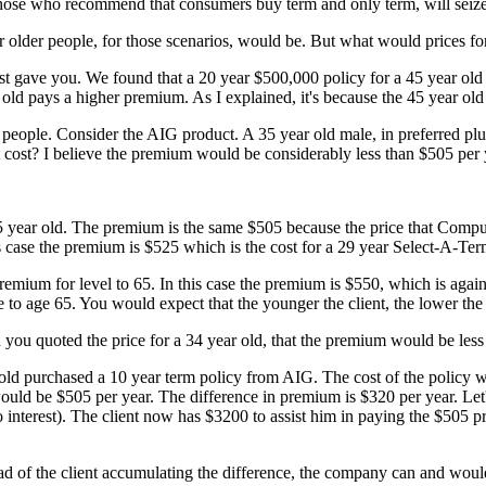
y those who recommend that consumers buy term and only term, will seiz
 older people, for those scenarios, would be. But what would prices f
just gave you. We found that a 20 year $500,000 policy for a 45 year old
ld pays a higher premium. As I explained, it's because the 45 year old 
r people. Consider the AIG product. A 35 year old male, in preferred p
it cost? I believe the premium would be considerably less than $505 pe
e 35 year old. The premium is the same $505 because the price that Com
is case the premium is $525 which is the cost for a 29 year Select-A-Te
remium for level to 65. In this case the premium is $550, which is again
ge to age 65. You would expect that the younger the client, the lower th
 you quoted the price for a 34 year old, that the premium would be less
r old purchased a 10 year term policy from AIG. The cost of the policy
would be $505 per year. The difference in premium is $320 per year. Le
interest). The client now has $3200 to assist him in paying the $505 
tead of the client accumulating the difference, the company can and wou