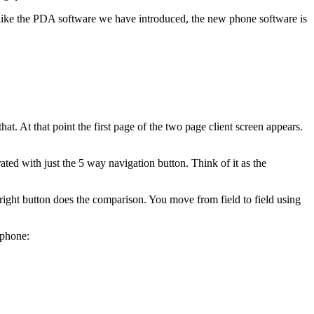
 like the PDA software we have introduced, the new phone software is
 At that point the first page of the two page client screen appears.
ed with just the 5 way navigation button. Think of it as the
a right button does the comparison. You move from field to field using
 phone: