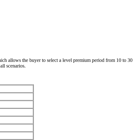
ch allows the buyer to select a level premium period from 10 to 30
all scenarios.