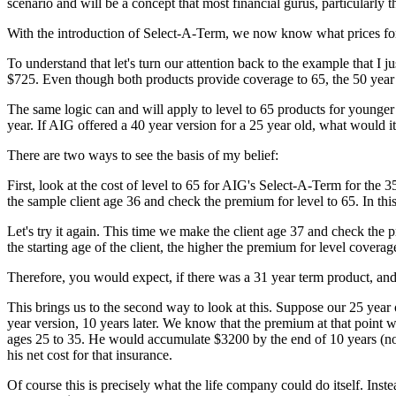
scenario and will be a concept that most financial gurus, particularl
With the introduction of Select-A-Term, we now know what prices for
To understand that let's turn our attention back to the example that I 
$725. Even though both products provide coverage to 65, the 50 year o
The same logic can and will apply to level to 65 products for younge
year. If AIG offered a 40 year version for a 25 year old, what would 
There are two ways to see the basis of my belief:
First, look at the cost of level to 65 for AIG's Select-A-Term for th
the sample client age 36 and check the premium for level to 65. In th
Let's try it again. This time we make the client age 37 and check the p
the starting age of the client, the higher the premium for level covera
Therefore, you would expect, if there was a 31 year term product, and
This brings us to the second way to look at this. Suppose our 25 yea
year version, 10 years later. We know that the premium at that point 
ages 25 to 35. He would accumulate $3200 by the end of 10 years (no 
his net cost for that insurance.
Of course this is precisely what the life company could do itself. Ins