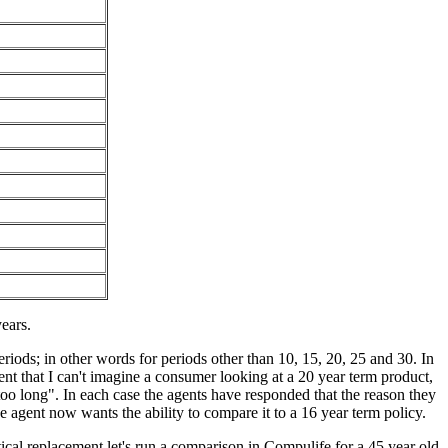
ears.
ods; in other words for periods other than 10, 15, 20, 25 and 30. In
ent that I can't imagine a consumer looking at a 20 year term product,
too long". In each case the agents have responded that the reason they
e agent now wants the ability to compare it to a 16 year term policy.
tical replacement let's run a comparison in Compulife for a 45 year old