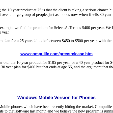
the 10 year product at 25 is that the client is taking a serious chance
t over a large group of people, just as it does now when it sells 30 yea
that example we find the premium for Select-A-Term is $400 per year. W
 year.
term plan for a 25 year old to be between $450 to $500 per year, with 
www.compulife.com/pressrelease.htm
r old, the 10 year product for $185 per year, or a 40 year product for $
 year plan for $400 but that ends at age 55, and the argument that they
Windows Mobile Version for Phones
 Mobile phones which have been recently hitting the market. Compulif
 to that software last month and we believe the new program is runnin