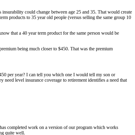
 his insurability could change between age 25 and 35. That would create
r term products to 35 year old people (versus selling the same group 10
e know that a 40 year term product for the same person would be
the premium being much closer to $450. That was the premium
450 per year? I can tell you which one I would tell my son or
 need level insurance coverage to retirement identifies a need that
e has completed work on a version of our program which works
g quite well.