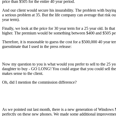
price than $505 for the entire 40 year period.
And our client would secure his insurability. The problem with buying 
a serious problem at 35. But the life company can average that risk ou
year term).
Finally, we look at the price for 30 year term for a 25 year old. In 
higher. The premium would be something between $400 and $505 per
Therefore, it is reasonable to guess the cost for a $500,000 40 year 
guesstimate that I used in the press release:
Now my question to you is what would you prefer to sell to the 25 yea
daughter to buy - GO LONG! You could argue that you could sell the 30
makes sense to the client.
Oh, did I mention the commission difference?
As we pointed out last month, there is a new generation of Windows
perfectly on these new phones. We made some additional improvements