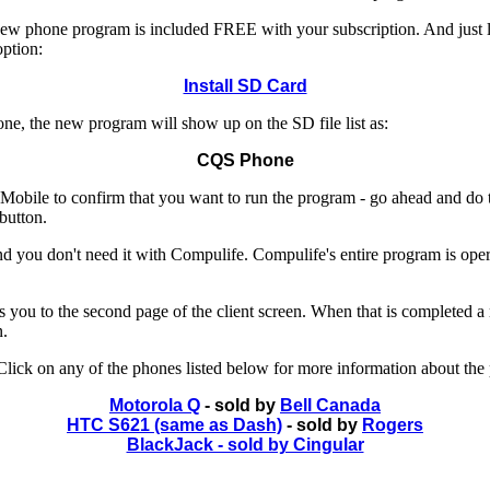
e new phone program is included FREE with your subscription. And just
ption:
Install SD Card
e, the new program will show up on the SD file list as:
CQS Phone
le to confirm that you want to run the program - go ahead and do that.
button.
 you don't need it with Compulife. Compulife's entire program is operat
akes you to the second page of the client screen. When that is completed 
n.
ick on any of the phones listed below for more information about the
Motorola Q
- sold by
Bell Canada
HTC S621 (same as Dash)
- sold by
Rogers
BlackJack - sold by Cingular