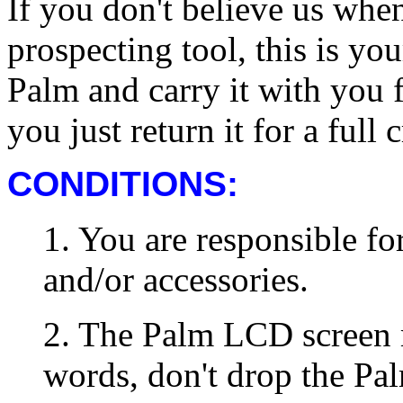
If you don't believe us when
prospecting tool, this is you
Palm and carry it with you fo
you just return it for a full c
CONDITIONS:
1. You are responsible fo
and/or accessories.
2. The Palm LCD screen m
words, don't drop the Pa