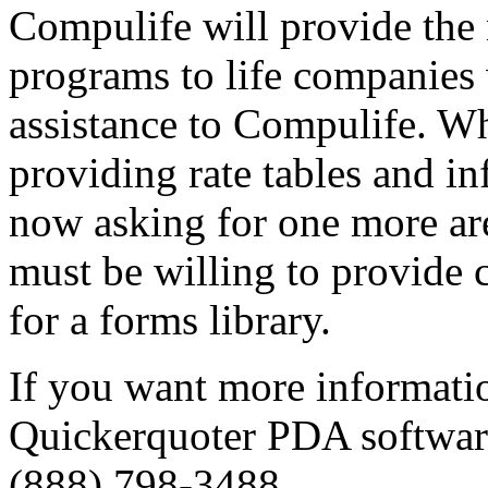
Compulife will provide th
programs to life companies 
assistance to Compulife. Whi
providing rate tables and i
now asking for one more ar
must be willing to provide 
for a forms library.
If you want more informatio
Quickerquoter PDA software
(888) 798-3488.