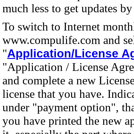
much less to get updates by 
To switch to Internet month
www.compulife.com and sel
"
Application/License 
"Application / License Agre
and complete a new License
license that you have. Indic
under "payment option", that
you have printed the new ap