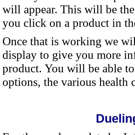
will appear. This will be t
you click on a product in th
Once that is working we wil
display to give you more in
product. You will be able t
options, the various health 
Duelin