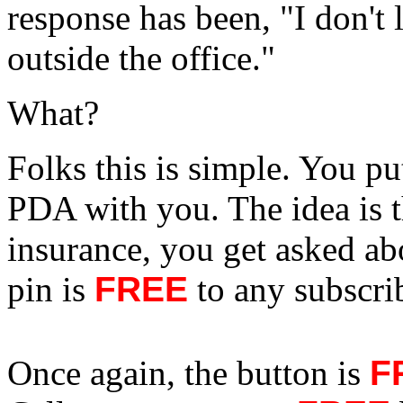
response has been, "I don't 
outside the office."
What?
Folks this is simple. You pu
PDA with you. The idea is t
insurance, you get asked ab
pin is
FREE
to any subscrib
Once again, the button is
F