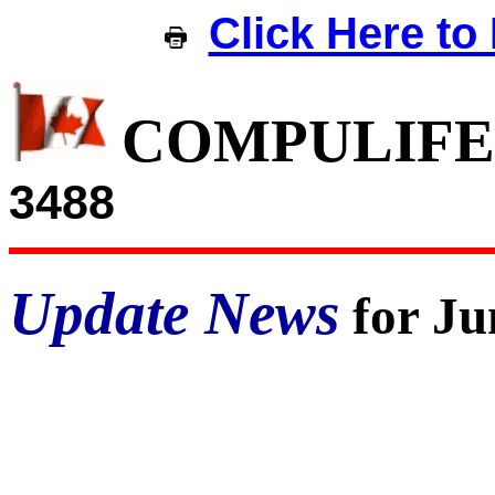
Click Here to 
COMPULIFE
3488
Update News
for Ju