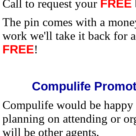
Call to request your
FREE
The pin comes with a money 
work we'll take it back for a 
FREE
!
Compulife Promot
Compulife would be happy t
planning on attending or or
will be other agents.