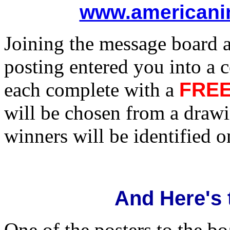
www.americani
Joining the message board 
posting entered you into a 
each complete with a
FRE
will be chosen from a drawi
winners will be identified 
And Here's 
One of the posters to the b