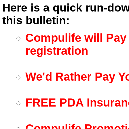
Here is a quick run-dow
this bulletin:
Compulife will Pay
registration
We'd Rather Pay Y
FREE PDA Insuran
Compulife Promoti