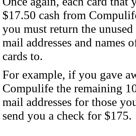
Once again, each card that 
$17.50 cash from Compulife
you must return the unused c
mail addresses and names o
cards to.
For example, if you gave aw
Compulife the remaining 10
mail addresses for those yo
send you a check for $175.