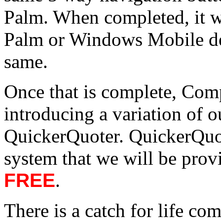
Palm. When completed, it wo
Palm or Windows Mobile dev
same.
Once that is complete, Compu
introducing a variation of 
QuickerQuoter. QuickerQuot
system that we will be prov
FREE
.
There is a catch for life co