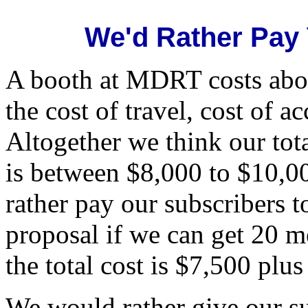
We'd Rather Pay
A booth at MDRT costs abou
the cost of travel, cost of 
Altogether we think our tot
is between $8,000 to $10,0
rather pay our subscribers t
proposal if we can get 20 m
the total cost is $7,500 plu
We would rather give our su