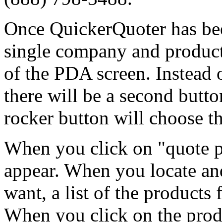
Once QuickerQuoter has bee
single company and product
of the PDA screen. Instead 
there will be a second butto
rocker button will choose th
When you click on "quote pr
appear. When you locate an
want, a list of the products
When you click on the produ