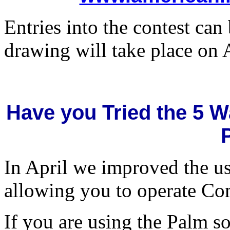
Entries into the contest can
drawing will take place on 
Have you Tried the 5 W
In April we improved the us
allowing you to operate Com
If you are using the Palm so