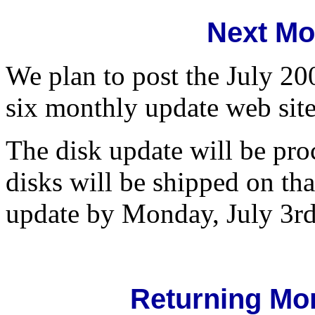
Next Mo
We plan to post the July 20
six monthly update web site
The disk update will be pro
disks will be shipped on th
update by Monday, July 3rd
Returning Mo