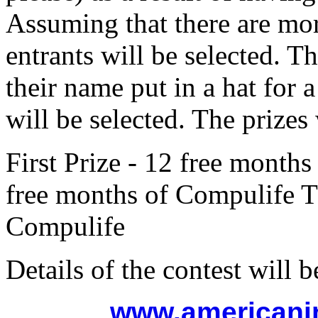
Assuming that there are mor
entrants will be selected. T
their name put in a hat for
will be selected. The prizes 
First Prize - 12 free month
free months of Compulife Th
Compulife
Details of the contest will b
www.americani