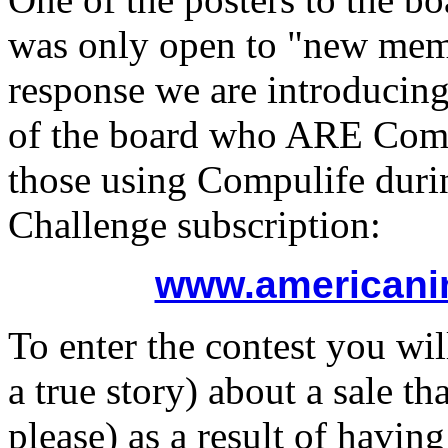
was only open to "new memb
response we are introducin
of the board who ARE Compu
those using Compulife duri
Challenge subscription:
www.americani
To enter the contest you wil
a true story) about a sale t
please) as a result of havi