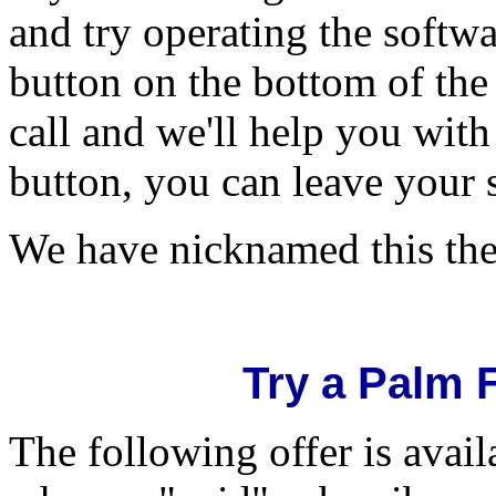
and try operating the softw
button on the bottom of the 
call and we'll help you with
button, you can leave your 
We have nicknamed this th
Try a Palm 
The following offer is avai