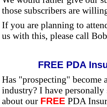
those subscribers are willing
If you are planning to atte
us with this, please call B
FREE PDA Insu
Has "prospecting" become a 
industry? I have personally
about our
FREE
PDA Insura