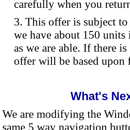
carefully when you return
3. This offer is subject t
we have about 150 units 
as we are able. If there is
offer will be based upon f
What's Nex
We are modifying the Windo
same 5 way navigation butto