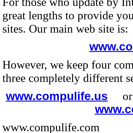
For those who update by In
great lengths to provide y
sites. Our main web site is:
www.co
However, we keep four comp
three completely different se
www.compulife.us
o
www.co
www.compulife.com