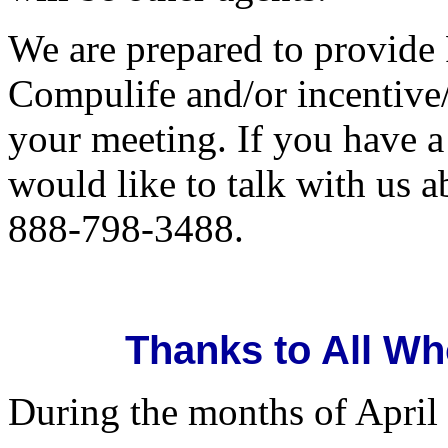
We are prepared to provide
Compulife and/or incentive/
your meeting. If you have 
would like to talk with us a
888-798-3488.
Thanks to All Wh
During the months of April 