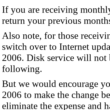
If you are receiving monthl
return your previous month
Also note, for those receiv
switch over to Internet upd
2006. Disk service will not
following.
But we would encourage you
2006 to make the change be
eliminate the expense and ha