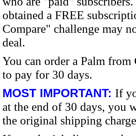
who are "paid" subscribers.
obtained a FREE subscripti
Compare" challenge may not
deal.
You can order a Palm from
to pay for 30 days.
MOST IMPORTANT:
If y
at the end of 30 days, you wi
the original shipping charge