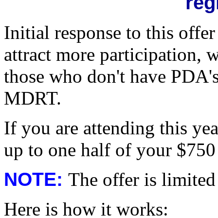
reg
Initial response to this off
attract more participation, 
those who don't have PDA's
MDRT.
If you are attending this y
up to one half of your $750 
NOTE:
The offer is limited
Here is how it works: