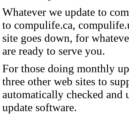
Whatever we update to comp
to compulife.ca, compulife.
site goes down, for whatever
are ready to serve you.
For those doing monthly upd
three other web sites to su
automatically checked and u
update software.