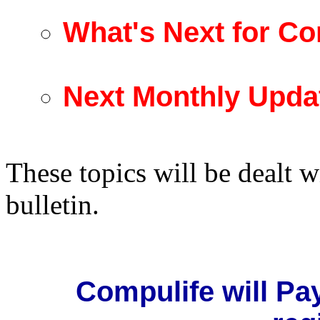
What's Next for Co
Next Monthly Upda
These topics will be dealt w
bulletin.
Compulife will Pa