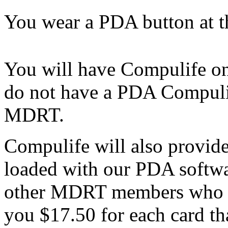
You wear a PDA button at 
You will have Compulife on
do not have a PDA Compulif
MDRT.
Compulife will also provid
loaded with our PDA softwar
other MDRT members who h
you $17.50 for each card th