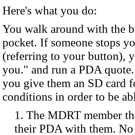
Here's what you do:
You walk around with the b
pocket. If someone stops yo
(referring to your button),
you." and run a PDA quote.
you give them an SD card 
conditions in order to be abl
1. The MDRT member that
their PDA with them. No