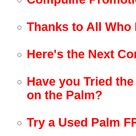
Thanks to All Who 
Here's the Next Co
Have you Tried the
on the Palm?
Try a Used Palm F