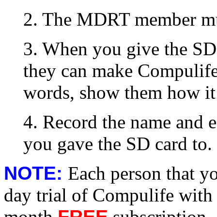
2. The MDRT member mus
3. When you give the SD 
they can make Compulife
words, show them how it
4. Record the name and e-
you gave the SD card to.
NOTE:
Each person that yo
day trial of Compulife with t
month
FREE
subscription.