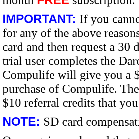
IMPORTANT:
If you cann
for any of the above reasons,
card and then request a 30 da
trial user completes the Da
Compulife will give you a $
purchase of Compulife. The
$10 referral credits that you
NOTE:
SD card compensati