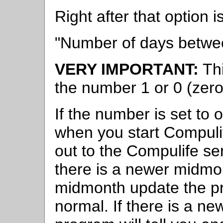
Right after that option is
"Number of days betwe
VERY IMPORTANT:
Thi
the number 1 or 0 (zero
If the number is set t
when you start Compulif
out to the Compulife ser
there is a newer midmon
midmonth update the pr
normal. If there is a n