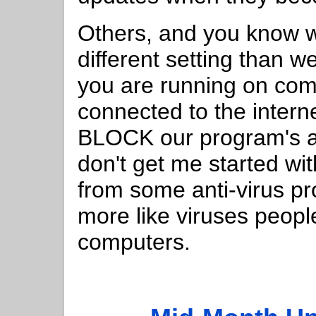
Others, and you know w
different setting than 
you are running on com
connected to the intern
BLOCK our program's ac
don't get me started wi
from some anti-virus p
more like viruses people
computers.