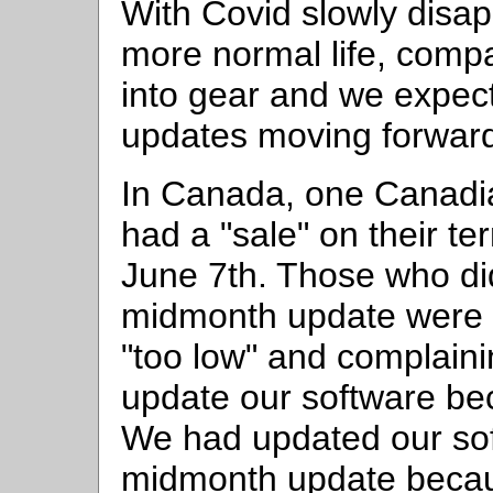
With Covid slowly disap
more normal life, comp
into gear and we expect
updates moving forwar
In Canada, one Canadi
had a "sale" on their t
June 7th. Those who did
midmonth update were 
"too low" and complaini
update our software be
We had updated our soft
midmonth update becau