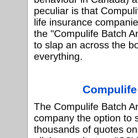
peculiar is that Compulif
life insurance companie
the "Compulife Batch A
to slap an across the 
everything.
Compulife
The Compulife Batch Ana
company the option to 
thousands of quotes on 