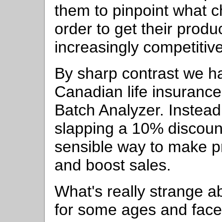
them to pinpoint what 
order to get their produ
increasingly competitiv
By sharp contrast we h
Canadian life insuranc
Batch Analyzer. Instead
slapping a 10% discoun
sensible way to make 
and boost sales.
What's really strange ab
for some ages and fac