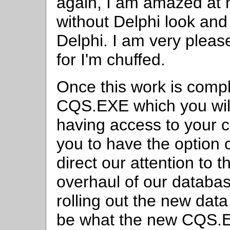
again, I am amazed at
without Delphi look and 
Delphi. I am very pleas
for I'm chuffed.
Once this work is compl
CQS.EXE which you will 
having access to your
you to have the option 
direct our attention to 
overhaul of our databa
rolling out the new data 
be what the new CQS.E