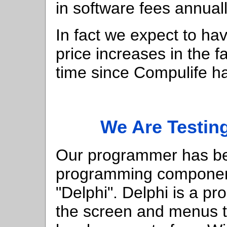
in software fees annuall
In fact we expect to ha
price increases in the fa
time since Compulife ha
We Are Testi
Our programmer has be
programming component
"Delphi". Delphi is a p
the screen and menus th