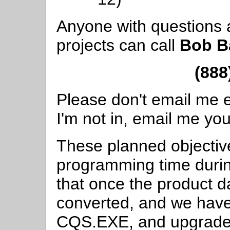
Anyone with questions 
projects can call
Bob B
(888
Please don't email me es
I'm not in, email me you
These planned objectiv
programming time duri
that once the product d
converted, and we have
CQS.EXE, and upgraded 