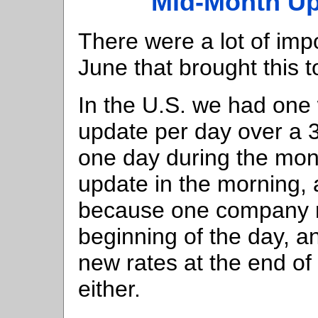
Mid-Month Up
There were a lot of im
June that brought this t
In the U.S. we had one
update per day over a 
one day during the mon
update in the morning, 
because one company r
beginning of the day, 
new rates at the end of 
either.