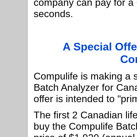
company can pay for a 
seconds.
A Special Offe
Co
Compulife is making a s
Batch Analyzer for Cana
offer is intended to "pr
The first 2 Canadian li
buy the Compulife Batc