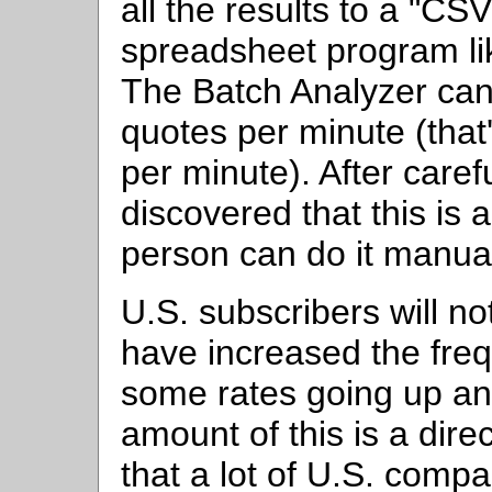
all the results to a "CSV
spreadsheet program lik
The Batch Analyzer ca
quotes per minute (that
per minute). After caref
discovered that this is 
person can do it manual
U.S. subscribers will n
have increased the freq
some rates going up an
amount of this is a direc
that a lot of U.S. comp