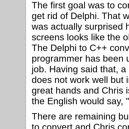
The first goal was to co
get rid of Delphi. That 
was actually surprised
screens looks like the 
The Delphi to C++ conve
programmer has been u
job. Having said that, 
does not work well but i
great hands and Chris i
the English would say, "
There are remaining bug
to convert and Chris co