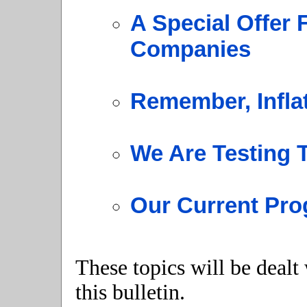
A Special Offer 
Companies
Remember, Infla
We Are Testing
Our Current Pro
These topics will be dealt
this bulletin.