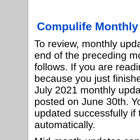
Compulife Monthly
To review, monthly upda
end of the preceding mo
follows. If you are reading
because you just finish
July 2021 monthly upd
posted on June 30th. Yo
updated successfully if 
automatically.