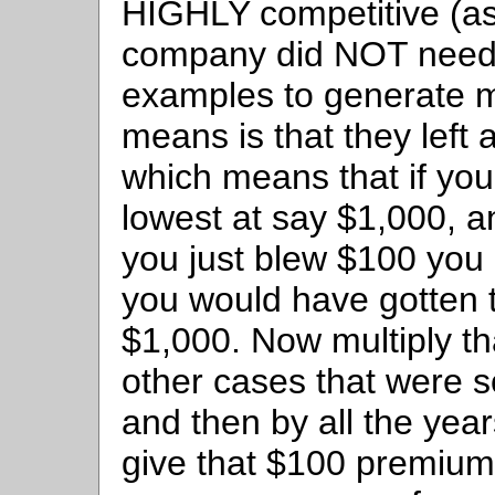
HIGHLY competitive (as
company did NOT need t
examples to generate m
means is that they left 
which means that if you
lowest at say $1,000, a
you just blew $100 you 
you would have gotten t
$1,000. Now multiply th
other cases that were so
and then by all the year
give that $100 premium 