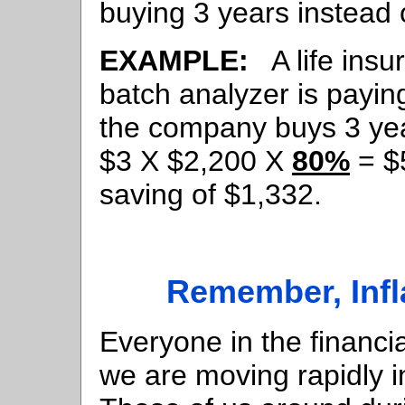
buying 3 years instead 
EXAMPLE:
A life ins
batch analyzer is payin
the company buys 3 years
$3 X $2,200 X
80%
= $5
saving of $1,332.
Remember, Infl
Everyone in the financi
we are moving rapidly i