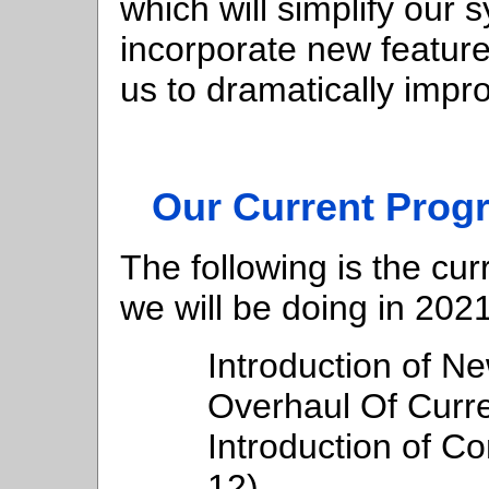
which will simplify our 
incorporate new features
us to dramatically impr
Our Current Prog
The following is the cur
we will be doing in 2021
Introduction of 
Overhaul Of Curre
Introduction of Co
12)