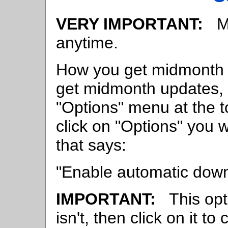
VERY IMPORTANT:
Mi
anytime.
How you get midmonth 
get midmonth updates, 
"Options" menu at the t
click on "Options" you w
that says:
"Enable automatic down
IMPORTANT:
This opti
isn't, then click on it to 