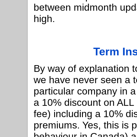
between midmonth upd
high.
Term In
By way of explanation t
we have never seen a te
particular company in 
a 10% discount on ALL 
fee) including a 10% di
premiums. Yes, this is p
behaviour in Canada) 