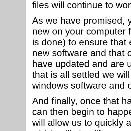
files will continue to 
As we have promised, y
new on your computer fo
is done) to ensure that
new software and that 
have updated and are u
that is all settled we wil
windows software and ol
And finally, once that
can then begin to happ
will allow us to quickly