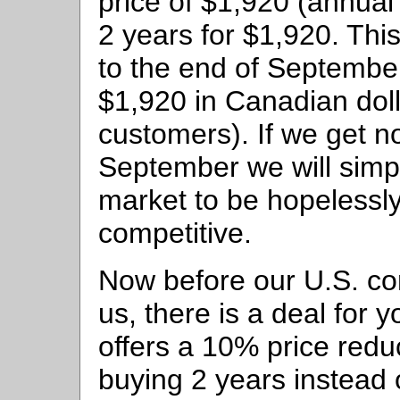
price of $1,920 (annual 
2 years for $1,920. Thi
to the end of September
$1,920 in Canadian dol
customers). If we get n
September we will simp
market to be hopelessly
competitive.
Now before our U.S. c
us, there is a deal for 
offers a 10% price reduc
buying 2 years instead 