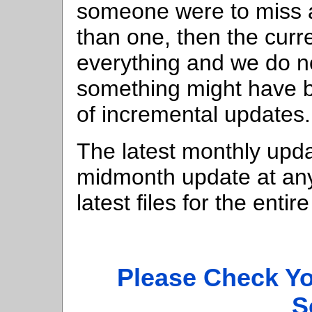
someone were to miss 
than one, then the curr
everything and we do n
something might have b
of incremental updates.
The latest monthly updat
midmonth update at any 
latest files for the ent
Please Check Y
S