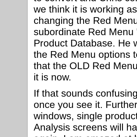
we think it is working as
changing the Red Menu,
subordinate Red Menu 
Product Database. He w
the Red Menu options to
that the OLD Red Menu
it is now.
If that sounds confusing
once you see it. Furthe
windows, single product
Analysis screens will h