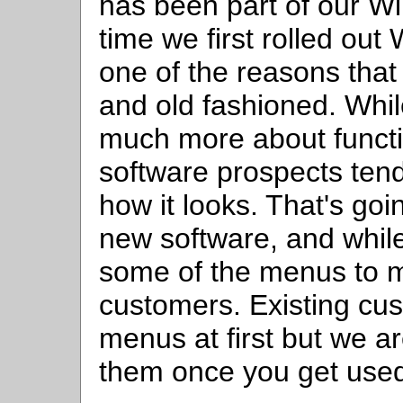
has been part of our W
time we first rolled out
one of the reasons that
and old fashioned. Whil
much more about funct
software prospects tend
how it looks. That's goi
new software, and while 
some of the menus to 
customers. Existing cus
menus at first but we ar
them once you get used