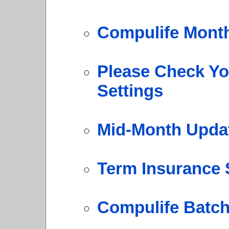
Compulife Mont
Please Check Y
Settings
Mid-Month Upda
Term Insurance 
Compulife Batch