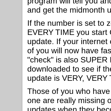
program will tell you an
and get the midmonth u
If the number is set to 
EVERY TIME you start Co
update. If your interne
of you will now have fas
"check" is also SUPER F
downloaded to see if t
update is VERY, VERY 
Those of you who have 
one are really missing 
updates when they bec