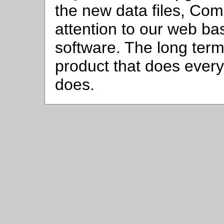
the new data files, Compu
attention to our web ba
software. The long term
product that does ever
does.