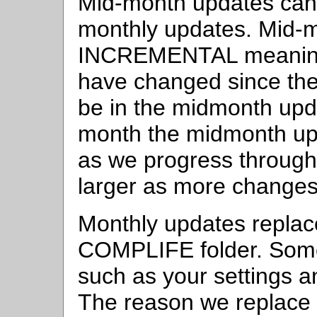
Mid-month updates ca
monthly updates. Mid-
INCREMENTAL meaning 
have changed since the 
be in the midmonth upda
month the midmonth upda
as we progress through t
larger as more changes 
Monthly updates replace 
COMPLIFE folder. Some 
such as your settings a
The reason we replace all