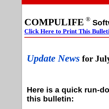
®
COMPULIFE
S
Click Here to Print This Bullet
Update News
for Jul
Here is a quick run-do
this bulletin: