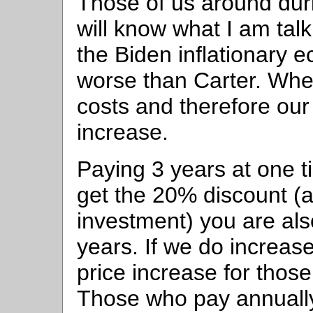
Those of us around dur
will know what I am talk
the Biden inflationary e
worse than Carter. When 
costs and therefore our
increase.
Paying 3 years at one t
get the 20% discount (a
investment) you are als
years. If we do increase
price increase for thos
Those who pay annually