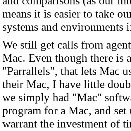
and comparisons (as our int
means it is easier to take o
systems and environments i
We still get calls from agen
Mac. Even though there is a
"Parrallels", that lets Mac
their Mac, I have little dou
we simply had "Mac" software
program for a Mac, and set 
warrant the investment of 