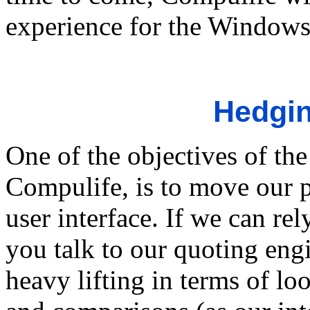
experience for the Windows
Hedgin
One of the objectives of the
Compulife, is to move our 
user interface. If we can re
you talk to our quoting engi
heavy lifting in terms of l