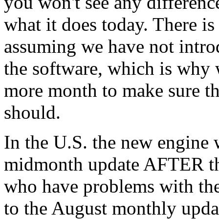
you won't see any differenc
what it does today. There is
assuming we have not intro
the software, which is why 
more month to make sure tha
should.
In the U.S. the new engine w
midmonth update AFTER th
who have problems with the
to the August monthly updat