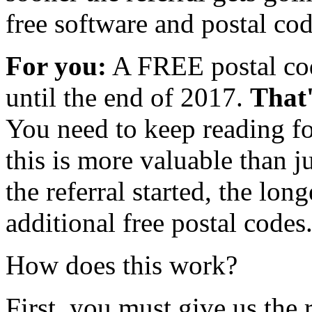
free software and postal cod
For you:
A FREE postal cod
until the end of 2017.
That'
You need to keep reading f
this is more valuable than 
the referral started, the lon
additional free postal codes
How does this work?
First, you must give us th