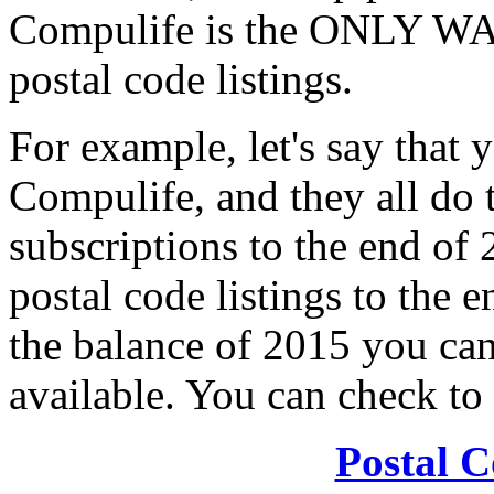
Compulife is the ONLY WA
postal code listings.
For example, let's say that 
Compulife, and they all do th
subscriptions to the end of
postal code listings to the 
the balance of 2015 you can 
available. You can check to 
Postal C