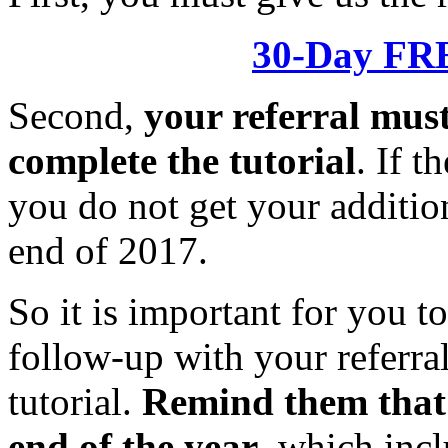
30-Day FRE
Second,
your referral mus
complete the tutorial
. If t
you do not get your addition
end of 2017.
So it is important for you t
follow-up with your referral
tutorial.
Remind them that 
end of the year
, which incl