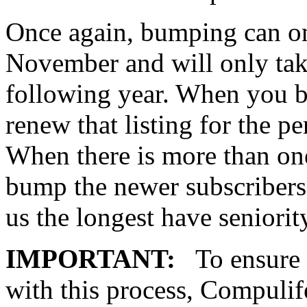
Once again, bumping can onl
November and will only take
following year. When you b
renew that listing for the p
When there is more than one
bump the newer subscribers
us the longest have seniorit
IMPORTANT:
To ensure t
with this process, Compulif