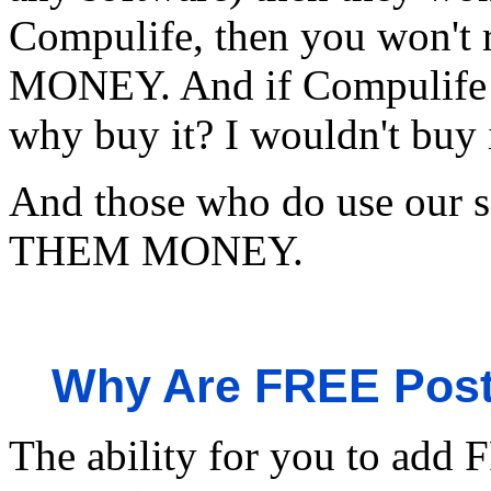
Compulife, then you won't
MONEY. And if Compulife 
why buy it? I wouldn't buy i
And those who do use ou
THEM MONEY.
Why Are FREE Post
The ability for you to add F