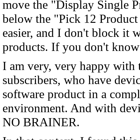
move the "Display Single Pr
below the "Pick 12 Product 
easier, and I don't block it
products. If you don't know 
I am very, very happy with 
subscribers, who have devic
software product in a comp
environment. And with devic
NO BRAINER.