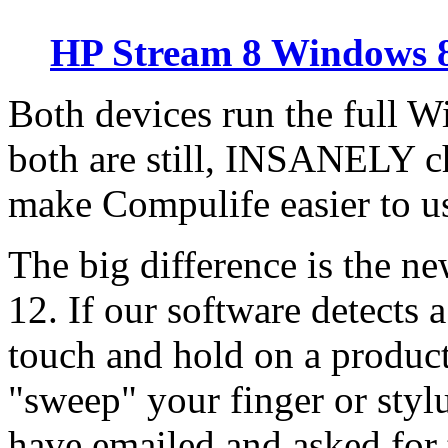
HP Stream 8 Windows 8
Both devices run the full 
both are still, INSANELY 
make Compulife easier to us
The big difference is the n
12. If our software detects 
touch and hold on a product
"sweep" your finger or styl
have emailed and asked for t