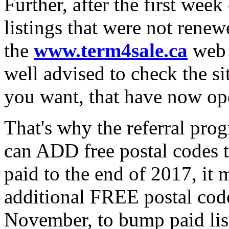
Further, after the first wee
listings that were not renew
the
www.term4sale.ca
web s
well advised to check the site
you want, that have now op
That's why the referral p
can ADD free postal codes t
paid to the end of 2017, it 
additional FREE postal codes
November, to bump paid list