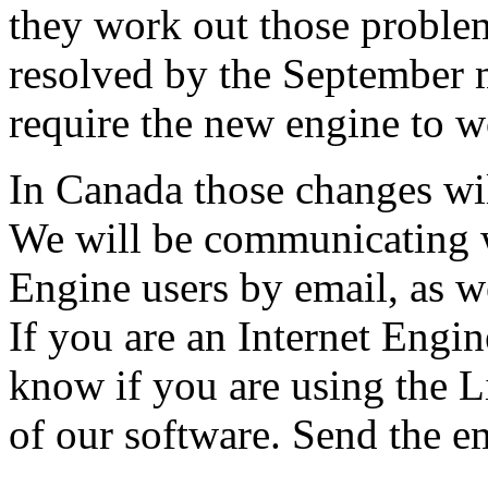
they work out those problem
resolved by the September 
require the new engine to w
In Canada those changes wil
We will be communicating w
Engine users by email, as w
If you are an Internet Engin
know if you are using the 
of our software. Send the e