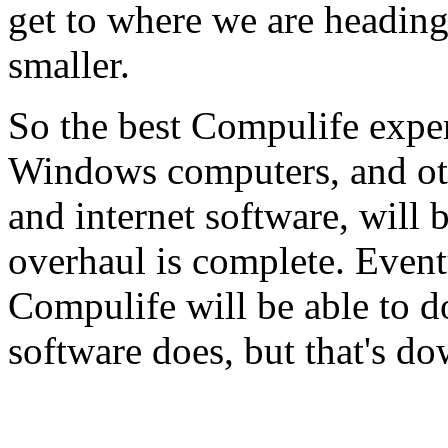
get to where we are headin
smaller.
So the best Compulife exper
Windows computers, and oth
and internet software, will 
overhaul is complete. Event
Compulife will be able to d
software does, but that's do