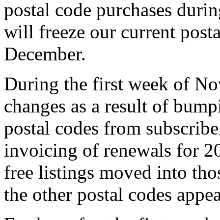
postal code purchases dur
will freeze our current posta
December.
During the first week of N
changes as a result of bum
postal codes from subscriber
invoicing of renewals for 2
free listings moved into tho
the other postal codes appea