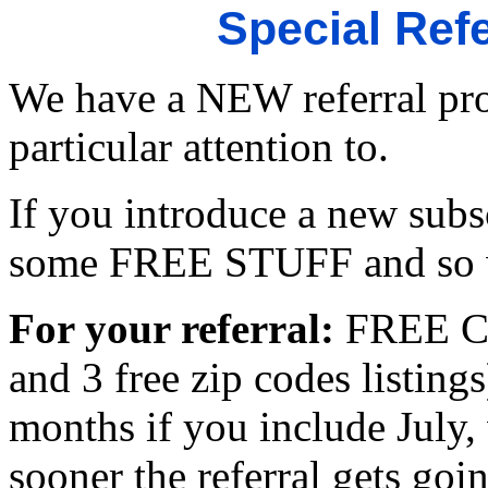
Special Ref
We have a NEW referral pro
particular attention to.
If you introduce a new subs
some FREE STUFF and so w
For your referral:
FREE Co
and 3 free zip codes listings
months if you include July,
sooner the referral gets goi