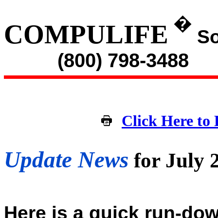
�
COMPULIFE
So
(800) 798-3488
Click Here to 
Update News
for July
Here is a quick run-dow