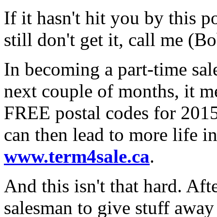
If it hasn't hit you by this p
still don't get it, call me 
In becoming a part-time sal
next couple of months, it 
FREE postal codes for 2015
can then lead to more life i
www.term4sale.ca
.
And this isn't that hard. Aft
salesman to give stuff awa