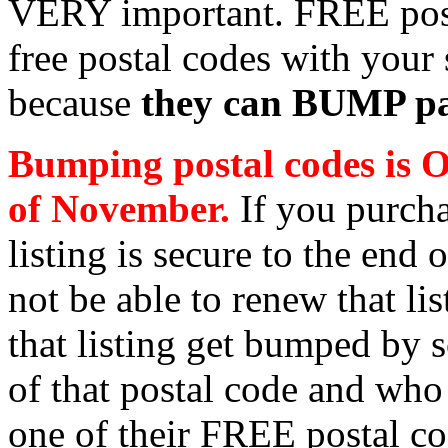
VERY important. FREE post
free postal codes with your 
because
they can BUMP pai
Bumping postal codes is O
of November.
If you purcha
listing is secure to the end
not be able to renew that li
that listing get bumped by 
of that postal code and who 
one of their FREE postal co