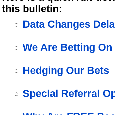
this bulletin:
Data Changes Dela
We Are Betting On 
Hedging Our Bets
Special Referral O