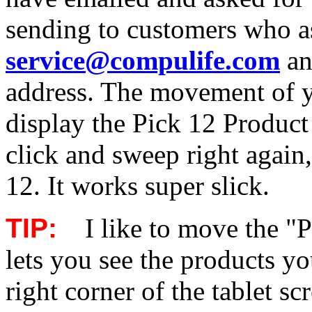
sending to customers who as
service@compulife.com
an
address. The movement of you
display the Pick 12 Product 
click and sweep right again
12. It works super slick.
TIP:
I like to move the "P
lets you see the products y
right corner of the tablet sc