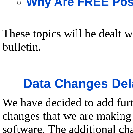
Why Are FREE Post
These topics will be dealt w
bulletin.
Data Changes Del
We have decided to add furt
changes that we are making 
software. The additional ch