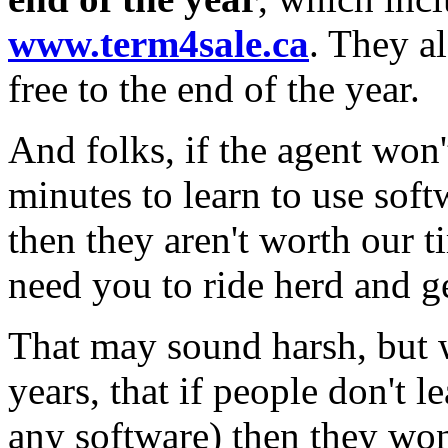
www.term4sale.ca
. They a
free to the end of the year.
And folks, if the agent won'
minutes to learn to use sof
then they aren't worth our 
need you to ride herd and ge
That may sound harsh, but 
years, that if people don't 
any software) then they won'