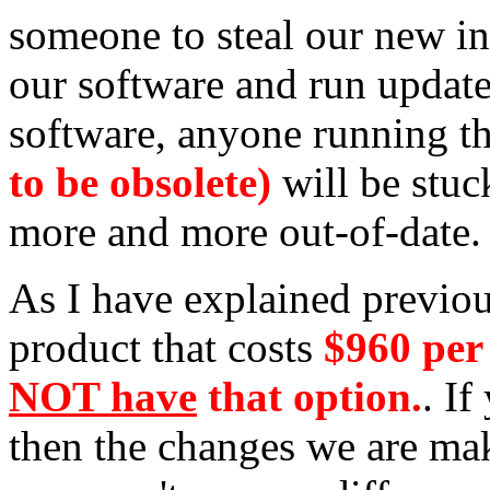
someone to steal our new int
our software and run update
software, anyone running th
to be obsolete)
will be stuck
more and more out-of-date.
As I have explained previous
product that costs
$960 per
NOT have
that option.
. If
then the changes we are mak