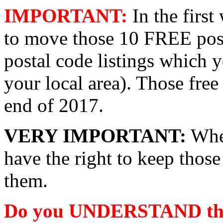
IMPORTANT:
In the firs
to move those 10 FREE pos
postal code listings which
your local area). Those free
end of 2017.
VERY IMPORTANT:
When
have the right to keep thos
them.
Do you UNDERSTAND the v