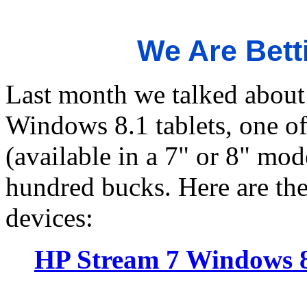
We Are Bett
Last month we talked about
Windows 8.1 tablets, one o
(available in a 7" or 8" mode
hundred bucks. Here are the
devices:
HP Stream 7 Windows 8