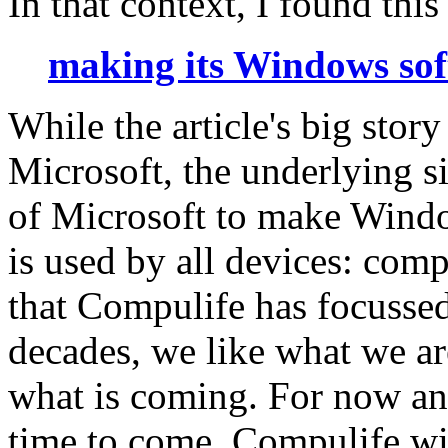
In that context, I found this 
making its Windows soft
While the article's big story
Microsoft, the underlying si
of Microsoft to make Windo
is used by all devices: comp
that Compulife has focusse
decades, we like what we ar
what is coming. For now and
time to come, Compulife wil