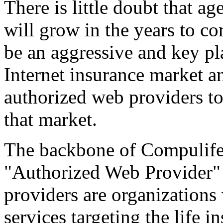
There is little doubt that a
will grow in the years to co
be an aggressive and key pla
Internet insurance market a
authorized web providers to
that market.
The backbone of Compulife's
"Authorized Web Provider"
providers are organizations 
services targeting the life