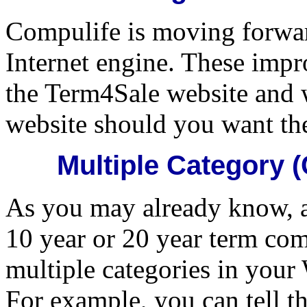
Compulife is moving forwa
Internet engine. These impr
the Term4Sale website and w
website should you want th
Multiple Category
As you may already know, ap
10 year or 20 year term com
multiple categories in you
For example, you can tell t