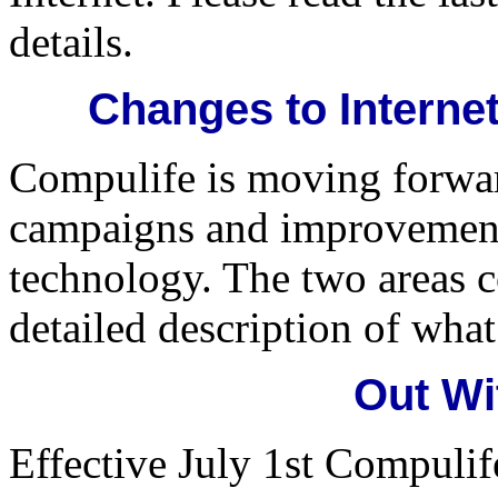
details.
Changes to Internet
Compulife is moving forwa
campaigns and improvements
technology. The two areas c
detailed description of wha
Out Wit
Effective July 1st Compulife