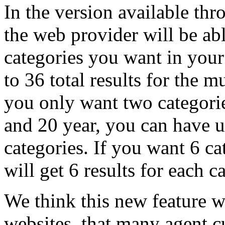
In the version available thr
the web provider will be abl
categories you want in your
to 36 total results for the m
you only want two categorie
and 20 year, you can have up
categories. If you want 6 c
will get 6 results for each c
We think this new feature w
websites, that many agent cu