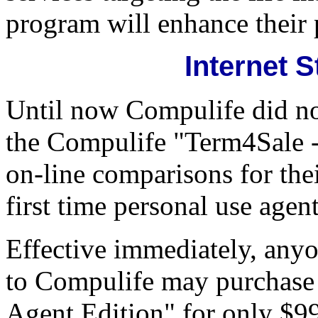
program will enhance their 
Internet 
Until now Compulife did no
the Compulife "Term4Sale -
on-line comparisons for the
first time personal use age
Effective immediately, anyon
to Compulife may purchase
Agent Edition" for only $9