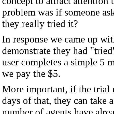
concept to attract attentio
problem was if someone ask
they really tried it?
In response we came up with 
demonstrate they had "tried" 
user completes a simple 5 m
we pay the $5.
More important, if the tria
days of that, they can take 
number of agents have alrea