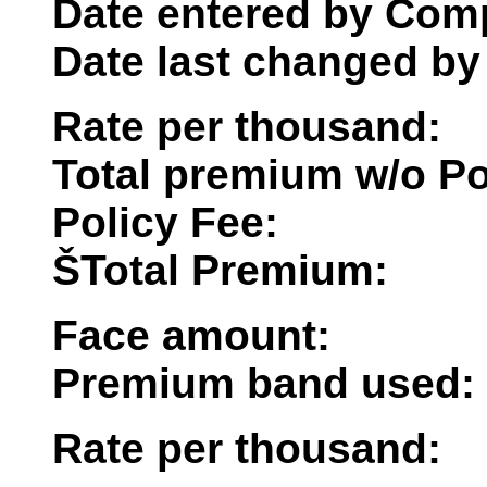
Date entered by Comp
Date last changed by
Rate per thousand:
Total premium w/o Po
Policy Fee:
ŠTotal Premium:
Face amount:
Premium band used:
Rate per thousand: