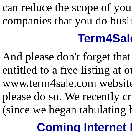
can reduce the scope of you
companies that you do busi
Term4Sal
And please don't forget tha
entitled to a free listing at
www.term4sale.com website. 
please do so. We recently c
(since we began tabulating 
Coming Internet