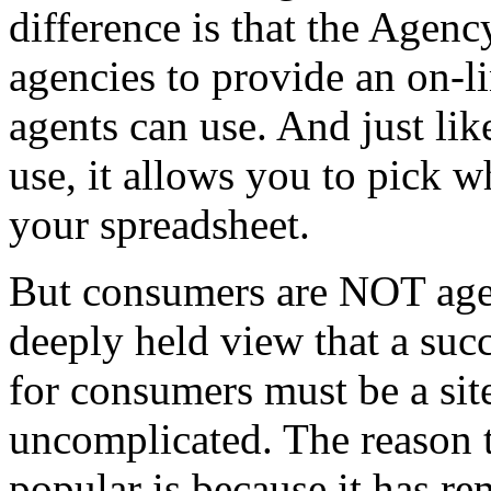
difference is that the Agen
agencies to provide an on-l
agents can use. And just l
use, it allows you to pick 
your spreadsheet.
But consumers are NOT agen
deeply held view that a suc
for consumers must be a site
uncomplicated. The reason 
popular is because it has re