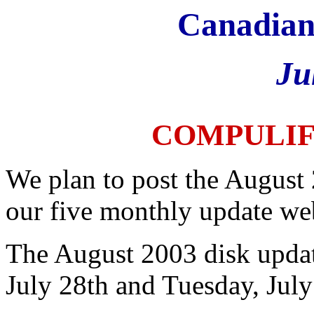
Canadian
Ju
COMPULI
We plan to post the August
our five monthly update we
The August 2003 disk updat
July 28th and Tuesday, July