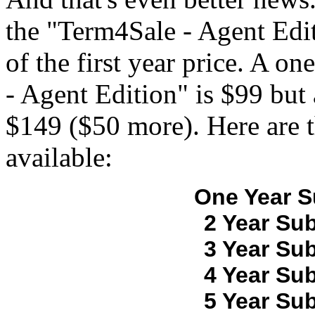
the "Term4Sale - Agent Edit
of the first year price. A o
- Agent Edition" is $99 but 
$149 ($50 more). Here are t
available:
One Year S
2 Year Sub
3 Year Sub
4 Year Sub
5 Year Sub