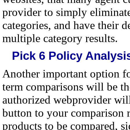
provider to simply eliminate
categories, and have their 
multiple category results.
Pick 6 Policy Analys
Another important option fo
term comparisons will be th
authorized webprovider will
button to your comparison r
products to be compared, sid