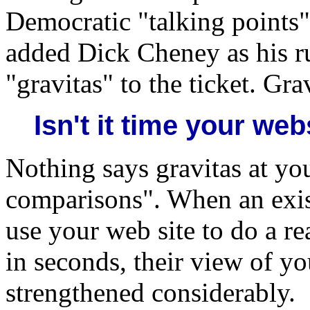
Democratic "talking points
added Dick Cheney as his r
"gravitas" to the ticket. Gra
Isn't it time your we
Nothing says gravitas at you
comparisons". When an exist
use your web site to do a r
in seconds, their view of yo
strengthened considerably.