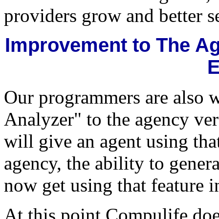
providers grow and better s
Improvement to The Age
E
Our programmers are also w
Analyzer" to the agency ver
will give an agent using tha
agency, the ability to genera
now get using that feature
At this point Compulife doe