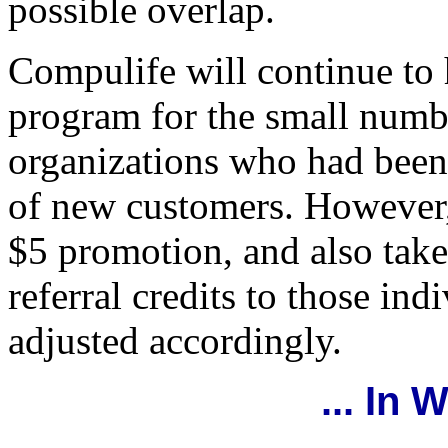
possible overlap.
Compulife will continue to 
program for the small numb
organizations who had been 
of new customers. However, 
$5 promotion, and also take
referral credits to those ind
adjusted accordingly.
... In 