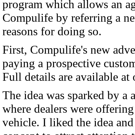
program which allows an age
Compulife by referring a n
reasons for doing so.
First, Compulife's new adve
paying a prospective custom
Full details are available 
The idea was sparked by a
where dealers were offering 
vehicle. I liked the idea a