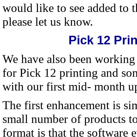
would like to see added to t
please let us know.
Pick 12 Pr
We have also been working
for Pick 12 printing and som
with our first mid- month up
The first enhancement is sim
small number of products to 
format is that the software 