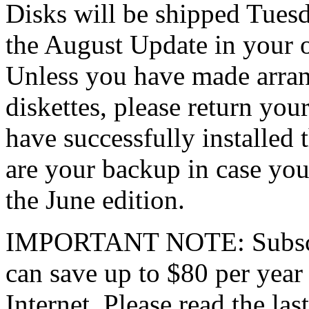
Disks will be shipped Tuesd
the August Update in your o
Unless you have made arra
diskettes, please return y
have successfully installed 
are your backup in case you
the June edition.
IMPORTANT NOTE: Subscrib
can save up to $80 per year
Internet. Please read the last