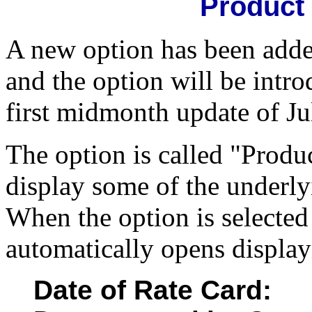
Product 
A new option has been added
and the option will be intr
first midmonth update of Ju
The option is called "Produ
display some of the underly
When the option is selecte
automatically opens display
Date of Rate Card: