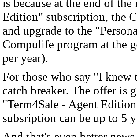
is because at the end of the
Edition" subscription, the 
and upgrade to the "Persona
Compulife program at the go
per year).
For those who say "I knew t
catch breaker. The offer is
"Term4Sale - Agent Edition"
subsription can be up to 5 ye
And that's even better news