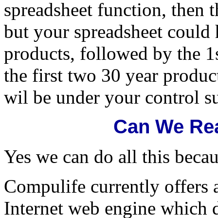
spreadsheet function, then 
but your spreadsheet could 
products, followed by the 1
the first two 30 year produc
wil be under your control s
Can We Rea
Yes we can do all this becau
Compulife currently offers
Internet web engine which d