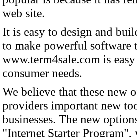
web site.
It is easy to design and bui
to make powerful software th
www.term4sale.com is easy 
consumer needs.
We believe that these new o
providers important new too
businesses. The new option
"Internet Starter Program",