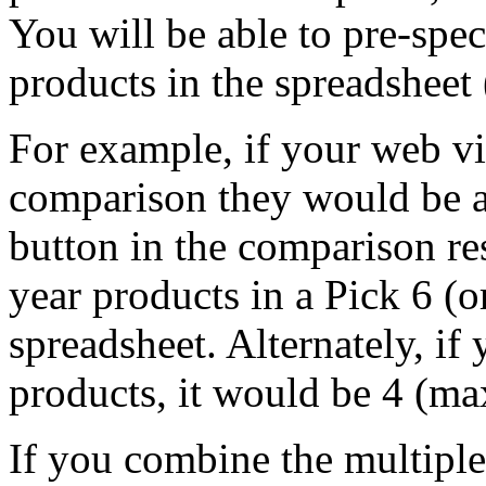
You will be able to pre-sp
products in the spreadsheet (
For example, if your web vi
comparison they would be ab
button in the comparison res
year products in a Pick 6 (o
spreadsheet. Alternately, if 
products, it would be 4 (m
If you combine the multipl