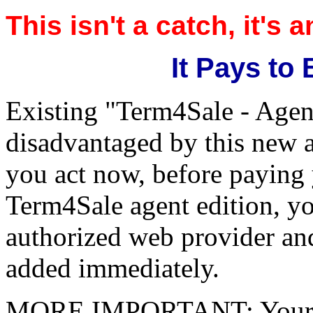
This isn't a catch, it's 
It Pays to
Existing "Term4Sale - Agent
disadvantaged by this new a
you act now, before paying 
Term4Sale agent edition, yo
authorized web provider and
added immediately.
MORE IMPORTANT: Your next