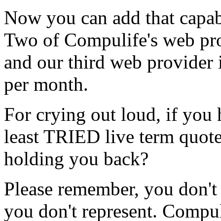
Now you can add that capabi
Two of Compulife's web prov
and our third web provider i
per month.
For crying out loud, if you
least TRIED live term quote
holding you back?
Please remember, you don't
you don't represent. Compul