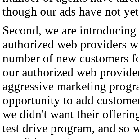
though our ads have not yet
Second, we are introducing
authorized web providers w
number of new customers fo
our authorized web provide
aggressive marketing progr
opportunity to add customers
we didn't want their offerin
test drive program, and so 