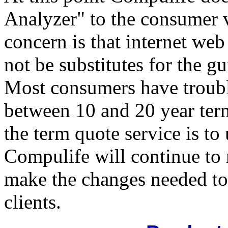
Analyzer" to the consumer 
concern is that internet we
not be substitutes for the 
Most consumers have troubl
between 10 and 20 year term
the term quote service is to 
Compulife will continue to
make the changes needed to 
clients.