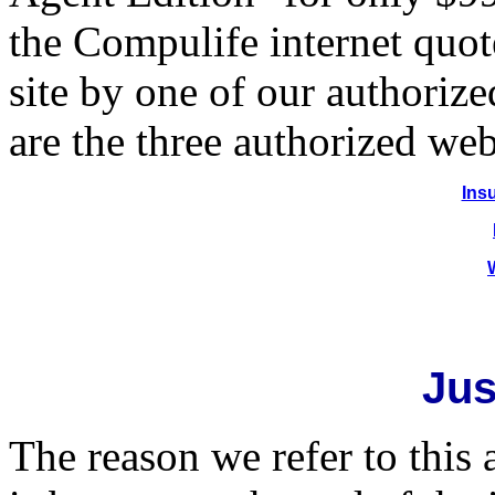
the Compulife internet quot
site by one of our authoriz
are the three authorized web
Ins
Jus
The reason we refer to this 