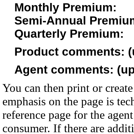
Monthly Premium:
Semi-Annual Premiu
Quarterly Premium:
Product comments: (u
Agent comments: (up 
You can then print or create
emphasis on the page is tech
reference page for the agent
consumer. If there are addit