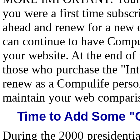
you were a first time subsc
ahead and renew for a new o
can continue to have Compu
your website. At the end of t
those who purchase the "Int
renew as a Compulife person
maintain your web compari
Time to Add Some "G
During the 2000 presidentia