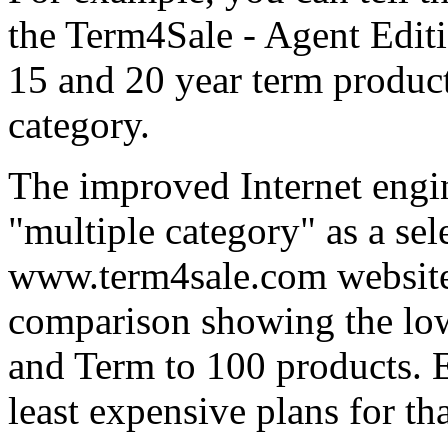
the Term4Sale - Agent Edit
15 and 20 year term product
category.
The improved Internet engi
"multiple category" as a sel
www.term4sale.com website t
comparison showing the lowe
and Term to 100 products. 
least expensive plans for th