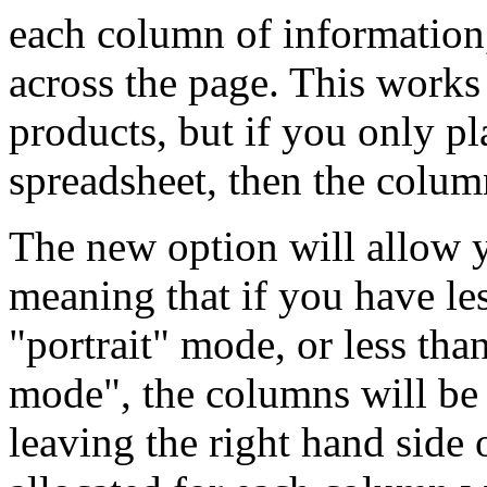
each column of information
across the page. This work
products, but if you only p
spreadsheet, then the column
The new option will allow yo
meaning that if you have le
"portrait" mode, or less th
mode", the columns will be a
leaving the right hand side 