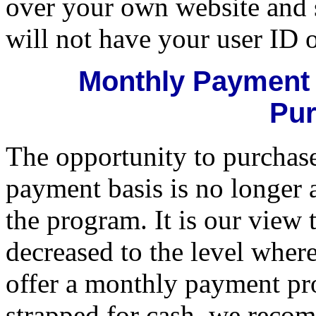
over your own website and 
will not have your user ID 
Monthly Payment 
Pur
The opportunity to purchas
payment basis is no longer 
the program. It is our view 
decreased to the level where
offer a monthly payment pr
strapped for cash, we recom