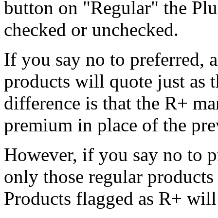
button on "Regular" the Plu
checked or unchecked.
If you say no to preferred, 
products will quote just as 
difference is that the R+ ma
premium in place of the pr
However, if you say no to p
only those regular products
Products flagged as R+ will