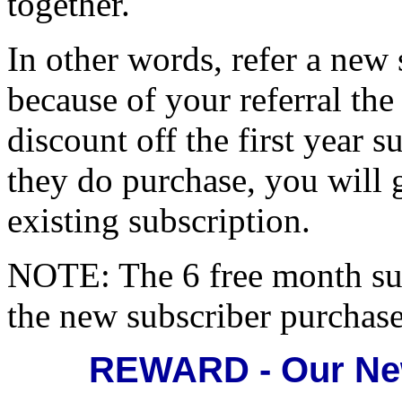
together.
In other words, refer a new
because of your referral th
discount off the first year s
they do purchase, you will 
existing subscription.
NOTE: The 6 free month s
the new subscriber purchase
REWARD - Our New