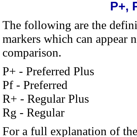
P+, 
The following are the defin
markers which can appear ne
comparison.
P+ - Preferred Plus
Pf - Preferred
R+ - Regular Plus
Rg - Regular
For a full explanation of the