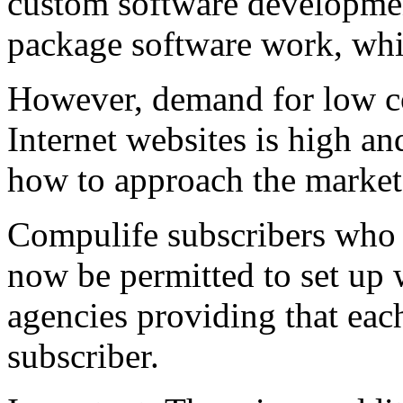
custom software development
package software work, whi
However, demand for low c
Internet websites is high a
how to approach the market.
Compulife subscribers who 
now be permitted to set up w
agencies providing that eac
subscriber.