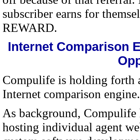
subscriber earns for themse
REWARD.
Internet Comparison E
Opp
Compulife is holding forth 
Internet comparison engine.
As background, Compulife has
hosting individual agent we