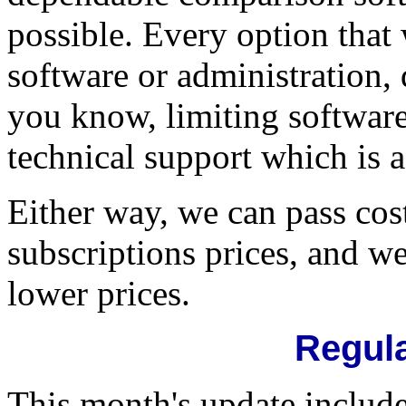
possible. Every option that
software or administration, 
you know, limiting software
technical support which is 
Either way, we can pass cos
subscriptions prices, and w
lower prices.
Regula
This month's update inclu