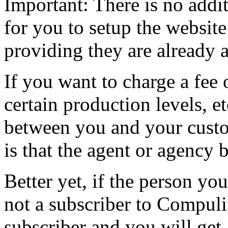
Important: There is no addi
for you to setup the website
providing they are already 
If you want to charge a fee 
certain production levels, et
between you and your custo
is that the agent or agency 
Better yet, if the person you
not a subscriber to Compuli
subscriber and you will get