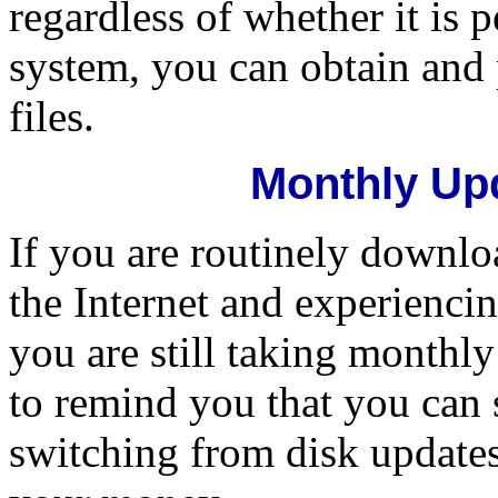
regardless of whether it is 
system, you can obtain and
files.
Monthly Upd
If you are routinely downl
the Internet and experiencin
you are still taking monthl
to remind you that you can 
switching from disk updates 