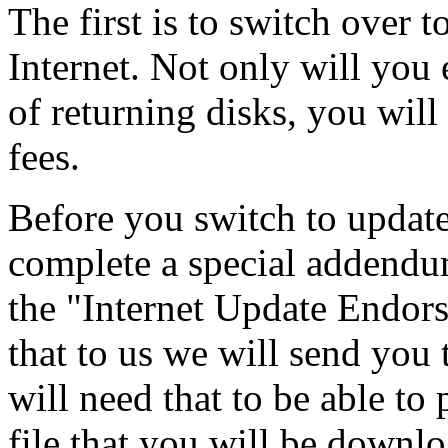
The first is to switch over 
Internet. Not only will you
of returning disks, you will
fees.
Before you switch to update
complete a special addendum
the "Internet Update Endor
that to us we will send you
will need that to be able
file that you will be downl