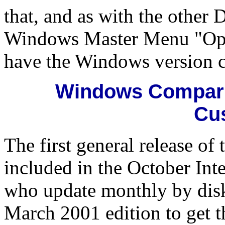
that, and as with the other
Windows Master Menu "Optio
have the Windows version 
Windows Comparis
Cu
The first general release o
included in the October Int
who update monthly by disk 
March 2001 edition to get 