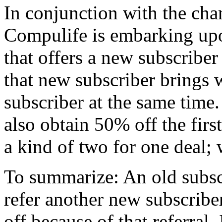
In conjunction with the cha
Compulife is embarking up
that offers a new subscriber 
that new subscriber brings
subscriber at the same time
also obtain 50% off the first
a kind of two for one deal; 
To summarize: An old subsc
refer another new subscrib
off because of that referral.