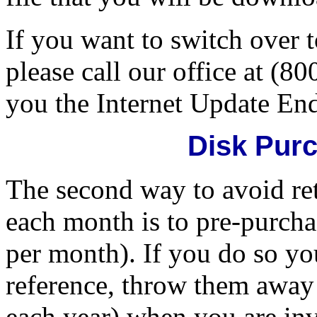
If you want to switch over 
please call our office at (8
you the Internet Update En
Disk Pur
The second way to avoid ret
each month is to pre-purcha
per month). If you do so yo
reference, throw them away 
each year) when you are inv