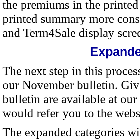
the premiums in the printe
printed summary more cons
and Term4Sale display scre
Expande
The next step in this proces
our November bulletin. Giv
bulletin are available at o
would refer you to the websit
The expanded categories wil