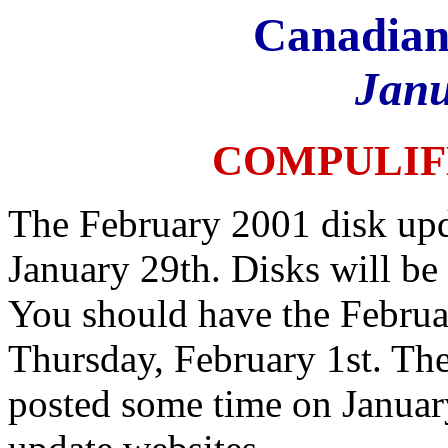
Canadian
Janu
COMPULIF
The February 2001 disk upd
January 29th. Disks will be
You should have the Februa
Thursday, February 1st. The
posted some time on Januar