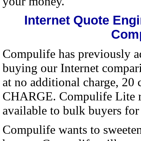
your money.
Internet Quote Eng
Comp
Compulife has previously ad
buying our Internet compari
at no additional charge, 20
CHARGE. Compulife Lite ret
available to bulk buyers for
Compulife wants to sweeten 