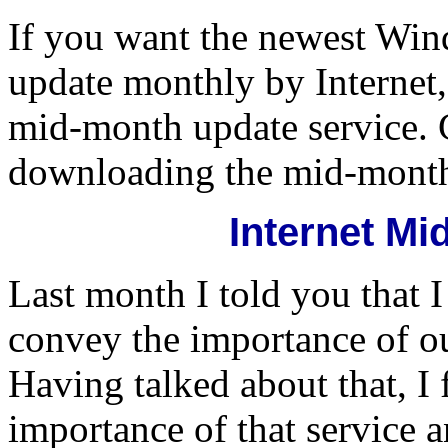
If you want the newest Wi
update monthly by Internet
mid-month update service. C
downloading the mid-month
Internet M
Last month I told you that I
convey the importance of o
Having talked about that, I f
importance of that service 