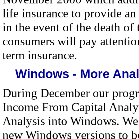
life insurance to provide a
in the event of the death o
consumers will pay attentio
term insurance.
Windows - More Anal
During December our progr
Income From Capital Analy
Analysis into Windows. We 
new Windows versions to be