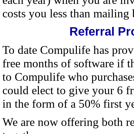
costs you less than mailing
Referral P
To date Compulife has provi
free months of software if th
to Compulife who purchases
could elect to give your 6 
in the form of a 50% first y
We are now offering both re