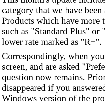
category that we have been
Products which have more t
such as "Standard Plus" or 
lower rate marked as "R+".
Correspondingly, when you 
screen, and are asked "Prefe
question now remains. Prior
disappeared if you answered
Windows version of the pro