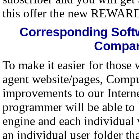
this offer the new REWARD
Corresponding Softw
Compar
To make it easier for those 
agent website/pages, Compu
improvements to our Intern
programmer will be able to 
engine and each individual 
an individual user folder th