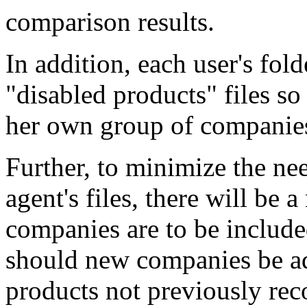
comparison results.
In addition, each user's fold
"disabled products" files so
her own group of companies
Further, to minimize the ne
agent's files, there will be 
companies are to be include
should new companies be ad
products not previously rec