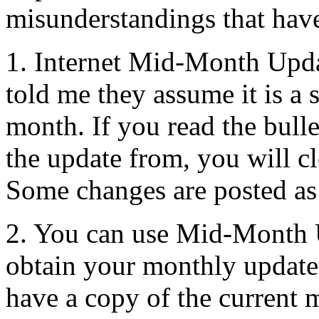
misunderstandings that have
1. Internet Mid-Month Upd
told me they assume it is a 
month. If you read the bul
the update from, you will cle
Some changes are posted as 
2. You can use Mid-Month 
obtain your monthly update
have a copy of the current 