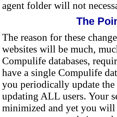
agent folder will not necessa
The Point
The reason for these changes
websites will be much, much
Compulife databases, requir
have a single Compulife da
you periodically update the
updating ALL users. Your se
minimized and yet you will 