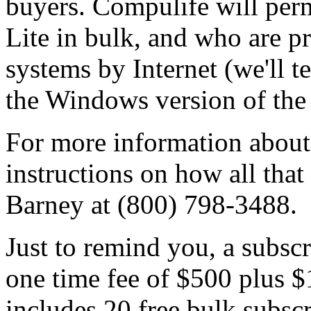
buyers. Compulife will per
Lite in bulk, and who are pr
systems by Internet (we'll t
the Windows version of the 
For more information about
instructions on how all that
Barney at (800) 798-3488.
Just to remind you, a subscr
one time fee of $500 plus $
includes 20 free bulk subsc