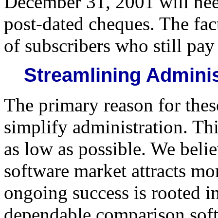
December 31, 2001 will nee
post-dated cheques. The fact
of subscribers who still pa
Streamlining Adminis
The primary reason for thes
simplify administration. Thi
as low as possible. We belie
software market attracts mo
ongoing success is rooted i
dependable comparison softw