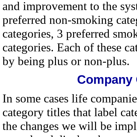
and improvement to the sys
preferred non-smoking cate
categories, 3 preferred smo
categories. Each of these ca
by being plus or non-plus.
Company C
In some cases life compani
category titles that label c
the changes we will be impl