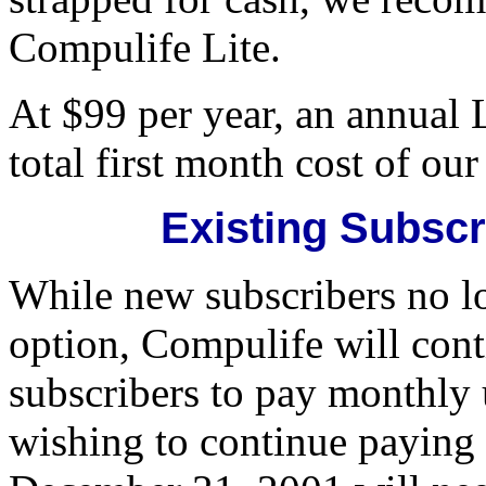
Compulife Lite.
At $99 per year, an annual L
total first month cost of ou
Existing Subsc
While new subscribers no l
option, Compulife will cont
subscribers to pay monthly 
wishing to continue paying