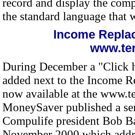
record and display the comp
the standard language that w
Income Replac
www.te
During December a "Click h
added next to the Income R
now available at the www.t
MoneySaver published a seri
Compulife president Bob B
November 2000 which addre