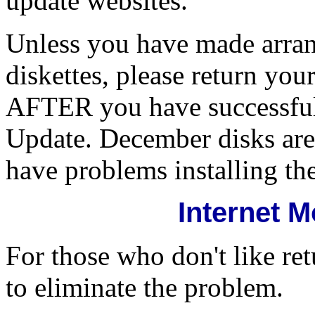
update websites.
Unless you have made arra
diskettes, please return y
AFTER you have successfull
Update. December disks are
have problems installing th
Internet 
For those who don't like re
to eliminate the problem.