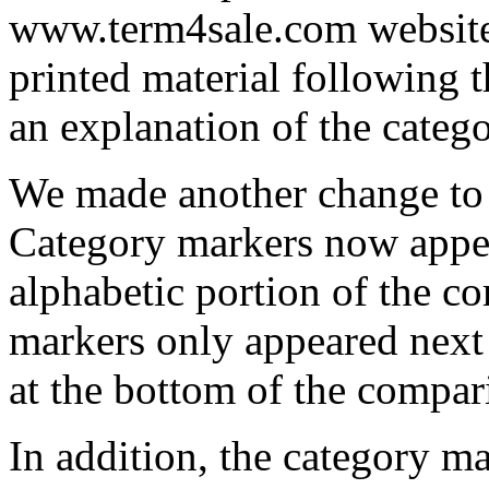
www.term4sale.com website,
printed material following t
an explanation of the catego
We made another change to 
Category markers now appea
alphabetic portion of the c
markers only appeared next 
at the bottom of the compar
In addition, the category ma