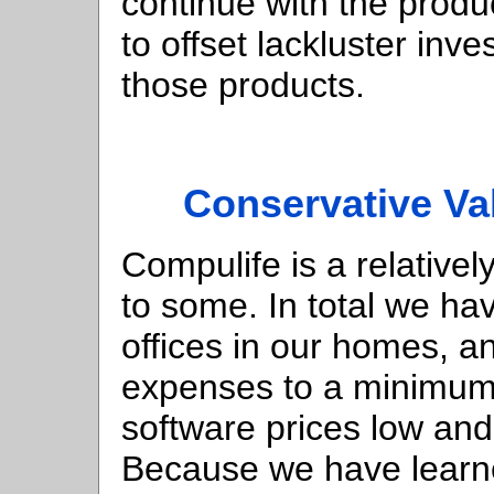
continue with the prod
to offset lackluster inv
those products.
Conservative Va
Compulife is a relative
to some. In total we h
offices in our homes, a
expenses to a minimum.
software prices low and
Because we have learne