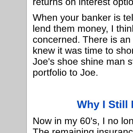
returns on interest opti
When your banker is tel
lend them money, I thin
concerned. There is an
knew it was time to sho
Joe's shoe shine man st
portfolio to Joe.
Why I Still
Now in my 60's, I no lo
The remaining insurance