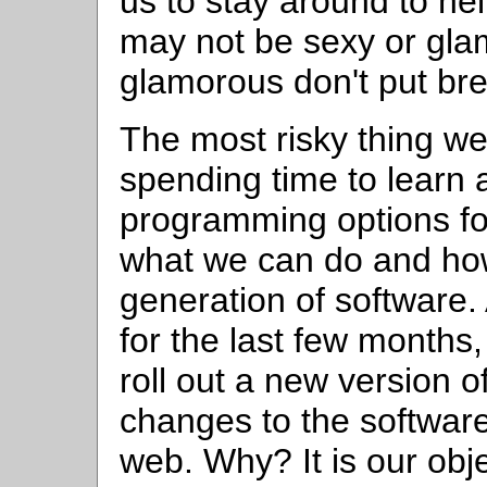
us to stay around to he
may not be sexy or gla
glamorous don't put bre
The most risky thing we
spending time to learn
programming options for
what we can do and ho
generation of software
for the last few months
roll out a new version o
changes to the software
web. Why? It is our obje