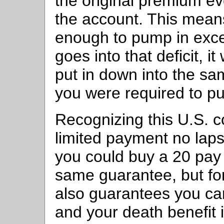
the original premium eve
the account. This mean
enough to pump in exc
goes into that deficit, i
put in down into the sa
you were required to put
Recognizing this U.S. 
limited payment no lap
you could buy a 20 pay 
same guarantee, but fo
also guarantees you can
and your death benefit 