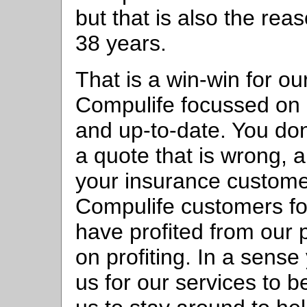
but that is also the rea
38 years.
That is a win-win for o
Compulife focussed on 
and up-to-date. You do
a quote that is wrong, a
your insurance custome
Compulife customers f
have profited from our
on profiting. In a sens
us for our services to 