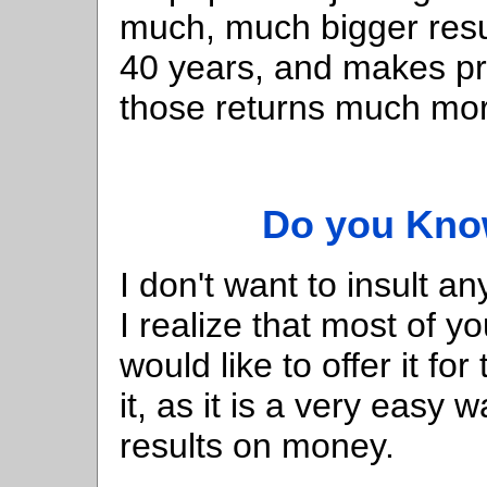
much, much bigger res
40 years, and makes pro
those returns much mor
Do you Know
I don't want to insult a
I realize that most of y
would like to offer it f
it, as it is a very easy 
results on money.