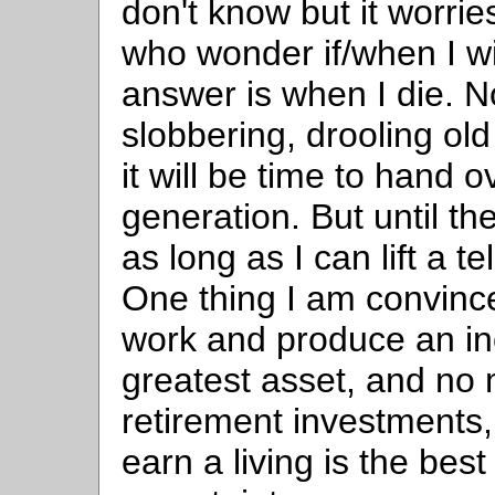
don't know but it worri
who wonder if/when I wil
answer is when I die. Now
slobbering, drooling old
it will be time to hand o
generation. But until th
as long as I can lift a t
One thing I am convinced
work and produce an i
greatest asset, and no
retirement investments,
earn a living is the bes