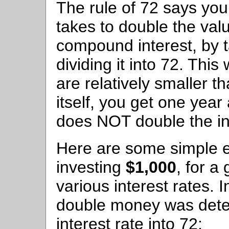
The rule of 72 says you 
takes to double the val
compound interest, by t
dividing it into 72. This
are relatively smaller t
itself, you get one yea
does NOT double the in
Here are some simple e
investing
$1,000
, for a
various interest rates. 
double money was deter
interest rate into 72: