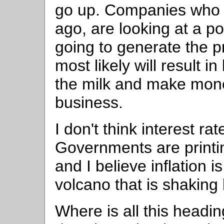
go up. Companies who s
ago, are looking at a po
going to generate the pr
most likely will result 
the milk and make mone
business.
I don't think interest ra
Governments are printin
and I believe inflation is
volcano that is shaking 
Where is all this headi