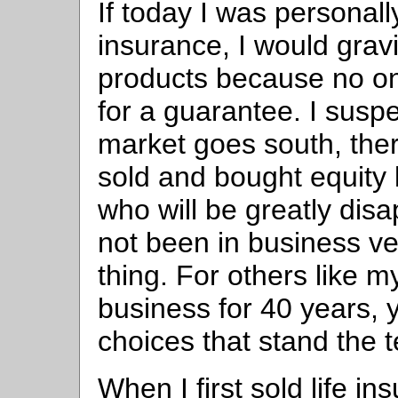
If today I was persona
insurance, I would grav
products because no on
for a guarantee. I suspe
market goes south, there
sold and bought equity 
who will be greatly dis
not been in business ve
thing. For others like 
business for 40 years,
choices that stand the t
When I first sold life in