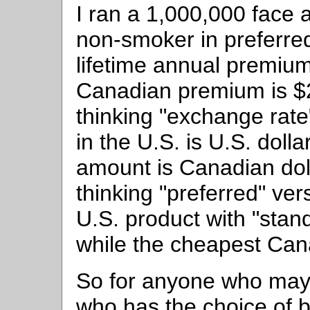
I ran a 1,000,000 face 
non-smoker in preferred
lifetime annual premium
Canadian premium is $2
thinking "exchange rat
in the U.S. is U.S. doll
amount is Canadian doll
thinking "preferred" ve
U.S. product with "sta
while the cheapest Can
So for anyone who may 
who has the choice of b