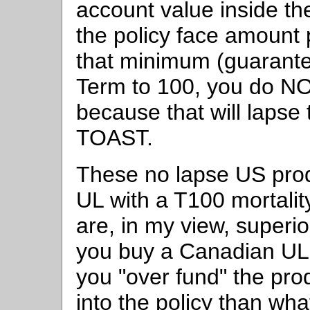
account value inside the
the policy face amount
that minimum (guarante
Term to 100, you do N
because that will lapse
TOAST.
These no lapse US pro
UL with a T100 mortali
are, in my view, superio
you buy a Canadian UL 
you "over fund" the pr
into the policy than wha