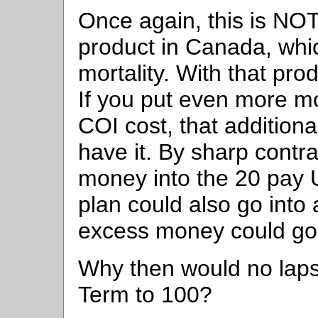
Once again, this is NOT
product in Canada, whi
mortality. With that pr
If you put even more mo
COI cost, that addition
have it. By sharp contra
money into the 20 pay U
plan could also go into 
excess money could go w
Why then would no laps
Term to 100?