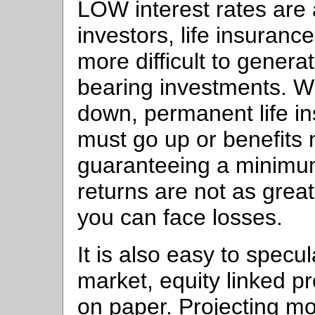
LOW interest rates are a
investors, life insuranc
more difficult to genera
bearing investments. W
down, permanent life i
must go up or benefits 
guaranteeing a minimum
returns are not as grea
you can face losses.
It is also easy to specu
market, equity linked p
on paper. Projecting m