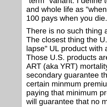
"term" variant. I define 
and whole life as "when
100 pays when you die
There is no such thing 
The closest thing the U.
lapse" UL product with
Those U.S. products are
ART (aka YRT) mortality
secondary guarantee tha
certain minmum premiu
paying that minimum p
will guarantee that no 