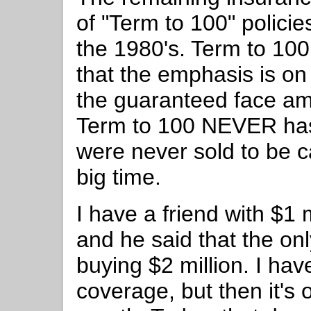
of "Term to 100" policie
the 1980's. Term to 100
that the emphasis is o
the guaranteed face am
Term to 100 NEVER has
were never sold to be c
big time.
I have a friend with $1
and he said that the o
buying $2 million. I hav
coverage, but then it's