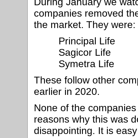
During January we watc
companies removed thei
the market. They were:
Principal Life
Sagicor Life
Symetra Life
These follow other com
earlier in 2020.
None of the companies
reasons why this was do
disappointing. It is eas