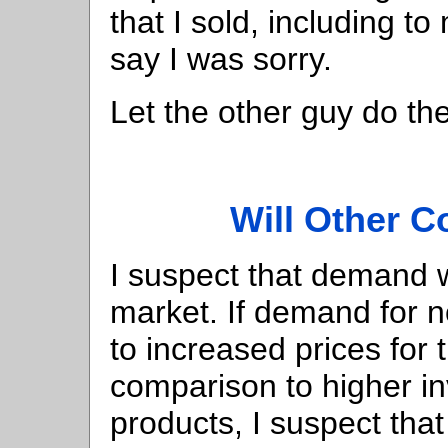
that I sold, including t
say I was sorry.
Let the other guy do th
Will Other 
I suspect that demand wi
market. If demand for 
to increased prices for
comparison to higher in
products, I suspect tha