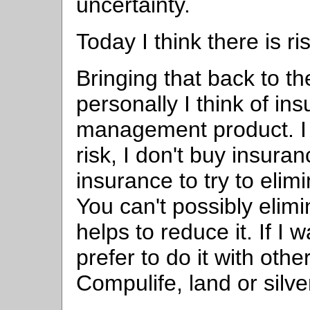
uncertainty.
Today I think there is r
Bringing that back to th
personally I think of ins
management product. I
risk, I don't buy insuran
insurance to try to elimi
You can't possibly elimi
helps to reduce it. If I 
prefer to do it with ot
Compulife, land or silve