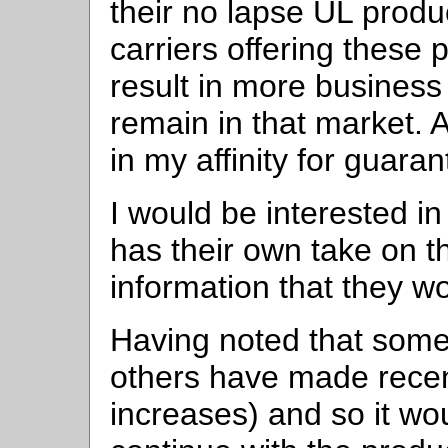
their no lapse UL produ
carriers offering these p
result in more business
remain in that market. 
in my affinity for guara
I would be interested 
has their own take on th
information that they wo
Having noted that some
others have made recen
increases) and so it wo