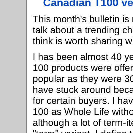
Canadian T100 ve
This month's bulletin is 
talk about a trending ch
think is worth sharing 
I has been almost 40 yea
100 products were offe
popular as they were 3
have stuck around beca
for certain buyers. I h
100 as Whole Life witho
although a lot of term-it