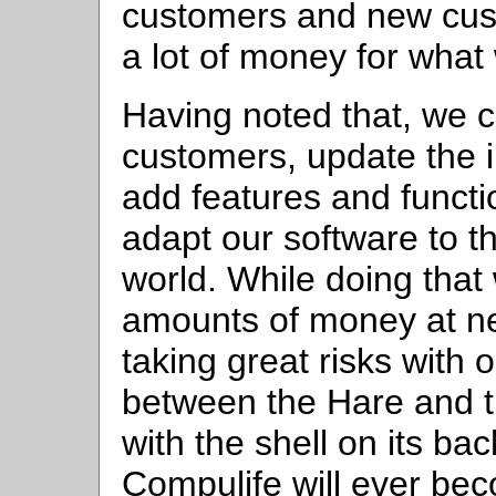
customers and new cus
a lot of money for what
Having noted that, we c
customers, update the i
add features and functio
adapt our software to t
world. While doing that
amounts of money at ne
taking great risks with 
between the Hare and th
with the shell on its ba
Compulife will ever be