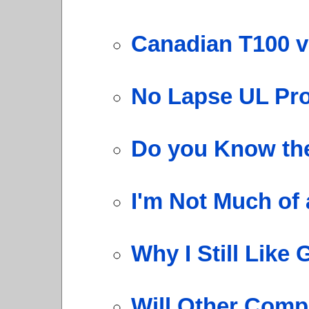
Canadian T100 v
No Lapse UL Pr
Do you Know the
I'm Not Much of 
Why I Still Like
Will Other Comp