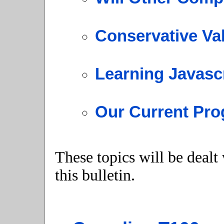
Conservative Va
Learning Javasc
Our Current Pro
These topics will be dealt
this bulletin.