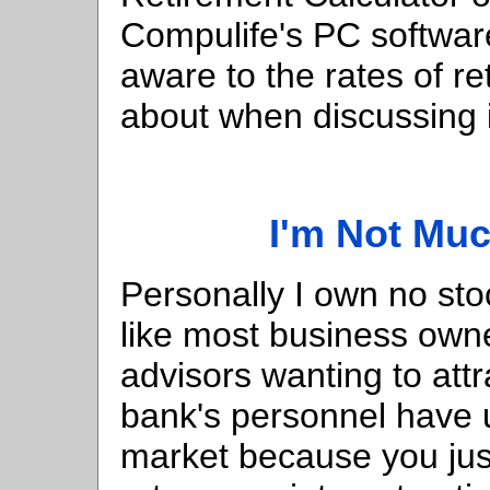
Compulife's PC softwa
aware to the rates of re
about when discussing 
I'm Not Muc
Personally I own no sto
like most business own
advisors wanting to at
bank's personnel have u
market because you just