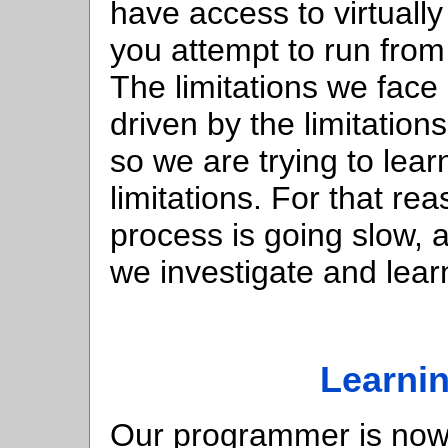
have access to virtually
you attempt to run from
The limitations we face
driven by the limitatio
so we are trying to lear
limitations. For that rea
process is going slow, a
we investigate and lear
Learnin
Our programmer is now 