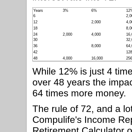
Years
3%
6%
12
6
2,0
12
2,000
4,0
18
8,0
24
2,000
4,000
16,
30
32,
36
8,000
64,
42
128
48
4,000
16,000
256
While 12% is just 4 time
over 48 years the impac
64 times more money.
The rule of 72, and a l
Compulife's Income Re
Retirement Calculator o