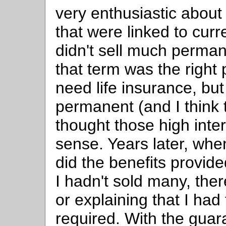
very enthusiastic abou
that were linked to cur
didn't sell much perman
that term was the right
need life insurance, bu
permanent (and I think
thought those high inte
sense. Years later, whe
did the benefits provid
I hadn't sold many, the
or explaining that I ha
required. With the gua