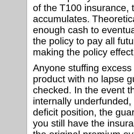
of the T100 insurance,
accumulates. Theoretica
enough cash to eventu
the policy to pay all fu
making the policy effect
Anyone stuffing excess
product with no lapse 
checked. In the event t
internally underfunded,
deficit position, the gu
you still have the insu