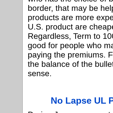
border, that may be hel
products are more expen
U.S. product are cheaper
Regardless, Term to 1
good for people who m
paying the premiums. For
the balance of the bull
sense.
No Lapse UL 