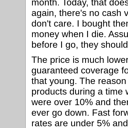
month. Today, that doe
again, there's no cash v
don't care. I bought th
money when I die. Assum
before I go, they should
The price is much lowe
guaranteed coverage for
that young. The reason 
products during a time 
were over 10% and the
ever go down. Fast for
rates are under 5% and