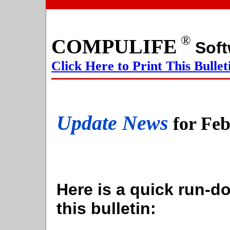
®
COMPULIFE
S
Click Here to Print This Bullet
Update News
for Fe
Here is a quick run-do
this bulletin: