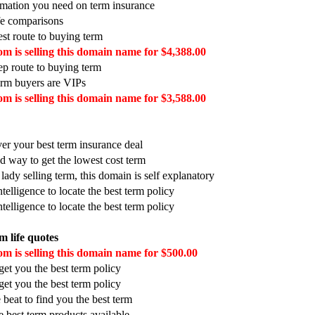
ormation you need on term insurance
ife comparisons
est route to buying term
m is selling this domain name for $4,388.00
tep route to buying term
erm buyers are VIPs
m is selling this domain name for $3,588.00
ver your best term insurance deal
d way to get the lowest cost term
 lady selling term, this domain is self explanatory
telligence to locate the best term policy
telligence to locate the best term policy
m life quotes
m is selling this domain name for $500.00
et you the best term policy
et you the best term policy
 beat to find you the best term
he best term products available