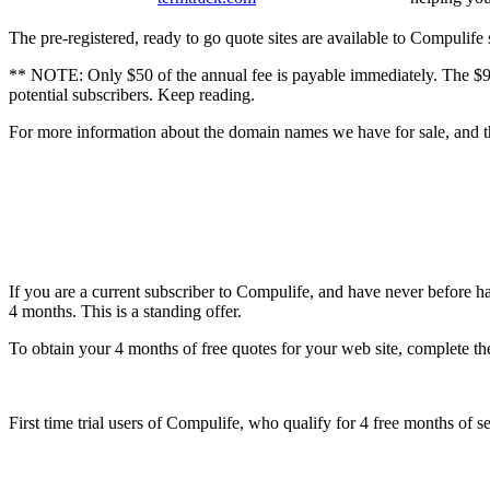
The pre-registered, ready to go quote sites are available to Compulife
** NOTE: Only $50 of the annual fee is payable immediately. The $99 f
potential subscribers. Keep reading.
For more information about the domain names we have for sale, and the
If you are a current subscriber to Compulife, and have never before h
4 months. This is a standing offer.
To obtain your 4 months of free quotes for your web site, complete the
First time trial users of Compulife, who qualify for 4 free months of se