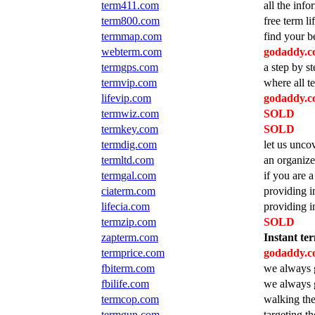
term411.com
all the inf
term800.com
free term l
termmap.com
find your b
webterm.com
godaddy.co
termgps.com
a step by s
termvip.com
where all t
lifevip.com
godaddy.co
termwiz.com
SOLD
termkey.com
SOLD
termdig.com
let us unco
termltd.com
an organize
termgal.com
if you are a
ciaterm.com
providing in
lifecia.com
providing in
termzip.com
SOLD
zapterm.com
Instant ter
termprice.com
godaddy.co
fbiterm.com
we always g
fbilife.com
we always g
termcop.com
walking the
termgun.com
targeting t