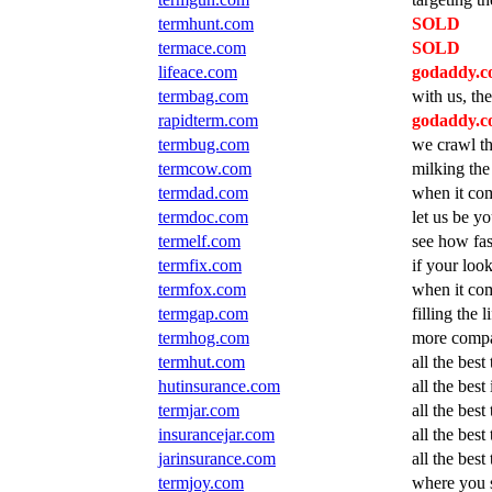
termhunt.com
SOLD
termace.com
SOLD
lifeace.com
godaddy.co
termbag.com
with us, the
rapidterm.com
godaddy.co
termbug.com
we crawl th
termcow.com
milking the
termdad.com
when it com
termdoc.com
let us be y
termelf.com
see how fas
termfix.com
if your look
termfox.com
when it com
termgap.com
filling the 
termhog.com
more compa
termhut.com
all the bes
hutinsurance.com
all the bes
termjar.com
all the best
insurancejar.com
all the best
jarinsurance.com
all the best
termjoy.com
where you s