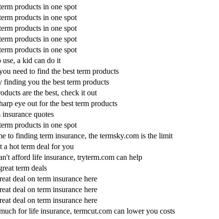
 term products in one spot
 term products in one spot
 term products in one spot
 term products in one spot
 term products in one spot
 use, a kid can do it
you need to find the best term products
 finding you the best term products
oducts are the best, check it out
harp eye out for the best term products
m insurance quotes
 term products in one spot
e to finding term insurance, the termsky.com is the limit
 a hot term deal for you
an't afford life insurance, tryterm.com can help
great term deals
reat deal on term insurance here
reat deal on term insurance here
reat deal on term insurance here
much for life insurance, termcut.com can lower you costs