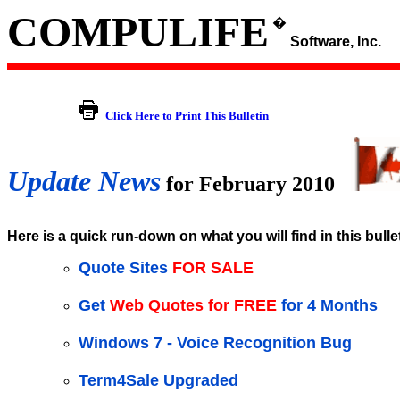
COMPULIFE
�
Software, Inc.
Click Here to Print This Bulletin
Update News
for February 2010
Here is a quick run-down on what you will find in this bulle
Quote Sites
FOR SALE
Get
Web Quotes for FREE
for 4 Months
Windows 7 - Voice Recognition Bug
Term4Sale Upgraded