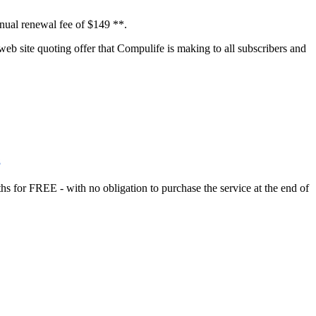
nnual renewal fee of $149 **.
eb site quoting offer that Compulife is making to all subscribers and
s
hs for FREE - with no obligation to purchase the service at the end of