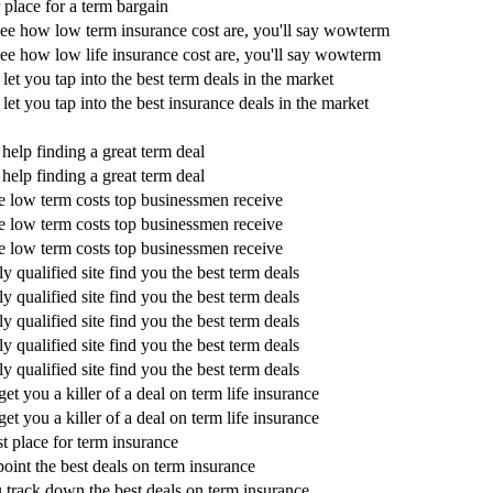
r place for a term bargain
ee how low term insurance cost are, you'll say wowterm
e how low life insurance cost are, you'll say wowterm
 let you tap into the best term deals in the market
 let you tap into the best insurance deals in the market
 help finding a great term deal
 help finding a great term deal
e low term costs top businessmen receive
e low term costs top businessmen receive
e low term costs top businessmen receive
ly qualified site find you the best term deals
ly qualified site find you the best term deals
ly qualified site find you the best term deals
ly qualified site find you the best term deals
ly qualified site find you the best term deals
get you a killer of a deal on term life insurance
get you a killer of a deal on term life insurance
st place for term insurance
oint the best deals on term insurance
 track down the best deals on term insurance