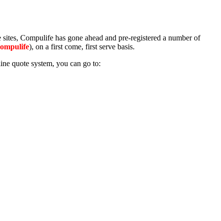
te sites, Compulife has gone ahead and pre-registered a number of
Compulife
), on a first come, first serve basis.
ine quote system, you can go to: