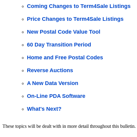
Coming Changes to Term4Sale Listings
Price Changes to Term4Sale Listings
New Postal Code Value Tool
60 Day Transition Period
Home and Free Postal Codes
Reverse Auctions
A New Data Version
On-Line PDA Software
What's Next?
These topics will be dealt with in more detail throughout this bulletin.