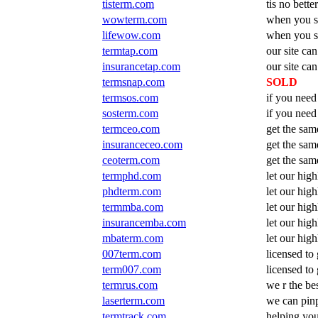
tisterm.com
tis no bette
wowterm.com
when you s
lifewow.com
when you se
termtap.com
our site can
insurancetap.com
our site can
termsnap.com
SOLD
termsos.com
if you need
sosterm.com
if you need
termceo.com
get the sam
insuranceceo.com
get the sam
ceoterm.com
get the sam
termphd.com
let our high
phdterm.com
let our high
termmba.com
let our high
insurancemba.com
let our high
mbaterm.com
let our high
007term.com
licensed to 
term007.com
licensed to 
termrus.com
we r the be
laserterm.com
we can pinp
termtrack.com
helping you