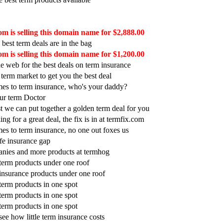
m is selling this domain name for $2,888.00
 best term deals are in the bag
m is selling this domain name for $1,200.00
e web for the best deals on term insurance
 term market to get you the best deal
es to term insurance, who's your daddy?
our term Doctor
t we can put together a golden term deal for you
ing for a great deal, the fix is in at termfix.com
es to term insurance, no one out foxes us
life insurance gap
nies and more products at termhog
t term products under one roof
t insurance products under one roof
 term products in one spot
 term products in one spot
 term products in one spot
ee how little term insurance costs