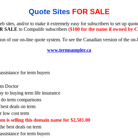
Quote Sites
FOR SALE
b sites, and/or to make it extremely easy for subscribers to set up quo
R SALE
to Compulife subscribers (
$100 for the name if owned by 
 of our on-line quote system. To see the Canadian version of the on-l
www.termsampler.ca
ssistance for term buyers
erm Doctor
ay to buying term life insurance
o do term comparisons
 best deals on term
or low cost term
m is selling this domain name for $2,581.00
 the best deals on term
ssistance for term buyers