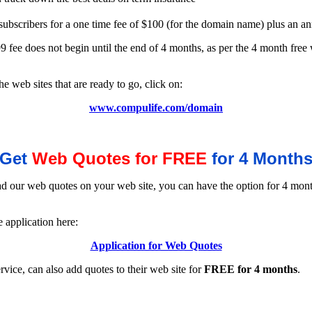
 subscribers for a one time fee of $100 (for the domain name) plus an a
ee does not begin until the end of 4 months, as per the 4 month free w
 web sites that are ready to go, click on:
www.compulife.com/domain
Get
Web Quotes for FREE
for 4 Month
ad our web quotes on your web site, you can have the option for 4 mont
 application here:
Application for Web Quotes
rvice, can also add quotes to their web site for
FREE for 4 months
.