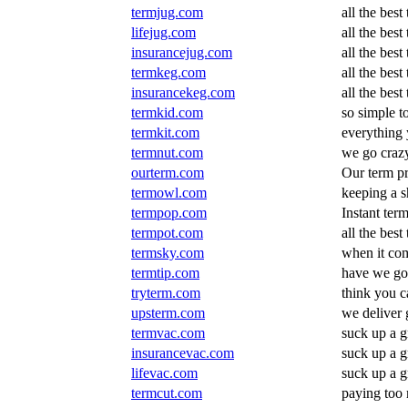
termjug.com
all the best
lifejug.com
all the best
insurancejug.com
all the best
termkeg.com
all the best
insurancekeg.com
all the best
termkid.com
so simple to
termkit.com
everything 
termnut.com
we go crazy
ourterm.com
Our term pr
termowl.com
keeping a s
termpop.com
Instant ter
termpot.com
all the best
termsky.com
when it com
termtip.com
have we got
tryterm.com
think you c
upsterm.com
we deliver 
termvac.com
suck up a g
insurancevac.com
suck up a g
lifevac.com
suck up a g
termcut.com
paying too 