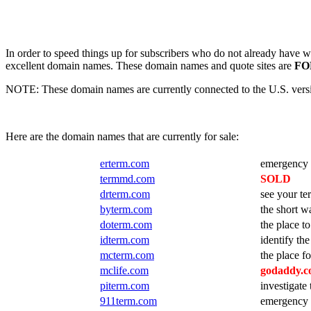
In order to speed things up for subscribers who do not already have we
excellent domain names. These domain names and quote sites are
FO
NOTE: These domain names are currently connected to the U.S. version
Here are the domain names that are currently for sale:
erterm.com
emergency a
termmd.com
SOLD
drterm.com
see your t
byterm.com
the short w
doterm.com
the place t
idterm.com
identify the
mcterm.com
the place f
mclife.com
godaddy.co
piterm.com
investigate
911term.com
emergency a