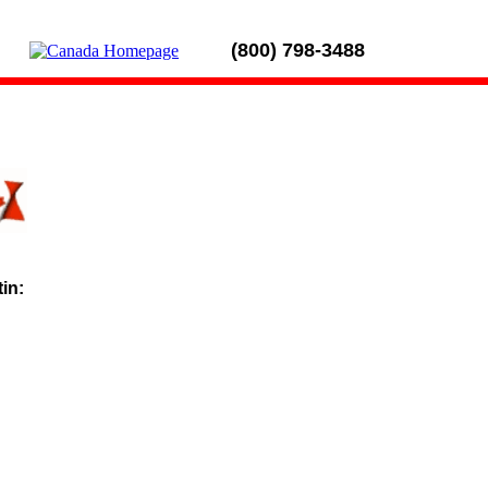
(800) 798-3488
tin: