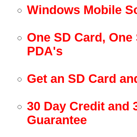
Windows Mobile So
One SD Card, One 
PDA's
Get an SD Card an
30 Day Credit and
Guarantee