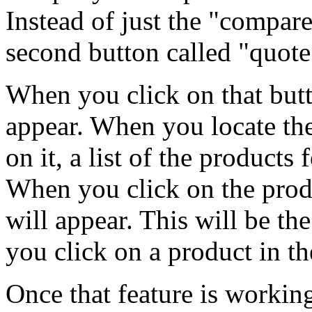
Instead of just the "compare
second button called "quote
When you click on that butt
appear. When you locate th
on it, a list of the products
When you click on the produ
will appear. This will be t
you click on a product in th
Once that feature is workin