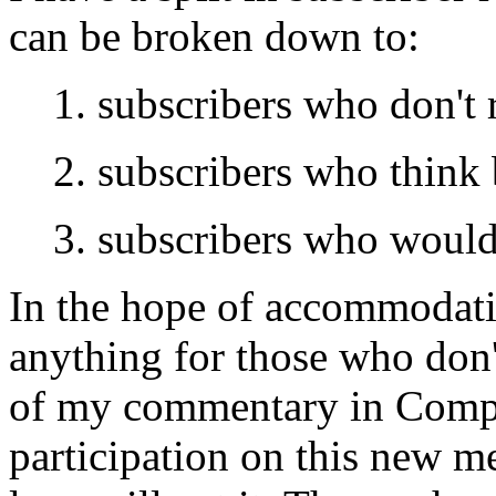
can be broken down to:
1. subscribers who don't 
2. subscribers who think 
3. subscribers who would 
In the hope of accommodatin
anything for those who don'
of my commentary in Compul
participation on this new 