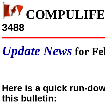
COMPULIFE
3488
Update News
for Fe
Here is a quick run-dow
this bulletin: