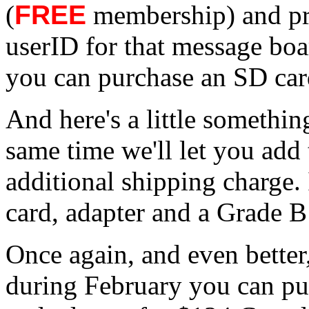
(
FREE
membership) and pr
userID for that message bo
you can purchase an SD car
And here's a little somethin
same time we'll let you add 
additional shipping charge.
card, adapter and a Grade B
Once again, and even better
during February you can pu