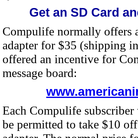
Get an SD Card an
Compulife normally offers
adapter for $35 (shipping i
offered an incentive for Co
message board:
www.americani
Each Compulife subscriber 
be permitted to take $10 off