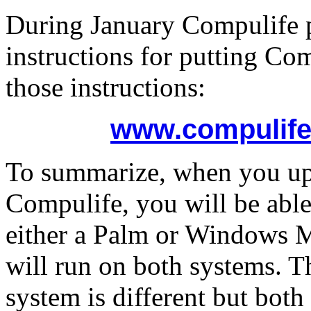
During January Compulife 
instructions for putting Co
those instructions:
www.compulife
To summarize, when you up
Compulife, you will be able 
either a Palm or Windows M
will run on both systems. T
system is different but both