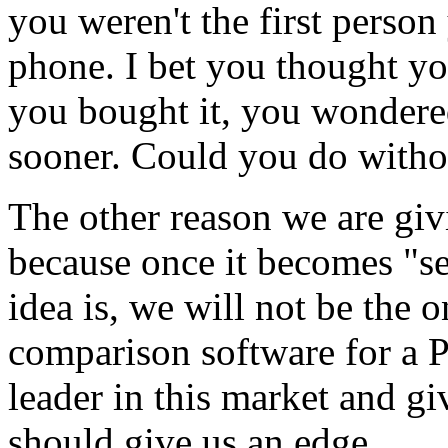
you weren't the first perso
phone. I bet you thought you
you bought it, you wondere
sooner. Could you do witho
The other reason we are gi
because once it becomes "se
idea is, we will not be the
comparison software for a 
leader in this market and gi
should give us an edge.