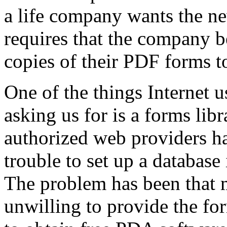
a life company wants the n
requires that the company b
copies of their PDF forms t
One of the things Internet 
asking us for is a forms lib
authorized web providers ha
trouble to set up a database
The problem has been that
unwilling to provide the fo