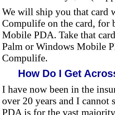
We will ship you that card 
Compulife on the card, for
Mobile PDA. Take that card 
Palm or Windows Mobile P
Compulife.
How Do I Get Acros
I have now been in the insu
over 20 years and I cannot s
PDA is for the vast majority