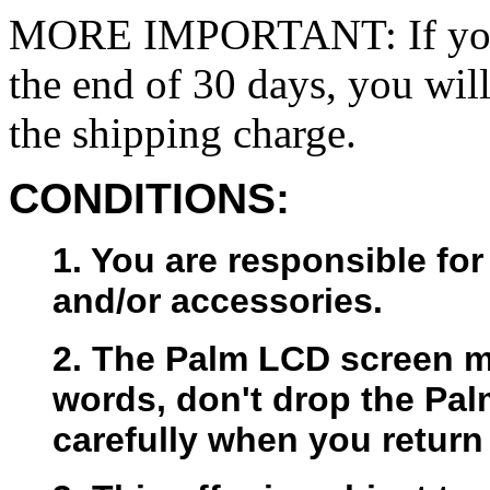
MORE IMPORTANT: If you w
the end of 30 days, you will
the shipping charge.
CONDITIONS:
1. You are responsible for
and/or accessories.
2. The Palm LCD screen mu
words, don't drop the Pal
carefully when you return 