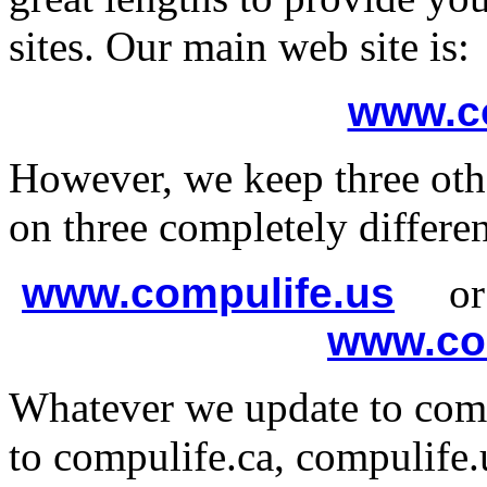
sites. Our main web site is:
www.co
However, we keep three othe
on three completely different
www.compulife.us
o
www.co
Whatever we update to comp
to compulife.ca, compulife.