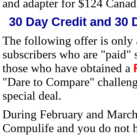
and adapter for $124 Canad
30 Day Credit and 30
The following offer is only
subscribers who are "paid" 
those who have obtained a
"Dare to Compare" challeng
special deal.
During February and March
Compulife and you do not h