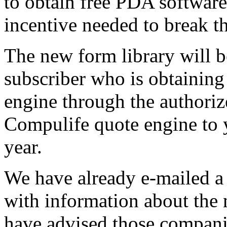
to obtain free PDA software 
incentive needed to break t
The new form library will b
subscriber who is obtaining
engine through the authori
Compulife quote engine to y
year.
We have already e-mailed a
with information about th
have advised those companie