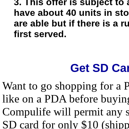
3. This offer is subject to
have about 40 units in st
are able but if there is a r
first served.
Get SD Ca
Want to go shopping for a 
like on a PDA before buyin
Compulife will permit any 
SD card for only $10 (shipp