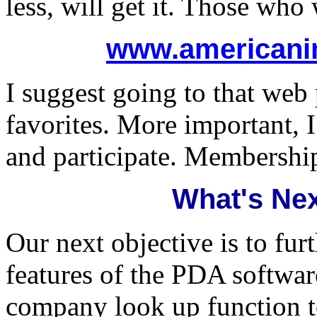
less, will get it. Those who 
www.americani
I suggest going to that web
favorites. More important, 
and participate. Membershi
What's Nex
Our next objective is to fur
features of the PDA softwar
company look up function to