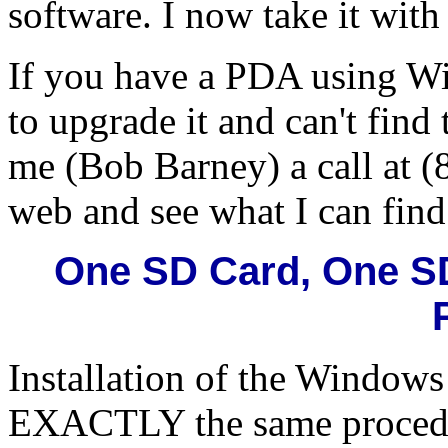
software. I now take it with
If you have a PDA using W
to upgrade it and can't find
me (Bob Barney) a call at (
web and see what I can find
One SD Card, One S
Installation of the Windows
EXACTLY the same procedur