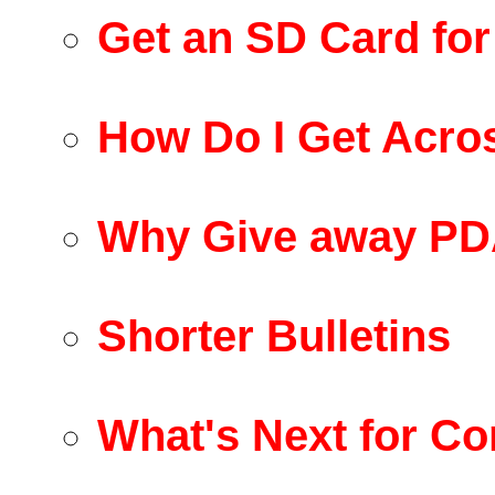
Get an SD Card fo
How Do I Get Acro
Why Give away PD
Shorter Bulletins
What's Next for Co