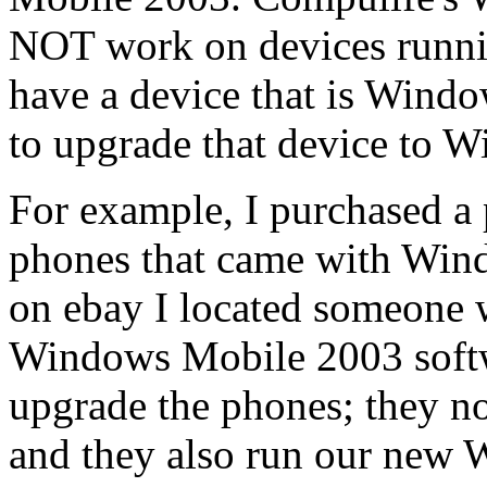
NOT work on devices runnin
have a device that is Wind
to upgrade that device to 
For example, I purchased 
phones that came with Wind
on ebay I located someone 
Windows Mobile 2003 softw
upgrade the phones; they 
and they also run our new