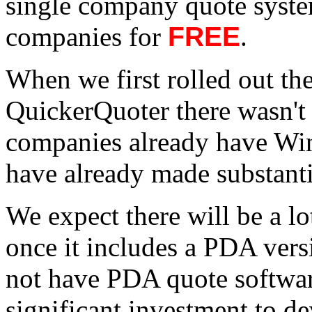
single company quote system
companies for
FREE
.
When we first rolled out t
QuickerQuoter there wasn't 
companies already have Wi
have already made substanti
We expect there will be a l
once it includes a PDA ver
not have PDA quote software
significant investment to de