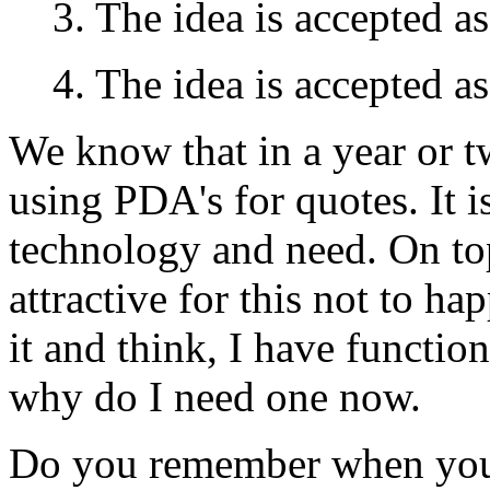
3. The idea is accepted a
4. The idea is accepted as
We know that in a year or 
using PDA's for quotes. It 
technology and need. On top 
attractive for this not to h
it and think, I have functio
why do I need one now.
Do you remember when you d