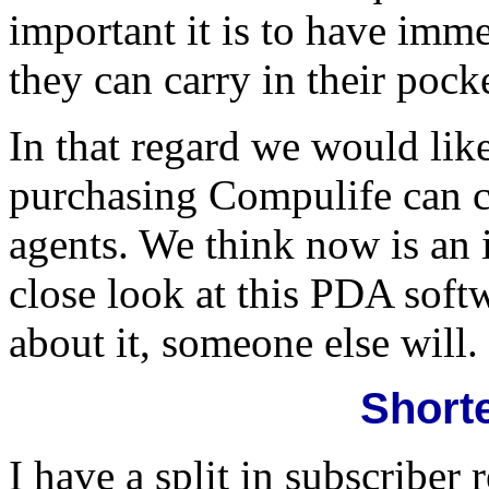
important it is to have im
they can carry in their pock
In that regard we would lik
purchasing Compulife can cu
agents. We think now is an 
close look at this PDA softw
about it, someone else will.
Shorte
I have a split in subscriber 