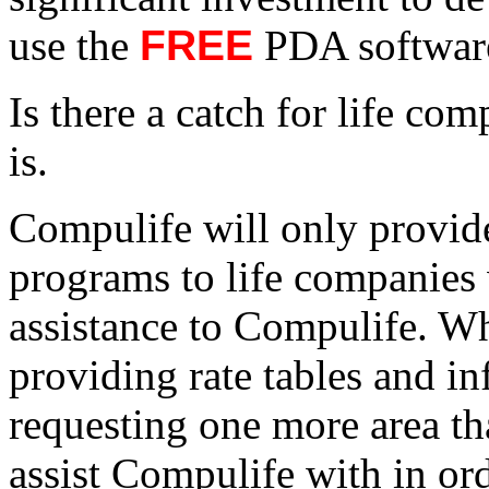
use the
FREE
PDA software
Is there a catch for life co
is.
Compulife will only provi
programs to life companies 
assistance to Compulife. Whi
providing rate tables and i
requesting one more area th
assist Compulife with in or