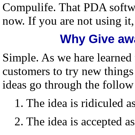
Compulife. That PDA softwa
now. If you are not using it
Why Give aw
Simple. As we hare learned 
customers to try new things
ideas go through the follow
1. The idea is ridiculed as
2. The idea is accepted as