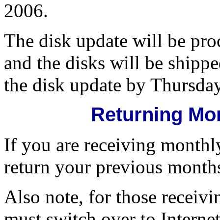
2006.
The disk update will be pr
and the disks will be shipp
the disk update by Thursda
Returning Mo
If you are receiving monthl
return your previous month
Also note, for those receivi
must switch over to Interne