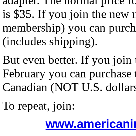
adapter. The normal price f
is $35. If you join the new 
membership) you can purcha
(includes shipping).
But even better. If you joi
February you can purchase t
Canadian (NOT U.S. dollars
To repeat, join:
www.americani