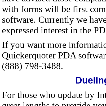
with forms will be first co
software. Currently we ha
expressed interest in the P
If you want more informatio
Quickerquoter PDA software
(888) 798-3488.
Duelin
For those who update by In
great lengths to provide y