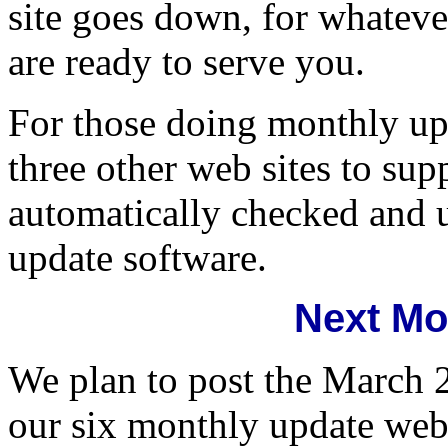
site goes down, for whatever
are ready to serve you.
For those doing monthly upd
three other web sites to su
automatically checked and u
update software.
Next Mo
We plan to post the March 
our six monthly update web