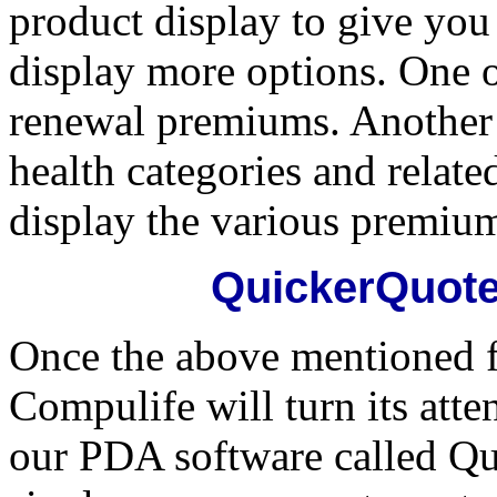
product display to give you
display more options. One of
renewal premiums. Another b
health categories and relat
display the various premiu
QuickerQuote
Once the above mentioned f
Compulife will turn its atte
our PDA software called Qu