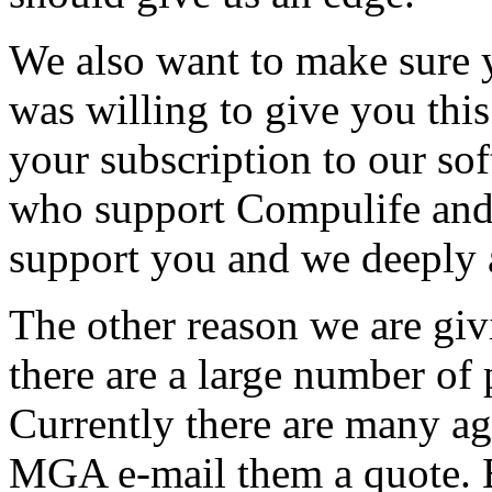
We also want to make sure
was willing to give you thi
your subscription to our so
who support Compulife and
support you and we deeply 
The other reason we are giv
there are a large number of 
Currently there are many ag
MGA e-mail them a quote. 