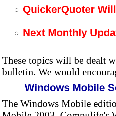
QuickerQuoter Wil
Next Monthly Upda
These topics will be dealt w
bulletin. We would encoura
Windows Mobile So
The Windows Mobile edition
Mobile 2003. Compulife's 