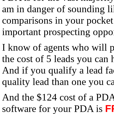
am in danger of sounding li
comparisons in your pocket
important prospecting oppor
I know of agents who will p
the cost of 5 leads you can
And if you qualify a lead fac
quality lead than one you c
And the $124 cost of a P
software for your PDA is
F