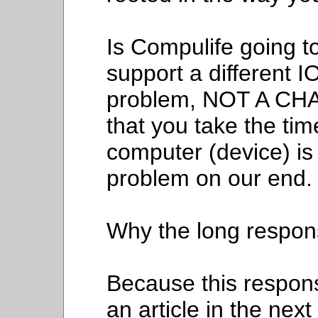
Is Compulife going to
support a different I
problem, NOT A CHA
that you take the tim
computer (device) is 
problem on our end.
Why the long respo
Because this response
an article in the nex