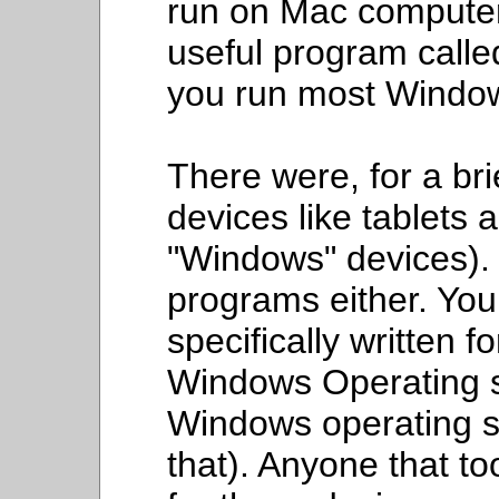
run on Mac computer
useful program calle
you run most Windo
There were, for a br
devices like tablets 
"Windows" devices).
programs either. Yo
specifically written 
Windows Operating s
Windows operating sy
that). Anyone that to