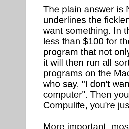
The plain answer is
underlines the fickl
want something. In 
less than $100 for th
program that not onl
it will then run all s
programs on the Mac.
who say, "I don't wa
computer". Then you 
Compulife, you're ju
More important, mos