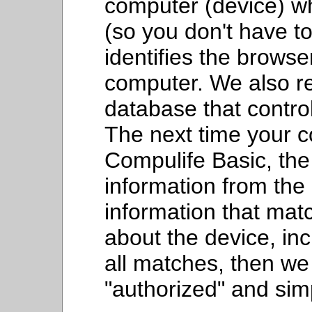
computer (device) wh
(so you don't have to
identifies the browse
computer. We also re
database that contro
The next time your c
Compulife Basic, the
information from the c
information that ma
about the device, inc
all matches, then we
"authorized" and sim