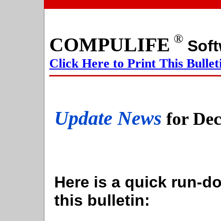
®
COMPULIFE
S
Click Here to Print This Bullet
Update News
for De
Here is a quick run-do
this bulletin: