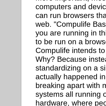
computers and devices
can run browsers tha
web. "Compulife Basi
you are running in thi
to be run on a brows
Compulife intends to 
Why? Because instea
standardizing on a s
actually happened in
breaking apart with 
systems all running 
hardware, where peo