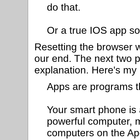
do that.
Or a true IOS app so 
Resetting the browser w
our end. The next two 
explanation. Here's my
Apps are programs t
Your smart phone is a
powerful computer, 
computers on the Ap