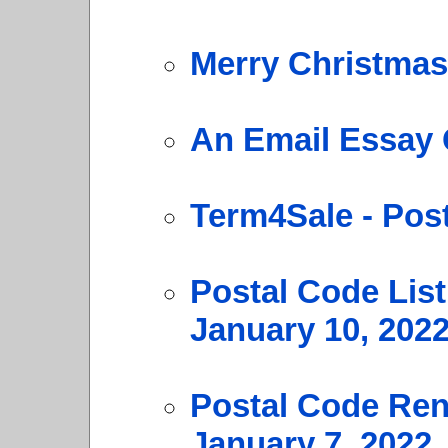
Merry Christmas
An Email Essay 
Term4Sale - Pos
Postal Code Lis
January 10, 202
Postal Code Ren
January 7, 2022