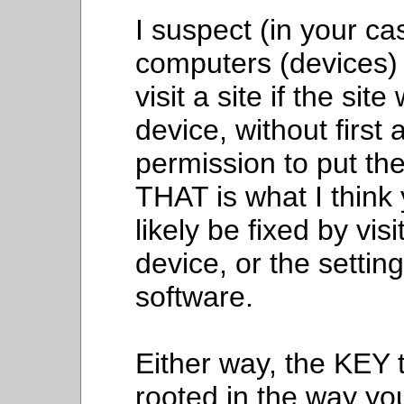
I suspect (in your ca
computers (devices) 
visit a site if the si
device, without first
permission to put th
THAT is what I think
likely be fixed by vis
device, or the settin
software.
Either way, the KEY t
rooted in the way yo