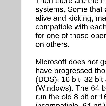
Then there are the m
systems. Some that a
alive and kicking, ma
compatible with each 
for one of those oper
on others.
Microsoft does not ge
have progressed thou
(DOS), 16 bit, 32 bit
(Windows). The 64 b
run the old 8 bit or 16
incompatible. 64 bit