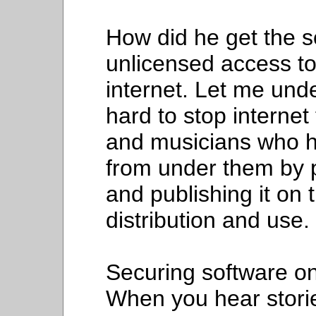
How did he get the s
unlicensed access to
internet. Let me unde
hard to stop internet 
and musicians who h
from under them by p
and publishing it on 
distribution and use.
Securing software on 
When you hear storie