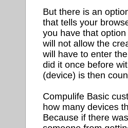
But there is an optio
that tells your brows
you have that option
will not allow the cr
will have to enter t
did it once before wi
(device) is then cou
Compulife Basic cus
how many devices th
Because if there was 