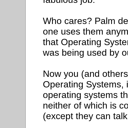
Who cares? Palm dev
one uses them anymo
that Operating Syste
was being used by o
Now you (and others)
Operating Systems,
operating systems t
neither of which is c
(except they can talk