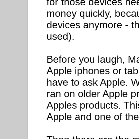
for those devices ne
money quickly, beca
devices anymore - th
used).
Before you laugh, M
Apple iphones or tab
have to ask Apple. 
ran on older Apple p
Apples products. Thi
Apple and one of the