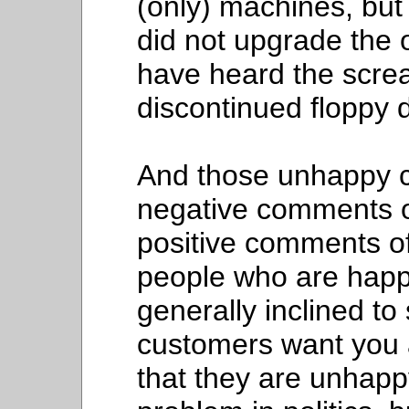
(only) machines, bu
did not upgrade the
have heard the scre
discontinued floppy 
And those unhappy c
negative comments 
positive comments of
people who are happy
generally inclined t
customers want you 
that they are unhap