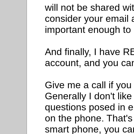
will not be shared wi
consider your email 
important enough to 
And finally, I have 
account, and you can
Give me a call if you 
Generally I don't lik
questions posed in ema
on the phone. That's
smart phone, you can 