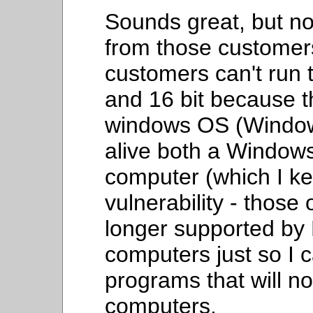
Sounds great, but no
from those custome
customers can't run 
and 16 bit because t
windows OS (Windows
alive both a Windo
computer (which I kee
vulnerability - those
longer supported by M
computers just so I
programs that will n
computers.