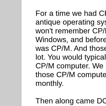
For a time we had CP
antique operating sy
won't remember CP/M
Windows, and befor
was CP/M. And those
lot. You would typica
CP/M computer. We no
those CP/M computer
monthly.
Then along came DOS