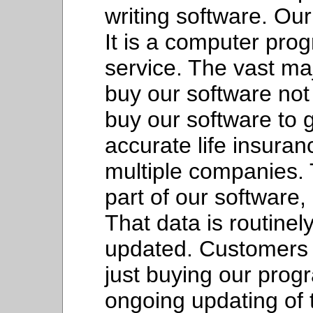
writing software. Our
It is a computer prog
service. The vast maj
buy our software not
buy our software to g
accurate life insura
multiple companies.
part of our software,
That data is routine
updated. Customers 
just buying our prog
ongoing updating of 