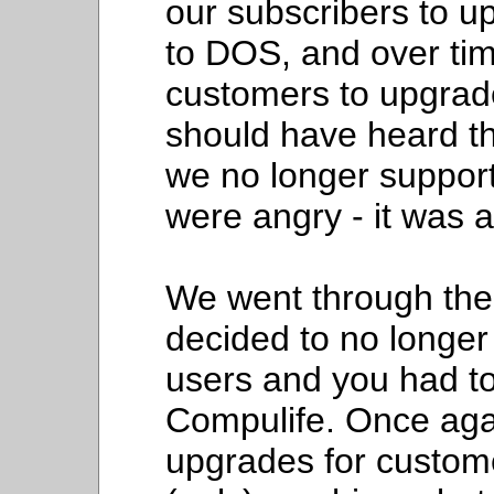
our subscribers to 
to DOS, and over ti
customers to upgrade
should have heard t
we no longer suppo
were angry - it was al
We went through th
decided to no longer 
users and you had to
Compulife. Once agai
upgrades for custome