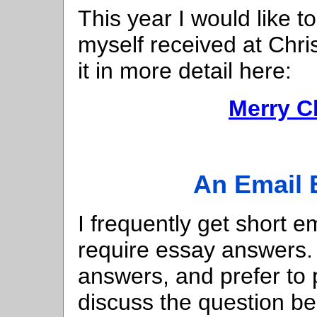
This year I would like t
myself received at Chris
it in more detail here:
Merry C
An Email 
I frequently get short e
require essay answers. 
answers, and prefer to 
discuss the question b