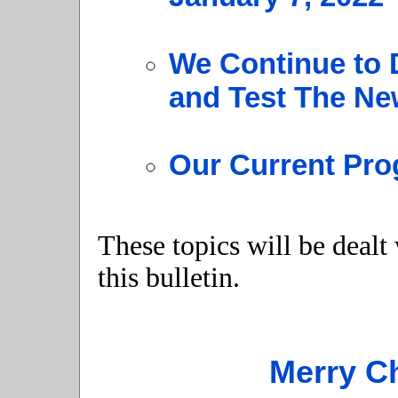
We Continue to 
and Test The N
Our Current Pro
These topics will be dealt
this bulletin.
Merry C