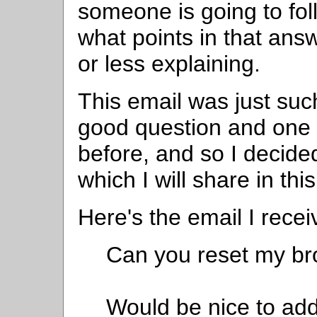
someone is going to fo
what points in that ans
or less explaining.
This email was just such
good question and one 
before, and so I decide
which I will share in this
Here's the email I recei
Can you reset my bro
Would be nice to add