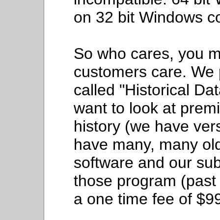
on 32 bit Windows c
So who cares, you 
customers care. We p
called "Historical D
want to look at premi
history (we have ver
have many, many old 
software and our sub
those program (past
a one time fee of $9