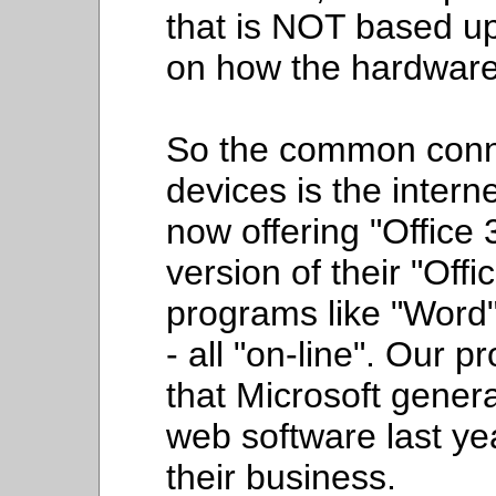
that is NOT based u
on how the hardware 
So the common conne
devices is the intern
now offering "Office
version of their "Off
programs like "Word",
- all "on-line". Our
that Microsoft genera
web software last yea
their business.