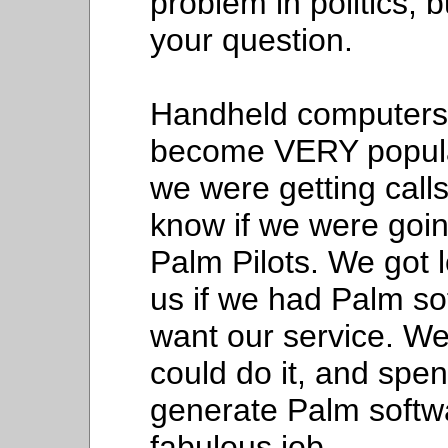
problem in politics, 
your question.
Handheld computers 
become VERY popular
we were getting call
know if we were goin
Palm Pilots. We got 
us if we had Palm so
want our service. We
could do it, and spe
generate Palm softw
fabulous job.