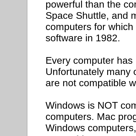
powerful than the co
Space Shuttle, and m
computers for which 
software in 1982.
Every computer has i
Unfortunately many 
are not compatible w
Windows is NOT com
computers. Mac pro
Windows computers