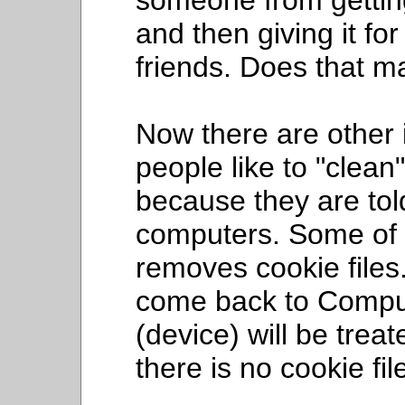
someone from gettin
and then giving it for
friends. Does that 
Now there are other
people like to "clean
because they are told 
computers. Some of t
removes cookie files
come back to Compul
(device) will be tre
there is no cookie fil