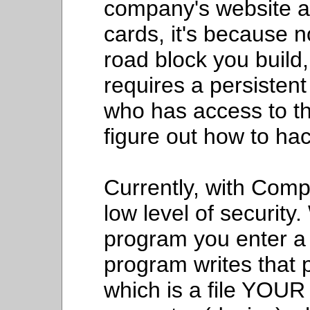
company's website an
cards, it's because n
road block you build, 
requires a persisten
who has access to 
figure out how to hac
Currently, with Com
low level of security
program you enter a
program writes that p
which is a file YOU