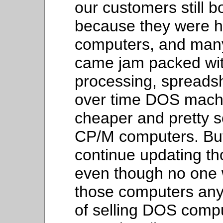
our customers still
because they were ha
computers, and man
came jam packed wit
processing, spreadsh
over time DOS mach
cheaper and pretty 
CP/M computers. But
continue updating t
even though no one 
those computers an
of selling DOS comput