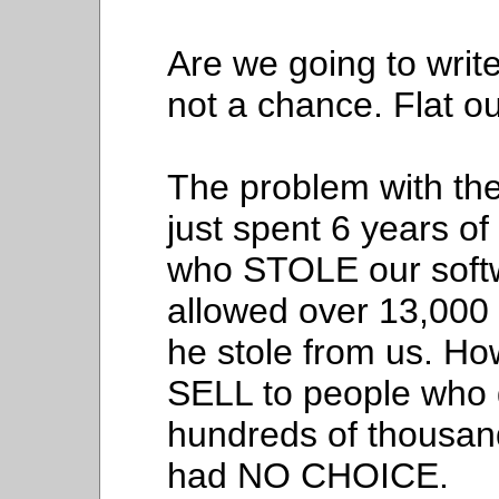
Are we going to writ
not a chance. Flat ou
The problem with the
just spent 6 years of
who STOLE our soft
allowed over 13,000
he stole from us. H
SELL to people who g
hundreds of thousands
had NO CHOICE.