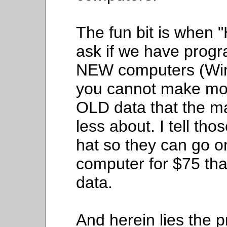
The fun bit is when 
ask if we have prog
NEW computers (Win
you cannot make mon
OLD data that the ma
less about. I tell tho
hat so they can go o
computer for $75 that
data.
And herein lies the 