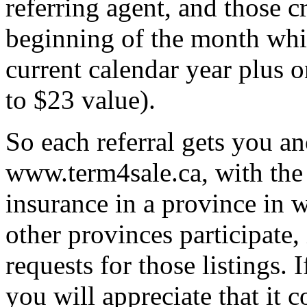
referring agent, and those cr
beginning of the month whic
current calendar year plus o
to $23 value).
So each referral gets you an
www.term4sale.ca, with the 
insurance in a province in w
other provinces participate
requests for those listings.
you will appreciate that it 