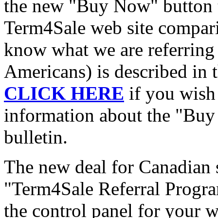
the new "Buy Now" button t
Term4Sale web site comparis
know what we are referring t
Americans) is described in 
CLICK HERE
if you wish 
information about the "Buy 
bulletin.
The new deal for Canadian s
"Term4Sale Referral Program
the control panel for your 