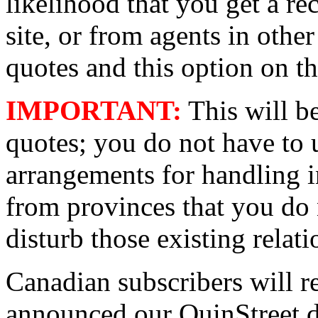
likelihood that you get a rec
site, or from agents in oth
quotes and this option on th
IMPORTANT:
This will b
quotes; you do not have to u
arrangements for handling i
from provinces that you do n
disturb those existing relati
Canadian subscribers will re
announced our QuinStreet de