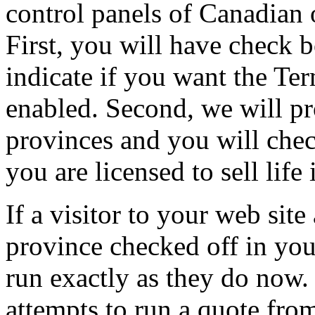
control panels of Canadian 
First, you will have check b
indicate if you want the Te
enabled. Second, we will pr
provinces and you will chec
you are licensed to sell life
If a visitor to your web site
province checked off in your
run exactly as they do now. 
attempts to run a quote from