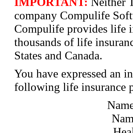
IMPORTANT:
Neither T
company Compulife Softwa
Compulife provides life 
thousands of life insuran
States and Canada.
You have expressed an int
following life insurance 
Name
Name
Hea