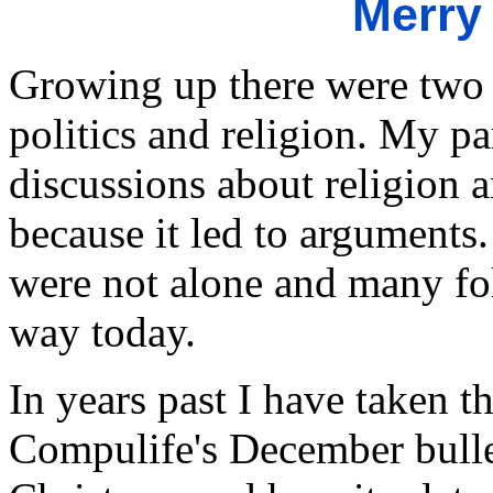
Merry
Growing up there were two t
politics and religion. My pa
discussions about religion a
because it led to arguments.
were not alone and many folk
way today.
In years past I have taken t
Compulife's December bulle