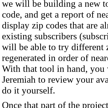
we will be building a new too
code, and get a report of ne
display zip codes that are 
existing subscribers (subscr
will be able to try different
regenerated in order of neare
With that tool in hand, you 
Jeremiah to review your ava
do it yourself.
Once that part of the proje