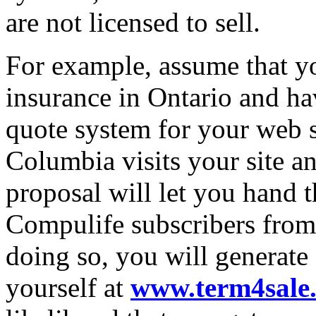
are not licensed to sell.
For example, assume that you
insurance in Ontario and ha
quote system for your web 
Columbia visits your site a
proposal will let you hand th
Compulife subscribers fro
doing so, you will generate
yourself at
www.term4sale