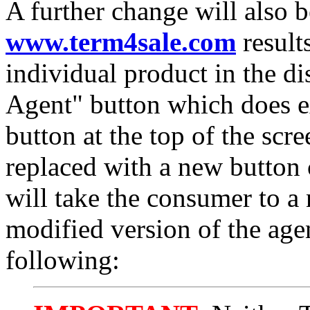
A further change will also 
www.term4sale.com
result
individual product in the d
Agent" button which does e
button at the top of the scr
replaced with a new button 
will take the consumer to a
modified version of the agent
following: