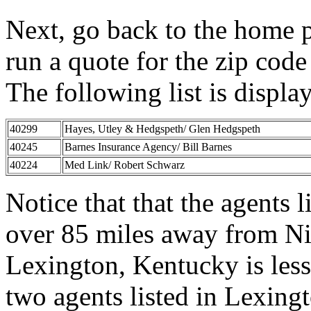
Next, go back to the home 
run a quote for the zip cod
The following list is displa
40299
Hayes, Utley & Hedgspeth/ Glen Hedgspeth
40245
Barnes Insurance Agency/ Bill Barnes
40224
Med Link/ Robert Schwarz
Notice that that the agents l
over 85 miles away from Nic
Lexington, Kentucky is les
two agents listed in Lexing