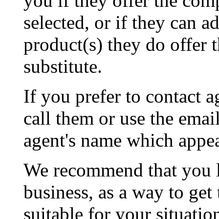
you if they offer the co
selected, or if they can 
product(s) they do offer 
substitute.
If you prefer to contact a
call them or use the emai
agent's name which appear
We recommend that you l
business, as a way to get
suitable for your situati