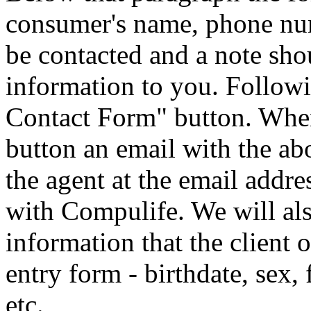
consumer's name, phone num
be contacted and a note sho
information to you. Followi
Contact Form" button. Whe
button an email with the ab
the agent at the email addre
with Compulife. We will als
information that the client o
entry form - birthdate, sex,
etc.