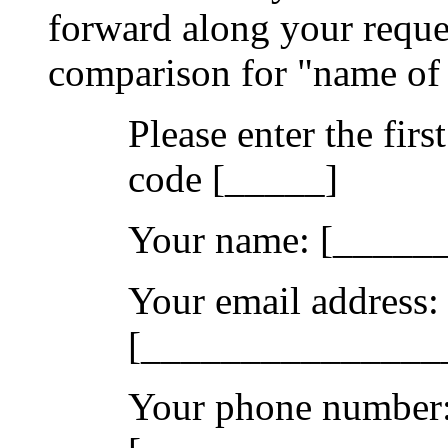
forward along your reques
comparison for "name of 
Please enter the firs
code [_____]
Your name: [____
Your email address:
[_______________
Your phone number