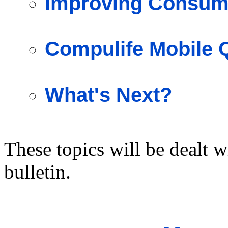
Improving Consume
Compulife Mobile 
What's Next?
These topics will be dealt w
bulletin.