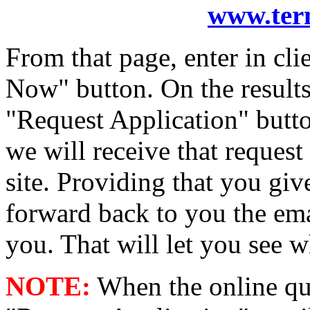
www.ter
From that page, enter in cl
Now" button. On the results 
"Request Application" button.
we will receive that reques
site. Providing that you giv
forward back to you the ema
you. That will let you see wh
NOTE:
When the online quo