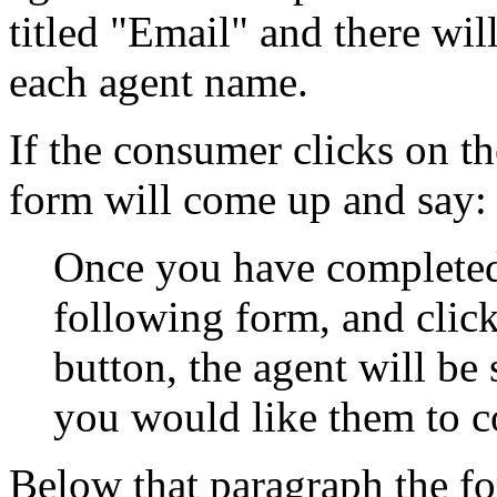
titled "Email" and there wil
each agent name.
If the consumer clicks on t
form will come up and say:
Once you have completed 
following form, and clic
button, the agent will be
you would like them to c
Below that paragraph the fo