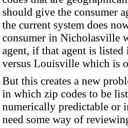
should give the consumer a
the current system does now. 
consumer in Nicholasville wi
agent, if that agent is liste
versus Louisville which is 
But this creates a new probl
in which zip codes to be lis
numerically predictable or i
need some way of reviewing 