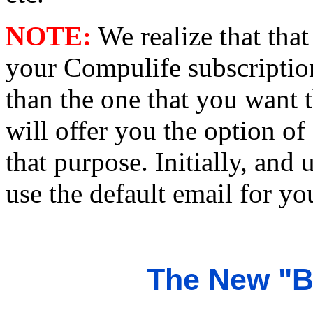
NOTE:
We realize that that
your Compulife subscriptio
than the one that you want 
will offer you the option of
that purpose. Initially, and 
use the default email for yo
The New "B