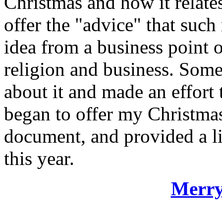
Christmas and how it relate
offer the "advice" that such
idea from a business point o
religion and business. Some 
about it and made an effort 
began to offer my Christmas
document, and provided a li
this year.
Merry