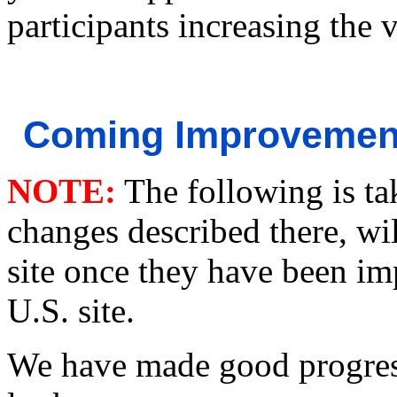
participants increasing the 
Coming Improvement
NOTE:
The following is ta
changes described there, wi
site once they have been im
U.S. site.
We have made good progress