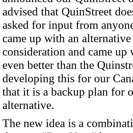
advised that QuinStreet doe
asked for input from anyone
came up with an alternative
consideration and came up 
even better than the Quinstr
developing this for our Can
that it is a backup plan for
alternative.
The new idea is a combinati