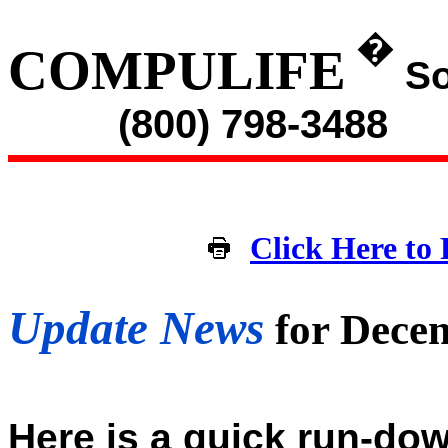
�
COMPULIFE
So
(800) 798-3488
Click Here to 
Update News
for Dece
Here is a quick run-dow