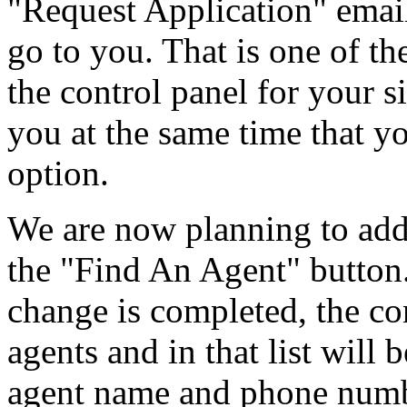
"Request Application" emai
go to you. That is one of t
the control panel for your si
you at the same time that y
option.
We are now planning to add 
the "Find An Agent" button
change is completed, the con
agents and in that list wil
agent name and phone numb