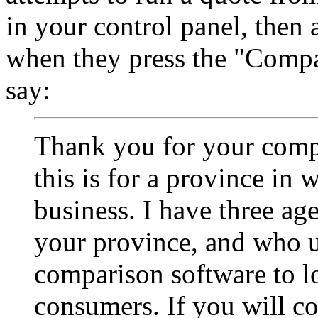
in your control panel, then
when they press the "Compa
say:
Thank you for your comp
this is for a province in
business. I have three age
your province, and who u
comparison software to l
consumers. If you will co