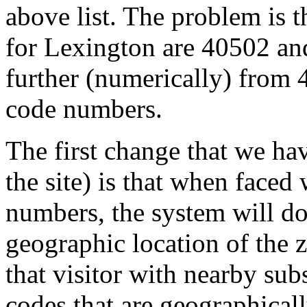
above list. The problem is th
for Lexington are 40502 an
further (numerically) from 
code numbers.
The first change that we h
the site) is that when faced
numbers, the system will d
geographic location of the z
that visitor with nearby sub
codes that are geographicall