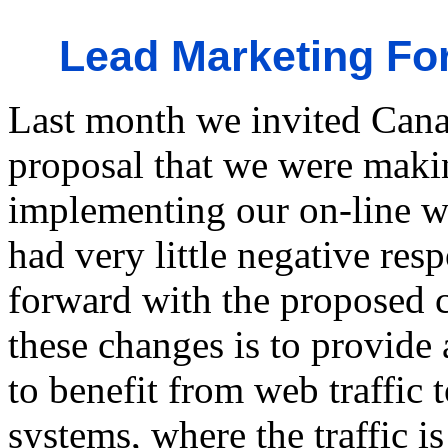
Lead Marketing Fo
Last month we invited Canad
proposal that we were maki
implementing our on-line we
had very little negative re
forward with the proposed c
these changes is to provide
to benefit from web traffic 
systems, where the traffic 