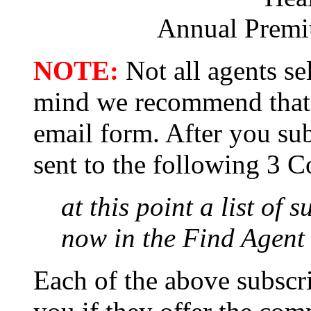
Annual Prem
NOTE:
Not all agents sel
mind we recommend that 
email form. After you sub
sent to the following 3 C
at this point a list of 
now in the Find Agent 
Each of the above subscri