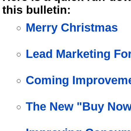
this bulletin:
Merry Christmas
Lead Marketing Fo
Coming Improvemen
The New "Buy Now