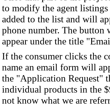
to modify the agent listing
added to the list and will 
phone number. The button wi
appear under the title "Emai
If the consumer clicks the c
name an email form will app
the "Application Request" t
individual products in the 
not know what we are referr