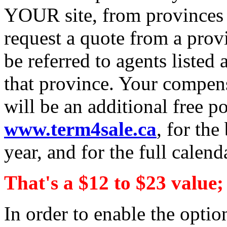
YOUR site, from provinces t
request a quote from a provi
be referred to agents listed 
that province. Your compens
will be an additional free po
www.term4sale.ca
, for the
year, and for the full calend
That's a $12 to $23 value;
In order to enable the opti