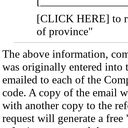
[_______________
[CLICK HERE] to re
of province"
The above information, comp
was originally entered into t
emailed to each of the Compu
code. A copy of the email w
with another copy to the ref
request will generate a free 