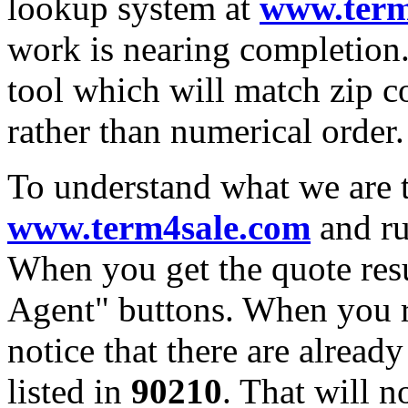
lookup system at
www.term
work is nearing completion.
tool which will match zip c
rather than numerical order.
To understand what we are t
www.term4sale.com
and ru
When you get the quote resu
Agent" buttons. When you re
notice that there are alread
listed in
90210
. That will n