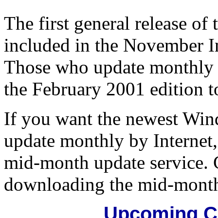
The first general release o
included in the November In
Those who update monthly b
the February 2001 edition 
If you want the newest Wi
update monthly by Internet
mid-month update service. C
downloading the mid-month
Upcoming C