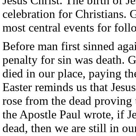
Jesus Christ. The birth of J
celebration for Christians. 
most central events for foll
Before man first sinned aga
penalty for sin was death. 
died in our place, paying th
Easter reminds us that Jesus
rose from the dead proving
the Apostle Paul wrote, if J
dead, then we are still in ou