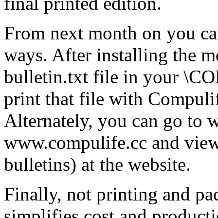
final printed edition.
From next month on you can
ways. After installing the m
bulletin.txt file in your \
print that file with Compuli
Alternately, you can go to
www.compulife.cc and view 
bulletins) at the website.
Finally, not printing and p
simplifies cost and product