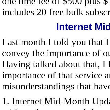
one time fee of $500 plus $
includes 20 free bulk subsc
Internet M
Last month I told you that I
convey the importance of o
Having talked about that, I f
importance of that service 
misunderstandings that have
1. Internet Mid-Month Upd