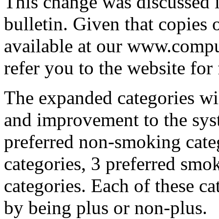
This change was discussed i
bulletin. Given that copies 
available at our www.comp
refer you to the website for f
The expanded categories wil
and improvement to the sys
preferred non-smoking cate
categories, 3 preferred smo
categories. Each of these ca
by being plus or non-plus.