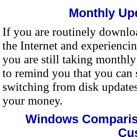
Monthly Upd
If you are routinely downl
the Internet and experiencin
you are still taking monthl
to remind you that you can 
switching from disk updates 
your money.
Windows Compariso
Cu