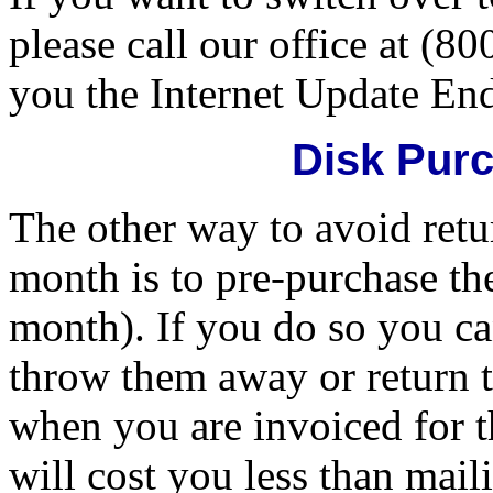
please call our office at (8
you the Internet Update En
Disk Pur
The other way to avoid retu
month is to pre-purchase th
month). If you do so you ca
throw them away or return t
when you are invoiced for 
will cost you less than mai