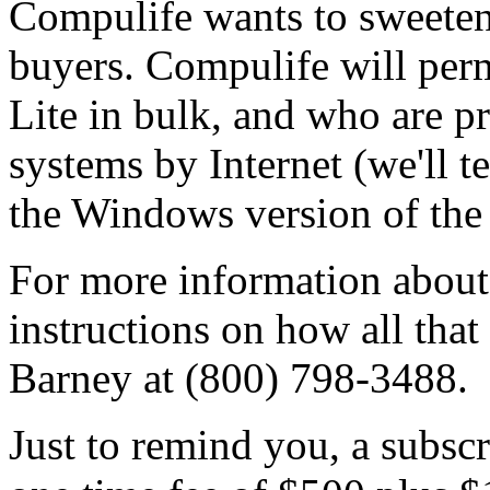
Compulife wants to sweeten 
buyers. Compulife will per
Lite in bulk, and who are pr
systems by Internet (we'll t
the Windows version of the 
For more information about
instructions on how all that
Barney at (800) 798-3488.
Just to remind you, a subscr