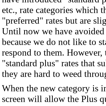
etc., rate categories which 
"preferred" rates but are sli
Until now we have avoided
because we do not like to st
respond to them. However, 
"standard plus" rates that s
they are hard to weed throu
When the new category is im
screen will allow the Plus 