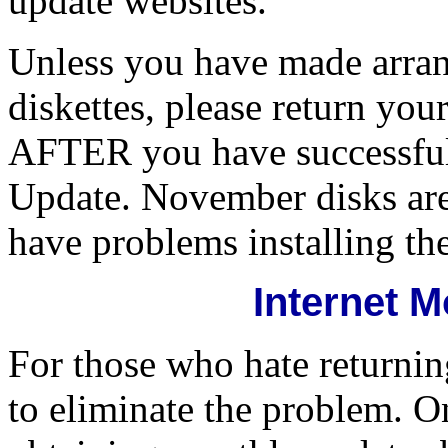
update websites.
Unless you have made arra
diskettes, please return y
AFTER you have successful
Update. November disks are
have problems installing th
Internet 
For those who hate returning
to eliminate the problem. On