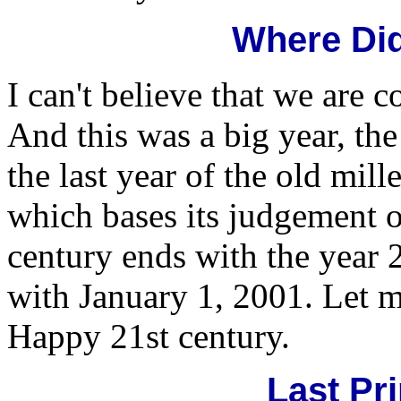
Where Did
I can't believe that we are 
And this was a big year, the
the last year of the old mil
which bases its judgement on
century ends with the year 
with January 1, 2001. Let me
Happy 21st century.
Last Pri