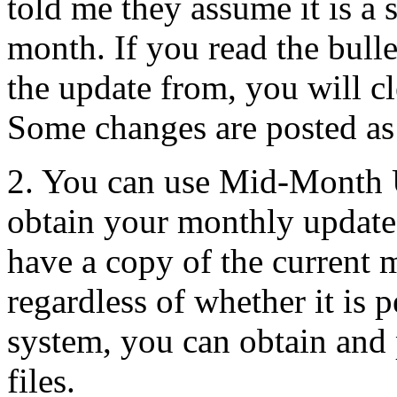
told me they assume it is a 
month. If you read the bul
the update from, you will cle
Some changes are posted as 
2. You can use Mid-Month 
obtain your monthly update
have a copy of the current 
regardless of whether it is 
system, you can obtain and
files.