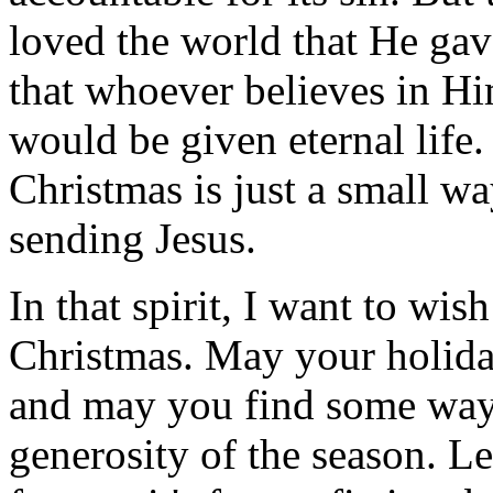
loved the world that He gav
that whoever believes in H
would be given eternal life.
Christmas is just a small w
sending Jesus.
In that spirit, I want to wis
Christmas. May your holida
and may you find some way 
generosity of the season. Le