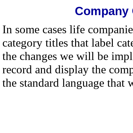
Company C
In some cases life compani
category titles that label c
the changes we will be impl
record and display the comp
the standard language that w