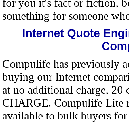
for you it's fact or fiction
something for someone who 
Internet Quote Eng
Comp
Compulife has previously ad
buying our Internet compari
at no additional charge, 20
CHARGE. Compulife Lite ret
available to bulk buyers for