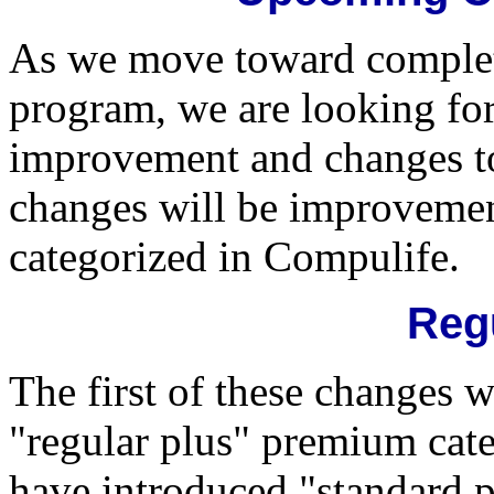
As we move toward comple
program, we are looking fo
improvement and changes to 
changes will be improvemen
categorized in Compulife.
Reg
The first of these changes w
"regular plus" premium cat
have introduced "standard pl