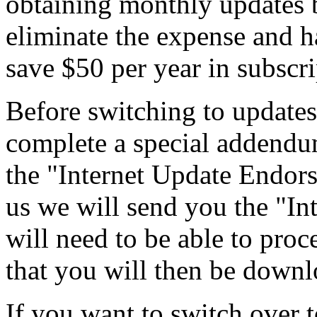
obtaining monthly updates b
eliminate the expense and ha
save $50 per year in subscri
Before switching to updates
complete a special addendum
the "Internet Update Endors
us we will send you the "I
will need to be able to p
that you will then be down
If you want to switch over 