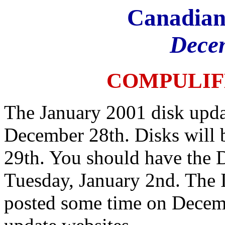
Canadian
Dece
COMPULIF
The January 2001 disk upda
December 28th. Disks will 
29th. You should have the 
Tuesday, January 2nd. The I
posted some time on Decemb