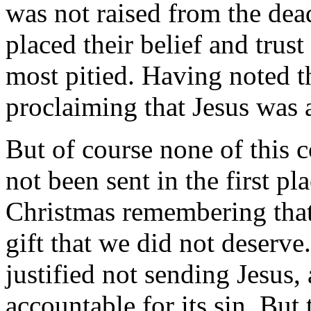
was not raised from the dea
placed their belief and trus
most pitied. Having noted t
proclaiming that Jesus was a
But of course none of this 
not been sent in the first pl
Christmas remembering that
gift that we did not deserv
justified not sending Jesus,
accountable for its sin. But