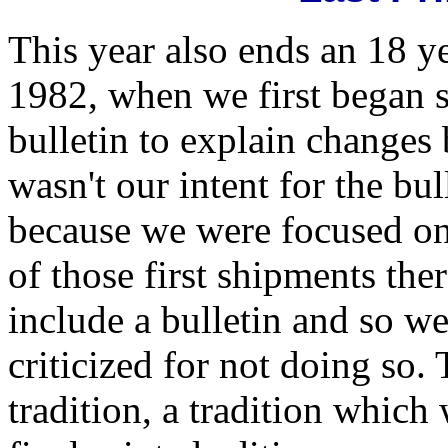
This year also ends an 18 ye
1982, when we first began 
bulletin to explain changes 
wasn't our intent for the bul
because we were focused on
of those first shipments the
include a bulletin and so w
criticized for not doing so.
tradition, a tradition which 