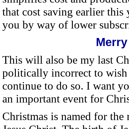
that cost saving earlier thi
you by way of lower subscri
Merry
This will also be my last Ch
politically incorrect to wis
continue to do so. I want yo
an important event for Chris
Christmas is named for the m