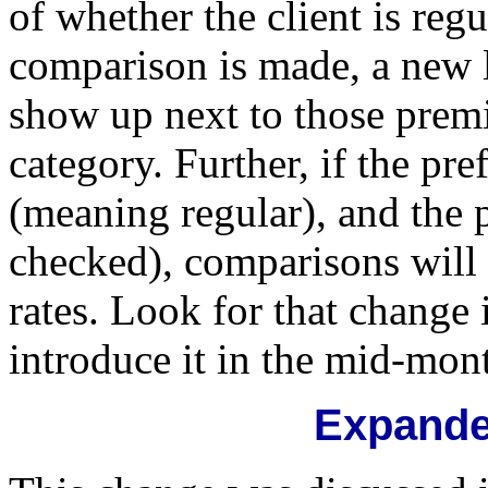
of whether the client is reg
comparison is made, a new l
show up next to those prem
category. Further, if the pr
(meaning regular), and the 
checked), comparisons will 
rates. Look for that change
introduce it in the mid-mon
Expande