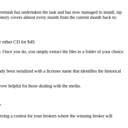
eremiah has undertaken the task and has now managed to install, zip
istory covers almost every month from the current month back to:
e either CD for $49.
 Once you do, you simply extract the files to a folder of your choice.
een serialized with a licensee name that identifies the historical
 prove helpful for those dealing with the media.
?
ring a contest for your brokers where the winning broker will