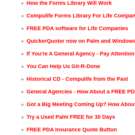
How the Forms Library Will Work
Compulife Forms Library For Life Compan
FREE PDA software for Life Companies
QuickerQuoter now on Palm and Windows
If You're A General Agency - Pay Attention
You Can Help Us Git-R-Done
Historical CD - Compulife from the Past
General Agencies - How About a FREE PD
Got a Big Meeting Coming Up? How Abou
Try a Used Palm FREE for 30 Days
FREE PDA Insurance Quote Button