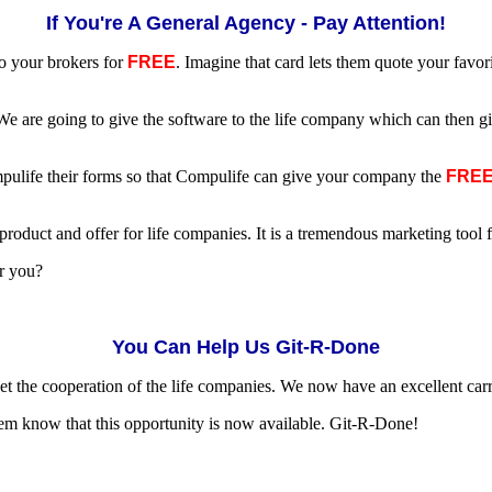
If You're A General Agency - Pay Attention!
to your brokers for
FREE
. Imagine that card lets them quote your favo
e are going to give the software to the life company which can then gi
mpulife their forms so that Compulife can give your company the
FRE
roduct and offer for life companies. It is a tremendous marketing tool f
or you?
You Can Help Us Git-R-Done
et the cooperation of the life companies. We now have an excellent carro
em know that this opportunity is now available. Git-R-Done!