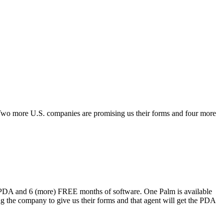
Two more U.S. companies are promising us their forms and four more
31 PDA and 6 (more) FREE months of software. One Palm is available
g the company to give us their forms and that agent will get the PDA