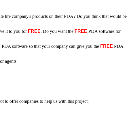
rite life company's products on their PDA? Do you think that would be
ve it to you for
FREE
. Do you want the
FREE
PDA software for
E
PDA software so that your company can give you the
FREE
PDA
or agents.
t to offer companies to help us with this project.