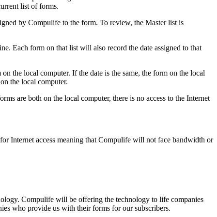
rrent list of forms.
signed by Compulife to the form. To review, the Master list is
ne. Each form on that list will also record the date assigned to that
 on the local computer. If the date is the same, the form on the local
 on the local computer.
forms are both on the local computer, there is no access to the Internet
 for Internet access meaning that Compulife will not face bandwidth or
nology. Compulife will be offering the technology to life companies
ies who provide us with their forms for our subscribers.