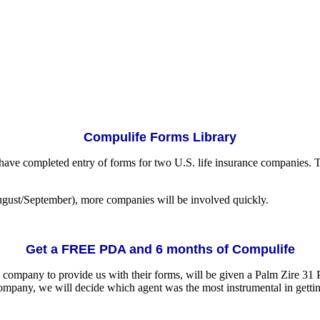
Compulife Forms Library
have completed entry of forms for two U.S. life insurance companies. 
ugust/September), more companies will be involved quickly.
Get a FREE PDA and 6 months of Compulife
nce company to provide us with their forms, will be given a Palm Zire 
mpany, we will decide which agent was the most instrumental in gettin