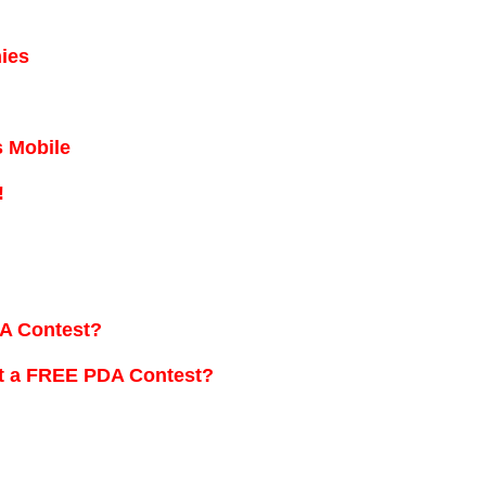
ies
 Mobile
!
A Contest?
t a FREE PDA Contest?