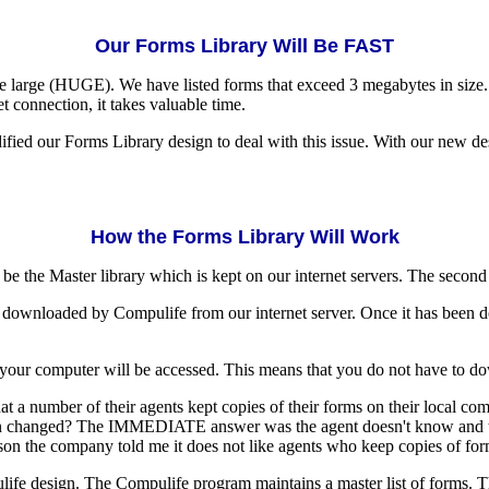
Our Forms Library Will Be FAST
e large (HUGE). We have listed forms that exceed 3 megabytes in size
t connection, it takes valuable time.
ied our Forms Library design to deal with this issue. With our new des
How the Forms Library Will Work
 the Master library which is kept on our internet servers. The second w
 be downloaded by Compulife from our internet server. Once it has been d
 your computer will be accessed. This means that you do not have to down
 a number of their agents kept copies of their forms on their local comp
 changed? The IMMEDIATE answer was the agent doesn't know and that 
reason the company told me it does not like agents who keep copies of f
fe design. The Compulife program maintains a master list of forms. That 