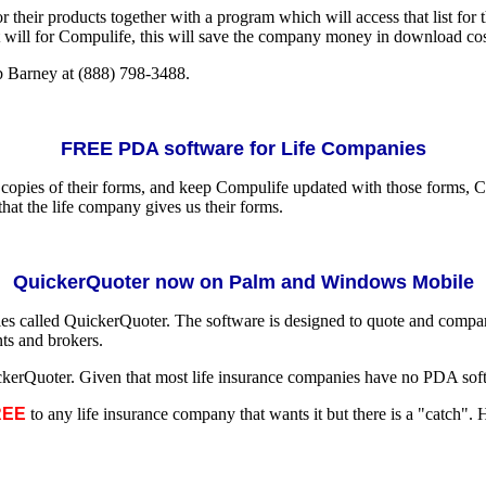
or their products together with a program which will access that list f
will for Compulife, this will save the company money in download costs
b Barney at (888) 798-3488.
FREE PDA software for Life Companies
copies of their forms, and keep Compulife updated with those forms, 
hat the life company gives us their forms.
QuickerQuoter now on Palm and Windows Mobile
ies called QuickerQuoter. The software is designed to quote and comp
nts and brokers.
Quoter. Given that most life insurance companies have no PDA softwar
REE
to any life insurance company that wants it but there is a "catch". 