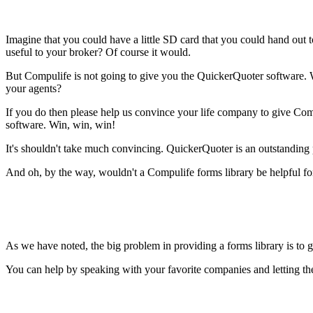
Imagine that you could have a little SD card that you could hand out 
useful to your broker? Of course it would.
But Compulife is not going to give you the QuickerQuoter software. W
your agents?
If you do then please help us convince your life company to give Co
software. Win, win, win!
It's shouldn't take much convincing. QuickerQuoter is an outstanding p
And oh, by the way, wouldn't a Compulife forms library be helpful f
As we have noted, the big problem in providing a forms library is to g
You can help by speaking with your favorite companies and letting th