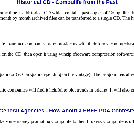
Historical CD - Compulife from the Past
some time is a historical CD which contains past copies of Compulife. J
onth by month archived files can be transferred to a single CD. The h
Life insurance companies, who provide us with their forms, can purchas
e on the CD, then open it using winzip (freeware compression software).
!
m (or GO program depending on the vintage). The program has already b
Life companies will find it helpful to plot trends in pricing. It will also
General Agencies - How About a FREE PDA Contest
ke some money promoting Compulife to their brokers. Compulife is offe