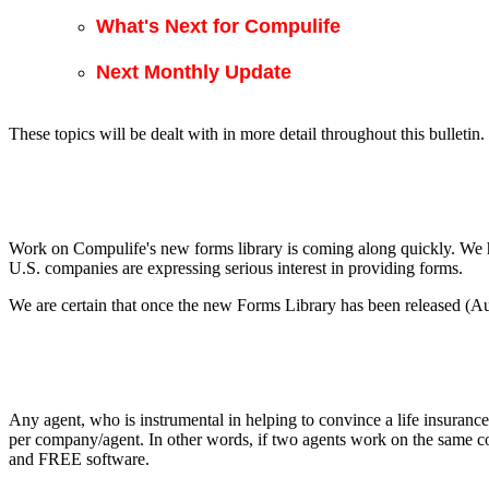
What's Next for Compulife
Next Monthly Update
These topics will be dealt with in more detail throughout this bulletin.
Work on Compulife's new forms library is coming along quickly. We 
U.S. companies are expressing serious interest in providing forms.
We are certain that once the new Forms Library has been released (A
Any agent, who is instrumental in helping to convince a life insura
per company/agent. In other words, if two agents work on the same co
and FREE software.