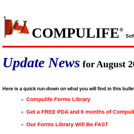
COMPULIFE
®
Sof
Update News
for August 2
Here is a quick run-down on what you will find in this bulle
Compulife Forms Library
Get a FREE PDA and 6 months of Compuli
Our Forms Library Will Be FAST