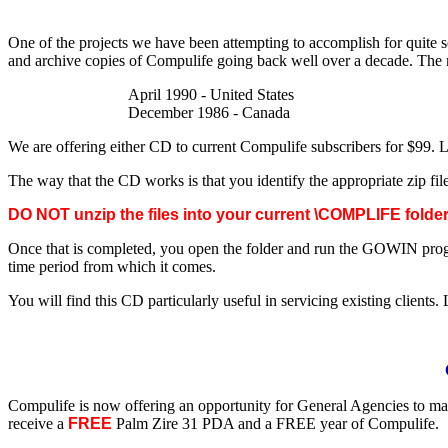
One of the projects we have been attempting to accomplish for quite 
and archive copies of Compulife going back well over a decade. The m
April 1990 - United States
December 1986 - Canada
We are offering either CD to current Compulife subscribers for $99. 
The way that the CD works is that you identify the appropriate zip fil
DO NOT unzip the files into your current \COMPLIFE folder
Once that is completed, you open the folder and run the GOWIN progra
time period from which it comes.
You will find this CD particularly useful in servicing existing clients. 
Compulife is now offering an opportunity for General Agencies to ma
receive a
FREE
Palm Zire 31 PDA and a FREE year of Compulife.