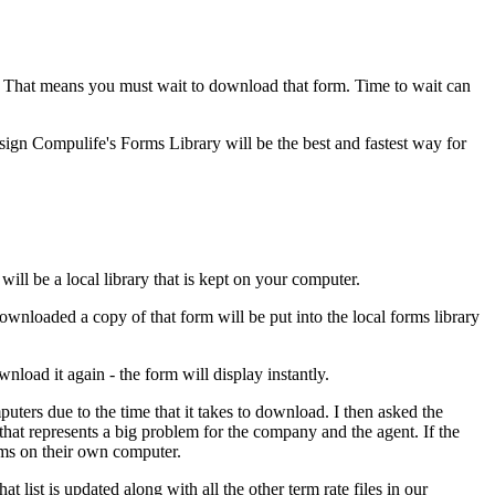
. That means you must wait to download that form. Time to wait can
ign Compulife's Forms Library will be the best and fastest way for
ill be a local library that is kept on your computer.
ownloaded a copy of that form will be put into the local forms library
load it again - the form will display instantly.
uters due to the time that it takes to download. I then asked the
represents a big problem for the company and the agent. If the
orms on their own computer.
list is updated along with all the other term rate files in our