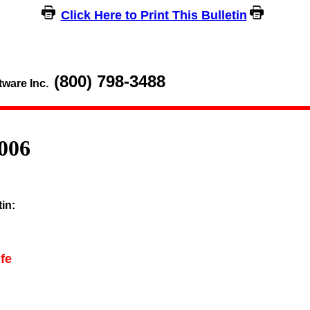
Click Here to Print This Bulletin
(800) 798-3488
tware Inc.
006
tin:
fe