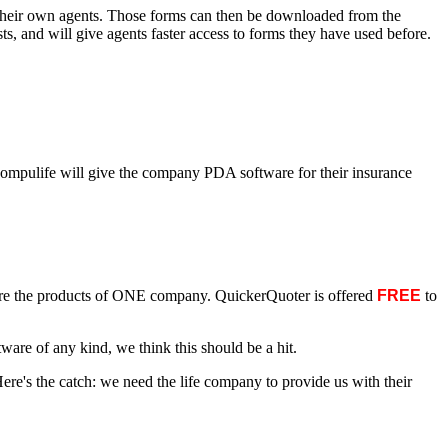
or their own agents. Those forms can then be downloaded from the
, and will give agents faster access to forms they have used before.
Compulife will give the company PDA software for their insurance
are the products of ONE company. QuickerQuoter is offered
FREE
to
e of any kind, we think this should be a hit.
Here's the catch: we need the life company to provide us with their