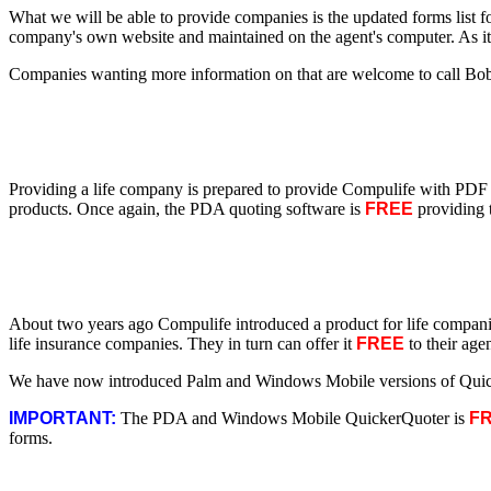
What we will be able to provide companies is the updated forms list f
company's own website and maintained on the agent's computer. As it 
Companies wanting more information on that are welcome to call Bo
Providing a life company is prepared to provide Compulife with PDF 
products. Once again, the PDA quoting software is
FREE
providing t
About two years ago Compulife introduced a product for life compan
life insurance companies. They in turn can offer it
FREE
to their age
We have now introduced Palm and Windows Mobile versions of Quicker
IMPORTANT:
The PDA and Windows Mobile QuickerQuoter is
F
forms.