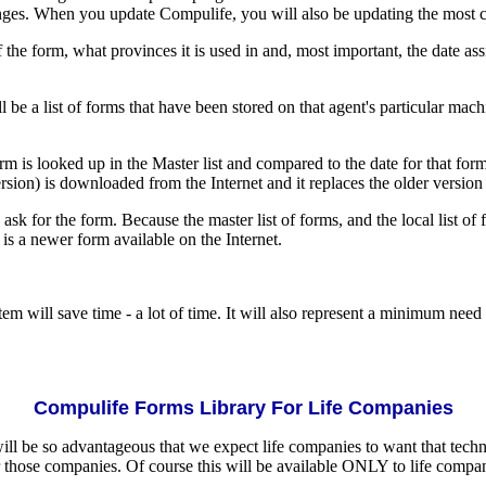
nges. When you update Compulife, you will also be updating the most cu
f the form, what provinces it is used in and, most important, the date as
 be a list of forms that have been stored on that agent's particular machi
rm is looked up in the Master list and compared to the date for that form
sion) is downloaded from the Internet and it replaces the older version
sk for the form. Because the master list of forms, and the local list of 
is a newer form available on the Internet.
em will save time - a lot of time. It will also represent a minimum need
Compulife Forms Library For Life Companies
 will be so advantageous that we expect life companies to want that tech
or those companies. Of course this will be available ONLY to life compan