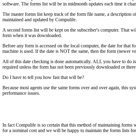
software. The forms list will be in midmonth updates each time it cha
The master forms list keep track of the form file name, a description o
maintained and updated by Compulife.
A second forms list will be kept on the subscriber's computer. That will
form when it was downloaded.
Before any form is accessed on the local computer, the date for that fo
machine is used. If the date is NOT the same, then the form (newer ver
All of this date checking is done automatically. ALL you have to do is a
required unless the form has not been previously downloaded or there 
Do I have to tell you how fast that will be?
Because most agents use the same forms over and over again, this syst
performance issues.
In fact Compulife is so certain that this method of maintaining forms
for a nominal cost and we will be happy to maintain the forms lists f