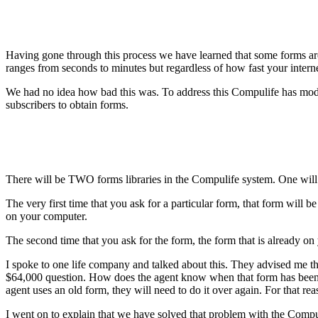
Having gone through this process we have learned that some forms ar
ranges from seconds to minutes but regardless of how fast your interne
We had no idea how bad this was. To address this Compulife has modif
subscribers to obtain forms.
There will be TWO forms libraries in the Compulife system. One will be
The very first time that you ask for a particular form, that form will
on your computer.
The second time that you ask for the form, the form that is already on
I spoke to one life company and talked about this. They advised me that
$64,000 question. How does the agent know when that form has been
agent uses an old form, they will need to do it over again. For that 
I went on to explain that we have solved that problem with the Compuli