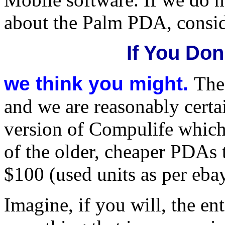
about the Palm PDA, consid
If You Don
we think you might.
The
and we are reasonably cert
version of Compulife which
of the older, cheaper PDAs 
$100 (used units as per ebay
Imagine, if you will, the e