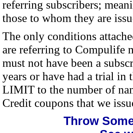
referring subscribers; mean
those to whom they are issu
The only conditions attached
are referring to Compulife m
must not have been a subscr
years or have had a trial in
LIMIT to the number of nam
Credit coupons that we issu
Throw Some 