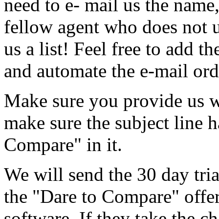
need to e- mail us the name,
fellow agent who does not u
us a list! Feel free to add th
and automate the e-mail ord
Make sure you provide us w
make sure the subject line h
Compare" in it.
We will send the 30 day tria
the "Dare to Compare" offe
software. If they take the ch