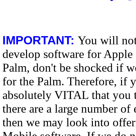
IMPORTANT:
You will no
develop software for Apple 
Palm, don't be shocked if w
for the Palm. Therefore, if y
absolutely VITAL that you te
there are a large number of 
then we may look into off
Mobile software. If we do 