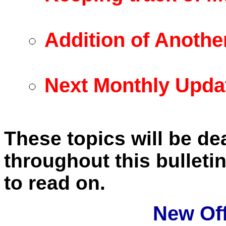
Addition of Anothe
Next Monthly Upda
These topics will be dea
throughout this bullet
to read on.
New Of