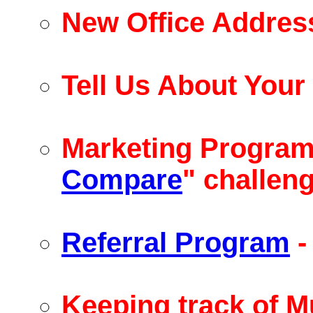
New Office Addres
Tell Us About You
Marketing Program 
Compare
" challen
Referral Program
-
Keeping track of Mu