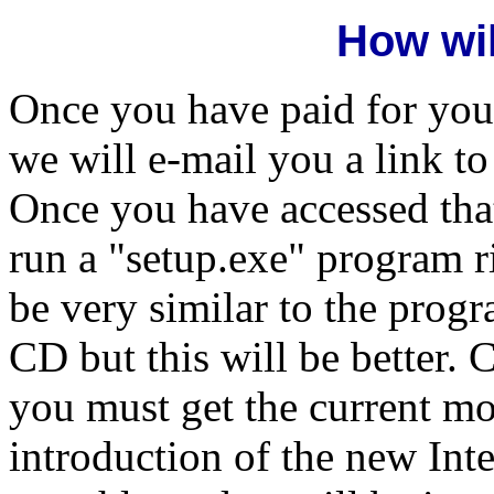
How wil
Once you have paid for you
we will e-mail you a link t
Once you have accessed that
run a "setup.exe" program ri
be very similar to the prog
CD but this will be better. 
you must get the current mo
introduction of the new Inte