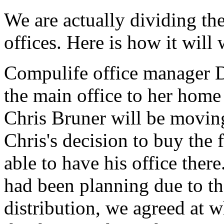
We are actually dividing the
offices. Here is how it will
Compulife office manager 
the main office to her hom
Chris Bruner will be moving
Chris's decision to buy the
able to have his office ther
had been planning due to th
distribution, we agreed at 