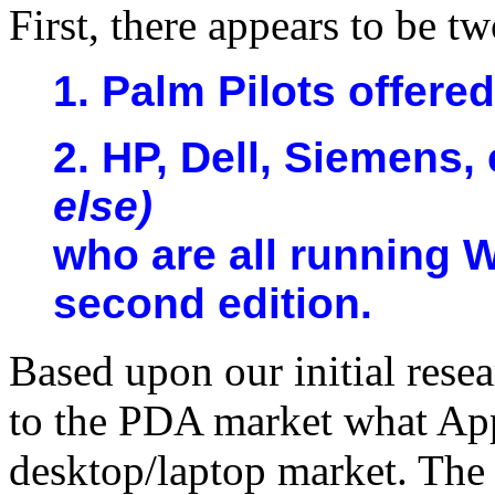
First, there appears to be 
1. Palm Pilots offere
2. HP, Dell, Siemens, 
else)
who are all running 
second edition.
Based upon our initial rese
to the PDA market what App
desktop/laptop market. The