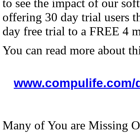
to see the impact of our sof
offering 30 day trial users 
day free trial to a FREE 4 
You can read more about thi
www.compulife.com/
Many of You are Missing O