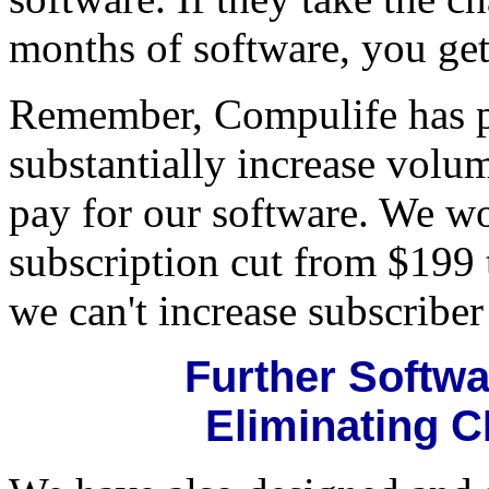
months of software, you get
Remember, Compulife has p
substantially increase volu
pay for our software. We wo
subscription cut from $199 t
we can't increase subscribe
Further Softw
Eliminating C