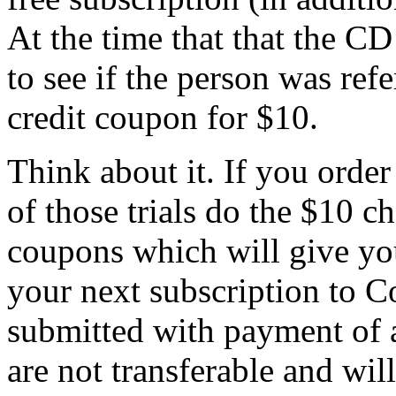
At the time that that the CD
to see if the person was refe
credit coupon for $10.
Think about it. If you order 
of those trials do the $10 c
coupons which will give you
your next subscription to C
submitted with payment of 
are not transferable and wil