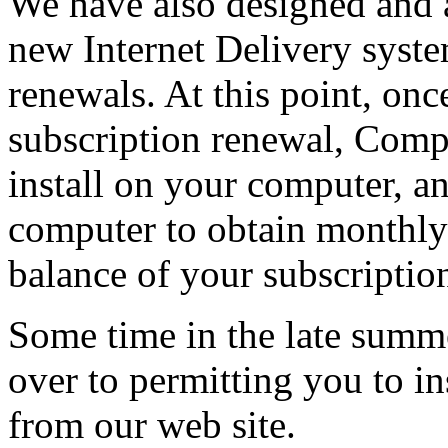
We have also designed and a
new Internet Delivery syste
renewals. At this point, on
subscription renewal, Comp
install on your computer, a
computer to obtain monthly 
balance of your subscriptio
Some time in the late summe
over to permitting you to in
from our web site.