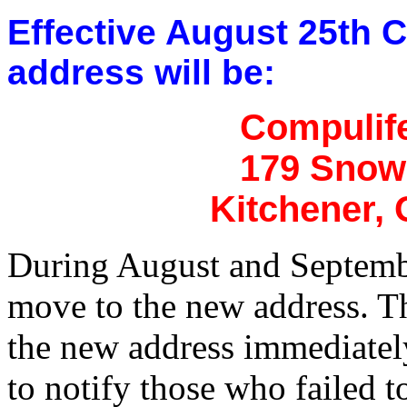
Effective August 25th C
address will be:
Compulife
179 Snow
Kitchener,
During August and Septembe
move to the new address. The
the new address immediately.
to notify those who failed to 