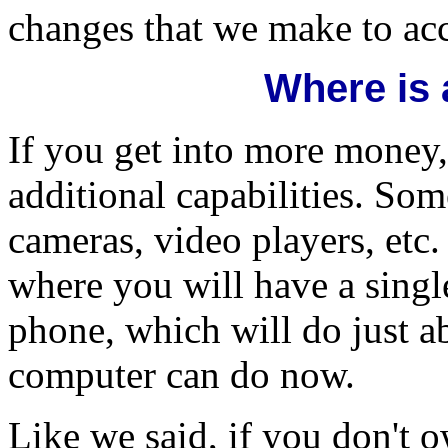
changes that we make to a
Where is a
If you get into more money
additional capabilities. Som
cameras, video players, etc
where you will have a single
phone, which will do just a
computer can do now.
Like we said, if you don't 