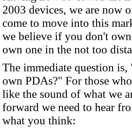
2003 devices, we are now of
come to move into this mar
we believe if you don't own
own one in the not too dista
The immediate question is,
own PDAs?" For those who
like the sound of what we a
forward we need to hear fro
what you think: