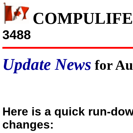
COMPULIFE
3488
Update News
for Au
Here is a quick run-do
changes: