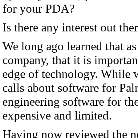
for your PDA?
Is there any interest out the
We long ago learned that as
company, that it is importa
edge of technology. While 
calls about software for Pal
engineering software for th
expensive and limited.
Having now reviewed the n