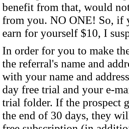
benefit from that, would not
from you. NO ONE! So, if yo
earn for yourself $10, I sus
In order for you to make the
the referral's name and add
with your name and address.
day free trial and your e-ma
trial folder. If the prospect
the end of 30 days, they wi
free subscription (in additio