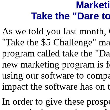
Market
Take the "Dare 
As we told you last month,
"Take the $5 Challenge" ma
program called take the "D
new marketing program is fo
using our software to comp
impact the software has on t
In order to give these prosp