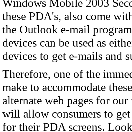
Windows Mobile 2003 Secon
these PDA's, also come with
the Outlook e-mail program
devices can be used as eith
devices to get e-mails and s
Therefore, one of the immed
make to accommodate these 
alternate web pages for our
will allow consumers to get
for their PDA screens. Look 