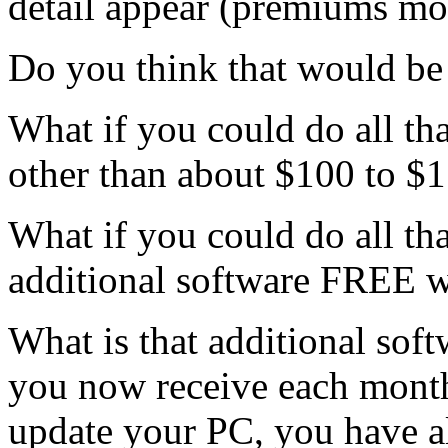
detail appear (premiums mod
Do you think that would be 
What if you could do all tha
other than about $100 to $1
What if you could do all th
additional software FREE wi
What is that additional soft
you now receive each mont
update your PC, you have al