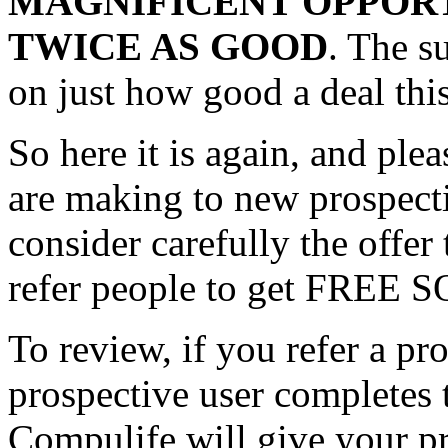
MAGNIFICENT OPPOR
TWICE AS GOOD
. The s
on just how good a deal this
So here it is again, and plea
are making to new prospe
consider carefully the offer
refer people to get FREE
To review, if you refer a pr
prospective user completes
Compulife will give your 