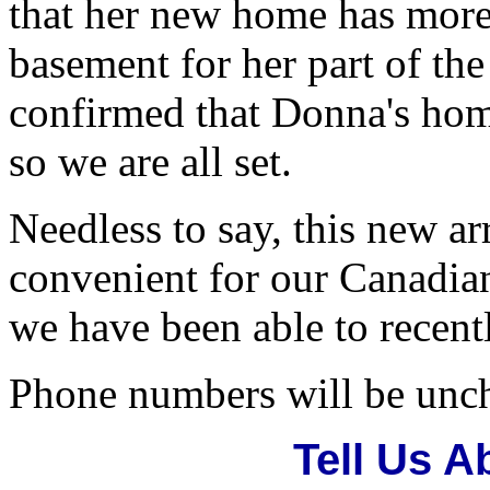
that her new home has more
basement for her part of th
confirmed that Donna's home
so we are all set.
Needless to say, this new 
convenient for our Canadian 
we have been able to recentl
Phone numbers will be unc
Tell Us 