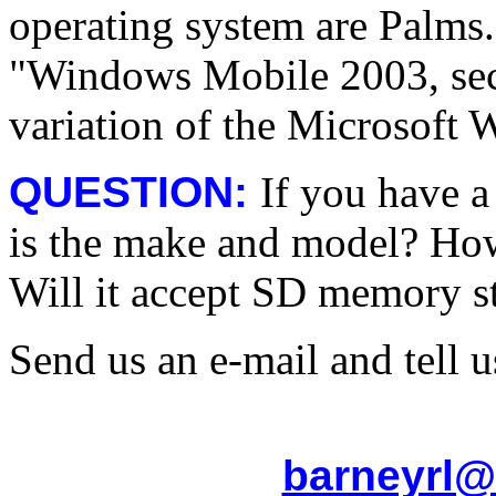
operating system are Palms.
"Windows Mobile 2003, seco
variation of the Microsoft
QUESTION:
If you have 
is the make and model? Ho
Will it accept SD memory s
Send us an e-mail and tell us
barneyrl@