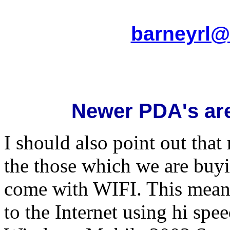
barneyrl@
Newer PDA's are
I should also point out tha
the those which we are buyi
come with WIFI. This means
to the Internet using hi sp