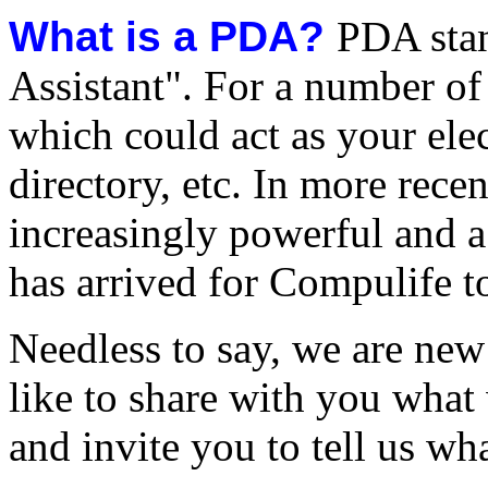
What is a PDA?
PDA stan
Assistant". For a number of
which could act as your ele
directory, etc. In more recen
increasingly powerful and a
has arrived for Compulife t
Needless to say, we are ne
like to share with you what
and invite you to tell us wh