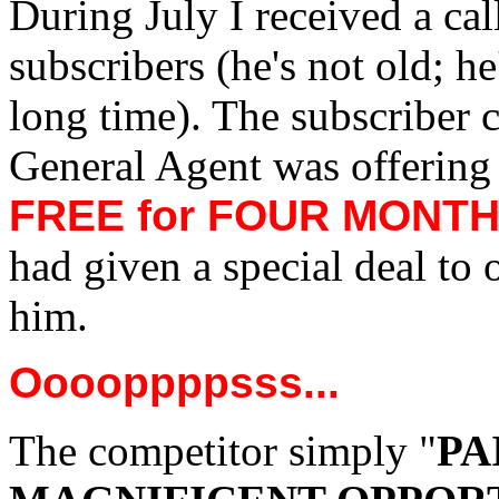
During July I received a cal
subscribers (he's not old; he
long time). The subscriber 
General Agent was offering 
FREE for FOUR MONT
had given a special deal to 
him.
Ooooppppsss...
The competitor simply "
PA