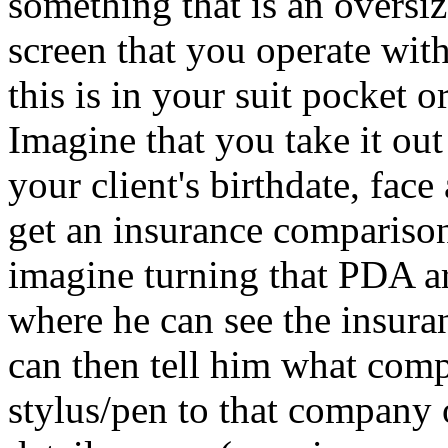
something that is an oversiz
screen that you operate with
this is in your suit pocket o
Imagine that you take it out 
your client's birthdate, face
get an insurance comparis
imagine turning that PDA ar
where he can see the insur
can then tell him what com
stylus/pen to that company 