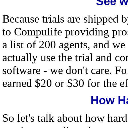
See w
Because trials are shipped by
to Compulife providing pros
a list of 200 agents, and we 
actually use the trial and c
software - we don't care. For
earned $20 or $30 for the ef
How Ha
So let's talk about how hard