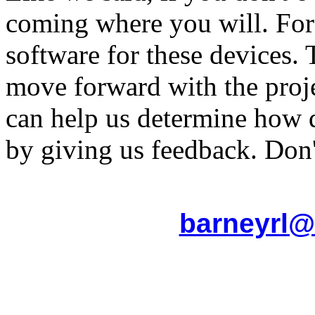
coming where you will. For
software for these devices.
move forward with the proj
can help us determine how 
by giving us feedback. Don't
barneyrl@