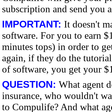
subscription and send you a
IMPORTANT:
It doesn't m
software. For you to earn $1
minutes tops) in order to 
again, if they do the tuto
of software, you get your $
QUESTION:
What agent d
insurance, who wouldn't w
to Compulife? And what ag