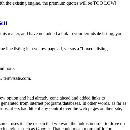
, with the existing engine, the premium quotes will be TOO LOW!
!!!
is matter, and have not added a link to your term4sale listing, you
one line listing in a yellow page ad, versus a "boxed" listing.
nditions.
www.term4sale.com.
new option and had already gone ahead and added links to
 generated from internet programs/databases. In other words, as far as
bscribers had little if any control over the web pages on their site,
er uses it. The reason that we want the link is in order to drive up
rch engines such as Google. That could mean more traffic for