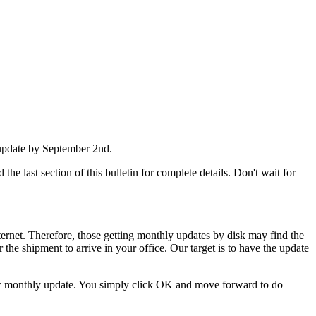
 update by September 2nd.
he last section of this bulletin for complete details. Don't wait for
nternet. Therefore, those getting monthly updates by disk may find the
 the shipment to arrive in your office. Our target is to have the update
 new monthly update. You simply click OK and move forward to do