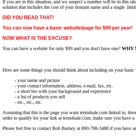
If you are in this situation, and we suspect a number will be in this 
solution that includes the cost of your domain name and a single .htm
DID YOU READ THAT!
You can now have a basic website/page for $99 per year!
NOW WHAT IS THE EXCUSE?
You can have a website for only $99 and you don't have one?
WHY 
Here are some things you should think about including on your basic
- your name and picture
- your contact information, address, e-mail, fax, etc.
- a short bio with your background and experience
- a list of products you sell
- etc., etc., etc.
Assuming that this is the page you want term4sale.com linked to, th
order to qualify for your link at term4sale.com, make sure you have 
Please feel free to contact Bob Barney at 800-798-3488 if you have a