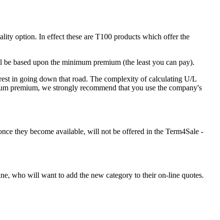
ity option. In effect these are T100 products which offer the
ll be based upon the minimum premium (the least you can pay).
rest in going down that road. The complexity of calculating U/L
nimum premium, we strongly recommend that you use the company's
once they become available, will not be offered in the Term4Sale -
ne, who will want to add the new category to their on-line quotes.