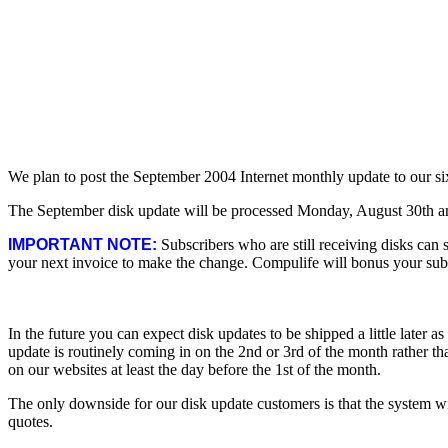
We plan to post the September 2004 Internet monthly update to our s
The September disk update will be processed Monday, August 30th and
IMPORTANT NOTE:
Subscribers who are still receiving disks can s
your next invoice to make the change. Compulife will bonus your subsc
In the future you can expect disk updates to be shipped a little later 
update is routinely coming in on the 2nd or 3rd of the month rather than
on our websites at least the day before the 1st of the month.
The only downside for our disk update customers is that the system w
quotes.