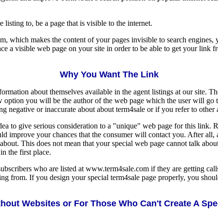
isting to, be a page that is visible to the internet.
em, which makes the content of your pages invisible to search engines, 
ce a visible web page on your site in order to be able to get your link fr
Why You Want The Link
ormation about themselves available in the agent listings at our site. T
 option you will be the author of the web page which the user will go 
g negative or inaccurate about about term4sale or if you refer to other 
dea to give serious consideration to a "unique" web page for this link. 
ould improve your chances that the consumer will contact you. After all,
 about. This does not mean that your special web page cannot talk about y
n the first place.
ubscribers who are listed at www.term4sale.com if they are getting calls
ming from. If you design your special term4sale page properly, you shou
hout Websites or For Those Who Can't Create A Sp