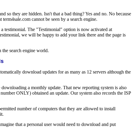
 and so they are hidden. Isn't that a bad thing? Yes and no. No because
 at term4sale.com cannot be seen by a search engine.
 a testimonial. The "Testimonial" option is now activated at
testimonial, we will be happy to add your link there and the page is
n the search engine world.
ds
omatically download updates for as many as 12 servers although the
e downloading a monthly update. That new reporting system is also
al number ONLY) obtained an update. Our system also records the ISP
rmitted number of computers that they are allowed to install
t.
to imagine that a personal user would need to download and put