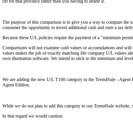
off for that province rather than you having to delete it.
The purpose of this comparison is to give you a way to compare the un
consumer the opportunity to invest additional cash and earn a tax defe
Because these U/L policies require the payment of a "minimum premiu
Comparisons will not examine cash values or accumulations and will no
values makes the job of exactly matching life company U/L values a
own illustration software. We intend to stick to the minimum and level 
We are adding the new U/L T100 category to the Term4Sale - Agent Edit
Agent Edition.
While we do not plan to add this category to our Term4Sale website, w
In that regard we would caution: