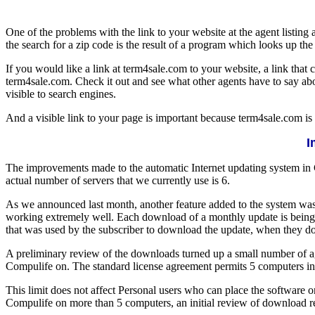
One of the problems with the link to your website at the agent listing 
the search for a zip code is the result of a program which looks up th
If you would like a link at term4sale.com to your website, a link tha
term4sale.com. Check it out and see what other agents have to say abou
visible to search engines.
And a visible link to your page is important because term4sale.com is
I
The improvements made to the automatic Internet updating system in
actual number of servers that we currently use is 6.
As we announced last month, another feature added to the system was
working extremely well. Each download of a monthly update is being 
that was used by the subscriber to download the update, when they 
A preliminary review of the downloads turned up a small number of ag
Compulife on. The standard license agreement permits 5 computers in 
This limit does not affect Personal users who can place the software o
Compulife on more than 5 computers, an initial review of download re