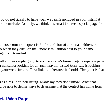
you do not qualify to have your web page included in your listing at
om term4sale. Actually, we think it is smart to have a special page for
he most common request is for the addition of an e-mail address but
to when they click on the "more info" button next to your name.
agents at term4sale.
Rather than simply going to your web site's home page, a separate page
 a consumer looking for an agent having visited term4sale is looking
our web site, or offer a link to it, because it should. The point is that
 as a result of their listing. Many say they don't know. What that
ld be able to devise ways to determine that the contact has come from
ecial Web Page