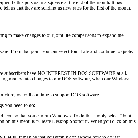
uently this puts us in a squeeze at the end of the month. It has
ll us that they are sending us new rates for the first of the month.
ing to make changes to our joint life comparisons to expand the
are. From that point you can select Joint Life and continue to quote.
ospective subscribers have NO INTEREST IN DOS SOFTWARE at all.
 Putting money into changes to our DOS software, when our Windows
tructure, we will continue to support DOS software.
gs you need to do:
 icon so that you can run Windows. To do this simply select "Joint
on on this menu is "Create Desktop Shortcut". When you click on this
8-3488. It may be that you simply don't know how to do it in