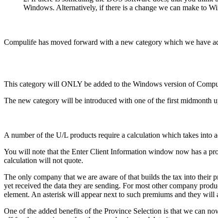
Windows. Alternatively, if there is a change we can make to Wi
Compulife has moved forward with a new category which we have ad
This category will ONLY be added to the Windows version of Compulif
The new category will be introduced with one of the first midmonth u
A number of the U/L products require a calculation which takes into 
You will note that the Enter Client Information window now has a provi
calculation will not quote.
The only company that we are aware of that builds the tax into thei
yet received the data they are sending. For most other company pro
element. An asterisk will appear next to such premiums and they will
One of the added benefits of the Province Selection is that we can now