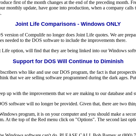
duce first of the month changes at the end of the preceding month. Freq
 monthly update, have gone into production, when a company calls to te
.
Joint Life Comparisons - Windows ONLY
S version of Compulife no longer does Joint Life quotes. We are prepar
ges needed to the DOS software to include the improvements there.
fe option, will find that they are being linked into our Windows softw
Support for DOS Will Continue to Diminish
f subscribers who like and use our DOS program, the fact is that pr
 think that we are selling software programmed during the dark ages.
eep up with the improvements that we are making to our database and s
DOS software will no longer be provided. Given that, there are two thin
e Windows program, it is on your computer and you should make a second
 At the top of the Red menu click on "Options". The second last opti
nk the Windows software can't do, PLEASE CALL Bob Barney at (800) 79