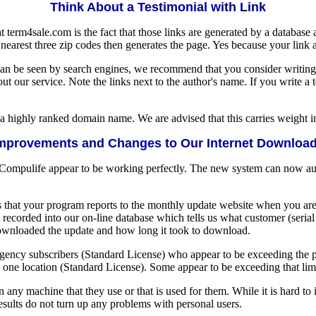
Think About a Testimonial with Link
at term4sale.com is the fact that those links are generated by a database
e nearest three zip codes then generates the page. Yes because your link
t can be seen by search engines, we recommend that you consider writing
t our service. Note the links next to the author's name. If you write a 
 a highly ranked domain name. We are advised that this carries weight i
mprovements and Changes to Our Internet Downloa
 Compulife appear to be working perfectly. The new system can now aut
 that your program reports to the monthly update website when you ar
recorded into our on-line database which tells us what customer (seri
downloaded the update and how long it took to download.
ency subscribers (Standard License) who appear to be exceeding the pe
one location (Standard License). Some appear to be exceeding that limi
n any machine that they use or that is used for them. While it is hard 
sults do not turn up any problems with personal users.