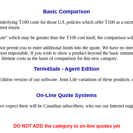
Basic Comparison
derlying T100 costs for those U/L policies which offer T100 as a mortal
rred return.
m" which may be greater than the T100 cost itself, the comparison wi
t permit you to enter additional funds into the quote. We have no inte
lmost impossible. If you wish to show a product beyond the basic mi
lifetime costs as the basis of comparison for this new category.
Term4Sale - Agent Edition
ion version of our software. Joint Life variations of these products, 
On-Line Quote Systems
e expect there will be Canadian subscribers, who use our Internet engi
DO NOT ADD the category to on-line quotes yet