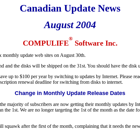
Canadian Update News
August 2004
®
COMPULIFE
Software Inc.
ix monthly update web sites on August 30th.
 and the disks will be shipped on the 31st. You should have the disk
ave up to $100 per year by switching to updates by Internet. Please read t
ription renewal deadline for switching from disks to internet.
Change in Monthly Update Release Dates
as the majority of subscribers are now getting their monthly updates by I
 the 1st. We are no longer targeting the 1st of the month as the date for
ill squawk after the first of the month, complaining that it needs the