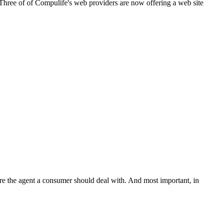
. Three of of Compulife's web providers are now offering a web site
e the agent a consumer should deal with. And most important, in