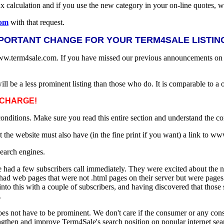
ax calculation and if you use the new category in your on-line quotes
com
with that request.
PORTANT CHANGE FOR YOUR TERM4SALE LISTING
www.term4sale.com. If you have missed our previous announcements on th
will be a less prominent listing than those who do. It is comparable to a 
NO CHARGE!
 conditions. Make sure you read this entire section and understand the co
at the website must also have (in the fine print if you want) a link to 
search engines.
had a few subscribers call immediately. They were excited about the 
 had web pages that were not .html pages on their server but were pages
to this with a couple of subscribers, and having discovered that those su
.
 not have to be prominent. We don't care if the consumer or any consum
ngthen and improve Term4Sale's search position on popular internet sea