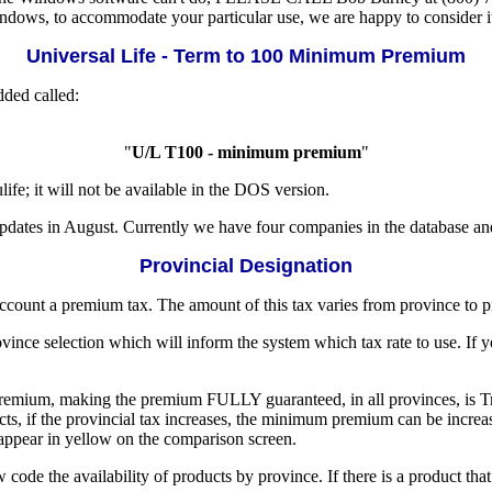
ndows, to accommodate your particular use, we are happy to consider i
Universal Life - Term to 100 Minimum Premium
ded called:
"
U/L T100 - minimum premium
"
e; it will not be available in the DOS version.
pdates in August. Currently we have four companies in the database an
Provincial Designation
account a premium tax. The amount of this tax varies from province to p
nce selection which will inform the system which tax rate to use. If yo
r premium, making the premium FULLY guaranteed, in all provinces, is
ducts, if the provincial tax increases, the minimum premium can be in
 appear in yellow on the comparison screen.
 code the availability of products by province. If there is a product th