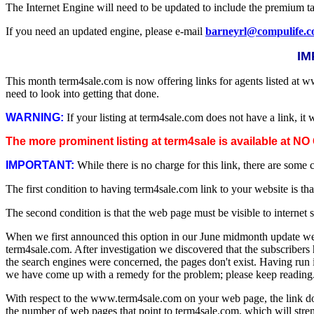
The Internet Engine will need to be updated to include the premium t
If you need an updated engine, please e-mail
barneyrl@compulife.
IM
This month term4sale.com is now offering links for agents listed at 
need to look into getting that done.
WARNING:
If your listing at term4sale.com does not have a link, it 
The more prominent listing at term4sale is available at 
IMPORTANT:
While there is no charge for this link, there are some
The first condition to having term4sale.com link to your website is th
The second condition is that the web page must be visible to internet 
When we first announced this option in our June midmonth update we 
term4sale.com. After investigation we discovered that the subscribers
the search engines were concerned, the pages don't exist. Having run in
we have come up with a remedy for the problem; please keep reading
With respect to the www.term4sale.com on your web page, the link does
the number of web pages that point to term4sale.com, which will stre