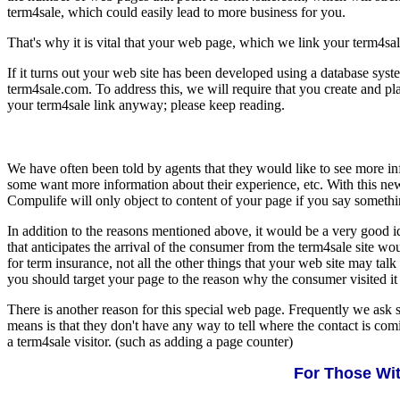
term4sale, which could easily lead to more business for you.
That's why it is vital that your web page, which we link your term4sale l
If it turns out your web site has been developed using a database syst
term4sale.com. To address this, we will require that you create and pla
your term4sale link anyway; please keep reading.
We have often been told by agents that they would like to see more inf
some want more information about their experience, etc. With this new
Compulife will only object to content of your page if you say somethin
In addition to the reasons mentioned above, it would be a very good i
that anticipates the arrival of the consumer from the term4sale site w
for term insurance, not all the other things that your web site may talk
you should target your page to the reason why the consumer visited it i
There is another reason for this special web page. Frequently we ask s
means is that they don't have any way to tell where the contact is co
a term4sale visitor. (such as adding a page counter)
For Those Wit