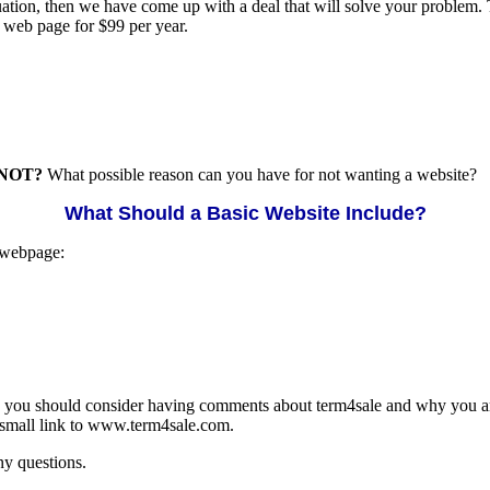
situation, then we have come up with a deal that will solve your problem
l web page for $99 per year.
NOT?
What possible reason can you have for not wanting a website?
What Should a Basic Website Include?
 webpage:
en you should consider having comments about term4sale and why you ar
a small link to www.term4sale.com.
ny questions.