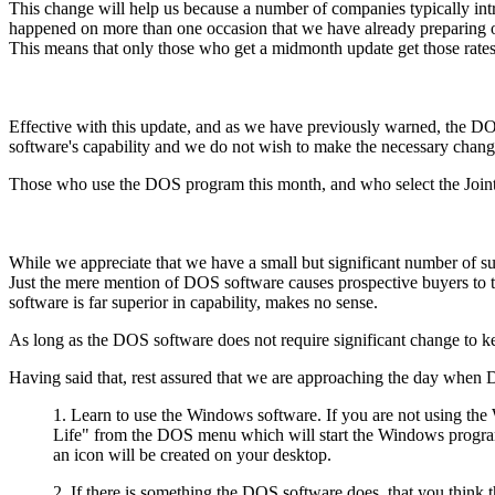
This change will help us because a number of companies typically intro
happened on more than one occasion that we have already preparing our
This means that only those who get a midmonth update get those rates
Effective with this update, and as we have previously warned, the DO
software's capability and we do not wish to make the necessary chan
Those who use the DOS program this month, and who select the Joint Li
While we appreciate that we have a small but significant number o
Just the mere mention of DOS software causes prospective buyers to
software is far superior in capability, makes no sense.
As long as the DOS software does not require significant change to k
Having said that, rest assured that we are approaching the day when 
1. Learn to use the Windows software. If you are not using th
Life" from the DOS menu which will start the Windows program.
an icon will be created on your desktop.
2. If there is something the DOS software does, that you thi