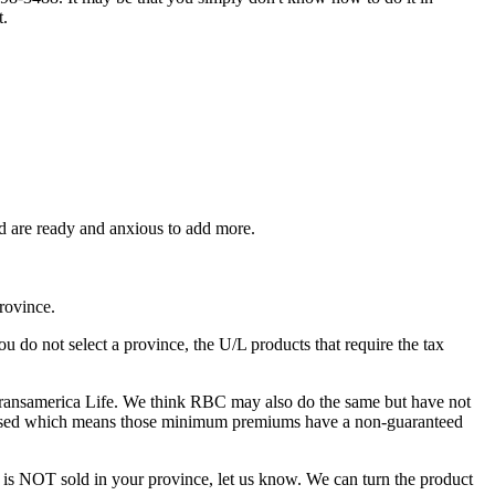
t.
d are ready and anxious to add more.
rovince.
u do not select a province, the U/L products that require the tax
 Transamerica Life. We think RBC may also do the same but have not
creased which means those minimum premiums have a non-guaranteed
at is NOT sold in your province, let us know. We can turn the product