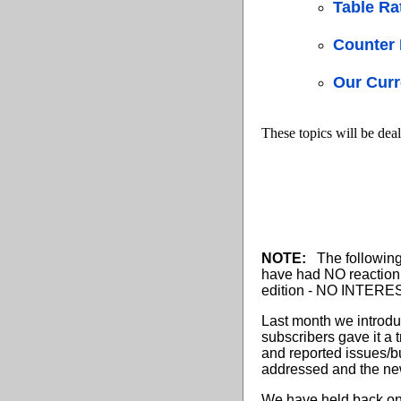
Table Ra
Counter 
Our Curr
These topics will be deal
NOTE:
The following 
have had NO reaction
edition - NO INTEREST
Last month we introdu
subscribers gave it a 
and reported issues/bu
addressed and the new
We have held back on i