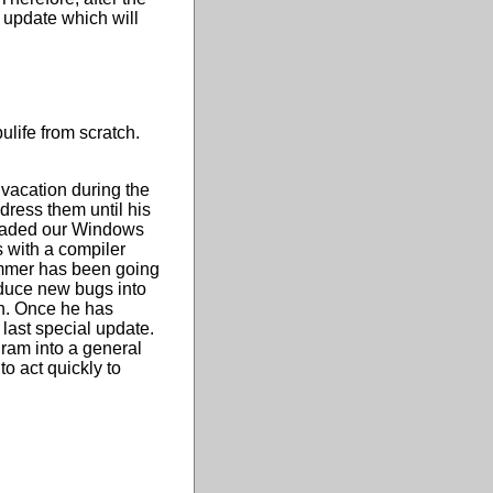
 update which will
ulife from scratch.
 vacation during the
dress them until his
pgraded our Windows
 with a compiler
rammer has been going
duce new bugs into
on. Once he has
last special update.
gram into a general
o act quickly to