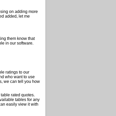
ussing on adding more
eed added, let me
ting them know that
ble in our software.
e ratings to our
and who want to use
s, we can tell you how
 table rated quotes.
ailable tables for any
an easily view it with