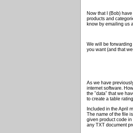
Now that I (Bob) have
products and categorie
know by emailing us a
We will be forwarding
you want (and that we 
As we have previously
internet software. Ho
the "data" that we hav
to create a table ratin
Included in the April m
The name of the file 
given product code in 
any TXT document pro