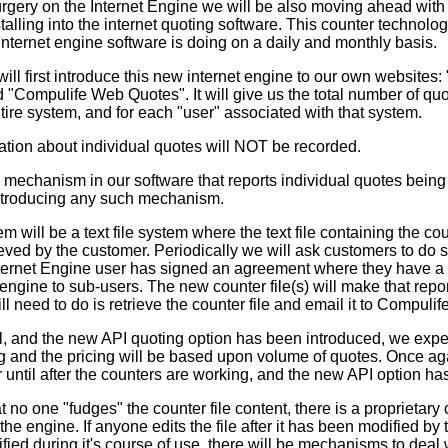
rgery on the Internet Engine we will be also moving ahead with
talling into the internet quoting software. This counter technology
nternet engine software is doing on a daily and monthly basis.
l first introduce this new internet engine to our own websites: 
 "Compulife Web Quotes". It will give us the total number of qu
tire system, and for each "user" associated with that system.
tion about individual quotes will NOT be recorded.
mechanism in our software that reports individual quotes bein
introducing any such mechanism.
 will be a text file system where the text file containing the co
eved by the customer. Periodically we will ask customers to do so
ternet Engine user has signed an agreement where they have a re
engine to sub-users. The new counter file(s) will make that rep
ll need to do is retrieve the counter file and email it to Compulife
ll, and the new API quoting option has been introduced, we expe
ng and the pricing will be based upon volume of quotes. Once ag
 until after the counters are working, and the new API option ha
no one "fudges" the counter file content, there is a proprietar
by the engine. If anyone edits the file after it has been modified by
dified during it's course of use, there will be mechanisms to deal w