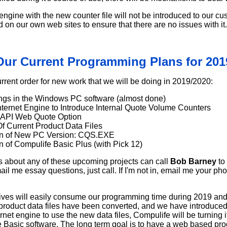
ngine with the new counter file will not be introduced to our cus
 on our own web sites to ensure that there are no issues with it.
Our Current Programming Plans for 201
urrent order for new work that we will be doing in 2019/2020:
ngs in the Windows PC software (almost done)
ternet Engine to Introduce Internal Quote Volume Counters
 API Web Quote Option
f Current Product Data Files
ion of New PC Version: CQS.EXE
on of Compulife Basic Plus (with Pick 12)
 about any of these upcoming projects can call
Bob Barney
to
ail me essay questions, just call. If I'm not in, email me your pho
ives will easily consume our programming time during 2019 and
 product data files have been converted, and we have introdu
et engine to use the new data files, Compulife will be turning it'
Basic software. The long term goal is to have a web based pro