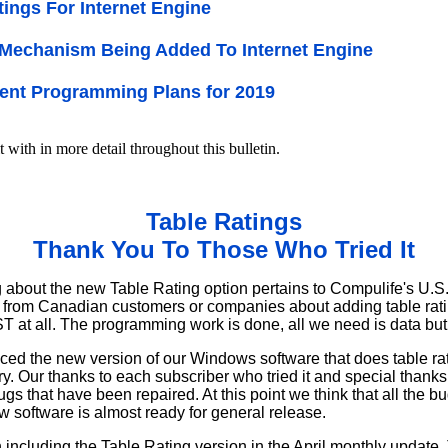
tings For Internet Engine
Mechanism Being Added To Internet Engine
ent Programming Plans for 2019
t with in more detail throughout this bulletin.
Table Ratings
Thank You To Those Who Tried It
about the new Table Rating option pertains to Compulife's U.S.
 from Canadian customers or companies about adding table rat
 at all. The programming work is done, all we need is data but 
ced the new version of our Windows software that does table ra
try. Our thanks to each subscriber who tried it and special thank
gs that have been repaired. At this point we think that all the 
 software is almost ready for general release.
ncluding the Table Rating version in the April monthly update. T