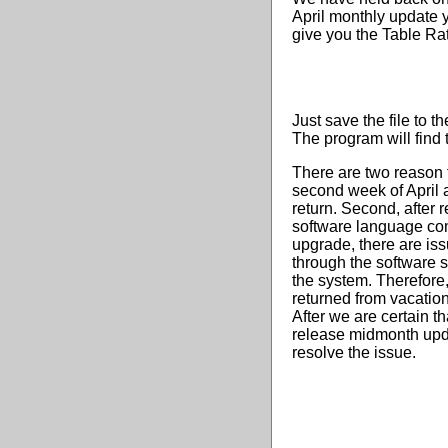
April monthly update 
give you the Table Rat
Just save the file to t
The program will find t
There are two reason f
second week of April a
return. Second, after
software language com
upgrade, there are is
through the software
the system. Therefore,
returned from vacation
After we are certain t
release midmonth updat
resolve the issue.