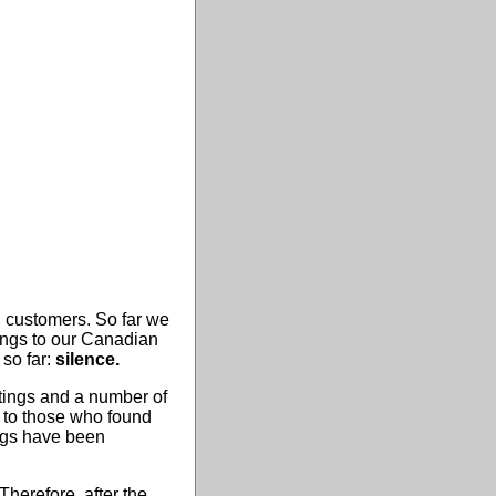
 customers. So far we
ings to our Canadian
so far:
silence.
tings and a number of
s to those who found
bugs have been
herefore, after the