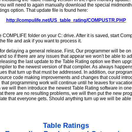
you will need to again manually download the special midmonth
ings option. That update file is found here:
http://compulife.net/US_table_rating/COMPUSTR.PHP
he COMPLIFE folder on your C: drive. After it is saved, start Comp
he file and ask if you want to process it.
or delaying a general release. First, Our programmer will be on
nd so if there are any issues that appear we won't be able to ad
 releasing the last update to the Table Rating option we then u
piler to the newest version of that compiler. As always happens
sues that turn up that must be addressed. In addition, our prog
 source code making improvements and changes that could intro
 that programming work will continue until he leaves for vacati
 we will then introduce the newest Table Rating software in one 
hat there are no resulting problems, we will then put the new pro
e that everyone gets. Should anything turn up we will be able t
Table Ratings