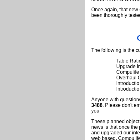
Once again, that new e
been thoroughly tested
The following is the c
Table Rati
Upgrade In
Compulife
Overhaul O
Introduct
Introducti
Anyone with questions
3488
. Please don't em
you.
These planned object
news is that once the
and upgraded our intern
web based, Compulife 