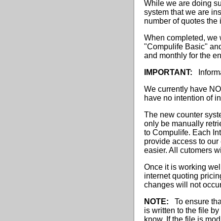
While we are doing su
system that we are ins
number of quotes the i
When completed, we wil
"Compulife Basic" and
and monthly for the en
IMPORTANT:
Informa
We currently have NO 
have no intention of 
The new counter system
only be manually retri
to Compulife. Each In
provide access to our 
easier. All cutomers wi
Once it is working we
internet quoting prici
changes will not occur
NOTE:
To ensure that 
is written to the file 
know. If the file is mo