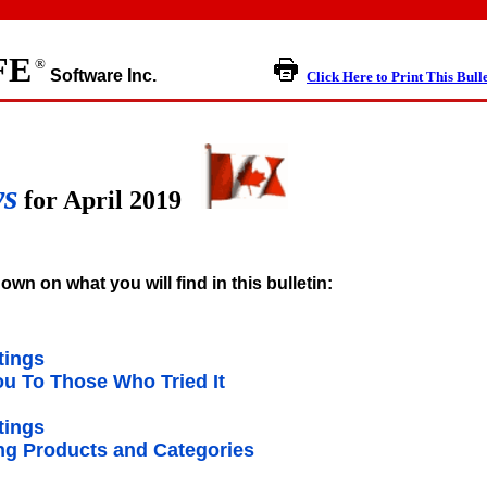
FE
®
Software Inc.
Click Here to Print This Bull
ws
for April 2019
own on what you will find in this bulletin:
tings
u To Those Who Tried It
tings
g Products and Categories