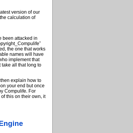
atest version of our
the calculation of
g
e been attacked in
Copyright_Compulife"
ed, the one that works
iable names will have
who implement that
take all that long to
n then explain how to
g on your end but once
 by Compulife. For
f this on their own, it
 Engine