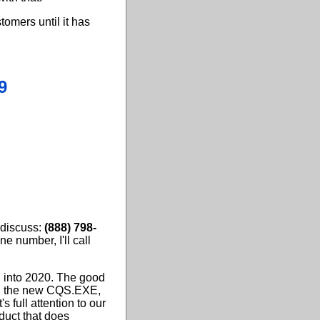
tomers until it has
9
 discuss:
(888) 798-
ne number, I'll call
 into 2020. The good
ced the new CQS.EXE,
s full attention to our
duct that does