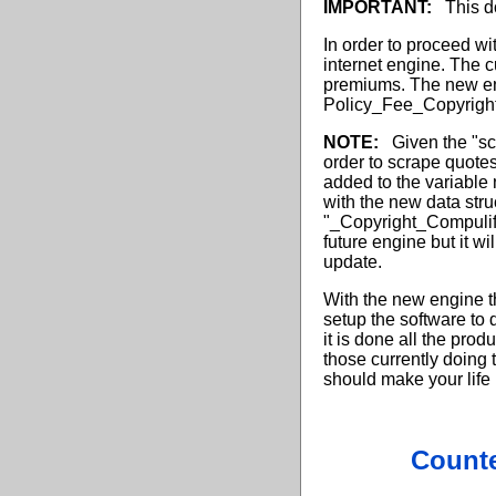
IMPORTANT:
This do
In order to proceed wit
internet engine. The c
premiums. The new eng
Policy_Fee_Copyrigh
NOTE:
Given the "scr
order to scrape quote
added to the variable 
with the new data stru
"_Copyright_Compulif
future engine but it wi
update.
With the new engine tha
setup the software to 
it is done all the pro
those currently doing 
should make your life
Counte