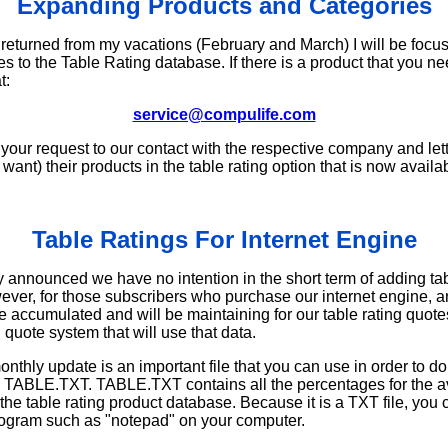
Expanding Products and Categories
 returned from my vacations (February and March) I will be foc
s to the Table Rating database. If there is a product that you n
t:
service@compulife.com
 your request to our contact with the respective company and let
want) their products in the table rating option that is now availa
Table Ratings For Internet Engine
 announced we have no intention in the short term of adding tabl
wever, for those subscribers who purchase our internet engine, 
e accumulated and will be maintaining for our table rating quote
g quote system that will use that data.
onthly update is an important file that you can use in order to do
is TABLE.TXT. TABLE.TXT contains all the percentages for the av
the table rating product database. Because it is a TXT file, you c
gram such as "notepad" on your computer.