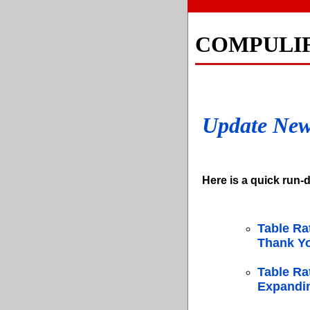
COMPULI
Update Ne
Here is a quick run-d
Table Ra
Thank Yo
Table Ra
Expandin