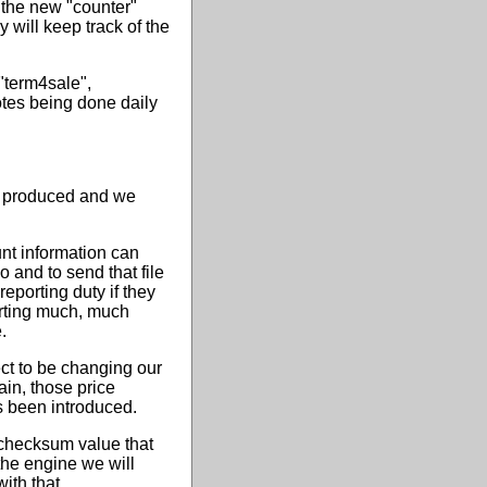
 the new "counter"
 will keep track of the
"term4sale",
otes being done daily
g produced and we
unt information can
 and to send that file
porting duty if they
orting much, much
.
ct to be changing our
ain, those price
s been introduced.
y checksum value that
 the engine we will
ith that.