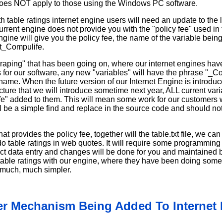
es NOT apply to those using the Windows PC software.
h table ratings internet engine users will need an update to the l
urrent engine does not provide you with the "policy fee" used in 
ine will give you the policy fee, the name of the variable bein
t_Compulife.
aping" that has been going on, where our internet engines hav
s for our software, any new "variables" will have the phrase "_
name. When the future version of our Internet Engine is introduc
cture that we will introduce sometime next year, ALL current var
e" added to them. This will mean some work for our customers 
ll be a simple find and replace in the source code and should not 
t provides the policy fee, together will the table.txt file, we ca
do table ratings in web quotes. It will require some programmin
duct data entry and changes will be done for you and maintained
table ratings with our engine, where they have been doing some o
 much, much simpler.
r Mechanism Being Added To Internet