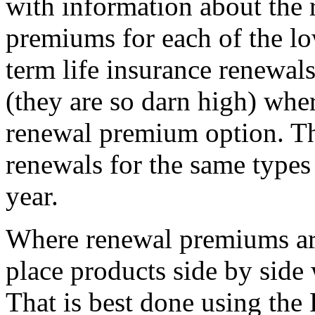
with information about the 
premiums for each of the lo
term life insurance renewal
(they are so darn high) wher
renewal premium option. Th
renewals for the same types 
year.
Where renewal premiums ar
place products side by side 
That is best done using the