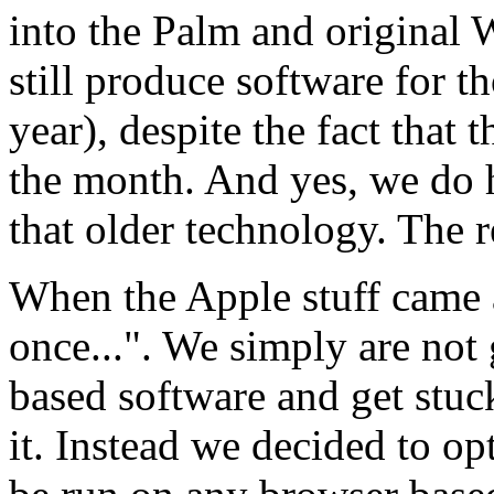
into the Palm and original
still produce software for t
year), despite the fact that 
the month. And yes, we do 
that older technology. The r
When the Apple stuff came 
once...". We simply are not
based software and get stuc
it. Instead we decided to op