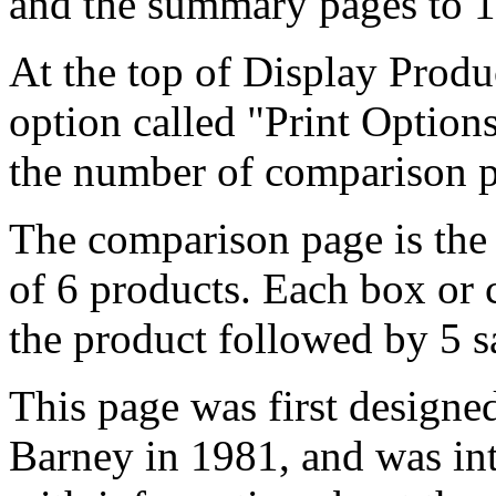
and the summary pages to 1
At the top of Display Prod
option called "Print Options
the number of comparison pa
The comparison page is the 
of 6 products. Each box or 
the product followed by 5 
This page was first design
Barney in 1981, and was in