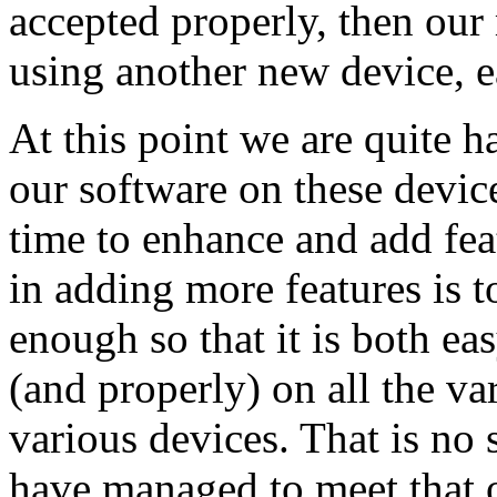
accepted properly, then our
using another new device, ea
At this point we are quite h
our software on these devic
time to enhance and add feat
in adding more features is t
enough so that it is both ea
(and properly) on all the v
various devices. That is no
have managed to meet that o