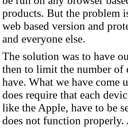
be run on any browser based
products. But the problem i
web based version and prot
and everyone else.
The solution was to have ou
then to limit the number of 
have. What we have come up
does require that each devi
like the Apple, have to be s
does not function properly. 