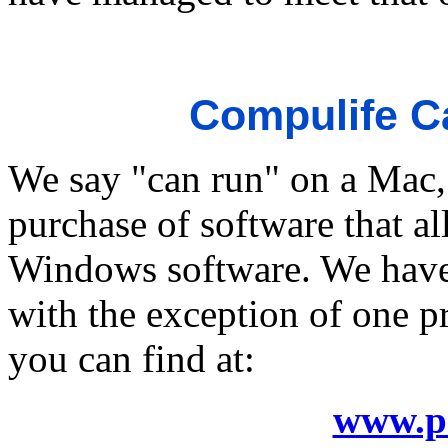
Compulife C
We say "can run" on a Mac, 
purchase of software that 
Windows software. We have l
with the exception of one p
you can find at:
www.pa