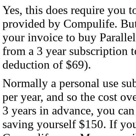
Yes, this does require you t
provided by Compulife. But
your invoice to buy Parallel
from a 3 year subscriptio
deduction of $69).
Normally a personal use su
per year, and so the cost ov
3 years in advance, you can
saving yourself $150. If you