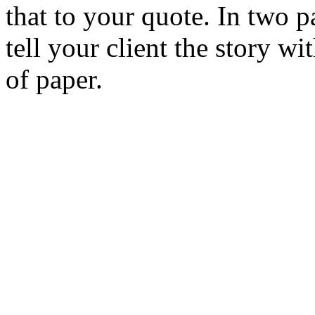
that to your quote. In two 
tell your client the story 
of paper.