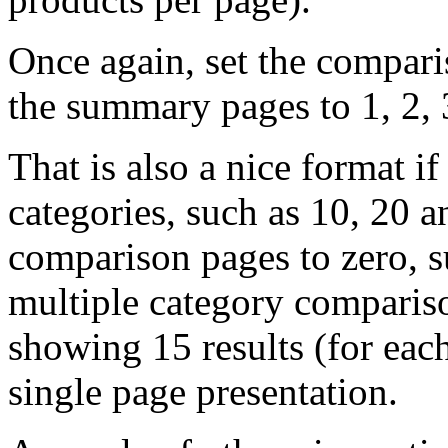
Once again, set the compari
the summary pages to 1, 2, 
That is also a nice format i
categories, such as 10, 20 a
comparison pages to zero, 
multiple category compariso
showing 15 results (for eac
single page presentation.