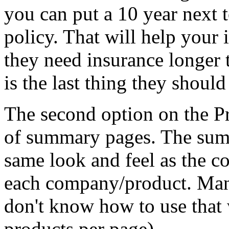
you can put a 10 year next t
policy. That will help your i
they need insurance longer 
is the last thing they shoul
The second option on the P
of summary pages. The summ
same look and feel as the c
each company/product. Many
don't know how to use that
products per page).