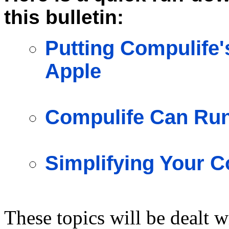
this bulletin:
Putting Compulife'
Apple
Compulife Can Ru
Simplifying Your C
These topics will be dealt w