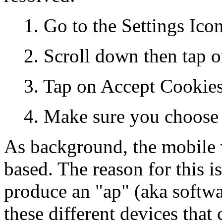
1. Go to the Settings Ico
2. Scroll down then tap o
3. Tap on Accept Cookie
4. Make sure you choose
As background, the mobile 
based. The reason for this i
produce an "ap" (aka softwa
these different devices tha