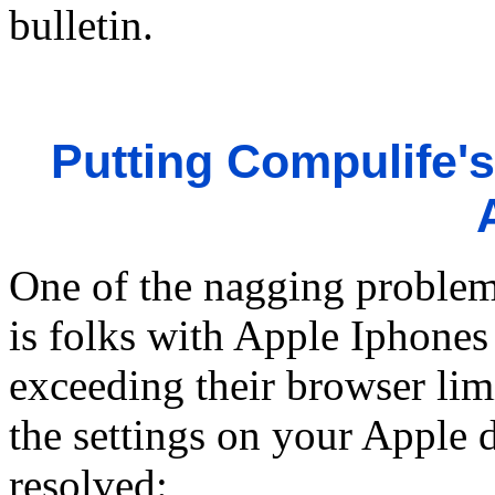
bulletin.
Putting Compulife's
One of the nagging problem
is folks with Apple Iphones 
exceeding their browser lim
the settings on your Apple 
resolved: