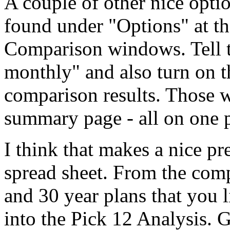
A couple of other nice opti
found under "Options" at th
Comparison windows. Tell 
monthly" and also turn on t
comparison results. Those 
summary page - all on one 
I think that makes a nice pr
spread sheet. From the comp
and 30 year plans that you l
into the Pick 12 Analysis. 