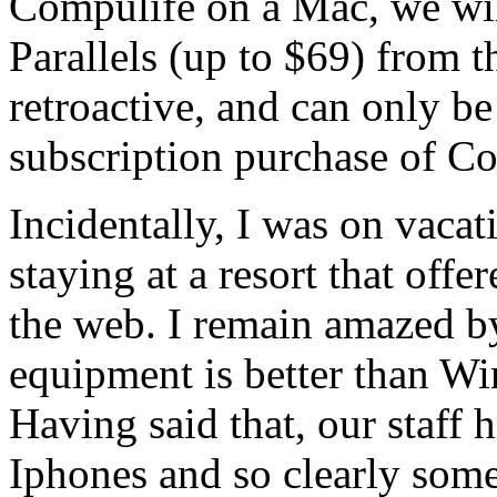
Compulife on a Mac, we will
Parallels (up to $69) from 
retroactive, and can only 
subscription purchase of C
Incidentally, I was on vaca
staying at a resort that off
the web. I remain amazed b
equipment is better than Win
Having said that, our staff 
Iphones and so clearly some