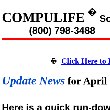
�
COMPULIFE
So
(800) 798-3488
Click Here to 
Update News
for April
Here is a quick run-dow