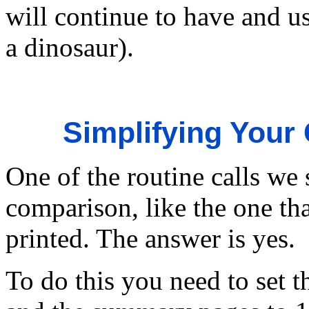
will continue to have and 
a dinosaur).
Simplifying Your
One of the routine calls we 
comparison, like the one th
printed. The answer is yes.
To do this you need to set 