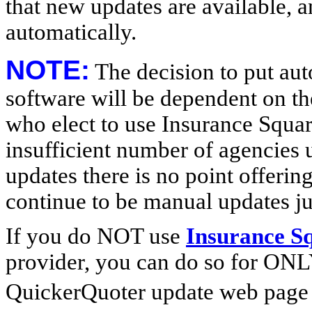
that new updates are available, 
automatically.
NOTE:
The decision to put au
software will be dependent on t
who elect to use Insurance Square
insufficient number of agencies 
updates there is no point offerin
continue to be manual updates ju
If you do NOT use
Insurance S
provider, you can do so for ONL
QuickerQuoter update web page 