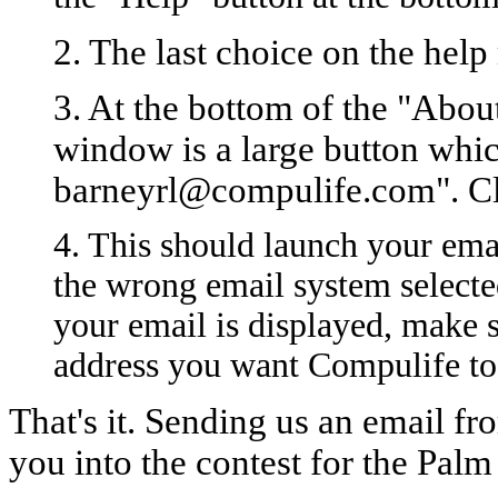
2. The last choice on the help
3. At the bottom of the "Abo
window is a large button whic
barneyrl@compulife.com". Cli
4. This should launch your ema
the wrong email system selecte
your email is displayed, make 
address you want Compulife to 
That's it. Sending us an email f
you into the contest for the Pal