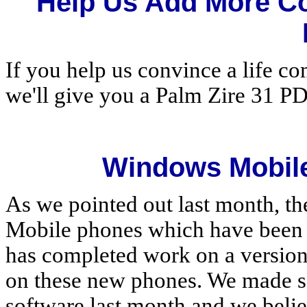
Help Us Add More C
If you help us convince a life c
we'll give you a Palm Zire 31 P
Windows Mobile
As we pointed out last month, t
Mobile phones which have been r
has completed work on a version
on these new phones. We made s
software last month and we beli