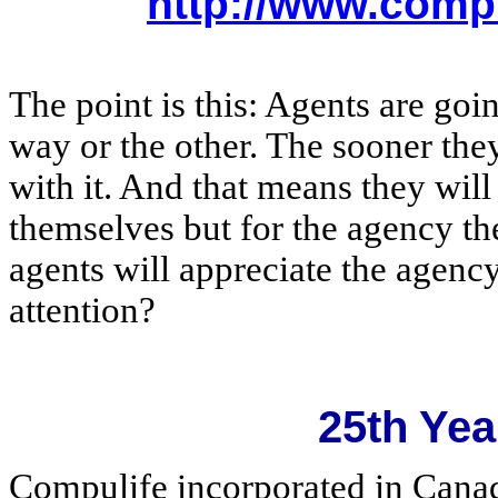
http://www.comp
The point is this: Agents are goin
way or the other. The sooner th
with it. And that means they wil
themselves but for the agency th
agents will appreciate the agency 
attention?
25th Yea
Compulife incorporated in Cana