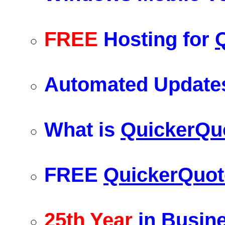
FREE
Hosting for
Automated Updates
What is
QuickerQu
FREE
QuickerQuot
25th Year
in Busin