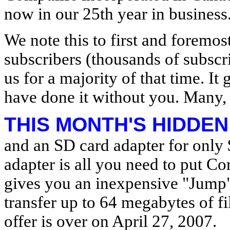
now in our 25th year in business
We note this to first and foremos
subscribers (thousands of subsc
us for a majority of that time. I
have done it without you. Many,
THIS MONTH'S HIDDEN
and an SD card adapter for only
adapter is all you need to put C
gives you an inexpensive "Jump" 
transfer up to 64 megabytes of f
offer is over on April 27, 2007.