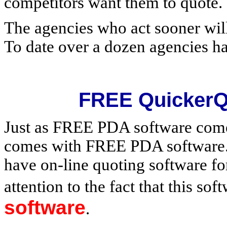
competitors want them to quote.
The agencies who act sooner will
To date over a dozen agencies h
FREE QuickerQ
Just as FREE PDA software com
comes with FREE PDA software. 
have on-line quoting software fo
attention to the fact that this so
software
.