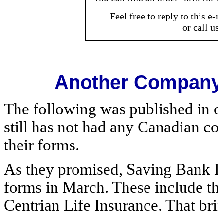
Feel free to reply to this 
or call u
Another Company 
The following was published in 
still has not had any Canadian c
their forms.
As they promised, Saving Bank L
forms in March. These include th
Centrian Life Insurance. That br