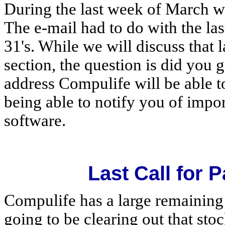
During the last week of March we 
The e-mail had to do with the la
31's. While we will discuss that l
section, the question is did you 
address Compulife will be able to
being able to notify you of impor
software.
Last Call for P
Compulife has a large remaining 
going to be clearing out that sto