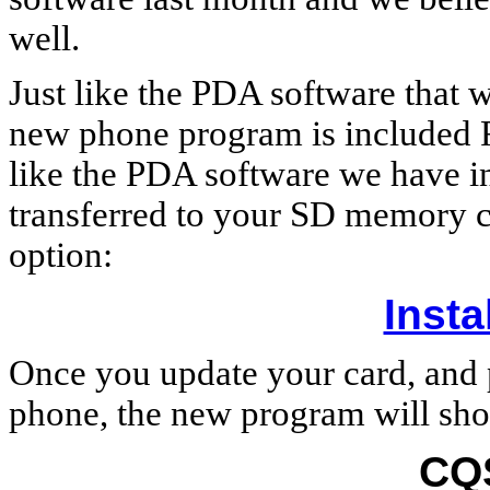
well.
Just like the PDA software that w
new phone program is included F
like the PDA software we have i
transferred to your SD memory 
option:
Insta
Once you update your card, and 
phone, the new program will show
CQ