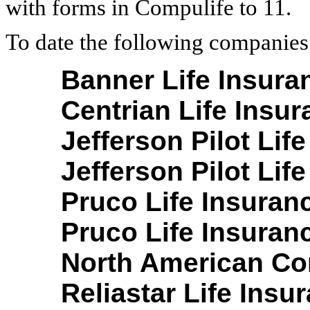
with forms in Compulife to 11.
To date the following companies
Banner Life Insura
Centrian Life Insu
Jefferson Pilot Life
Jefferson Pilot Life
Pruco Life Insuran
Pruco Life Insuran
North American Co
Reliastar Life Ins