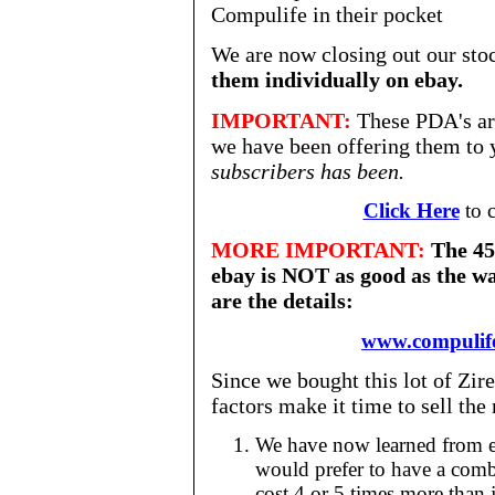
Compulife in their pocket
We are now closing out our stoc
them individually on ebay.
IMPORTANT:
These PDA's are
we have been offering them to 
subscribers has been.
Click Here
to c
MORE IMPORTANT:
The 45 
ebay is NOT as good as the wa
are the details:
www.compulif
Since we bought this lot of Zir
factors make it time to sell th
We have now learned from ex
would prefer to have a com
cost 4 or 5 times more than 