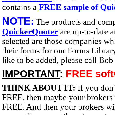
contains a
FREE sample of Qui
NOTE:
The products and comp
QuickerQuoter
are up-to-date 
selected are those companies w
their forms for our Forms Librar
like to be added, please call Bo
IMPORTANT
:
FREE softw
THINK ABOUT IT:
If you don'
FREE, then maybe your brokers wi
FREE. And then your brokers wil