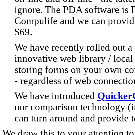
ignore. The PDA software is 
Compulife and we can provide 
$69.
We have recently rolled out a
innovative web library / local
storing forms on your own com
- regardless of web connecti
We have introduced
QuickerQ
our comparison technology (
can turn around and provide t
We draw this to your attention t