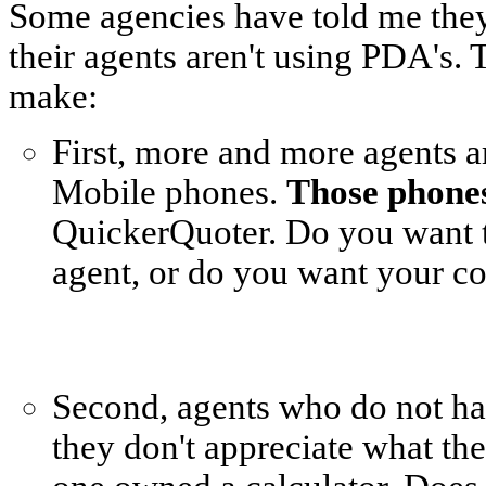
Some agencies have told me they 
their agents aren't using PDA's. 
make:
First, more and more agents 
Mobile phones.
Those phone
QuickerQuoter. Do you want to
agent, or do you want your co
Second, agents who do not h
they don't appreciate what th