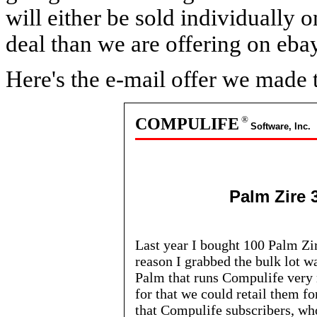
will either be sold individually 
deal than we are offering on ebay
Here's the e-mail offer we made 
®
COMPULIFE
Software, Inc.
Palm Zire 
Last year I bought 100 Palm Zi
reason I grabbed the bulk lot w
Palm that runs Compulife very ni
for that we could retail them fo
that Compulife subscribers, w