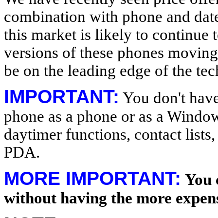
combination with phone and dat
this market is likely to continue
versions of these phones moving 
be on the leading edge of the te
IMPORTANT:
You don't have 
phone as a phone or as a Window
daytimer functions, contact lists,
PDA.
MORE IMPORTANT:
You 
without having the more expen