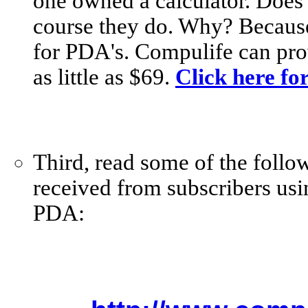
one owned a calculator. Does
course they do. Why? Because i
for PDA's. Compulife can pro
as little as $69.
Click here fo
Third, read some of the follo
received from subscribers usi
PDA: