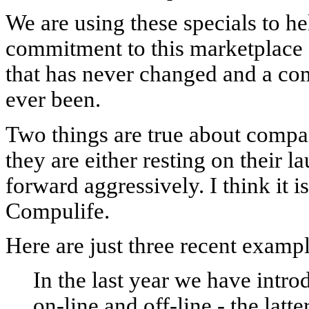
We are using these specials to h
commitment to this marketplace 
that has never changed and a com
ever been.
Two things are true about compan
they are either resting on their l
forward aggressively. I think it is
Compulife.
Here are just three recent exampl
In the last year we have intr
on-line and off-line - the latt