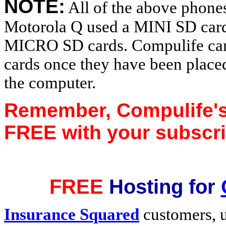
NOTE:
All of the above phones
Motorola Q used a MINI SD card
MICRO SD cards. Compulife can ta
cards once they have been place
the computer.
Remember, Compulife's
FREE with your subscri
FREE
Hosting for
Insurance Squared
customers, u