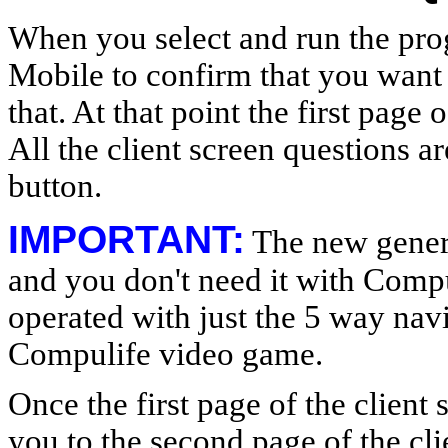
When you select and run the pr
Mobile to confirm that you want
that. At that point the first page
All the client screen questions a
button.
IMPORTANT:
The new genera
and you don't need it with Compu
operated with just the 5 way navi
Compulife video game.
Once the first page of the client 
you to the second page of the cl