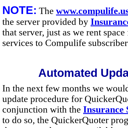
NOTE:
The
www.compulife.u
the server provided by
Insuranc
that server, just as we rent space
services to Compulife subscriber
Automated Upda
In the next few months we would
update procedure for QuickerQuo
conjunction with the
Insurance
to do so, the QuickerQuoter prog