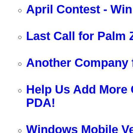
April Contest - Wi
Last Call for Palm Z
Another Company f
Help Us Add More
PDA!
Windows Mobile Ve