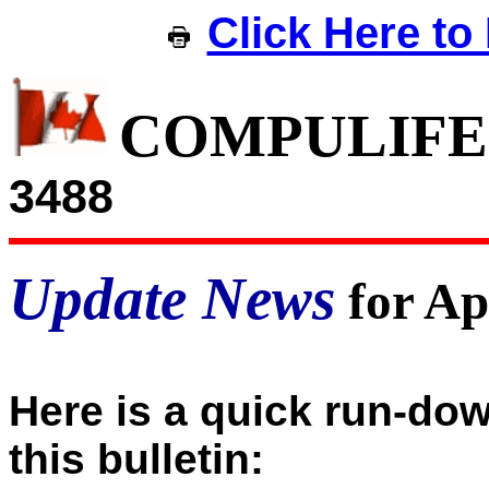
Click Here to 
COMPULIFE
3488
Update News
for Ap
Here is a quick run-dow
this bulletin: