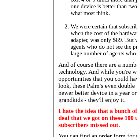
one device is better than tw
what most think.
We were certain that subscr
when the cost of the hardwa
adapter, was only $89. But w
agents who do not see the pr
large number of agents who n
And of course there are a numbe
technology. And while you're wa
opportunities that you could h
look, these Palm's even double 
newer better device in a year or 
grandkids - they'll enjoy it.
I hate the idea that a bunch o
deal that we got on these 100 
subscribers missed out.
You can find an order form for