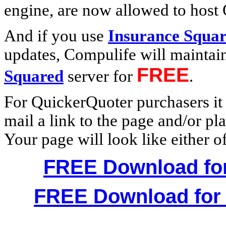
engine, are now allowed to host
And if you use
Insurance Squa
updates, Compulife will maintai
FREE
Squared
server for
.
For QuickerQuoter purchasers it m
mail a link to the page and/or pl
Your page will look like either o
FREE Download for
FREE Download for 