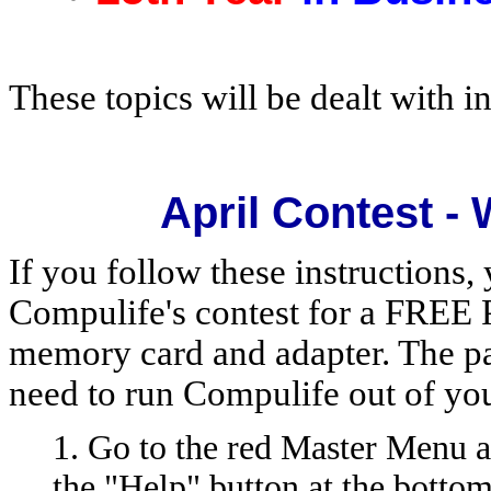
These topics will be dealt with in
April Contest -
If you follow these instructions, 
Compulife's contest for a FREE 
memory card and adapter. The pa
need to run Compulife out of yo
1. Go to the red Master Menu a
the "Help" button at the botto