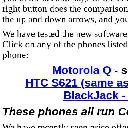
right button does the comparison
the up and down arrows, and you 
We have tested the new software
Click on any of the phones liste
phone:
Motorola Q
- 
HTC S621 (same as
BlackJack -
These phones all run Co
We have recently seen price off