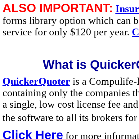
ALSO IMPORTANT:
Insu
forms library option which can b
service for only $120 per year.
C
What is Quicker
QuickerQuoter
is a Compulife-
containing only the companies th
a single, low cost license fee an
the software to all its brokers fo
Click Here
for more informa