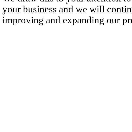
your business and we will conti
improving and expanding our pro