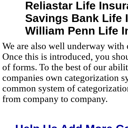
Reliastar Life Ins
Savings Bank Life 
William Penn Life 
We are also well underway with 
Once this is introduced, you sho
of forms. To the best of our abili
companies own categorization sy
common system of categorization
from company to company.