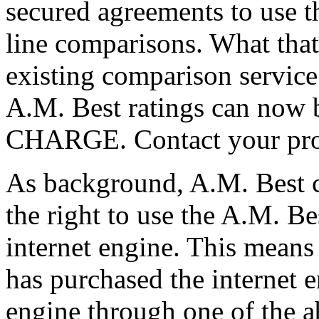
secured agreements to use th
line comparisons. What that
existing comparison service 
A.M. Best ratings can now 
CHARGE. Contact your provi
As background, A.M. Best c
the right to use the A.M. B
internet engine. This means 
has purchased the internet 
engine through one of the 