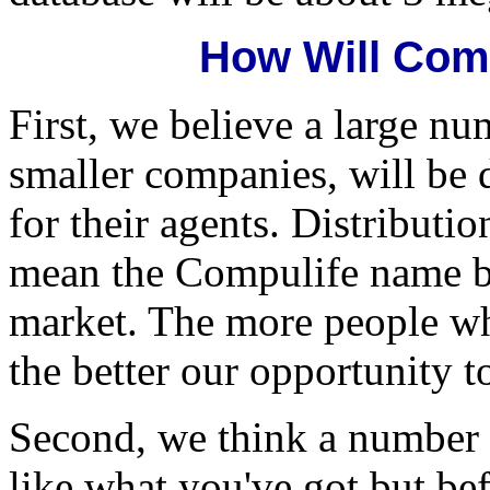
How Will Com
First, we believe a large nu
smaller companies, will be 
for their agents. Distributio
mean the Compulife name b
market. The more people w
the better our opportunity t
Second, we think a number 
like what you've got but bef