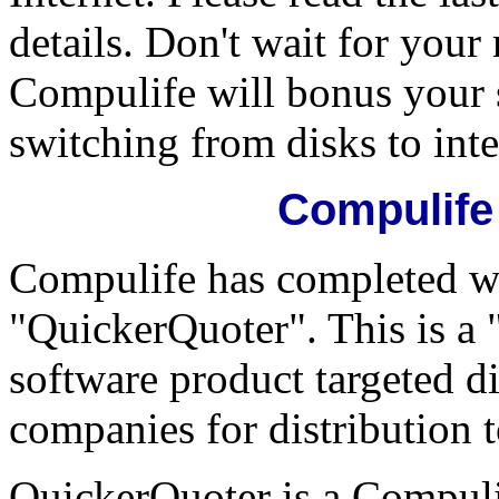
details. Don't wait for your
Compulife will bonus your 
switching from disks to inte
Compulife
Compulife has completed w
"QuickerQuoter". This is a
software product targeted di
companies for distribution t
QuickerQuoter is a Compulif