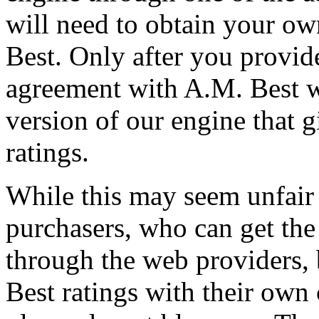
will need to obtain your o
Best. Only after you provid
agreement with A.M. Best w
version of our engine that g
ratings.
While this may seem unfair 
purchasers, who can get the 
through the web providers,
Best ratings with their own 