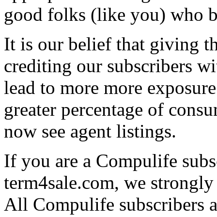
good folks (like you) who 
It is our belief that giving t
crediting our subscribers wi
lead to more more exposure 
greater percentage of consu
now see agent listings.
If you are a Compulife subsc
term4sale.com, we strongly
All Compulife subscribers ar