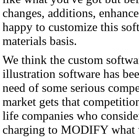
changes, additions, enhance
happy to customize this sof
materials basis.
We think the custom softwar
illustration software has bee
need of some serious compet
market gets that competitio
life companies who consider 
charging to MODIFY what w