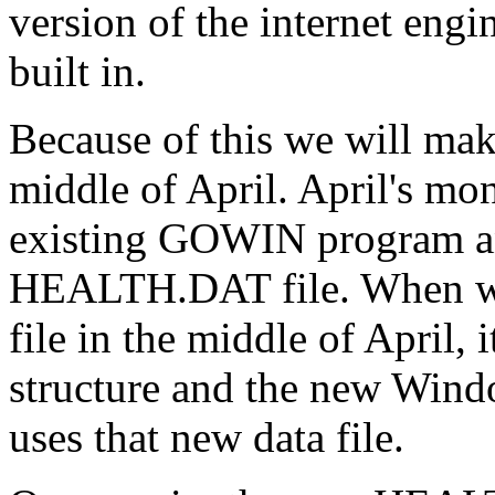
version of the internet engi
built in.
Because of this we will mak
middle of April. April's mon
existing GOWIN program and
HEALTH.DAT file. When w
file in the middle of April, 
structure and the new Win
uses that new data file.