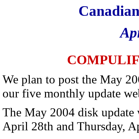
Canadian
Ap
COMPULI
We plan to post the May 20
our five monthly update web
The May 2004 disk update 
April 28th and Thursday, Ap