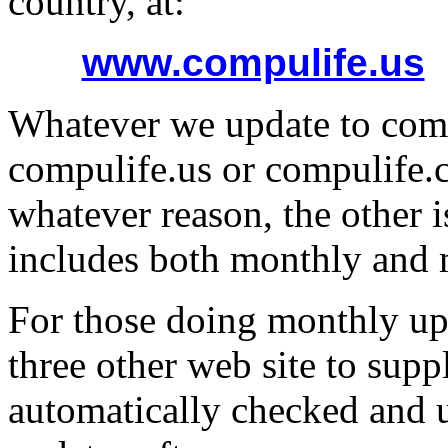
country, at:
www.compulife.us
Whatever we update to comp
compulife.us or compulife.c
whatever reason, the other i
includes both monthly and
For those doing monthly upd
three other web site to sup
automatically checked and u