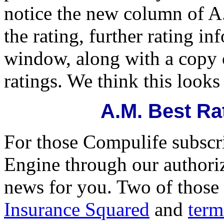
notice the new column of A.
the rating, further rating i
window, along with a copy 
ratings. We think this looks
A.M. Best Ra
For those Compulife subscri
Engine through our authori
news for you. Two of those
Insurance Squared
and
term