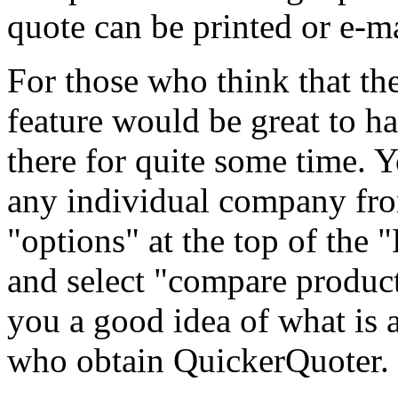
quote can be printed or e-m
For those who think that t
feature would be great to h
there for quite some time. Y
any individual company fro
"options" at the top of the
and select "compare product
you a good idea of what is a
who obtain QuickerQuoter.