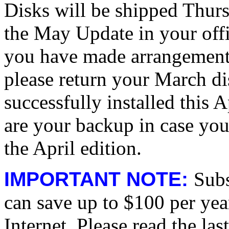
Disks will be shipped Thurs
the May Update in your off
you have made arrangements
please return your March
successfully installed this
are your backup in case you
the April edition.
IMPORTANT NOTE:
Subs
can save up to $100 per yea
Internet. Please read the las