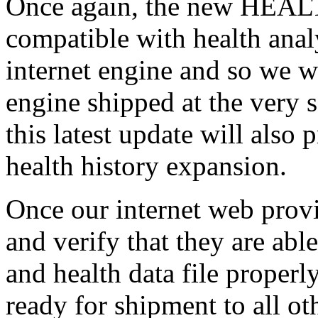
Once again, the new HEALT
compatible with health analy
internet engine and so we wi
engine shipped at the very 
this latest update will also
health history expansion.
Once our internet web prov
and verify that they are ab
and health data file properly
ready for shipment to all ot