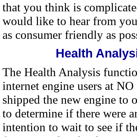
that you think is complicat
would like to hear from you
as consumer friendly as pos
Health Analys
The Health Analysis functio
internet engine users at
shipped the new engine to o
to determine if there were 
intention to wait to see if 