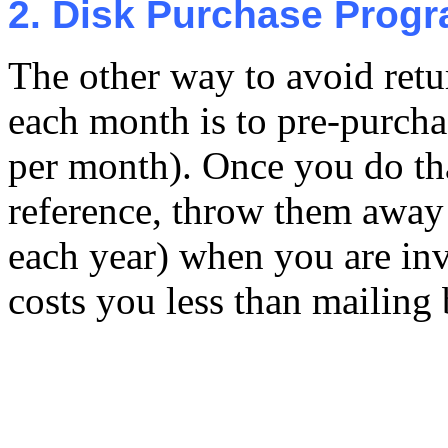
2. Disk Purchase Prog
The other way to avoid retu
each month is to pre-purcha
per month). Once you do th
reference, throw them away 
each year) when you are inv
costs you less than mailing