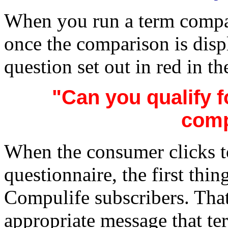
When you run a term compa
once the comparison is disp
question set out in red in th
"Can you qualify f
comp
When the consumer clicks t
questionnaire, the first thing
Compulife subscribers. Tha
appropriate message that te