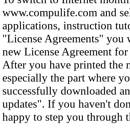
www.compulife.com and sele
applications, instruction tut
"License Agreements" you wi
new License Agreement for t
After you have printed the 
especially the part where y
successfully downloaded a
updates". If you haven't don
happy to step you through th