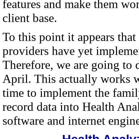
features and make them work
client base.
To this point it appears tha
providers have yet impleme
Therefore, we are going to d
April. This actually works w
time to implement the famil
record data into Health An
software and internet engin