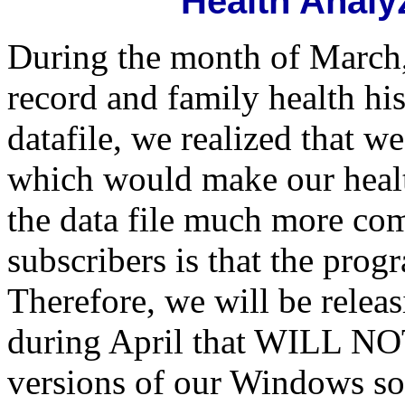
Health Anal
During the month of March,
record and family health his
datafile, we realized that
which would make our healt
the data file much more comp
subscribers is that the progra
Therefore, we will be rel
during April that WILL 
versions of our Windows sof