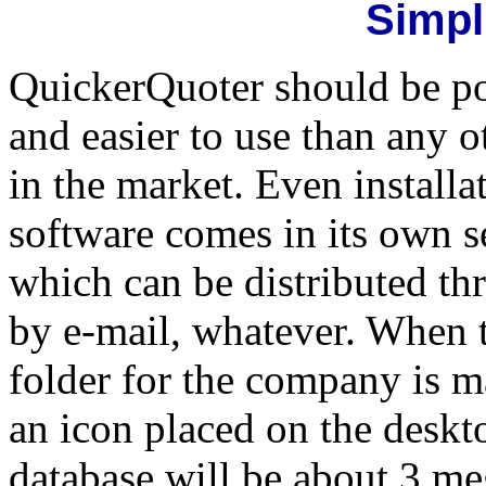
Simpl
QuickerQuoter should be pop
and easier to use than any 
in the market. Even installa
software comes in its own 
which can be distributed th
by e-mail, whatever. When 
folder for the company is ma
an icon placed on the deskt
database will be about 3 me