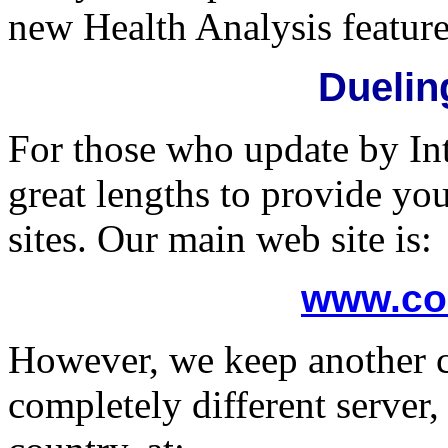
new Health Analysis feature
Duelin
For those who update by In
great lengths to provide y
sites. Our main web site is:
www.co
However, we keep another c
completely different server,