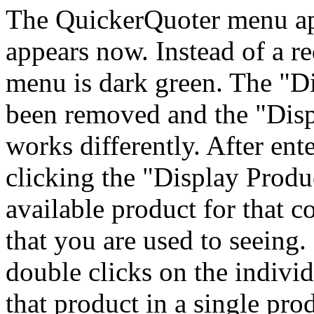
The QuickerQuoter menu ap
appears now. Instead of a 
menu is dark green. The "D
been removed and the "Dis
works differently. After ent
clicking the "Display Prod
available product for that 
that you are used to seeing
double clicks on the individ
that product in a single pr