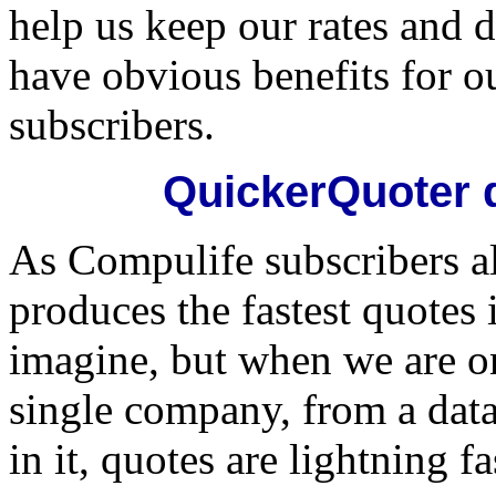
help us keep our rates and d
have obvious benefits for o
subscribers.
QuickerQuoter 
As Compulife subscribers 
produces the fastest quotes 
imagine, but when we are o
single company, from a data
in it, quotes are lightning fa