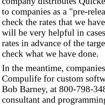
company distributes Quicker
to companies as a "pre-rele
check the rates that we have
will be very helpful in cas
rates in advance of the targ
check what we have done.
In the meantime, companies 
Compulife for custom softw
Bob Barney, at 800-798-3488.
consultant and programming 