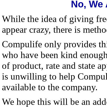
No, We 
While the idea of giving fr
appear crazy, there is meth
Compulife only provides thi
who have been kind enough t
of product, rate and state 
is unwilling to help Compul
available to the company.
We hope this will be an add