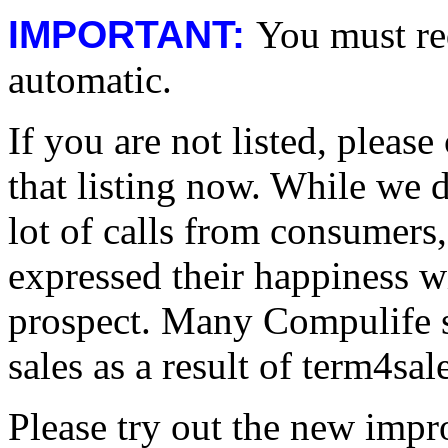
IMPORTANT:
You must req
automatic.
If you are not listed, pleas
that listing now. While we 
lot of calls from consumers
expressed their happiness wi
prospect. Many Compulife s
sales as a result of term4sal
Please try out the new impr