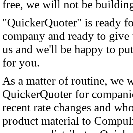
free, we will not be buildin
"QuickerQuoter" is ready for
company and ready to give t
us and we'll be happy to pu
for you.
As a matter of routine, we w
QuickerQuoter for compani
recent rate changes and who
product material to Compuli