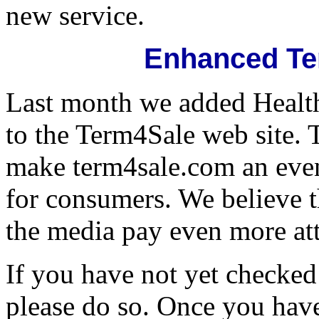
new service.
Enhanced Te
Last month we added Health
to the Term4Sale web site.
make term4sale.com an even
for consumers. We believe 
the media pay even more atte
If you have not yet checked 
please do so. Once you hav