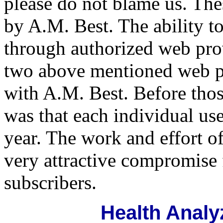
please do not blame us. Thes
by A.M. Best. The ability 
through authorized web pro
two above mentioned web pr
with A.M. Best. Before thos
was that each individual us
year. The work and effort o
very attractive compromise 
subscribers.
Health Analy