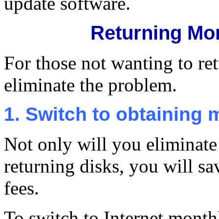
update software.
Returning Mo
For those not wanting to ret
eliminate the problem.
1. Switch to obtaining 
Not only will you eliminate
returning disks, you will sa
fees.
To switch to Internet month