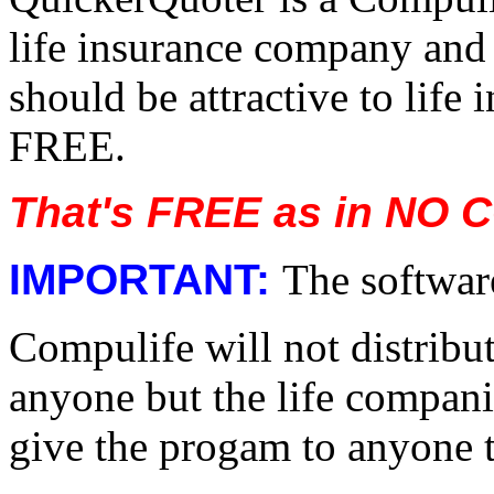
life insurance company and 
should be attractive to life
FREE.
That's FREE as in NO 
IMPORTANT:
The software
Compulife will not distribut
anyone but the life compani
give the progam to anyone th