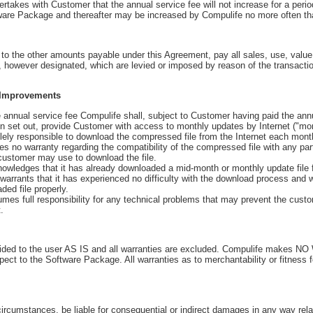
akes with Customer that the annual service fee will not increase for a period
tware Package and thereafter may be increased by Compulife no more often th
n to the other amounts payable under this Agreement, pay all sales, use, value
se, however designated, which are levied or imposed by reason of the transact
 Improvements
annual service fee Compulife shall, subject to Customer having paid the annua
ein set out, provide Customer with access to monthly updates by Internet ("mo
ly responsible to download the compressed file from the Internet each mont
no warranty regarding the compatibility of the compressed file with any part
customer may use to download the file.
ledges that it has already downloaded a mid-month or monthly update file f
warrants that it has experienced no difficulty with the download process and 
ed file properly.
 full responsibility for any technical problems that may prevent the cust
.
vided to the user AS IS and all warranties are excluded. Compulife makes 
pect to the Software Package. All warranties as to merchantability or fitness f
circumstances, be liable for consequential or indirect damages in any way rela