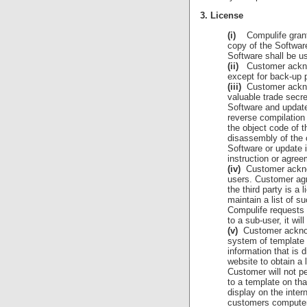
3. License
(i)
Compulife grants 
copy of the Softwar
Software shall be u
(ii)
Customer acknowl
except for back-up 
(iii)
Customer acknowl
valuable trade secr
Software and updates
reverse compilation
the object code of t
disassembly of the 
Software or update 
instruction or agree
(iv)
Customer acknow
users. Customer agr
the third party is a
maintain a list of s
Compulife requests 
to a sub-user, it wi
(v)
Customer acknowle
system of template 
information that is 
website to obtain a 
Customer will not pe
to a template on tha
display on the intern
customers computer,