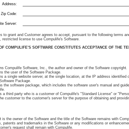
_________________________________________
Address:
_________________________________________
 Zip Code:
_________________________________________
te Server:
s to grant and Customer agrees to accept, pursuant to the following terms an
, restricted license to use Compulife's Software.
OF COMPULIFE'S SOFTWARE CONSTITUTES ACCEPTANCE OF THE TE
Compulife Software, Inc., the author and owner of the Software copyright.
the user of the Software Package.
 single website server, at the single location, at the IP address identified
Software Package.
the software package, which includes the software user's manual and guide,
fe.
 third party who is a customer of Compulife's "Standard License" or "Perso
he customer to the customer's server for the purpose of obtaining and providin
t is the owner of the Software and the title of the Software remains with Compul
ts, patents and trademarks in the Software or any modifications or enhancem
omer's request shall remain with Compulife.