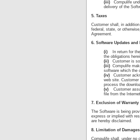
(iii)
Compulife undert
delivery of the Sof
5. Taxes
Customer shall, in additio
federal, state, or otherwi
Agreement.
6. Software Updates and
(i)
In return for the 
the obligations her
(ii)
Customer is sole
(iii)
Compulife makes 
software which the 
(iv)
Customer acknow
web site. Customer 
process the download
(v)
Customer assumes
file from the Internet
7. Exclusion of Warranty
The Software is being pro
express or implied with res
are hereby disclaimed.
8. Limitation of Damages
Compulife shall, under no 