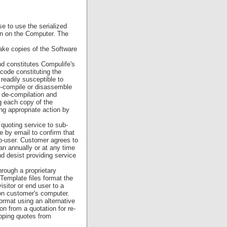
e to use the serialized
on on the Computer. The
ake copies of the Software
nd constitutes Compulife's
code constituting the
readily susceptible to
e-compile or disassemble
t de-compilation and
g each copy of the
ng appropriate action by
uoting service to sub-
e by email to confirm that
sub-user. Customer agrees to
an annually or at any time
d desist providing service
rough a proprietary
Template files format the
sitor or end user to a
e on customer's computer.
ormat using an alternative
on from a quotation for re-
ripping quotes from