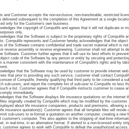
and Customer accepts the non-exclusive, non-transferable, restricted licens
e delivered subsequent to the completion of this Agreement at a single locati
sed only for the Customer's own business.
edges the copyright of Compulife and agrees that it will not duplicate or m
purposes only.
edges that the Software is subject to the proprietary rights of Compulife a
ets. Compulife represents and Customer hereby acknowledges that the object 
 of the Software contains confidential and trade secret material which is not 
 or reverse assembly or reverse engineering. Customer shall not attempt to d
he Software. Customer further agrees that it will use its best efforts to preven
object code of the Software by any person or entity by securing and protectin
in a manner consistent with the maintenance of Compulife's rights and by taki
ment.
ledges that the Software may be used by customer to provide internet web q
ees that prior to providing any such service, customer shall contact Compulif
 licensee of Compulife, thereby qualifying that third party to be considered a 
uch sub-users, and report the complete list of sub-user to Compulife no less th
such a list. Customer agrees that if Compulife instructs customer to cease an
ll comply immediately.
dges that the Software displays life insurance quotations on the internet th
files originally created by Compulife which may be modified by the customer. 
displayed about life insurance companies, products and premiums, allowing a vi
life insurance quotation(s). Customer agrees that all template files will resid
rmit sub-users to re-format a quotation on another computer, creating a new f
t customer's computer. This also applies to the stripping of real-time informati
et, in real-time, in an alternative format. If alerted to a non-licensed entity st
 customer agrees to work with Compulife to defeat the unauthorized access.