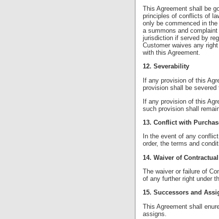
This Agreement shall be go
principles of conflicts of 
only be commenced in the 
a summons and complaint c
jurisdiction if served by r
Customer waives any right t
with this Agreement.
12. Severability
If any provision of this Ag
provision shall be severed 
If any provision of this Agr
such provision shall remain i
13. Conflict with Purcha
In the event of any confli
order, the terms and condit
14. Waiver of Contractual
The waiver or failure of Co
of any further right under 
15. Successors and Assi
This Agreement shall enure
assigns.