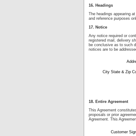
16. Headings
The headings appearing at t
and reference purposes only
17. Notice
Any notice required or cont
registered mail, delivery s
be conclusive as to such da
notices are to be addresse
Addre
City State & Zip C
18. Entire Agreement
This Agreement constitute
proposals or prior agreemen
Agreement. This Agreement
Customer Sign