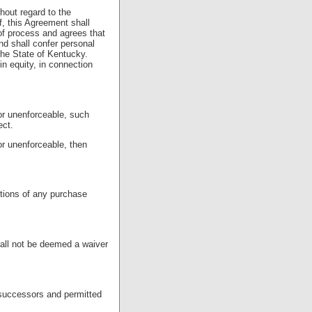
hout regard to the
f, this Agreement shall
f process and agrees that
d shall confer personal
 the State of Kentucky.
in equity, in connection
 or unenforceable, such
ect.
 or unenforceable, then
itions of any purchase
hall not be deemed a waiver
e successors and permitted