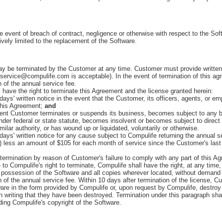
he event of breach of contract, negligence or otherwise with respect to the So
sively limited to the replacement of the Software.
be terminated by the Customer at any time. Customer must provide written n
 service@compulife.com is acceptable). In the event of termination of this ag
n of the annual service fee.
have the right to terminate this Agreement and the license granted herein:
ys' written notice in the event that the Customer, its officers, agents, or e
 this Agreement;
and
ent Customer terminates or suspends its business, becomes subject to any b
der federal or state statute, becomes insolvent or becomes subject to direct 
imilar authority, or has wound up or liquidated, voluntarily or otherwise.
ys' written notice for any cause subject to Compulife returning the annual s
i) less an amount of $105 for each month of service since the Customer's last
termination by reason of Customer's failure to comply with any part of this A
e to Compulife's right to terminate, Compulife shall have the right, at any time,
possession of the Software and all copies wherever located, without demand 
n of the annual service fee. Within 10 days after termination of the license, Cu
are in the form provided by Compulife or, upon request by Compulife, destroy 
in writing that they have been destroyed. Termination under this paragraph sha
rding Compulife's copyright of the Software.