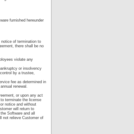
ftware furnished hereunder
otice of termination to
reement, there shall be no
mployees violate any
ankruptcy or insolvency
control by a trustee,
ervice fee as determined in
 annual renewal.
greement, or upon any act
 to terminate the license
or notice and without
stomer will return to
the Software and all
ll not relieve Customer of