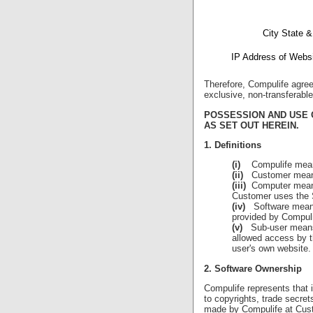
City State &
IP Address of Websi
Therefore, Compulife agree
exclusive, non-transferable
POSSESSION AND USE 
AS SET OUT HEREIN.
1. Definitions
(i)
Compulife means 
(ii)
Customer means 
(iii)
Computer means a
Customer uses the 
(iv)
Software means 
provided by Compuli
(v)
Sub-user means a
allowed access by t
user's own website.
2. Software Ownership
Compulife represents that i
to copyrights, trade secre
made by Compulife at Cust