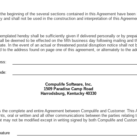
he beginning of the several sections contained in this Agreement have been in
 and shall not be used in the construction and interpretation of this Agreeme
emplated hereby shall be sufficiently given if delivered personally or by prepai
hall be deemed to be effected on the fifth business day following mailing and th
te. In the event of an actual or threatened postal disruption notice shall not b
d to the address found on page one of this agreement, or alternately to the ad
_____________________________________________
ss:
_____________________________________________
ode:
Compulife Software, Inc.
1509 Paradise Camp Road
Harrodsburg, Kentucky 40330
s the complete and entire Agreement between Compulife and Customer. This 
ts, oral or written and all other communications between the parties relating t
 may not be modified except in writing signed by both Compulife and Custom
___________________________________________
ature