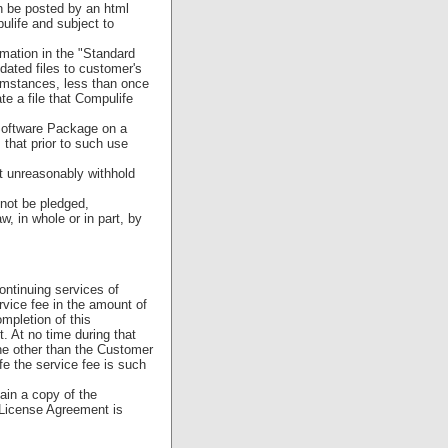
n be posted by an html
ulife and subject to
mation in the "Standard
pdated files to customer's
cumstances, less than once
te a file that Compulife
Software Package on a
 that prior to such use
ot unreasonably withhold
not be pledged,
w, in whole or in part, by
ontinuing services of
rvice fee in the amount of
mpletion of this
. At no time during that
ne other than the Customer
e the service fee is such
ain a copy of the
 License Agreement is