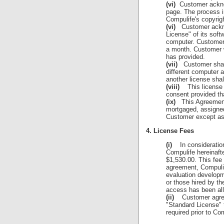
(vi)
Customer acknow
page. The process in
Compulife's copyrig
(vi)
Customer acknow
License" of its soft
computer. Customer 
a month. Customer wi
has provided.
(vii)
Customer shall 
different computer 
another license shal
(viii)
This license is
consent provided tha
(ix)
This Agreement, 
mortgaged, assigned,
Customer except as 
4. License Fees
(i)
In consideration 
Compulife hereinaft
$1,530.00. This fee 
agreement, Compulif
evaluation developm
or those hired by t
access has been al
(ii)
Customer agrees 
"Standard License" 
required prior to Co