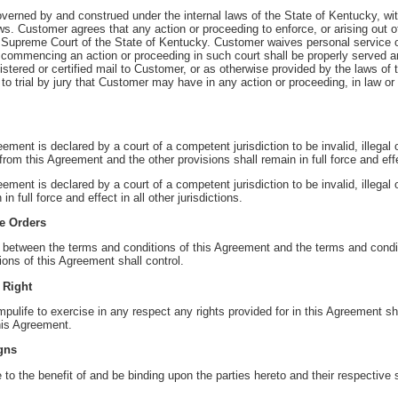
verned by and construed under the internal laws of the State of Kentucky, wit
laws. Customer agrees that any action or proceeding to enforce, or arising out o
Supreme Court of the State of Kentucky. Customer waives personal service o
ommencing an action or proceeding in such court shall be properly served an
egistered or certified mail to Customer, or as otherwise provided by the laws of
o trial by jury that Customer may have in any action or proceeding, in law or 
reement is declared by a court of a competent jurisdiction to be invalid, illegal
from this Agreement and the other provisions shall remain in full force and eff
eement is declared by a court of a competent jurisdiction to be invalid, illegal
n full force and effect in all other jurisdictions.
se Orders
ct between the terms and conditions of this Agreement and the terms and cond
ions of this Agreement shall control.
 Right
mpulife to exercise in any respect any rights provided for in this Agreement s
this Agreement.
gns
 to the benefit of and be binding upon the parties hereto and their respectiv