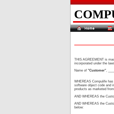
COMP
THIS AGREEMENT is made th
incorporated under the law
Name of
"Customer"
, __
WHEREAS Compulife has dev
software object code and in
products as marketed from 
AND WHEREAS the Customer
AND WHEREAS the Customer 
below: