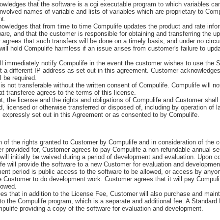
ledges that the software is a cgi executable program to which variables ca
volved names of variable and lists of variables which are proprietary to Comp
ht.
ledges that from time to time Compulife updates the product and rate infor
ware, and that the customer is responsible for obtaining and transferring the u
agrees that such transfers will be done on a timely basis, and under no cir
ll hold Compulife harmless if an issue arises from customer's failure to upda
immediately notify Compulife in the event the customer wishes to use the 
at a different IP address as set out in this agreement. Customer acknowledges
l be required.
 not transferable without the written consent of Compulife. Compulife will n
t transferee agrees to the terms of this license.
the license and the rights and obligations of Compulife and Customer shall 
 licensed or otherwise transferred or disposed of, including by operation of la
expressly set out in this Agreement or as consented to by Compulife.
of the rights granted to Customer by Compulife and in consideration of the c
er provided for, Customer agrees to pay Compulife a non-refundable annual se
will initially be waived during a period of development and evaluation. Upon co
e will provide the software to a new Customer for evaluation and development
ent period is public access to the software to be allowed, or access by anyo
he Customer to do development work. Customer agrees that it will pay Compulif
lowed.
that in addition to the License Fee, Customer will also purchase and maint
to the Compulife program, which is a separate and additional fee. A Standard
mpulife providing a copy of the software for evaluation and development.