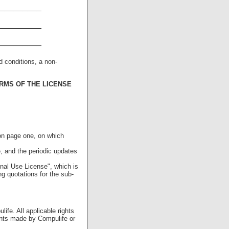
_________
_________
_________
d conditions, a non-
RMS OF THE LICENSE
 on page one, on which
 and the periodic updates
nal Use License", which is
g quotations for the sub-
ife. All applicable rights
ents made by Compulife or