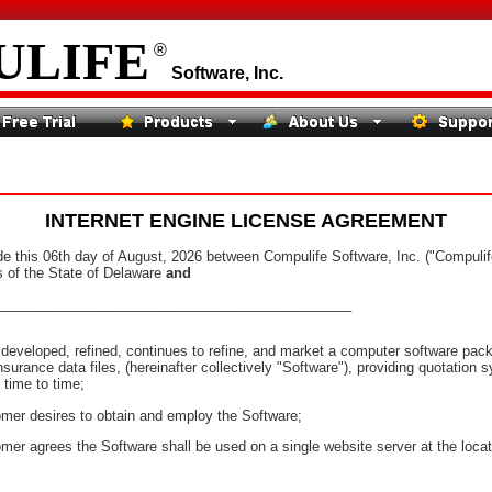
ULIFE
®
Software, Inc.
INTERNET ENGINE LICENSE AGREEMENT
is 06th day of August, 2026 between Compulife Software, Inc. ("Compulife"
s of the State of Delaware
and
_______________________________________________
eloped, refined, continues to refine, and market a computer software pack
surance data files, (hereinafter collectively "Software"), providing quotation 
time to time;
 desires to obtain and employ the Software;
agrees the Software shall be used on a single website server at the locati