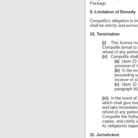
Package.
9. Limitation of Remedy
Compulife's obligation in t
shall be strictly and exclu
10. Termination
(i)
This license may 
Compulife (email to
refund of any portio
(ii)
Compulife shall 
(a)
Upon 10 da
provision of
(b)
In the ev
proceeding un
receiver or s
(c)
Upon 10 da
paragraph 4(
(iii)
In the event of 
which shall give ris
and take immediate 
refund of any portio
Compulife the Softw
copies, and certify 
its obligations rega
11. Jurisdiction