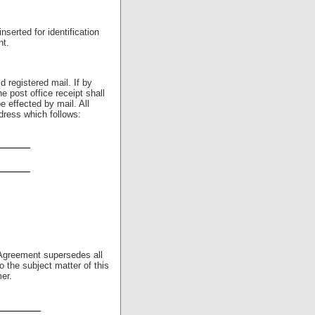
serted for identification
nt.
d registered mail. If by
e post office receipt shall
e effected by mail. All
dress which follows:
_____
_____
Agreement supersedes all
o the subject matter of this
er.
_______