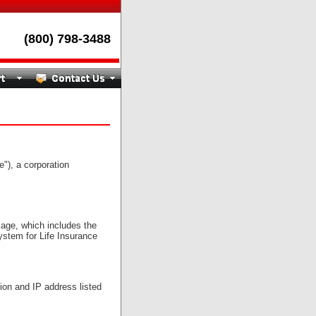
(800) 798-3488
), a corporation
age, which includes the
system for Life Insurance
on and IP address listed