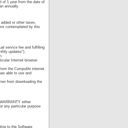
 of 1 year from the date of
an annually.
 added or other taxes,
ions contemplated by this
l service fee and fulfilling
nthly updates").
h.
icular Internet browser
rom the Compulife internet
was able to use and
omer from downloading the
NO WARRANTY either
or any particular purpose
ting to the Software